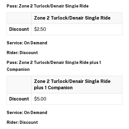
Pass: Zone 2 Turlock/Denair Single Ride
Zone 2 Turlock/Denair Single Ride
Discount
$2.50
Service: On Demand
Rider: Discount
Pass: Zone 2 Turlock/Denair Single Ride plus 1
Companion
Zone 2 Turlock/Denair Single Ride
plus 1 Companion
Discount
$5.00
Service: On Demand
Rider: Discount