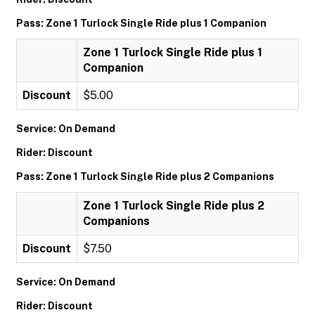
Pass: Zone 1 Turlock Single Ride plus 1 Companion
Zone 1 Turlock Single Ride plus 1
Companion
Discount
$5.00
Service: On Demand
Rider: Discount
Pass: Zone 1 Turlock Single Ride plus 2 Companions
Zone 1 Turlock Single Ride plus 2
Companions
Discount
$7.50
Service: On Demand
Rider: Discount