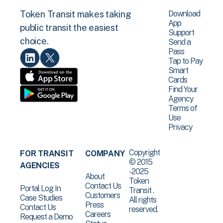
Download
Token Transit makes taking
App
public transit the easiest
Support
choice.
Send a
Pass
Tap to Pay
Smart
Cards
Find Your
Agency
Terms of
Use
Privacy
Copyright
FOR TRANSIT
COMPANY
© 2015
AGENCIES
-2025
About
Token
Contact Us
Portal Log In
Transit .
Customers
Case Studies
All rights
Press
Contact Us
reserved.
Careers
Request a Demo