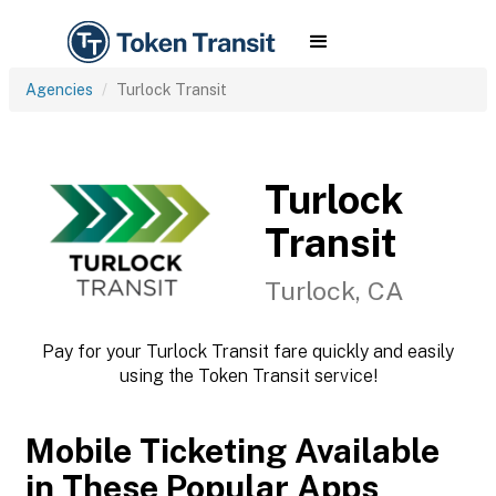
Agencies
Turlock Transit
Turlock
Transit
Turlock, CA
Pay for your Turlock Transit fare quickly and easily
using the Token Transit service!
Mobile Ticketing Available
in These Popular Apps