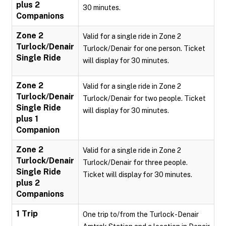
plus 2
30 minutes.
Companions
Zone 2
Valid for a single ride in Zone 2
Turlock/Denair
Turlock/Denair for one person. Ticket
Single Ride
will display for 30 minutes.
Zone 2
Valid for a single ride in Zone 2
Turlock/Denair
Turlock/Denair for two people. Ticket
Single Ride
will display for 30 minutes.
plus 1
Companion
Zone 2
Valid for a single ride in Zone 2
Turlock/Denair
Turlock/Denair for three people.
Single Ride
Ticket will display for 30 minutes.
plus 2
Companions
1 Trip
One trip to/from the Turlock-Denair