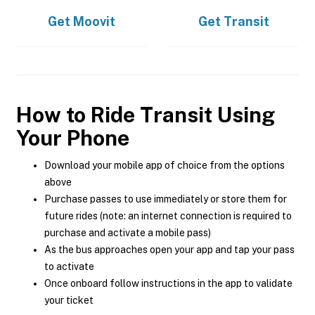
Get
Moovit
Get
Transit
How to Ride Transit Using
Your Phone
Download your mobile app of choice from the options
above
Purchase passes to use immediately or store them for
future rides (note: an internet connection is required to
purchase and activate a mobile pass)
As the bus approaches open your app and tap your pass
to activate
Once onboard follow instructions in the app to validate
your ticket