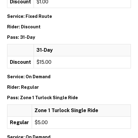
Discount
$1.00
Service: Fixed Route
Rider: Discount
Pass: 31-Day
31-Day
Discount
$15.00
Service: On Demand
Rider: Regular
Pass: Zone 1 Turlock Single Ride
Zone 1 Turlock Single Ride
Regular
$5.00
Service: On Demand