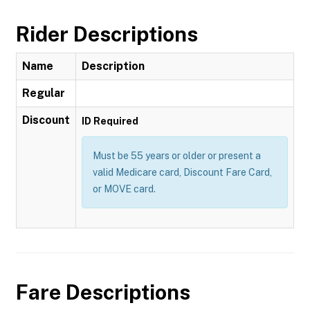
Rider Descriptions
Name
Description
Regular
Discount
ID Required
Must be 55 years or older or present a
valid Medicare card, Discount Fare Card,
or MOVE card.
Fare Descriptions