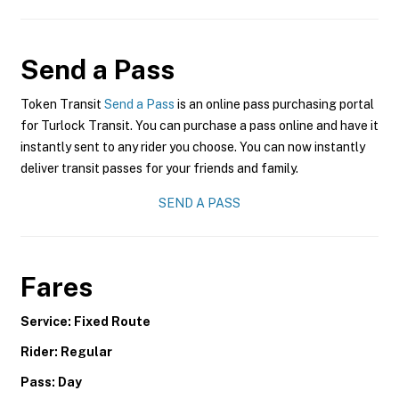
Send a Pass
Token Transit
Send a Pass
is an online pass purchasing portal
for Turlock Transit. You can purchase a pass online and have it
instantly sent to any rider you choose. You can now instantly
deliver transit passes for your friends and family.
SEND A PASS
Fares
Service: Fixed Route
Rider: Regular
Pass: Day