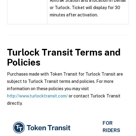
Amtrak Station and a location in Denair
or Turlock. Ticket will display for 30
minutes after activation.
Turlock Transit
Terms and
Policies
Purchases made with Token Transit for Turlock Transit are
subject to Turlock Transit terms and policies. For more
information on these policies you may visit
http://www.turlocktransit.com/
or contact Turlock Transit
directly.
FOR
RIDERS