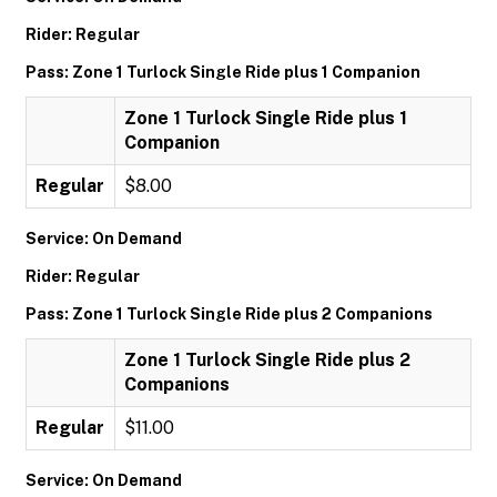
Rider: Regular
Pass: Zone 1 Turlock Single Ride plus 1 Companion
Zone 1 Turlock Single Ride plus 1
Companion
Regular
$8.00
Service: On Demand
Rider: Regular
Pass: Zone 1 Turlock Single Ride plus 2 Companions
Zone 1 Turlock Single Ride plus 2
Companions
Regular
$11.00
Service: On Demand