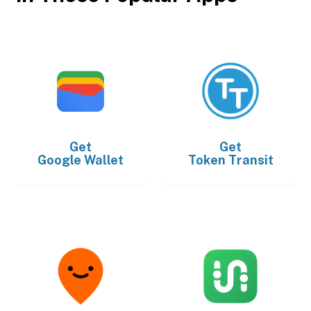
Get
Get
Google Wallet
Token Transit