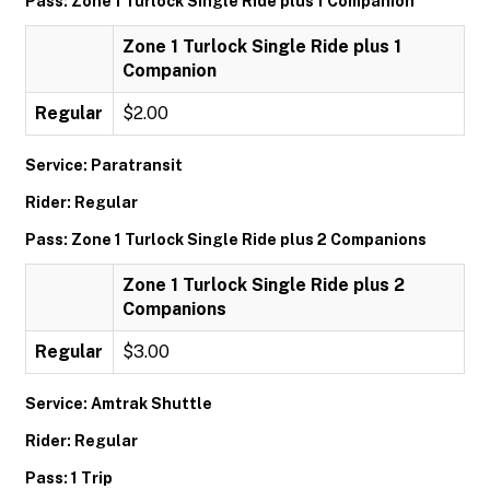
Pass: Zone 1 Turlock Single Ride plus 1 Companion
Zone 1 Turlock Single Ride plus 1
Companion
Regular
$2.00
Service: Paratransit
Rider: Regular
Pass: Zone 1 Turlock Single Ride plus 2 Companions
Zone 1 Turlock Single Ride plus 2
Companions
Regular
$3.00
Service: Amtrak Shuttle
Rider: Regular
Pass: 1 Trip