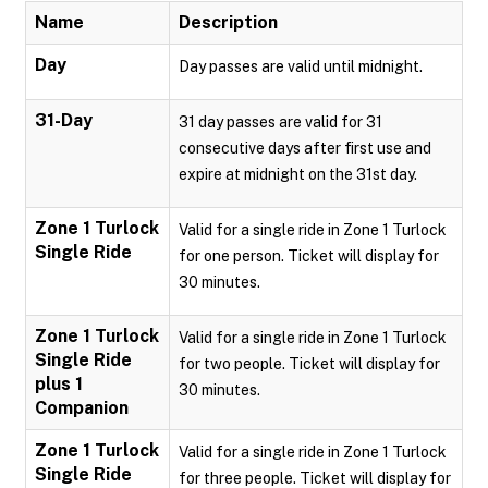
Name
Description
Day
Day passes are valid until midnight.
31-Day
31 day passes are valid for 31
consecutive days after first use and
expire at midnight on the 31st day.
Zone 1 Turlock
Valid for a single ride in Zone 1 Turlock
Single Ride
for one person. Ticket will display for
30 minutes.
Zone 1 Turlock
Valid for a single ride in Zone 1 Turlock
Single Ride
for two people. Ticket will display for
plus 1
30 minutes.
Companion
Zone 1 Turlock
Valid for a single ride in Zone 1 Turlock
Single Ride
for three people. Ticket will display for