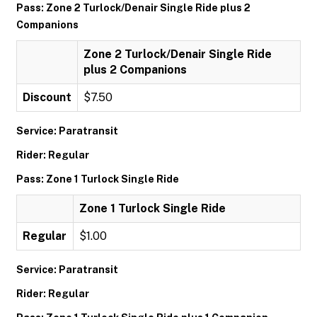
Pass: Zone 2 Turlock/Denair Single Ride plus 2
Companions
Zone 2 Turlock/Denair Single Ride
plus 2 Companions
Discount
$7.50
Service: Paratransit
Rider: Regular
Pass: Zone 1 Turlock Single Ride
Zone 1 Turlock Single Ride
Regular
$1.00
Service: Paratransit
Rider: Regular