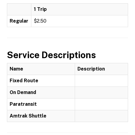
1 Trip
Regular
$2.50
Service Descriptions
Name
Description
Fixed Route
On Demand
Paratransit
Amtrak Shuttle