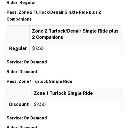
Rider: Regular
Pass: Zone 2 Turlock/Denair Single Ride plus 2
Companions
Zone 2 Turlock/Denair Single Ride plus
2 Companions
Regular
$7.50
Service: On Demand
Rider: Discount
Pass: Zone 1 Turlock Single Ride
Zone 1 Turlock Single Ride
Discount
$2.50
Service: On Demand
Rider: Discount