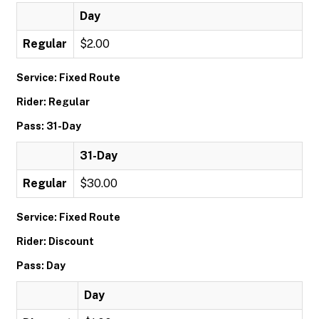
Day
Regular
$2.00
Service: Fixed Route
Rider: Regular
Pass: 31-Day
31-Day
Regular
$30.00
Service: Fixed Route
Rider: Discount
Pass: Day
Day