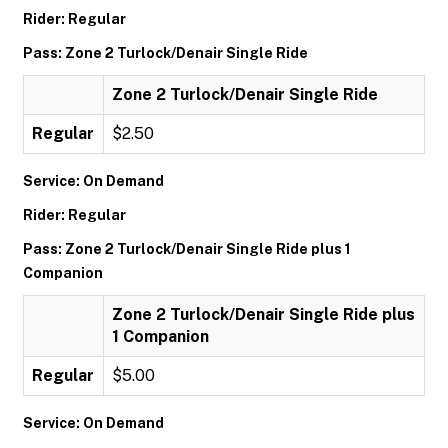
Rider: Regular
Pass: Zone 2 Turlock/Denair Single Ride
Zone 2 Turlock/Denair Single Ride
Regular
$2.50
Service: On Demand
Rider: Regular
Pass: Zone 2 Turlock/Denair Single Ride plus 1
Companion
Zone 2 Turlock/Denair Single Ride plus
1 Companion
Regular
$5.00
Service: On Demand