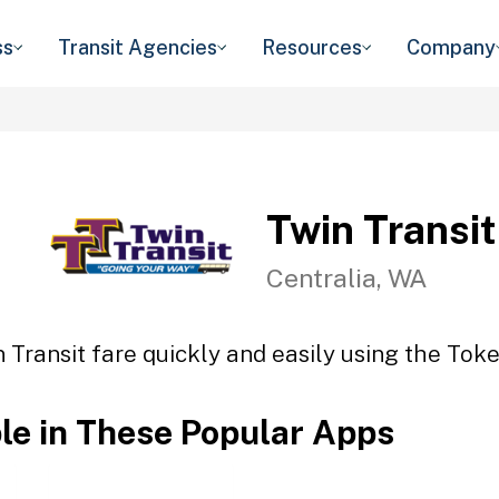
ss
Transit Agencies
Resources
Company
Twin Transit
Centralia, WA
 Transit fare quickly and easily using the Toke
ble in These Popular Apps