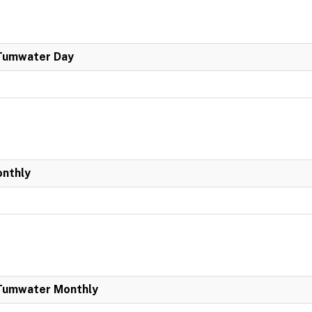
 Tumwater Day
onthly
 Tumwater Monthly