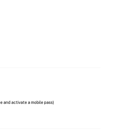
se and activate a mobile pass)