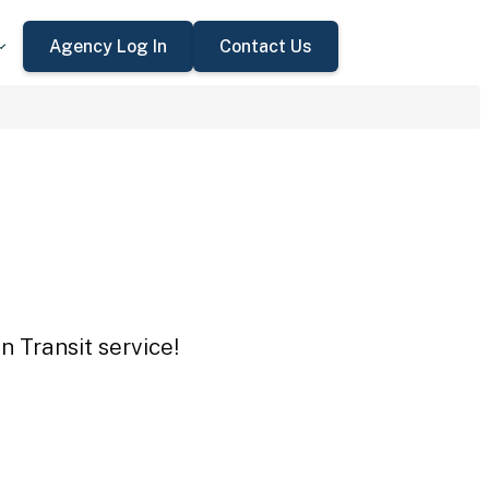
Agency Log In
Contact Us
n Transit service!