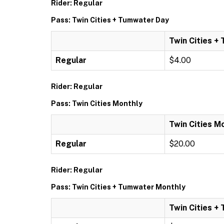
Rider: Regular
Pass: Twin Cities + Tumwater Day
Twin Cities +
Regular
$4.00
Rider: Regular
Pass: Twin Cities Monthly
Twin Cities M
Regular
$20.00
Rider: Regular
Pass: Twin Cities + Tumwater Monthly
Twin Cities +