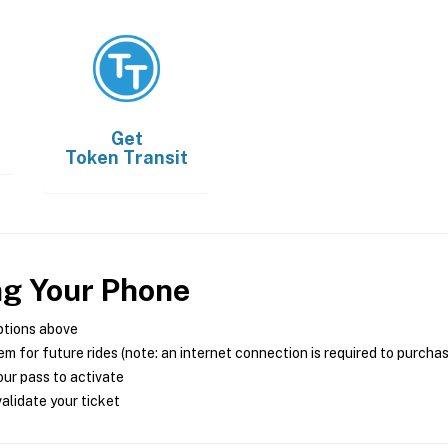
Get
Token Transit
ng Your Phone
ptions above
m for future rides (note: an internet connection is required to purcha
ur pass to activate
alidate your ticket