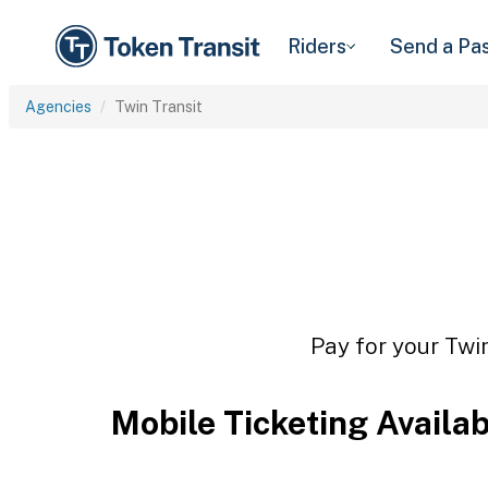
Riders
Send a Pa
Agencies
Twin Transit
Pay for your Twin
Mobile Ticketing Availa