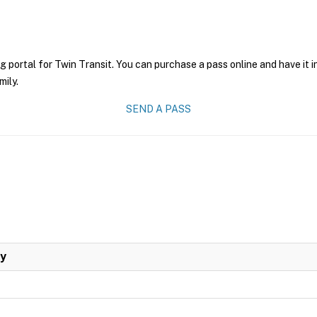
g portal for Twin Transit. You can purchase a pass online and have it 
mily.
SEND A PASS
ay