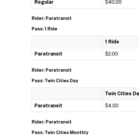
Regular
$40.00
Rider: Paratransit
Pass: 1 Ride
1 Ride
Paratransit
$2.00
Rider: Paratransit
Pass: Twin Cities Day
Twin Cities D
Paratransit
$4.00
Rider: Paratransit
Pass: Twin Cities Monthly