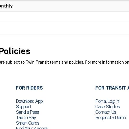
onthly
olicies
e subject to Twin Transit terms and policies. For more information on 
FOR RIDERS
FOR TRANSIT 
Download App
Portal Log In
Support
Case Studies
Send a Pass
Contact Us
Tap to Pay
Request a Demo
Smart Cards
Find Your Agency