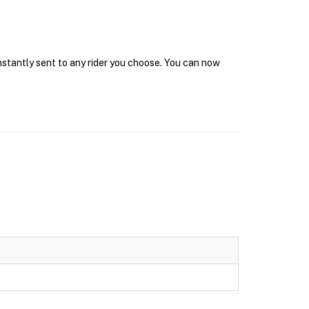
instantly sent to any rider you choose. You can now