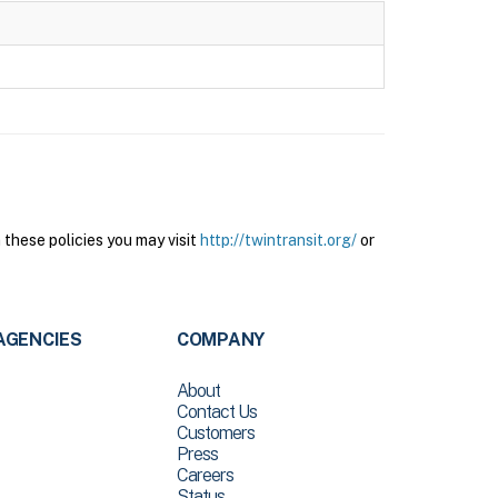
these policies you may visit
http://twintransit.org/
or
AGENCIES
COMPANY
About
Contact Us
Customers
Press
Careers
Status