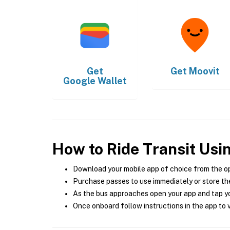
Get
Get
Moovit
Google Wallet
How to Ride Transit Usi
Download your mobile app of choice from the o
Purchase passes to use immediately or store the
As the bus approaches open your app and tap yo
Once onboard follow instructions in the app to v