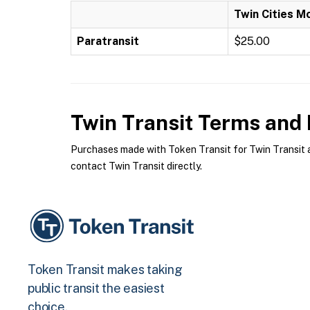
Twin Cities M
Paratransit
$25.00
Twin Transit
Terms and P
Purchases made with Token Transit for Twin Transit ar
contact Twin Transit directly.
Token Transit makes taking
public transit the easiest
choice.