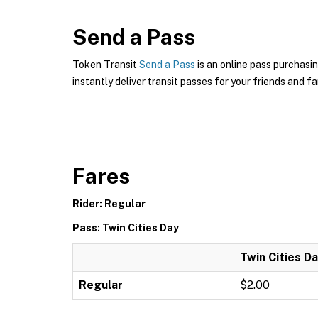
Send a Pass
Token Transit
Send a Pass
is an online pass purchasin
instantly deliver transit passes for your friends and fa
Fares
Rider: Regular
Pass: Twin Cities Day
Twin Cities D
Regular
$2.00