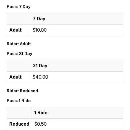
Pass: 7 Day
7 Day
Adult
$10.00
Rider: Adult
Pass: 31 Day
31 Day
Adult
$40.00
Rider: Reduced
Pass: 1 Ride
1 Ride
Reduced
$0.50