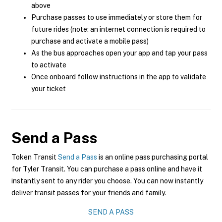
above
Purchase passes to use immediately or store them for
future rides (note: an internet connection is required to
purchase and activate a mobile pass)
As the bus approaches open your app and tap your pass
to activate
Once onboard follow instructions in the app to validate
your ticket
Send a Pass
Token Transit
Send a Pass
is an online pass purchasing portal
for Tyler Transit. You can purchase a pass online and have it
instantly sent to any rider you choose. You can now instantly
deliver transit passes for your friends and family.
SEND A PASS