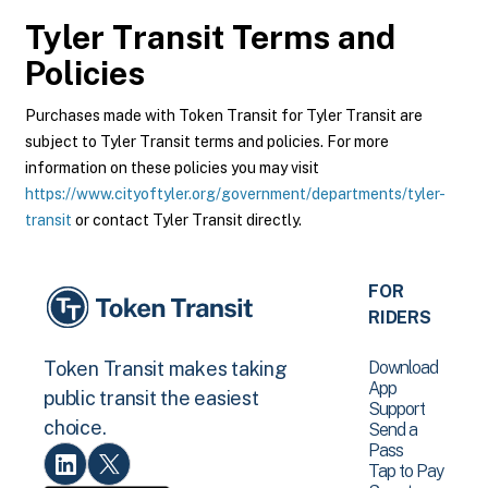
Tyler Transit
Terms and
Policies
Purchases made with Token Transit for Tyler Transit are
subject to Tyler Transit terms and policies. For more
information on these policies you may visit
https://www.cityoftyler.org/government/departments/tyler-
transit
or contact Tyler Transit directly.
FOR
RIDERS
Download
Token Transit makes taking
App
public transit the easiest
Support
choice.
Send a
Pass
Tap to Pay