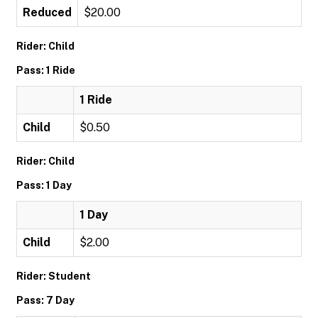
Reduced
$20.00
Rider: Child
Pass: 1 Ride
1 Ride
Child
$0.50
Rider: Child
Pass: 1 Day
1 Day
Child
$2.00
Rider: Student
Pass: 7 Day