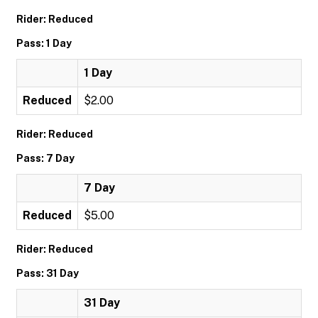
Rider: Reduced
Pass: 1 Day
1 Day
Reduced
$2.00
Rider: Reduced
Pass: 7 Day
7 Day
Reduced
$5.00
Rider: Reduced
Pass: 31 Day
31 Day