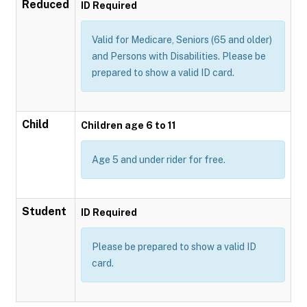
Reduced
ID Required
Valid for Medicare, Seniors (65 and older)
and Persons with Disabilities. Please be
prepared to show a valid ID card.
Child
Children age 6 to 11
Age 5 and under rider for free.
Student
ID Required
Please be prepared to show a valid ID
card.