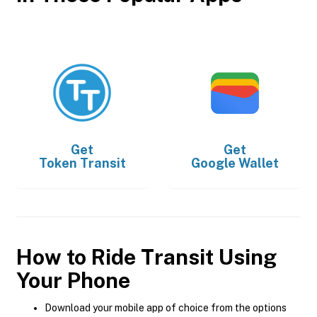
Get
Get
Token Transit
Google Wallet
How to Ride Transit Using
Your Phone
Download your mobile app of choice from the options