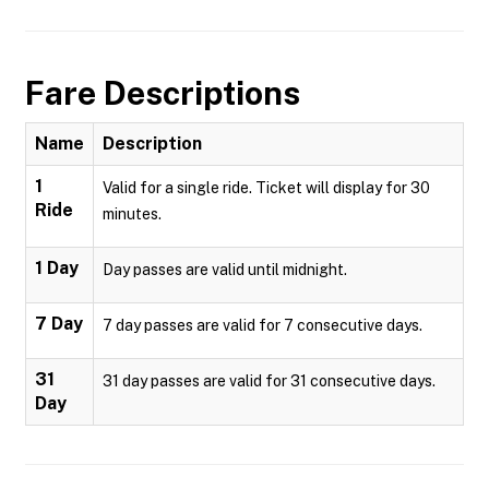
Fare Descriptions
Name
Description
1
Valid for a single ride. Ticket will display for 30
Ride
minutes.
1 Day
Day passes are valid until midnight.
7 Day
7 day passes are valid for 7 consecutive days.
31
31 day passes are valid for 31 consecutive days.
Day