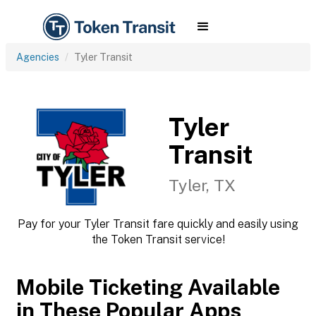
Agencies
Tyler Transit
Tyler
Transit
Tyler, TX
Pay for your Tyler Transit fare quickly and easily using
the Token Transit service!
Mobile Ticketing Available
in These Popular Apps