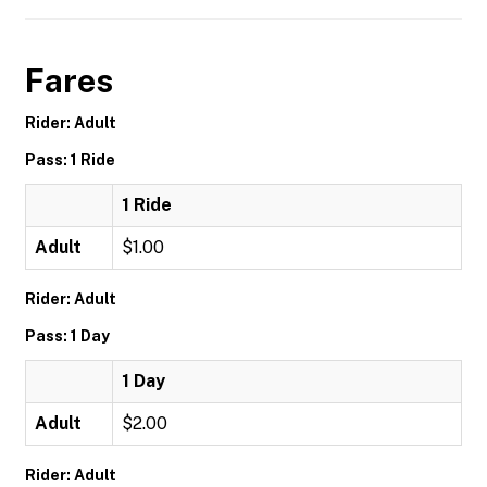
Fares
Rider: Adult
Pass: 1 Ride
1 Ride
Adult
$1.00
Rider: Adult
Pass: 1 Day
1 Day
Adult
$2.00
Rider: Adult