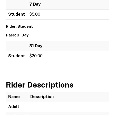
7 Day
Student
$5.00
Rider: Student
Pass: 31 Day
31 Day
Student
$20.00
Rider Descriptions
Name
Description
Adult