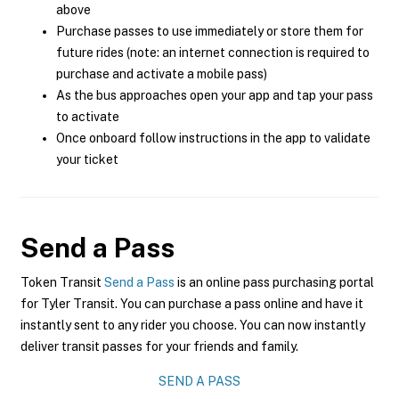
above
Purchase passes to use immediately or store them for
future rides (note: an internet connection is required to
purchase and activate a mobile pass)
As the bus approaches open your app and tap your pass
to activate
Once onboard follow instructions in the app to validate
your ticket
Send a Pass
Token Transit
Send a Pass
is an online pass purchasing portal
for Tyler Transit. You can purchase a pass online and have it
instantly sent to any rider you choose. You can now instantly
deliver transit passes for your friends and family.
SEND A PASS