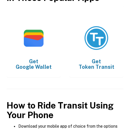
Get
Get
Google Wallet
Token Transit
How to Ride Transit Using
Your Phone
Download your mobile app of choice from the options