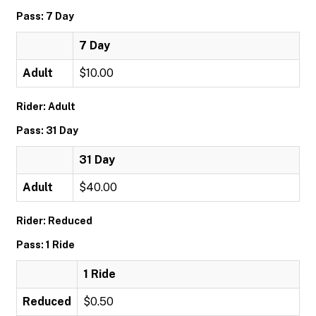
Pass: 7 Day
7 Day
Adult
$10.00
Rider: Adult
Pass: 31 Day
31 Day
Adult
$40.00
Rider: Reduced
Pass: 1 Ride
1 Ride
Reduced
$0.50