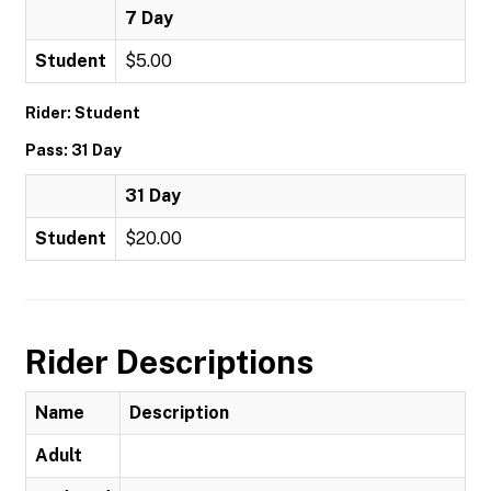
7 Day
Student
$5.00
Rider: Student
Pass: 31 Day
31 Day
Student
$20.00
Rider Descriptions
Name
Description
Adult