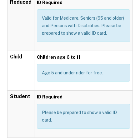
Reduced
ID Required
Valid for Medicare, Seniors (65 and older)
and Persons with Disabilities. Please be
prepared to show a valid ID card.
Child
Children age 6 to 11
Age 5 and under rider for free.
Student
ID Required
Please be prepared to show a valid ID
card.