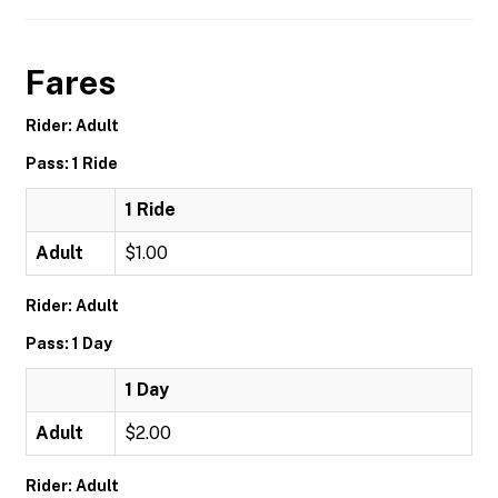
Fares
Rider: Adult
Pass: 1 Ride
1 Ride
Adult
$1.00
Rider: Adult
Pass: 1 Day
1 Day
Adult
$2.00
Rider: Adult