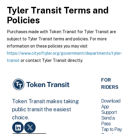
Tyler Transit
Terms and
Policies
Purchases made with Token Transit for Tyler Transit are
subject to Tyler Transit terms and policies. For more
information on these policies you may visit
https://www.cityoftyler.org/government/departments/tyler-
transit
or contact Tyler Transit directly.
FOR
RIDERS
Download
Token Transit makes taking
App
public transit the easiest
Support
choice.
Send a
Pass
Tap to Pay