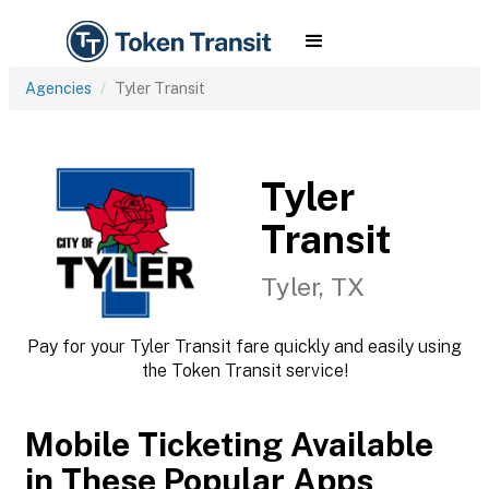
Agencies
Tyler Transit
Tyler
Transit
Tyler, TX
Pay for your Tyler Transit fare quickly and easily using
the Token Transit service!
Mobile Ticketing Available
in These Popular Apps