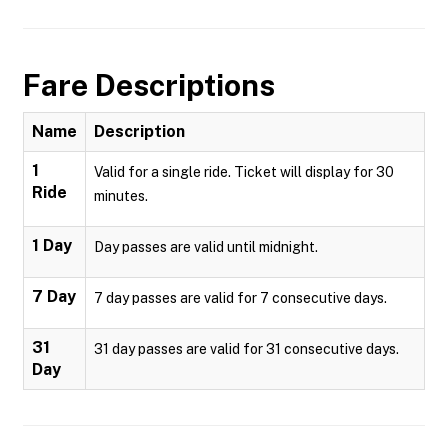
Fare Descriptions
Name
Description
1
Valid for a single ride. Ticket will display for 30
Ride
minutes.
1 Day
Day passes are valid until midnight.
7 Day
7 day passes are valid for 7 consecutive days.
31
31 day passes are valid for 31 consecutive days.
Day