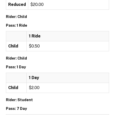
Reduced
$20.00
Rider: Child
Pass: 1 Ride
1 Ride
Child
$0.50
Rider: Child
Pass: 1 Day
1 Day
Child
$2.00
Rider: Student
Pass: 7 Day