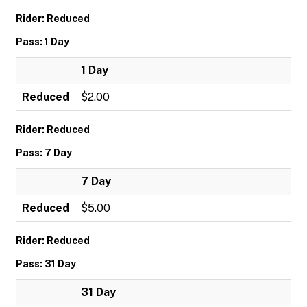
Rider: Reduced
Pass: 1 Day
1 Day
Reduced
$2.00
Rider: Reduced
Pass: 7 Day
7 Day
Reduced
$5.00
Rider: Reduced
Pass: 31 Day
31 Day