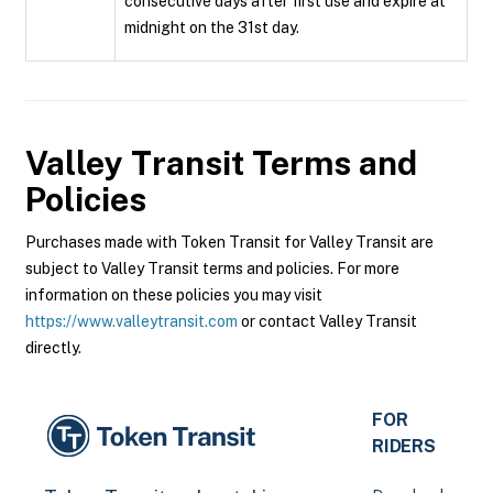
consecutive days after first use and expire at
midnight on the 31st day.
Valley Transit
Terms and
Policies
Purchases made with Token Transit for Valley Transit are
subject to Valley Transit terms and policies. For more
information on these policies you may visit
https://www.valleytransit.com
or contact Valley Transit
directly.
FOR
RIDERS