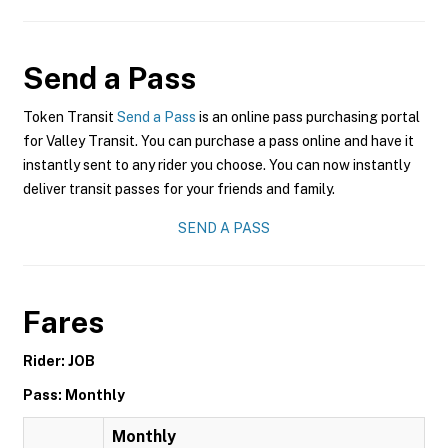
Send a Pass
Token Transit
Send a Pass
is an online pass purchasing portal
for Valley Transit. You can purchase a pass online and have it
instantly sent to any rider you choose. You can now instantly
deliver transit passes for your friends and family.
SEND A PASS
Fares
Rider: JOB
Pass: Monthly
Monthly