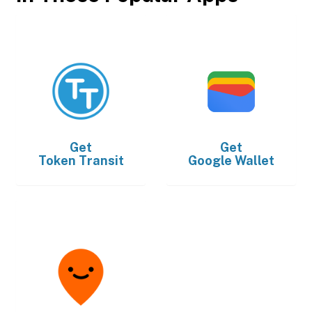
Get
Get
Token Transit
Google Wallet