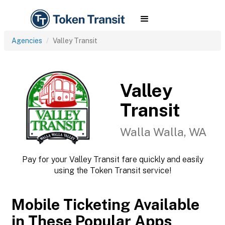
Agencies
Valley Transit
Valley
Transit
Walla Walla, WA
Pay for your Valley Transit fare quickly and easily
using the Token Transit service!
Mobile Ticketing Available
in These Popular Apps