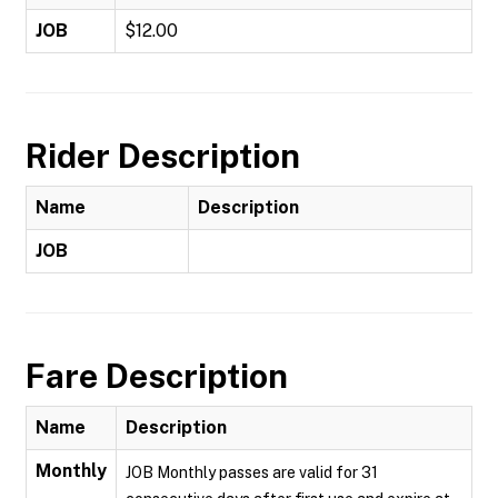
JOB
$12.00
Rider Description
Name
Description
JOB
Fare Description
Name
Description
Monthly
JOB Monthly passes are valid for 31