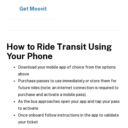
Get
Moovit
How to Ride Transit Using
Your Phone
Download your mobile app of choice from the options
above
Purchase passes to use immediately or store them for
future rides (note: an internet connection is required to
purchase and activate a mobile pass)
As the bus approaches open your app and tap your pass
to activate
Once onboard follow instructions in the app to validate
your ticket