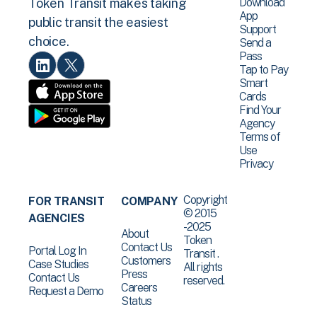
Download
Token Transit makes taking
App
public transit the easiest
Support
choice.
Send a
Pass
Tap to Pay
Smart
Cards
Find Your
Agency
Terms of
Use
Privacy
Copyright
FOR TRANSIT
COMPANY
© 2015
AGENCIES
-2025
About
Token
Contact Us
Portal Log In
Transit .
Customers
Case Studies
All rights
Press
Contact Us
reserved.
Careers
Request a Demo
Status