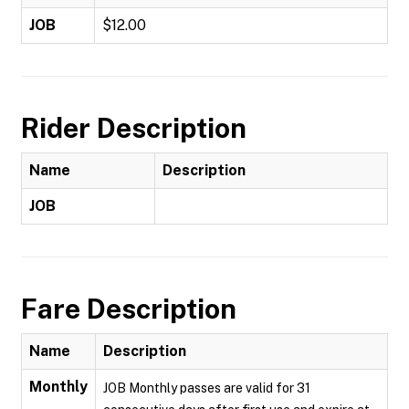
JOB
$12.00
Rider Description
Name
Description
JOB
Fare Description
Name
Description
Monthly
JOB Monthly passes are valid for 31