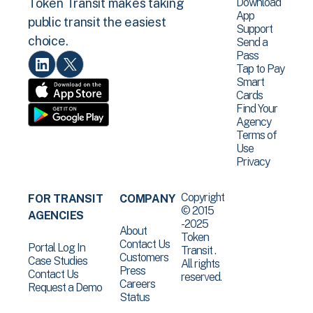
Download
Token Transit makes taking
App
public transit the easiest
Support
choice.
Send a
Pass
Tap to Pay
Smart
Cards
Find Your
Agency
Terms of
Use
Privacy
Copyright
FOR TRANSIT
COMPANY
© 2015
AGENCIES
-2025
About
Token
Contact Us
Portal Log In
Transit .
Customers
Case Studies
All rights
Press
Contact Us
reserved.
Careers
Request a Demo
Status