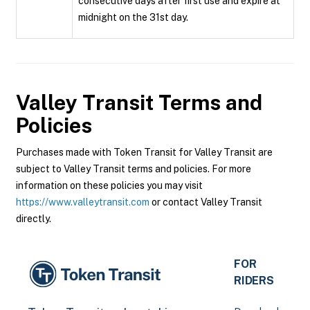
consecutive days after first use and expire at
midnight on the 31st day.
Valley Transit
Terms and
Policies
Purchases made with Token Transit for Valley Transit are
subject to Valley Transit terms and policies. For more
information on these policies you may visit
https://www.valleytransit.com
or contact Valley Transit
directly.
FOR
RIDERS