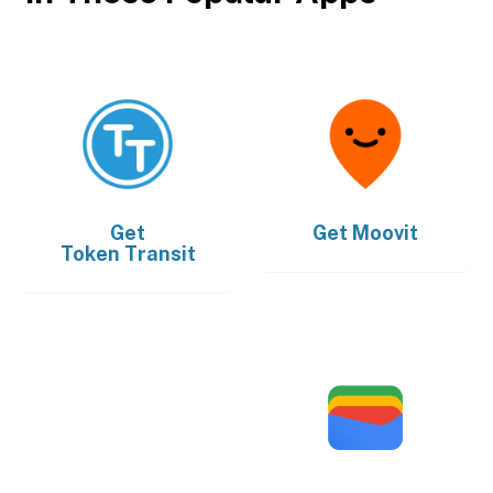
Get
Get
Moovit
Token Transit