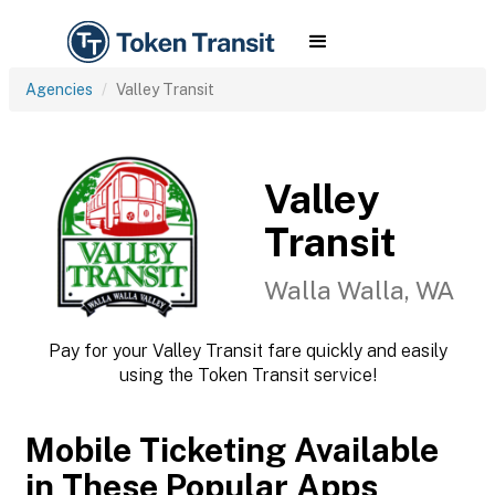
Agencies
Valley Transit
Valley
Transit
Walla Walla, WA
Pay for your Valley Transit fare quickly and easily
using the Token Transit service!
Mobile Ticketing Available
in These Popular Apps