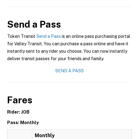
Send a Pass
Token Transit
Send a Pass
is an online pass purchasing portal
for Valley Transit. You can purchase a pass online and have it
instantly sent to any rider you choose. You can now instantly
deliver transit passes for your friends and family.
SEND A PASS
Fares
Rider: JOB
Pass: Monthly
Monthly