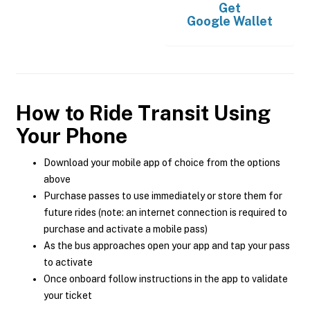
Get
Google Wallet
How to Ride Transit Using
Your Phone
Download your mobile app of choice from the options
above
Purchase passes to use immediately or store them for
future rides (note: an internet connection is required to
purchase and activate a mobile pass)
As the bus approaches open your app and tap your pass
to activate
Once onboard follow instructions in the app to validate
your ticket