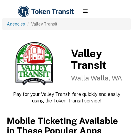
Agencies
Valley Transit
Valley
Transit
Walla Walla, WA
Pay for your Valley Transit fare quickly and easily
using the Token Transit service!
Mobile Ticketing Available
in These Popular Apps