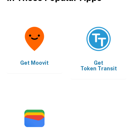
Get
Moovit
Get
Token Transit