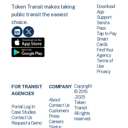
Download
Token Transit makes taking
App
public transit the easiest
Support
choice.
Send a
Pass
Tap to Pay
Smart
Cards
Find Your
Agency
Terms of
Use
Privacy
Copyright
FOR TRANSIT
COMPANY
© 2015
AGENCIES
-2025
About
Token
Contact Us
Portal Log In
Transit .
Customers
Case Studies
All rights
Press
Contact Us
reserved.
Careers
Request a Demo
Status