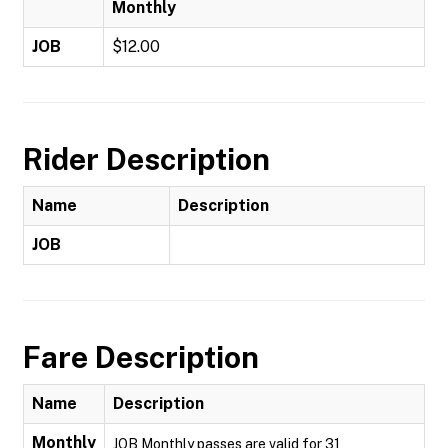
Monthly
JOB
$12.00
Rider Description
Name
Description
JOB
Fare Description
Name
Description
Monthly
JOB Monthly passes are valid for 31