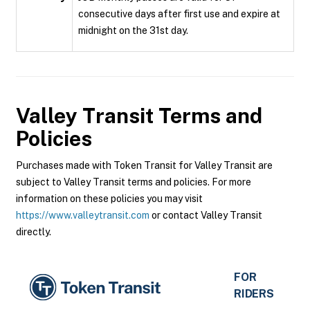
consecutive days after first use and expire at
midnight on the 31st day.
Valley Transit
Terms and
Policies
Purchases made with Token Transit for Valley Transit are
subject to Valley Transit terms and policies. For more
information on these policies you may visit
https://www.valleytransit.com
or contact Valley Transit
directly.
FOR
RIDERS