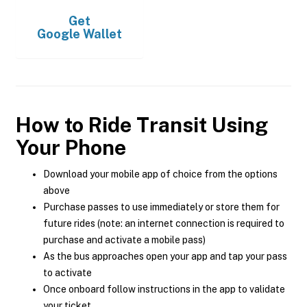
Get
Google Wallet
How to Ride Transit Using
Your Phone
Download your mobile app of choice from the options
above
Purchase passes to use immediately or store them for
future rides (note: an internet connection is required to
purchase and activate a mobile pass)
As the bus approaches open your app and tap your pass
to activate
Once onboard follow instructions in the app to validate
your ticket