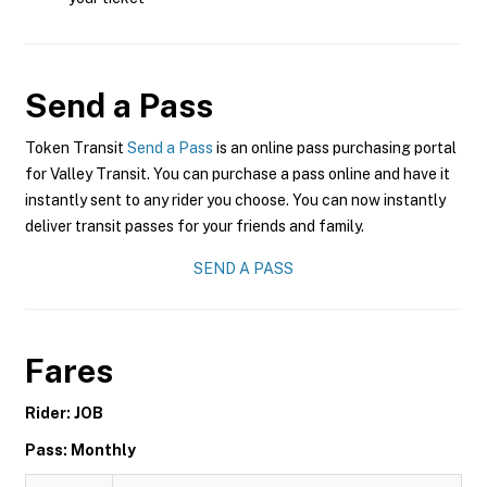
Send a Pass
Token Transit
Send a Pass
is an online pass purchasing portal
for Valley Transit. You can purchase a pass online and have it
instantly sent to any rider you choose. You can now instantly
deliver transit passes for your friends and family.
SEND A PASS
Fares
Rider: JOB
Pass: Monthly