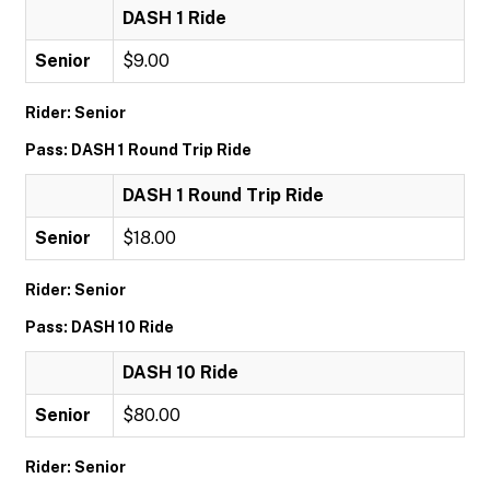
DASH 1 Ride
Senior
$9.00
Rider: Senior
Pass: DASH 1 Round Trip Ride
DASH 1 Round Trip Ride
Senior
$18.00
Rider: Senior
Pass: DASH 10 Ride
DASH 10 Ride
Senior
$80.00
Rider: Senior