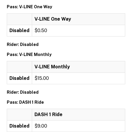
Pass: V-LINE One Way
V-LINE One Way
Disabled
$0.50
Rider: Disabled
Pass: V-LINE Monthly
V-LINE Monthly
Disabled
$15.00
Rider: Disabled
Pass: DASH 1 Ride
DASH 1 Ride
Disabled
$9.00