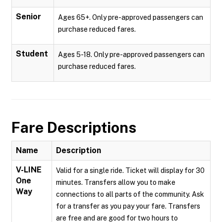
Senior
Ages 65+. Only pre-approved passengers can
purchase reduced fares.
Student
Ages 5-18. Only pre-approved passengers can
purchase reduced fares.
Fare Descriptions
Name
Description
V-LINE
Valid for a single ride. Ticket will display for 30
One
minutes. Transfers allow you to make
Way
connections to all parts of the community. Ask
for a transfer as you pay your fare. Transfers
are free and are good for two hours to