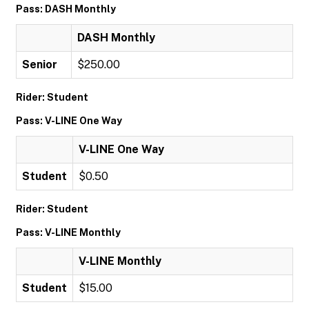
Pass: DASH Monthly
DASH Monthly
Senior
$250.00
Rider: Student
Pass: V-LINE One Way
V-LINE One Way
Student
$0.50
Rider: Student
Pass: V-LINE Monthly
V-LINE Monthly
Student
$15.00