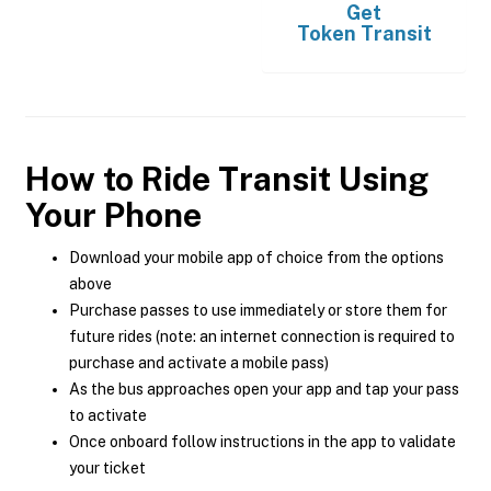
Get
Token Transit
How to Ride Transit Using
Your Phone
Download your mobile app of choice from the options
above
Purchase passes to use immediately or store them for
future rides (note: an internet connection is required to
purchase and activate a mobile pass)
As the bus approaches open your app and tap your pass
to activate
Once onboard follow instructions in the app to validate
your ticket