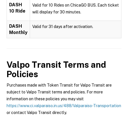
DASH
Valid for 10 Rides on ChicaGO BUS. Each ticket
10 Ride
will display for 30 minutes.
DASH
Valid for 31 days after activation.
Monthly
Valpo Transit
Terms and
Policies
Purchases made with Token Transit for Valpo Transit are
subject to Valpo Transit terms and policies. For more
information on these policies you may visit
https://www.ci.valparaiso.in.us/488/Valparaiso-Transportation
or contact Valpo Transit directly.