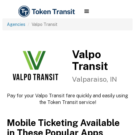
Agencies
Valpo Transit
Valpo
Transit
Valparaiso, IN
Pay for your Valpo Transit fare quickly and easily using
the Token Transit service!
Mobile Ticketing Available
in These Popular Apps