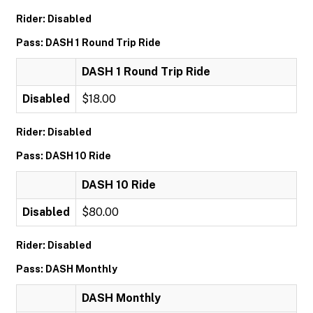
Rider: Disabled
Pass: DASH 1 Round Trip Ride
DASH 1 Round Trip Ride
Disabled
$18.00
Rider: Disabled
Pass: DASH 10 Ride
DASH 10 Ride
Disabled
$80.00
Rider: Disabled
Pass: DASH Monthly
DASH Monthly