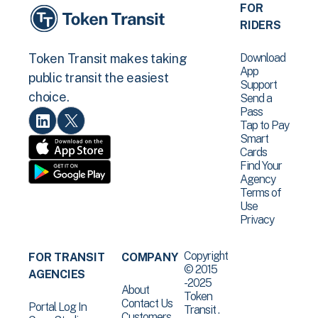
FOR
RIDERS
Download
Token Transit makes taking
App
public transit the easiest
Support
choice.
Send a
Pass
Tap to Pay
Smart
Cards
Find Your
Agency
Terms of
Use
Privacy
Copyright
FOR TRANSIT
COMPANY
© 2015
AGENCIES
-2025
About
Token
Contact Us
Portal Log In
Transit .
Customers