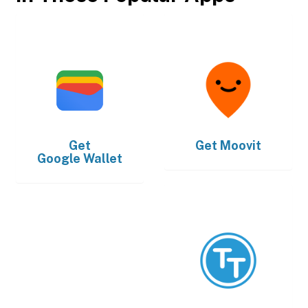
Get
Get
Moovit
Google Wallet