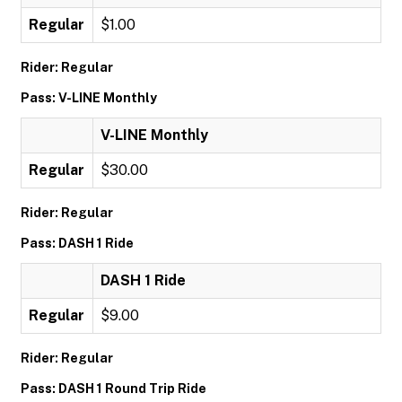
Regular
$1.00
Rider: Regular
Pass: V-LINE Monthly
V-LINE Monthly
Regular
$30.00
Rider: Regular
Pass: DASH 1 Ride
DASH 1 Ride
Regular
$9.00
Rider: Regular
Pass: DASH 1 Round Trip Ride