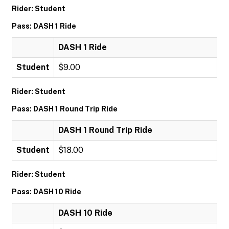
Rider: Student
Pass: DASH 1 Ride
DASH 1 Ride
Student
$9.00
Rider: Student
Pass: DASH 1 Round Trip Ride
DASH 1 Round Trip Ride
Student
$18.00
Rider: Student
Pass: DASH 10 Ride
DASH 10 Ride