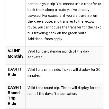
continue your trip. You cannot use a transfer to
back track along a route you’ve already
traveled. For example, if you are traveling on
the green route, and transfer to the yellow
route, you cannot use the transfer for the next
bus traveling back on the green route.
Additional fares apply.
V-LINE
Valid for the calendar month of the day
Monthly
activated.
DASH 1
Valid for a single ride. Ticket will display for 30
Ride
minutes.
DASH 1
Valid for a round trip. Ticket will display for the
Round
rest of the day after activation.
Trip
Ride