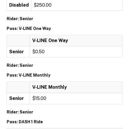
Disabled
$250.00
Rider: Senior
Pass: V-LINE One Way
V-LINE One Way
Senior
$0.50
Rider: Senior
Pass: V-LINE Monthly
V-LINE Monthly
Senior
$15.00
Rider: Senior
Pass: DASH 1 Ride