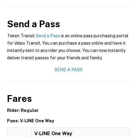
Send a Pass
Token Transit
Send a Pass
is an online pass purchasing portal
for Valpo Transit. You can purchase a pass online and have it
instantly sent to any rider you choose. You can now instantly
deliver transit passes for your friends and family.
SEND A PASS
Fares
Rider: Regular
Pass: V-LINE One Way
V-LINE One Way