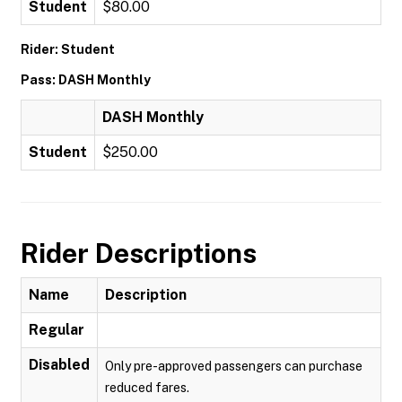
Student
$80.00
Rider: Student
Pass: DASH Monthly
DASH Monthly
Student
$250.00
Rider Descriptions
Name
Description
Regular
Disabled
Only pre-approved passengers can purchase
reduced fares.