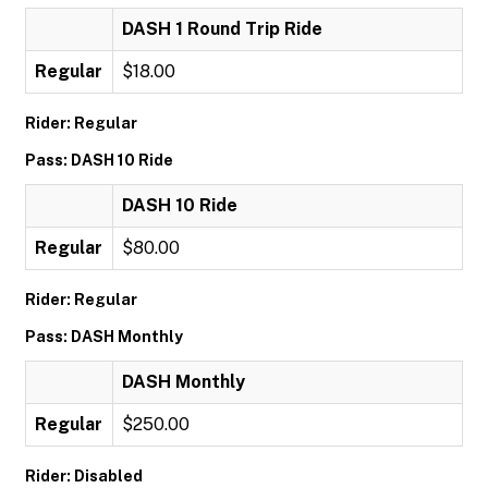
DASH 1 Round Trip Ride
Regular
$18.00
Rider: Regular
Pass: DASH 10 Ride
DASH 10 Ride
Regular
$80.00
Rider: Regular
Pass: DASH Monthly
DASH Monthly
Regular
$250.00
Rider: Disabled