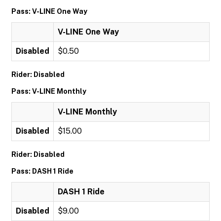
Pass: V-LINE One Way
V-LINE One Way
Disabled
$0.50
Rider: Disabled
Pass: V-LINE Monthly
V-LINE Monthly
Disabled
$15.00
Rider: Disabled
Pass: DASH 1 Ride
DASH 1 Ride
Disabled
$9.00