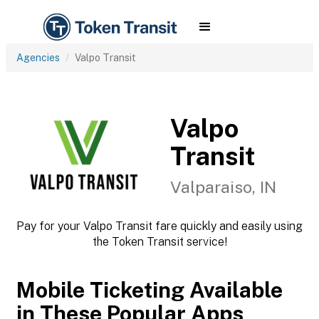
Agencies
Valpo Transit
Valpo
Transit
Valparaiso, IN
Pay for your Valpo Transit fare quickly and easily using
the Token Transit service!
Mobile Ticketing Available
in These Popular Apps