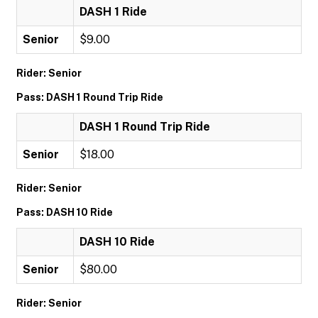
DASH 1 Ride
Senior
$9.00
Rider: Senior
Pass: DASH 1 Round Trip Ride
DASH 1 Round Trip Ride
Senior
$18.00
Rider: Senior
Pass: DASH 10 Ride
DASH 10 Ride
Senior
$80.00
Rider: Senior