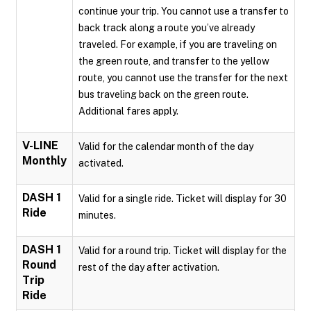
continue your trip. You cannot use a transfer to
back track along a route you’ve already
traveled. For example, if you are traveling on
the green route, and transfer to the yellow
route, you cannot use the transfer for the next
bus traveling back on the green route.
Additional fares apply.
V-LINE
Valid for the calendar month of the day
Monthly
activated.
DASH 1
Valid for a single ride. Ticket will display for 30
Ride
minutes.
DASH 1
Valid for a round trip. Ticket will display for the
Round
rest of the day after activation.
Trip
Ride