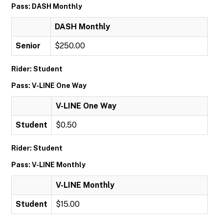
Pass: DASH Monthly
DASH Monthly
Senior
$250.00
Rider: Student
Pass: V-LINE One Way
V-LINE One Way
Student
$0.50
Rider: Student
Pass: V-LINE Monthly
V-LINE Monthly
Student
$15.00