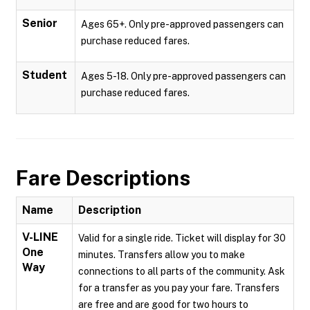
Senior
Ages 65+. Only pre-approved passengers can
purchase reduced fares.
Student
Ages 5-18. Only pre-approved passengers can
purchase reduced fares.
Fare Descriptions
Name
Description
V-LINE
Valid for a single ride. Ticket will display for 30
One
minutes. Transfers allow you to make
Way
connections to all parts of the community. Ask
for a transfer as you pay your fare. Transfers
are free and are good for two hours to