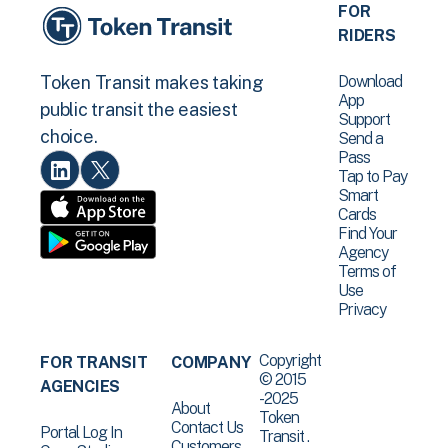
FOR
RIDERS
Download
Token Transit makes taking
App
public transit the easiest
Support
choice.
Send a
Pass
Tap to Pay
Smart
Cards
Find Your
Agency
Terms of
Use
Privacy
Copyright
FOR TRANSIT
COMPANY
© 2015
AGENCIES
-2025
About
Token
Contact Us
Portal Log In
Transit .
Customers