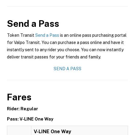
Send a Pass
Token Transit
Send a Pass
is an online pass purchasing portal
for Valpo Transit. You can purchase a pass online and have it
instantly sent to any rider you choose. You can now instantly
deliver transit passes for your friends and family.
SEND A PASS
Fares
Rider: Regular
Pass: V-LINE One Way
V-LINE One Way