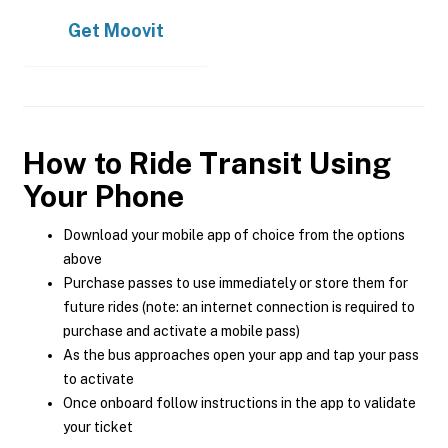
Get
Moovit
How to Ride Transit Using
Your Phone
Download your mobile app of choice from the options
above
Purchase passes to use immediately or store them for
future rides (note: an internet connection is required to
purchase and activate a mobile pass)
As the bus approaches open your app and tap your pass
to activate
Once onboard follow instructions in the app to validate
your ticket