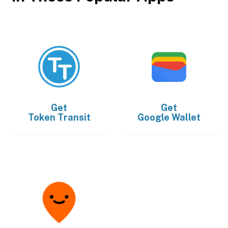
Get
Get
Token Transit
Google Wallet