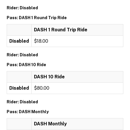
Rider: Disabled
Pass: DASH 1 Round Trip Ride
DASH 1 Round Trip Ride
Disabled
$18.00
Rider: Disabled
Pass: DASH 10 Ride
DASH 10 Ride
Disabled
$80.00
Rider: Disabled
Pass: DASH Monthly
DASH Monthly