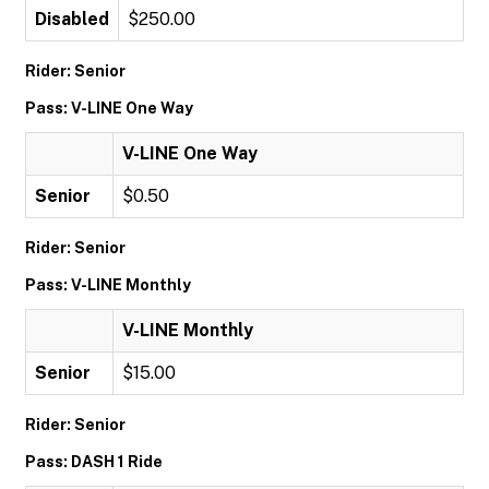
Disabled
$250.00
Rider: Senior
Pass: V-LINE One Way
V-LINE One Way
Senior
$0.50
Rider: Senior
Pass: V-LINE Monthly
V-LINE Monthly
Senior
$15.00
Rider: Senior
Pass: DASH 1 Ride