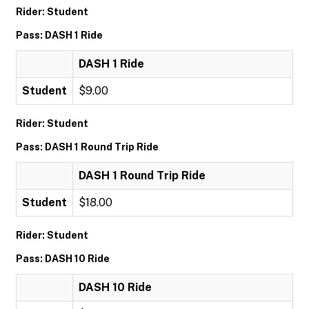
Rider: Student
Pass: DASH 1 Ride
DASH 1 Ride
Student
$9.00
Rider: Student
Pass: DASH 1 Round Trip Ride
DASH 1 Round Trip Ride
Student
$18.00
Rider: Student
Pass: DASH 10 Ride
DASH 10 Ride