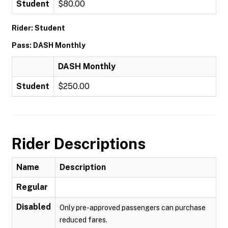
Student
$80.00
Rider: Student
Pass: DASH Monthly
DASH Monthly
Student
$250.00
Rider Descriptions
Name
Description
Regular
Disabled
Only pre-approved passengers can purchase
reduced fares.