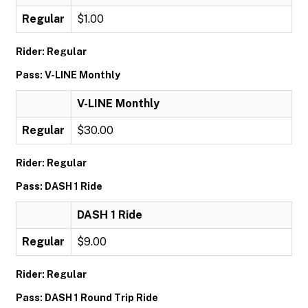
Regular
$1.00
Rider: Regular
Pass: V-LINE Monthly
V-LINE Monthly
Regular
$30.00
Rider: Regular
Pass: DASH 1 Ride
DASH 1 Ride
Regular
$9.00
Rider: Regular
Pass: DASH 1 Round Trip Ride