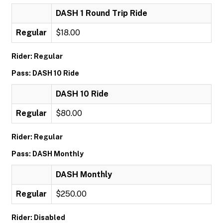
DASH 1 Round Trip Ride
Regular
$18.00
Rider: Regular
Pass: DASH 10 Ride
DASH 10 Ride
Regular
$80.00
Rider: Regular
Pass: DASH Monthly
DASH Monthly
Regular
$250.00
Rider: Disabled