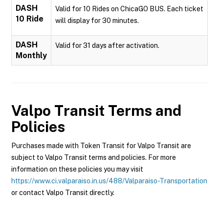
DASH
Valid for 10 Rides on ChicaGO BUS. Each ticket
10 Ride
will display for 30 minutes.
DASH
Valid for 31 days after activation.
Monthly
Valpo Transit
Terms and
Policies
Purchases made with Token Transit for Valpo Transit are
subject to Valpo Transit terms and policies. For more
information on these policies you may visit
https://www.ci.valparaiso.in.us/488/Valparaiso-Transportation
or contact Valpo Transit directly.