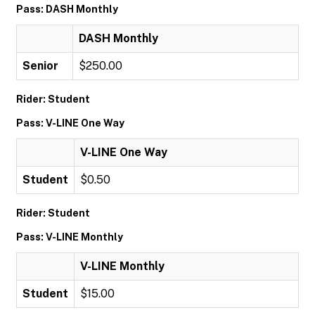
Pass: DASH Monthly
DASH Monthly
Senior
$250.00
Rider: Student
Pass: V-LINE One Way
V-LINE One Way
Student
$0.50
Rider: Student
Pass: V-LINE Monthly
V-LINE Monthly
Student
$15.00