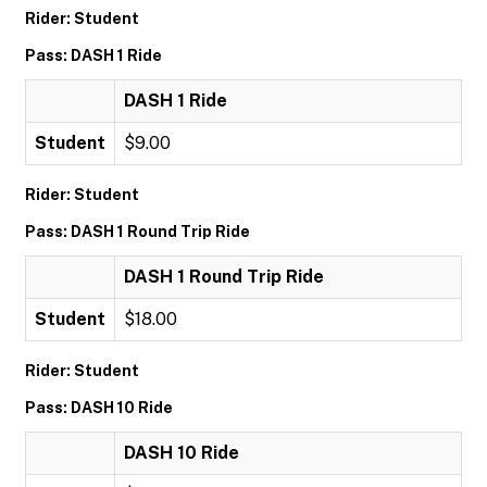
Rider: Student
Pass: DASH 1 Ride
DASH 1 Ride
Student
$9.00
Rider: Student
Pass: DASH 1 Round Trip Ride
DASH 1 Round Trip Ride
Student
$18.00
Rider: Student
Pass: DASH 10 Ride
DASH 10 Ride