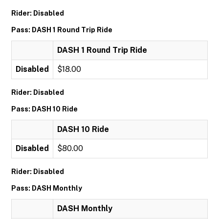
Rider: Disabled
Pass: DASH 1 Round Trip Ride
DASH 1 Round Trip Ride
Disabled
$18.00
Rider: Disabled
Pass: DASH 10 Ride
DASH 10 Ride
Disabled
$80.00
Rider: Disabled
Pass: DASH Monthly
DASH Monthly