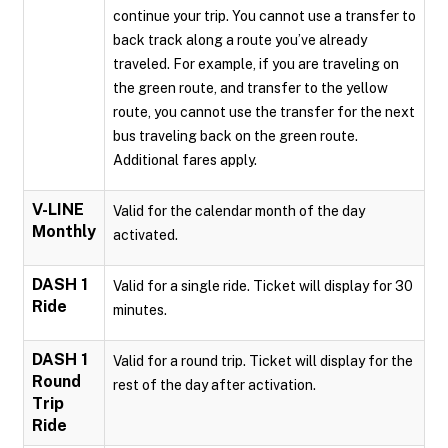
continue your trip. You cannot use a transfer to
back track along a route you’ve already
traveled. For example, if you are traveling on
the green route, and transfer to the yellow
route, you cannot use the transfer for the next
bus traveling back on the green route.
Additional fares apply.
V-LINE
Valid for the calendar month of the day
Monthly
activated.
DASH 1
Valid for a single ride. Ticket will display for 30
Ride
minutes.
DASH 1
Valid for a round trip. Ticket will display for the
Round
rest of the day after activation.
Trip
Ride