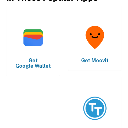
Get
Get
Moovit
Google Wallet