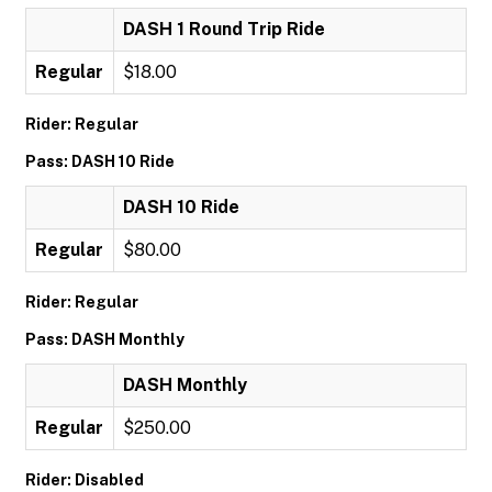
DASH 1 Round Trip Ride
Regular
$18.00
Rider: Regular
Pass: DASH 10 Ride
DASH 10 Ride
Regular
$80.00
Rider: Regular
Pass: DASH Monthly
DASH Monthly
Regular
$250.00
Rider: Disabled