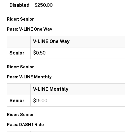
Disabled
$250.00
Rider: Senior
Pass: V-LINE One Way
V-LINE One Way
Senior
$0.50
Rider: Senior
Pass: V-LINE Monthly
V-LINE Monthly
Senior
$15.00
Rider: Senior
Pass: DASH 1 Ride