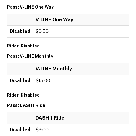
Pass: V-LINE One Way
V-LINE One Way
Disabled
$0.50
Rider: Disabled
Pass: V-LINE Monthly
V-LINE Monthly
Disabled
$15.00
Rider: Disabled
Pass: DASH 1 Ride
DASH 1 Ride
Disabled
$9.00