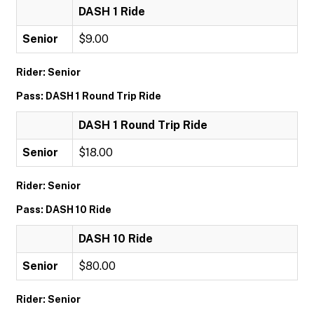
DASH 1 Ride
Senior
$9.00
Rider: Senior
Pass: DASH 1 Round Trip Ride
DASH 1 Round Trip Ride
Senior
$18.00
Rider: Senior
Pass: DASH 10 Ride
DASH 10 Ride
Senior
$80.00
Rider: Senior