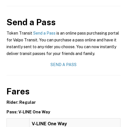
Send a Pass
Token Transit
Send a Pass
is an online pass purchasing portal
for Valpo Transit. You can purchase a pass online and have it
instantly sent to any rider you choose. You can now instantly
deliver transit passes for your friends and family.
SEND A PASS
Fares
Rider: Regular
Pass: V-LINE One Way
V-LINE One Way