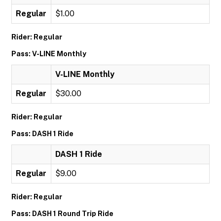
Regular
$1.00
Rider: Regular
Pass: V-LINE Monthly
V-LINE Monthly
Regular
$30.00
Rider: Regular
Pass: DASH 1 Ride
DASH 1 Ride
Regular
$9.00
Rider: Regular
Pass: DASH 1 Round Trip Ride