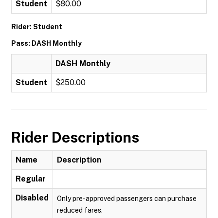
Student
$80.00
Rider: Student
Pass: DASH Monthly
DASH Monthly
Student
$250.00
Rider Descriptions
Name
Description
Regular
Disabled
Only pre-approved passengers can purchase
reduced fares.