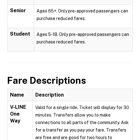
Senior
Ages 65+. Only pre-approved passengers can
purchase reduced fares.
Student
Ages 5-18. Only pre-approved passengers can
purchase reduced fares.
Fare Descriptions
Name
Description
V-LINE
Valid for a single ride. Ticket will display for 30
One
minutes. Transfers allow you to make
Way
connections to all parts of the community. Ask
for a transfer as you pay your fare. Transfers
are free and are good for two hours to