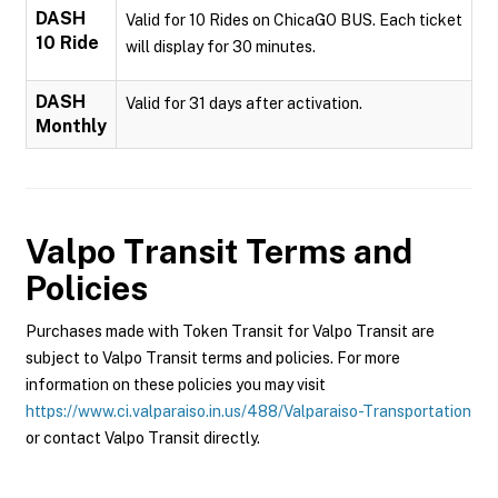
DASH
Valid for 10 Rides on ChicaGO BUS. Each ticket
10 Ride
will display for 30 minutes.
DASH
Valid for 31 days after activation.
Monthly
Valpo Transit
Terms and
Policies
Purchases made with Token Transit for Valpo Transit are
subject to Valpo Transit terms and policies. For more
information on these policies you may visit
https://www.ci.valparaiso.in.us/488/Valparaiso-Transportation
or contact Valpo Transit directly.