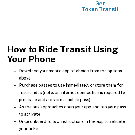
Get
Token Transit
How to Ride Transit Using
Your Phone
Download your mobile app of choice from the options
above
Purchase passes to use immediately or store them for
future rides (note: an internet connection is required to
purchase and activate a mobile pass)
As the bus approaches open your app and tap your pass
to activate
Once onboard follow instructions in the app to validate
your ticket