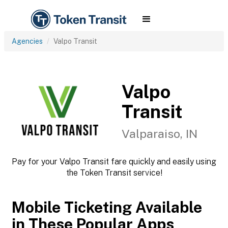
Agencies
Valpo Transit
Valpo
Transit
Valparaiso, IN
Pay for your Valpo Transit fare quickly and easily using
the Token Transit service!
Mobile Ticketing Available
in These Popular Apps