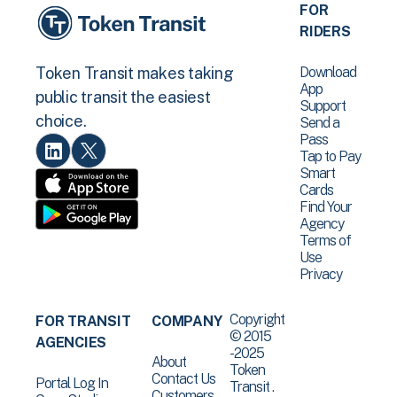
FOR
RIDERS
Download
Token Transit makes taking
App
public transit the easiest
Support
choice.
Send a
Pass
Tap to Pay
Smart
Cards
Find Your
Agency
Terms of
Use
Privacy
Copyright
FOR TRANSIT
COMPANY
© 2015
AGENCIES
-2025
About
Token
Contact Us
Portal Log In
Transit .
Customers