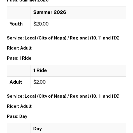
Pass: Summer 2026
Summer 2026
Youth
$20.00
Service: Local (City of Napa) / Regional (10, 11 and 11X)
Rider: Adult
Pass: 1 Ride
1 Ride
Adult
$2.00
Service: Local (City of Napa) / Regional (10, 11 and 11X)
Rider: Adult
Pass: Day
Day