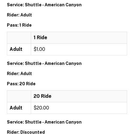
Service: Shuttle - American Canyon
Rider: Adult
Pass: 1 Ride
1 Ride
Adult
$1.00
Service: Shuttle - American Canyon
Rider: Adult
Pass: 20 Ride
20 Ride
Adult
$20.00
Service: Shuttle - American Canyon
Rider: Discounted