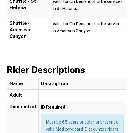
Shuttle - St
Valid for On Demand shuttle services
Helena
in St Helena.
Shuttle -
Valid for On Demand shuttle services
American
in American Canyon.
Canyon
Rider Descriptions
Name
Description
Adult
Discounted
ID Required
Must be 65 years or older, or present a
valid Medicare card. Discounted riders