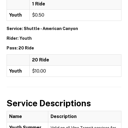
1 Ride
Youth
$0.50
Service: Shuttle - American Canyon
Rider: Youth
Pass: 20 Ride
20 Ride
Youth
$10.00
Service Descriptions
Name
Description
Youth Summer