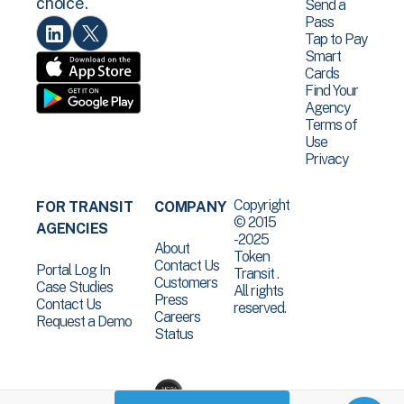
choice.
Send a
Pass
Tap to Pay
Smart
Cards
Find Your
Agency
Terms of
Use
Privacy
Copyright
FOR TRANSIT
COMPANY
© 2015
AGENCIES
-2025
About
Token
Contact Us
Portal Log In
Transit .
Customers
Case Studies
All rights
Press
Contact Us
reserved.
Careers
Request a Demo
Status