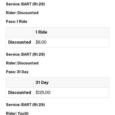
Service: BART (Rt 29)
Rider: Discounted
Pass: 1 Ride
1 Ride
Discounted
$6.00
Service: BART (Rt 29)
Rider: Discounted
Pass: 31 Day
31 Day
Discounted
$125.00
Service: BART (Rt 29)
Rider: Youth