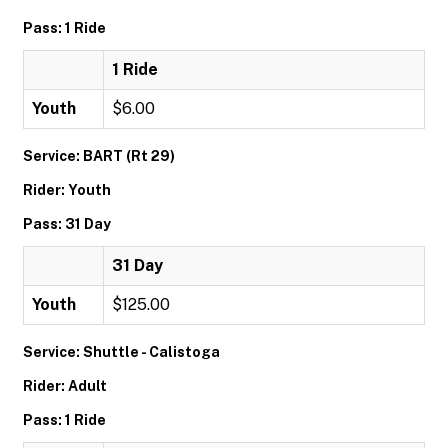
Pass: 1 Ride
1 Ride
Youth
$6.00
Service: BART (Rt 29)
Rider: Youth
Pass: 31 Day
31 Day
Youth
$125.00
Service: Shuttle - Calistoga
Rider: Adult
Pass: 1 Ride