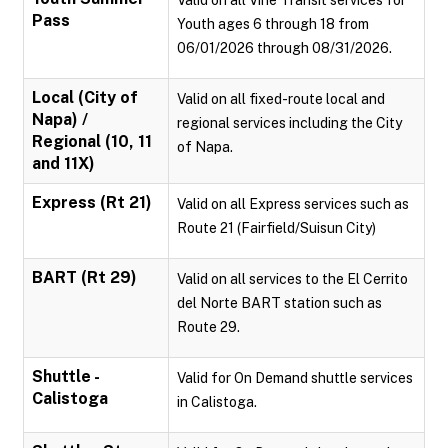
Valid on all Vine Transit services for
Pass
Youth ages 6 through 18 from
06/01/2026 through 08/31/2026.
Local (City of
Valid on all fixed-route local and
Napa) /
regional services including the City
Regional (10, 11
of Napa.
and 11X)
Express (Rt 21)
Valid on all Express services such as
Route 21 (Fairfield/Suisun City)
BART (Rt 29)
Valid on all services to the El Cerrito
del Norte BART station such as
Route 29.
Shuttle -
Valid for On Demand shuttle services
Calistoga
in Calistoga.