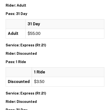
Rider: Adult
Pass: 31 Day
31 Day
Adult
$55.00
Service: Express (Rt 21)
Rider: Discounted
Pass: 1 Ride
1 Ride
Discounted
$3.50
Service: Express (Rt 21)
Rider: Discounted