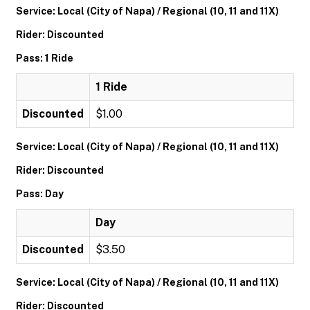
Service: Local (City of Napa) / Regional (10, 11 and 11X)
Rider: Discounted
Pass: 1 Ride
1 Ride
Discounted
$1.00
Service: Local (City of Napa) / Regional (10, 11 and 11X)
Rider: Discounted
Pass: Day
Day
Discounted
$3.50
Service: Local (City of Napa) / Regional (10, 11 and 11X)
Rider: Discounted