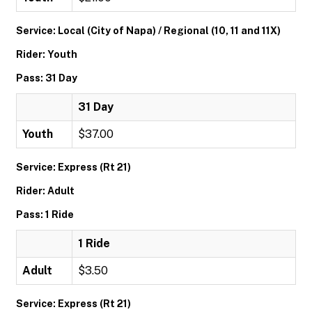
Service: Local (City of Napa) / Regional (10, 11 and 11X)
Rider: Youth
Pass: 31 Day
31 Day
Youth
$37.00
Service: Express (Rt 21)
Rider: Adult
Pass: 1 Ride
1 Ride
Adult
$3.50
Service: Express (Rt 21)