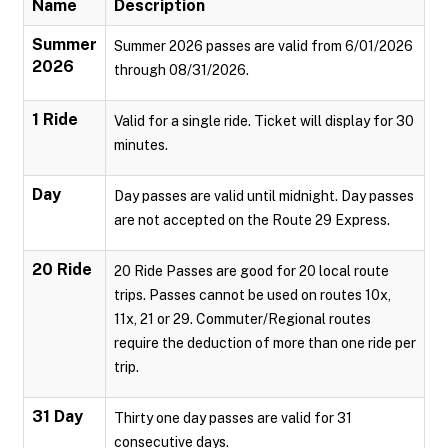
Name
Description
Summer
Summer 2026 passes are valid from 6/01/2026
2026
through 08/31/2026.
1 Ride
Valid for a single ride. Ticket will display for 30
minutes.
Day
Day passes are valid until midnight. Day passes
are not accepted on the Route 29 Express.
20 Ride
20 Ride Passes are good for 20 local route
trips. Passes cannot be used on routes 10x,
11x, 21 or 29. Commuter/Regional routes
require the deduction of more than one ride per
trip.
31 Day
Thirty one day passes are valid for 31
consecutive days.