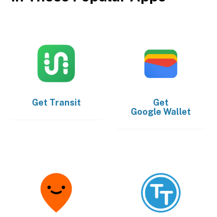
Get
Transit
Get
Google Wallet