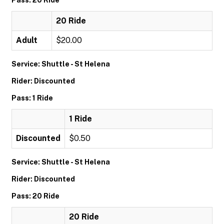
Pass: 20 Ride
20 Ride
Adult
$20.00
Service: Shuttle - St Helena
Rider: Discounted
Pass: 1 Ride
1 Ride
Discounted
$0.50
Service: Shuttle - St Helena
Rider: Discounted
Pass: 20 Ride
20 Ride