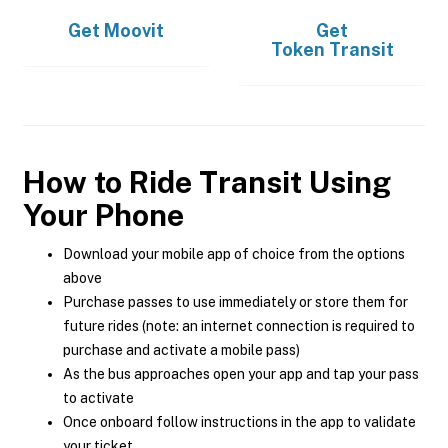
Get
Moovit
Get
Token Transit
How to Ride Transit Using
Your Phone
Download your mobile app of choice from the options
above
Purchase passes to use immediately or store them for
future rides (note: an internet connection is required to
purchase and activate a mobile pass)
As the bus approaches open your app and tap your pass
to activate
Once onboard follow instructions in the app to validate
your ticket