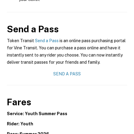
Send a Pass
Token Transit
Send a Pass
is an online pass purchasing portal
for Vine Transit. You can purchase a pass online and have it
instantly sent to any rider you choose. You can now instantly
deliver transit passes for your friends and family.
SEND A PASS
Fares
Service: Youth Summer Pass
Rider: Youth