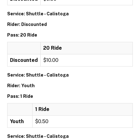
Service: Shuttle - Calistoga
Rider: Discounted
Pass: 20 Ride
20 Ride
Discounted
$10.00
Service: Shuttle - Calistoga
Rider: Youth
Pass: 1 Ride
1 Ride
Youth
$0.50
Service: Shuttle - Calistoga