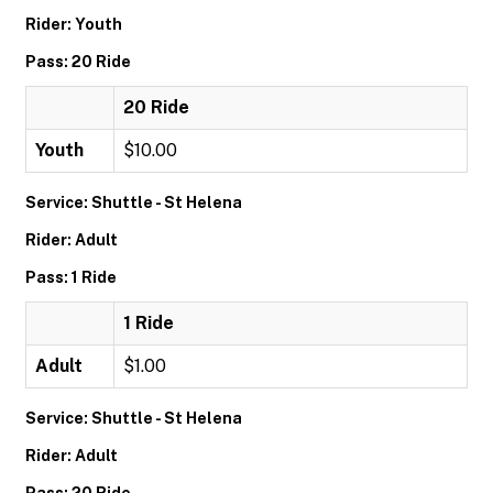
Rider: Youth
Pass: 20 Ride
20 Ride
Youth
$10.00
Service: Shuttle - St Helena
Rider: Adult
Pass: 1 Ride
1 Ride
Adult
$1.00
Service: Shuttle - St Helena
Rider: Adult