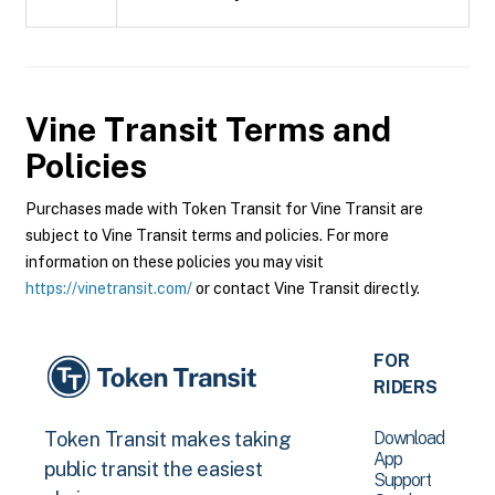
Vine Transit
Terms and
Policies
Purchases made with Token Transit for Vine Transit are
subject to Vine Transit terms and policies. For more
information on these policies you may visit
https://vinetransit.com/
or contact Vine Transit directly.
FOR
RIDERS
Download
Token Transit makes taking
App
public transit the easiest
Support