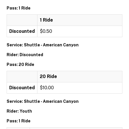
Pass: 1 Ride
1 Ride
Discounted
$0.50
Service: Shuttle - American Canyon
Rider: Discounted
Pass: 20 Ride
20 Ride
Discounted
$10.00
Service: Shuttle - American Canyon
Rider: Youth
Pass: 1 Ride