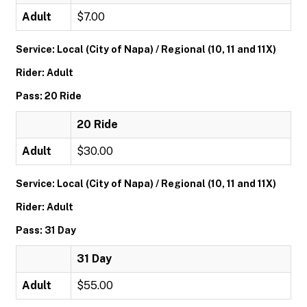
Adult
$7.00
Service: Local (City of Napa) / Regional (10, 11 and 11X)
Rider: Adult
Pass: 20 Ride
20 Ride
Adult
$30.00
Service: Local (City of Napa) / Regional (10, 11 and 11X)
Rider: Adult
Pass: 31 Day
31 Day
Adult
$55.00