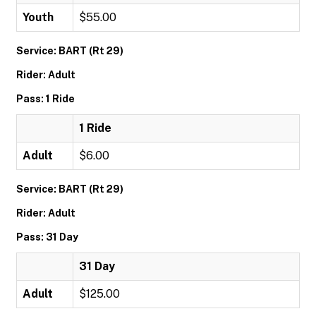
Youth
$55.00
Service: BART (Rt 29)
Rider: Adult
Pass: 1 Ride
1 Ride
Adult
$6.00
Service: BART (Rt 29)
Rider: Adult
Pass: 31 Day
31 Day
Adult
$125.00