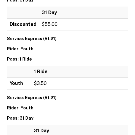
Pass: 31 Day
31 Day
Discounted
$55.00
Service: Express (Rt 21)
Rider: Youth
Pass: 1 Ride
1 Ride
Youth
$3.50
Service: Express (Rt 21)
Rider: Youth
Pass: 31 Day
31 Day