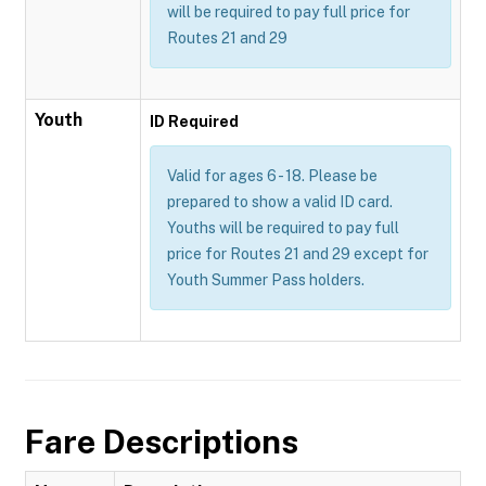
will be required to pay full price for
Routes 21 and 29
Youth
ID Required
Valid for ages 6 - 18. Please be
prepared to show a valid ID card.
Youths will be required to pay full
price for Routes 21 and 29 except for
Youth Summer Pass holders.
Fare Descriptions