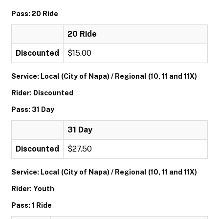
Pass: 20 Ride
20 Ride
Discounted
$15.00
Service: Local (City of Napa) / Regional (10, 11 and 11X)
Rider: Discounted
Pass: 31 Day
31 Day
Discounted
$27.50
Service: Local (City of Napa) / Regional (10, 11 and 11X)
Rider: Youth
Pass: 1 Ride