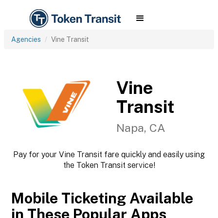
Agencies
Vine Transit
Vine
Transit
Napa, CA
Pay for your Vine Transit fare quickly and easily using
the Token Transit service!
Mobile Ticketing Available
in These Popular Apps