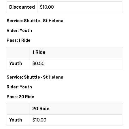
Discounted
$10.00
Service: Shuttle - St Helena
Rider: Youth
Pass: 1 Ride
1 Ride
Youth
$0.50
Service: Shuttle - St Helena
Rider: Youth
Pass: 20 Ride
20 Ride
Youth
$10.00