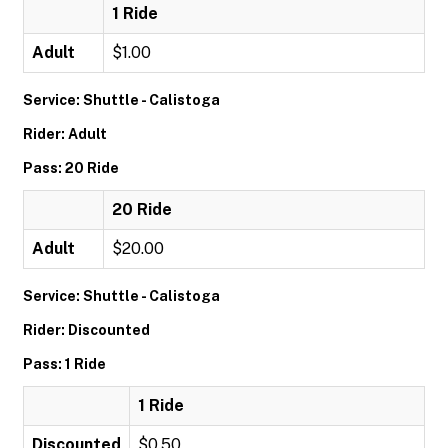
1 Ride
Adult
$1.00
Service: Shuttle - Calistoga
Rider: Adult
Pass: 20 Ride
20 Ride
Adult
$20.00
Service: Shuttle - Calistoga
Rider: Discounted
Pass: 1 Ride
1 Ride
Discounted
$0.50