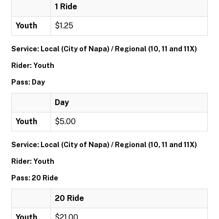
1 Ride
Youth
$1.25
Service: Local (City of Napa) / Regional (10, 11 and 11X)
Rider: Youth
Pass: Day
Day
Youth
$5.00
Service: Local (City of Napa) / Regional (10, 11 and 11X)
Rider: Youth
Pass: 20 Ride
20 Ride
Youth
$21.00