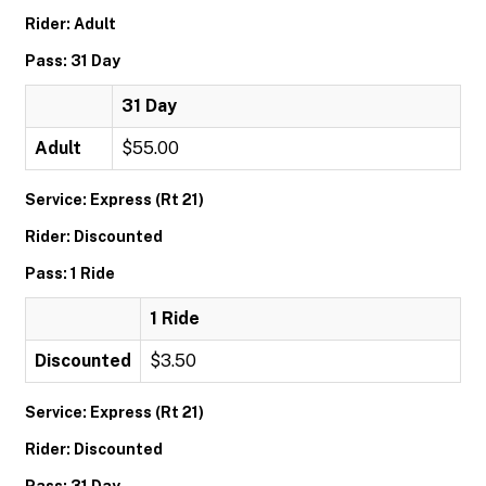
Rider: Adult
Pass: 31 Day
31 Day
Adult
$55.00
Service: Express (Rt 21)
Rider: Discounted
Pass: 1 Ride
1 Ride
Discounted
$3.50
Service: Express (Rt 21)
Rider: Discounted