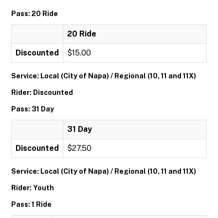
Pass: 20 Ride
20 Ride
Discounted
$15.00
Service: Local (City of Napa) / Regional (10, 11 and 11X)
Rider: Discounted
Pass: 31 Day
31 Day
Discounted
$27.50
Service: Local (City of Napa) / Regional (10, 11 and 11X)
Rider: Youth
Pass: 1 Ride