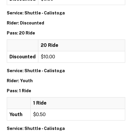
Service: Shuttle - Calistoga
Rider: Discounted
Pass: 20 Ride
20 Ride
Discounted
$10.00
Service: Shuttle - Calistoga
Rider: Youth
Pass: 1 Ride
1 Ride
Youth
$0.50
Service: Shuttle - Calistoga