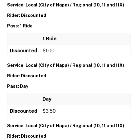
Service: Local (City of Napa) / Regional (10, 11 and 11X)
Rider: Discounted
Pass: 1 Ride
1 Ride
Discounted
$1.00
Service: Local (City of Napa) / Regional (10, 11 and 11X)
Rider: Discounted
Pass: Day
Day
Discounted
$3.50
Service: Local (City of Napa) / Regional (10, 11 and 11X)
Rider: Discounted