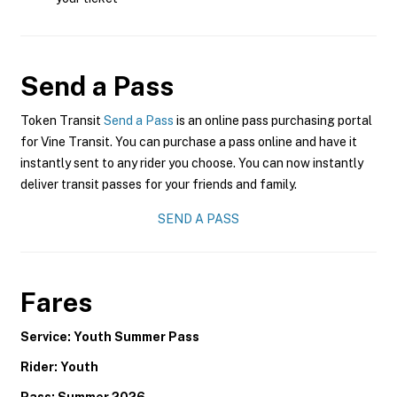
Send a Pass
Token Transit
Send a Pass
is an online pass purchasing portal
for Vine Transit. You can purchase a pass online and have it
instantly sent to any rider you choose. You can now instantly
deliver transit passes for your friends and family.
SEND A PASS
Fares
Service: Youth Summer Pass
Rider: Youth