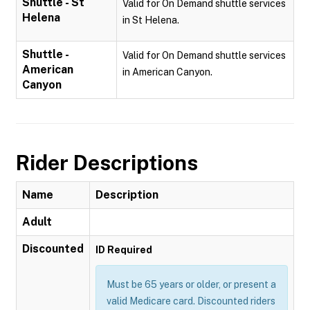
Shuttle - St
Valid for On Demand shuttle services
Helena
in St Helena.
Shuttle -
Valid for On Demand shuttle services
American
in American Canyon.
Canyon
Rider Descriptions
Name
Description
Adult
Discounted
ID Required
Must be 65 years or older, or present a
valid Medicare card. Discounted riders