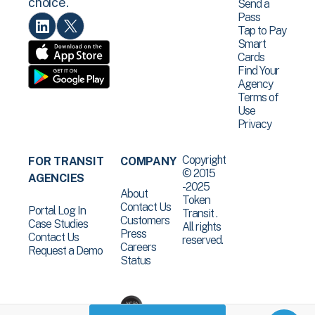
choice.
Send a
Pass
Tap to Pay
Smart
Cards
Find Your
Agency
Terms of
Use
Privacy
Copyright
FOR TRANSIT
COMPANY
© 2015
AGENCIES
-2025
About
Token
Contact Us
Portal Log In
Transit .
Customers
Case Studies
All rights
Press
Contact Us
reserved.
Careers
Request a Demo
Status