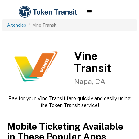
Agencies
Vine Transit
Vine
Transit
Napa, CA
Pay for your Vine Transit fare quickly and easily using
the Token Transit service!
Mobile Ticketing Available
in These Popular Apps