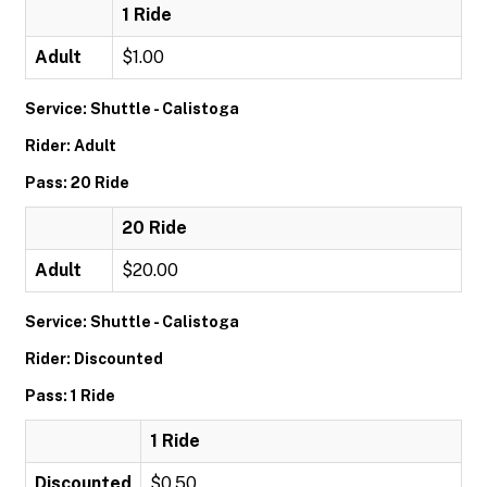
1 Ride
Adult
$1.00
Service: Shuttle - Calistoga
Rider: Adult
Pass: 20 Ride
20 Ride
Adult
$20.00
Service: Shuttle - Calistoga
Rider: Discounted
Pass: 1 Ride
1 Ride
Discounted
$0.50