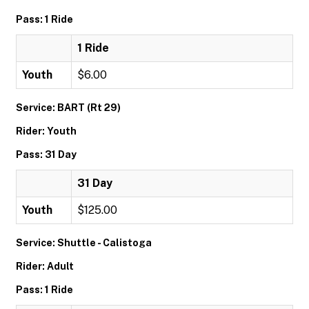
Pass: 1 Ride
1 Ride
Youth
$6.00
Service: BART (Rt 29)
Rider: Youth
Pass: 31 Day
31 Day
Youth
$125.00
Service: Shuttle - Calistoga
Rider: Adult
Pass: 1 Ride