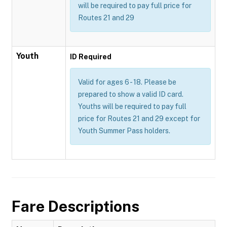
will be required to pay full price for
Routes 21 and 29
Youth
ID Required
Valid for ages 6 - 18. Please be
prepared to show a valid ID card.
Youths will be required to pay full
price for Routes 21 and 29 except for
Youth Summer Pass holders.
Fare Descriptions