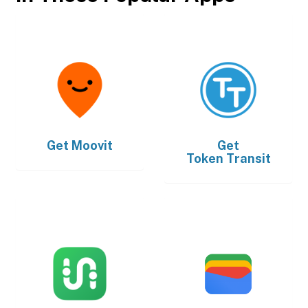
Get
Moovit
Get
Token Transit