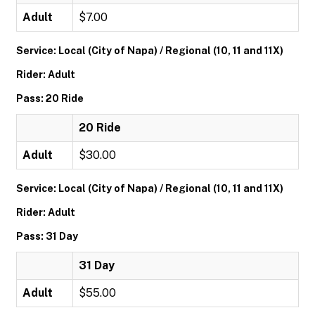
Adult
$7.00
Service: Local (City of Napa) / Regional (10, 11 and 11X)
Rider: Adult
Pass: 20 Ride
20 Ride
Adult
$30.00
Service: Local (City of Napa) / Regional (10, 11 and 11X)
Rider: Adult
Pass: 31 Day
31 Day
Adult
$55.00