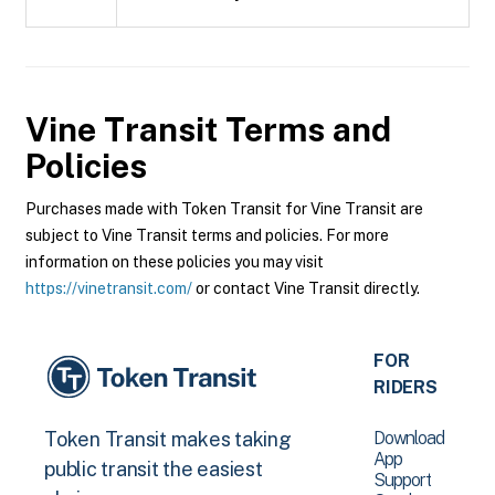
Vine Transit
Terms and
Policies
Purchases made with Token Transit for Vine Transit are
subject to Vine Transit terms and policies. For more
information on these policies you may visit
https://vinetransit.com/
or contact Vine Transit directly.
FOR
RIDERS
Download
Token Transit makes taking
App
public transit the easiest
Support