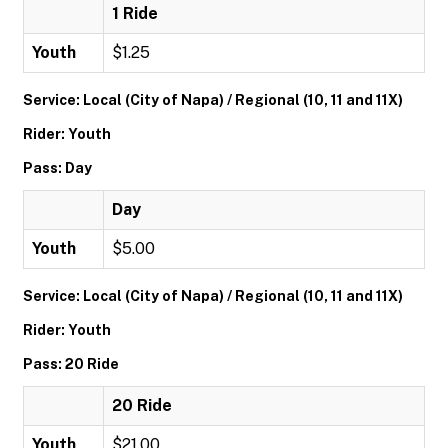
1 Ride
Youth
$1.25
Service: Local (City of Napa) / Regional (10, 11 and 11X)
Rider: Youth
Pass: Day
Day
Youth
$5.00
Service: Local (City of Napa) / Regional (10, 11 and 11X)
Rider: Youth
Pass: 20 Ride
20 Ride
Youth
$21.00