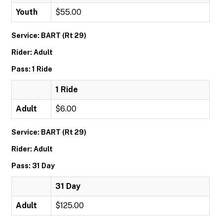
Youth
$55.00
Service: BART (Rt 29)
Rider: Adult
Pass: 1 Ride
1 Ride
Adult
$6.00
Service: BART (Rt 29)
Rider: Adult
Pass: 31 Day
31 Day
Adult
$125.00