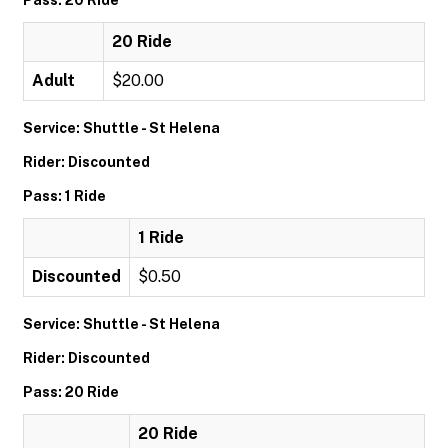
Pass: 20 Ride
20 Ride
Adult
$20.00
Service: Shuttle - St Helena
Rider: Discounted
Pass: 1 Ride
1 Ride
Discounted
$0.50
Service: Shuttle - St Helena
Rider: Discounted
Pass: 20 Ride
20 Ride