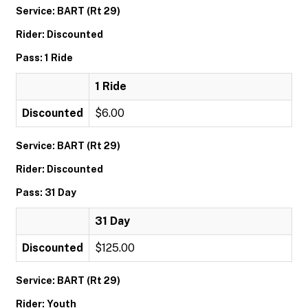
Service: BART (Rt 29)
Rider: Discounted
Pass: 1 Ride
1 Ride
Discounted
$6.00
Service: BART (Rt 29)
Rider: Discounted
Pass: 31 Day
31 Day
Discounted
$125.00
Service: BART (Rt 29)
Rider: Youth