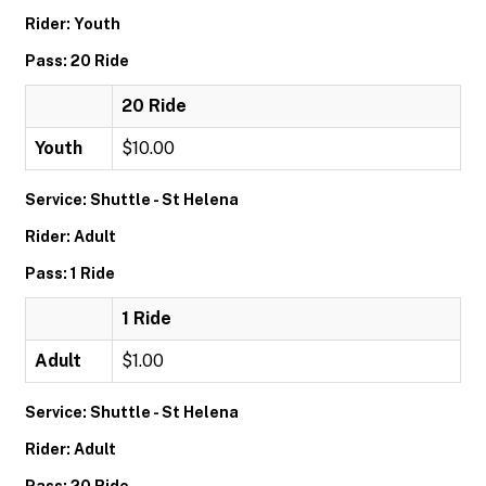
Rider: Youth
Pass: 20 Ride
20 Ride
Youth
$10.00
Service: Shuttle - St Helena
Rider: Adult
Pass: 1 Ride
1 Ride
Adult
$1.00
Service: Shuttle - St Helena
Rider: Adult