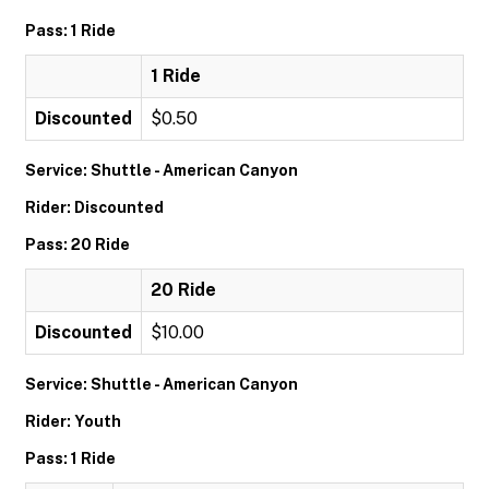
Pass: 1 Ride
1 Ride
Discounted
$0.50
Service: Shuttle - American Canyon
Rider: Discounted
Pass: 20 Ride
20 Ride
Discounted
$10.00
Service: Shuttle - American Canyon
Rider: Youth
Pass: 1 Ride