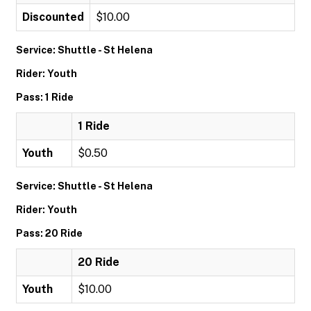
Discounted
$10.00
Service: Shuttle - St Helena
Rider: Youth
Pass: 1 Ride
1 Ride
Youth
$0.50
Service: Shuttle - St Helena
Rider: Youth
Pass: 20 Ride
20 Ride
Youth
$10.00