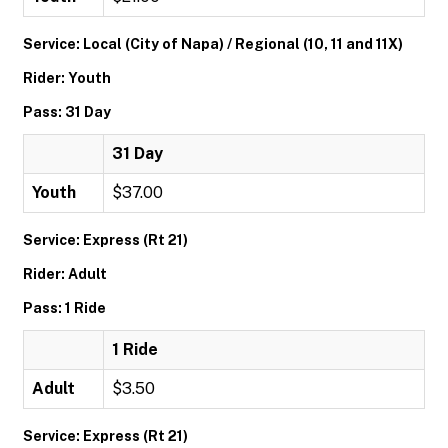
Service: Local (City of Napa) / Regional (10, 11 and 11X)
Rider: Youth
Pass: 31 Day
31 Day
Youth
$37.00
Service: Express (Rt 21)
Rider: Adult
Pass: 1 Ride
1 Ride
Adult
$3.50
Service: Express (Rt 21)