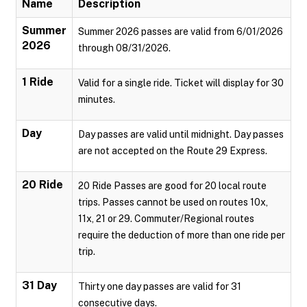
Name
Description
Summer
Summer 2026 passes are valid from 6/01/2026
2026
through 08/31/2026.
1 Ride
Valid for a single ride. Ticket will display for 30
minutes.
Day
Day passes are valid until midnight. Day passes
are not accepted on the Route 29 Express.
20 Ride
20 Ride Passes are good for 20 local route
trips. Passes cannot be used on routes 10x,
11x, 21 or 29. Commuter/Regional routes
require the deduction of more than one ride per
trip.
31 Day
Thirty one day passes are valid for 31
consecutive days.