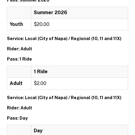
Pass: Summer 2026
Summer 2026
Youth
$20.00
Service: Local (City of Napa) / Regional (10, 11 and 11X)
Rider: Adult
Pass: 1 Ride
1 Ride
Adult
$2.00
Service: Local (City of Napa) / Regional (10, 11 and 11X)
Rider: Adult
Pass: Day
Day