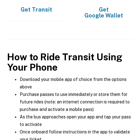
Get
Transit
Get
Google Wallet
How to Ride Transit Using
Your Phone
Download your mobile app of choice from the options
above
Purchase passes to use immediately or store them for
future rides (note: an internet connection is required to
purchase and activate a mobile pass)
As the bus approaches open your app and tap your pass
to activate
Once onboard follow instructions in the app to validate
your ticket