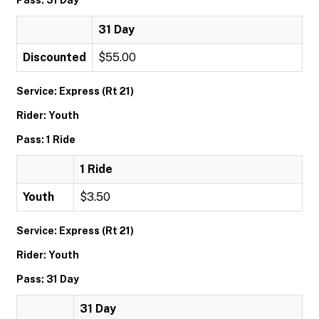
Pass: 31 Day
31 Day
Discounted
$55.00
Service: Express (Rt 21)
Rider: Youth
Pass: 1 Ride
1 Ride
Youth
$3.50
Service: Express (Rt 21)
Rider: Youth
Pass: 31 Day
31 Day