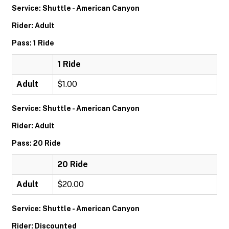
Service: Shuttle - American Canyon
Rider: Adult
Pass: 1 Ride
1 Ride
Adult
$1.00
Service: Shuttle - American Canyon
Rider: Adult
Pass: 20 Ride
20 Ride
Adult
$20.00
Service: Shuttle - American Canyon
Rider: Discounted