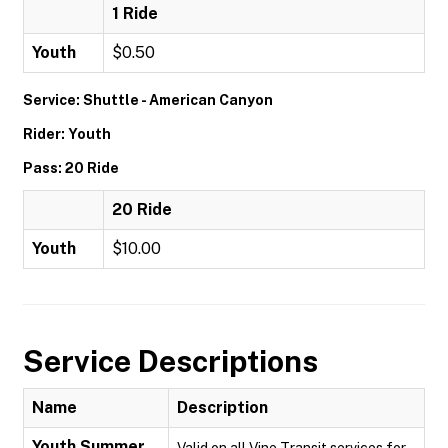
1 Ride
Youth
$0.50
Service: Shuttle - American Canyon
Rider: Youth
Pass: 20 Ride
20 Ride
Youth
$10.00
Service Descriptions
Name
Description
Youth Summer