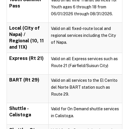
Valid on all Vine Transit services for
Pass
Youth ages 6 through 18 from
06/01/2026 through 08/31/2026.
Local (City of
Valid on all fixed-route local and
Napa) /
regional services including the City
Regional (10, 11
of Napa.
and 11X)
Express (Rt 21)
Valid on all Express services such as
Route 21 (Fairfield/Suisun City)
BART (Rt 29)
Valid on all services to the El Cerrito
del Norte BART station such as
Route 29.
Shuttle -
Valid for On Demand shuttle services
Calistoga
in Calistoga.