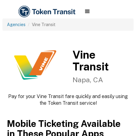
Agencies
Vine Transit
Vine
Transit
Napa, CA
Pay for your Vine Transit fare quickly and easily using
the Token Transit service!
Mobile Ticketing Available
in These Popular Apps