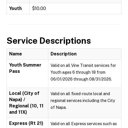
Youth
$10.00
Service Descriptions
Name
Description
Youth Summer
Valid on all Vine Transit services for
Pass
Youth ages 6 through 18 from
06/01/2026 through 08/31/2026.
Local (City of
Valid on all fixed-route local and
Napa) /
regional services including the City
Regional (10, 11
of Napa.
and 11X)
Express (Rt 21)
Valid on all Express services such as