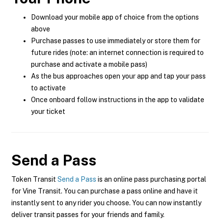
Download your mobile app of choice from the options
above
Purchase passes to use immediately or store them for
future rides (note: an internet connection is required to
purchase and activate a mobile pass)
As the bus approaches open your app and tap your pass
to activate
Once onboard follow instructions in the app to validate
your ticket
Send a Pass
Token Transit
Send a Pass
is an online pass purchasing portal
for Vine Transit. You can purchase a pass online and have it
instantly sent to any rider you choose. You can now instantly
deliver transit passes for your friends and family.