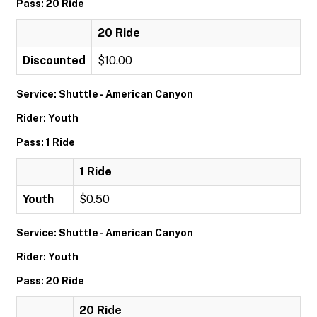
Pass: 20 Ride
20 Ride
Discounted
$10.00
Service: Shuttle - American Canyon
Rider: Youth
Pass: 1 Ride
1 Ride
Youth
$0.50
Service: Shuttle - American Canyon
Rider: Youth
Pass: 20 Ride
20 Ride