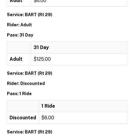
Adult
$6.00
Service: BART (Rt 29)
Rider: Adult
Pass: 31 Day
31 Day
Adult
$125.00
Service: BART (Rt 29)
Rider: Discounted
Pass: 1 Ride
1 Ride
Discounted
$6.00
Service: BART (Rt 29)