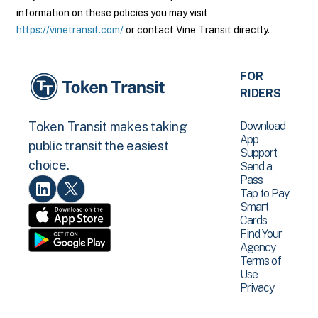
information on these policies you may visit
https://vinetransit.com/
or contact Vine Transit directly.
FOR
RIDERS
Download
Token Transit makes taking
App
public transit the easiest
Support
choice.
Send a
Pass
Tap to Pay
Smart
Cards
Find Your
Agency
Terms of
Use
Privacy