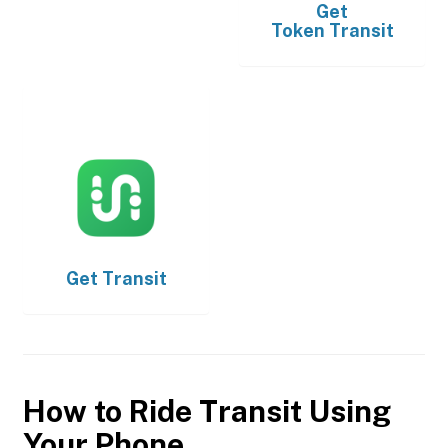
Get
Token Transit
Get
Transit
How to Ride Transit Using
Your Phone