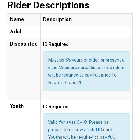
Rider Descriptions
Name
Description
Adult
Discounted
ID Required
Must be 65 years or older, or present a
valid Medicare card. Discounted riders
will be required to pay full price for
Routes 21 and 29
Youth
ID Required
Valid for ages 6 - 18. Please be
prepared to show a valid ID card.
Youths will be required to pay full