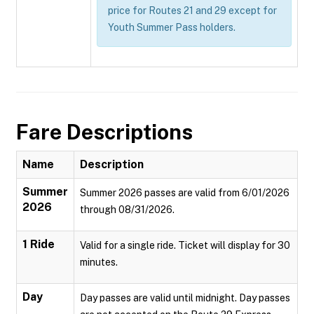
price for Routes 21 and 29 except for
Youth Summer Pass holders.
Fare Descriptions
Name
Description
Summer
Summer 2026 passes are valid from 6/01/2026
2026
through 08/31/2026.
1 Ride
Valid for a single ride. Ticket will display for 30
minutes.
Day
Day passes are valid until midnight. Day passes