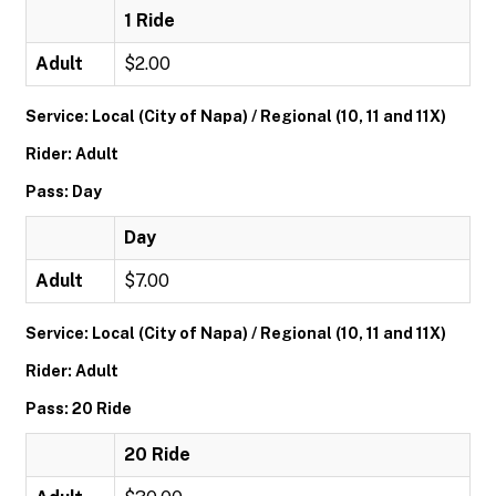
1 Ride
Adult
$2.00
Service: Local (City of Napa) / Regional (10, 11 and 11X)
Rider: Adult
Pass: Day
Day
Adult
$7.00
Service: Local (City of Napa) / Regional (10, 11 and 11X)
Rider: Adult
Pass: 20 Ride
20 Ride