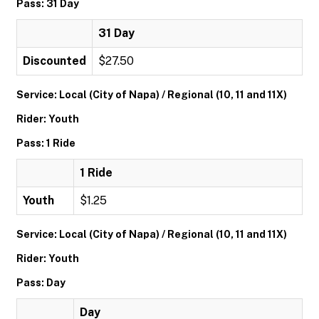
Pass: 31 Day
31 Day
Discounted
$27.50
Service: Local (City of Napa) / Regional (10, 11 and 11X)
Rider: Youth
Pass: 1 Ride
1 Ride
Youth
$1.25
Service: Local (City of Napa) / Regional (10, 11 and 11X)
Rider: Youth
Pass: Day
Day