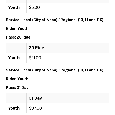
Youth
$5.00
Service: Local (City of Napa) / Regional (10, 11 and 11X)
Rider: Youth
Pass: 20 Ride
20 Ride
Youth
$21.00
Service: Local (City of Napa) / Regional (10, 11 and 11X)
Rider: Youth
Pass: 31 Day
31 Day
Youth
$37.00