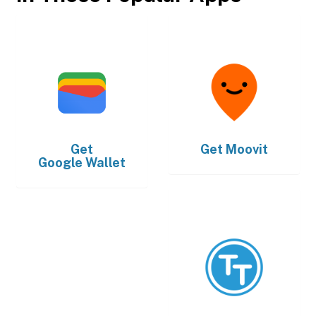
Get
Get
Moovit
Google Wallet