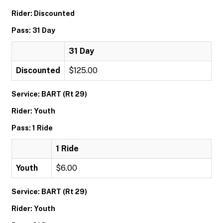
Rider: Discounted
Pass: 31 Day
31 Day
Discounted
$125.00
Service: BART (Rt 29)
Rider: Youth
Pass: 1 Ride
1 Ride
Youth
$6.00
Service: BART (Rt 29)
Rider: Youth