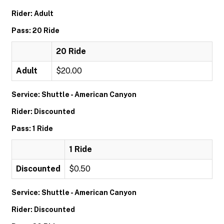
Rider: Adult
Pass: 20 Ride
20 Ride
Adult
$20.00
Service: Shuttle - American Canyon
Rider: Discounted
Pass: 1 Ride
1 Ride
Discounted
$0.50
Service: Shuttle - American Canyon
Rider: Discounted