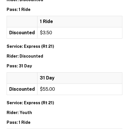
Pass: 1 Ride
1 Ride
Discounted
$3.50
Service: Express (Rt 21)
Rider: Discounted
Pass: 31 Day
31 Day
Discounted
$55.00
Service: Express (Rt 21)
Rider: Youth
Pass: 1 Ride