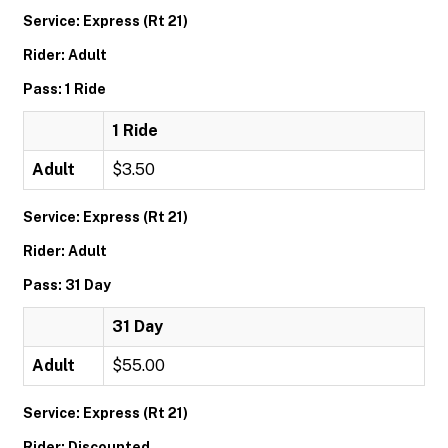
Service: Express (Rt 21)
Rider: Adult
Pass: 1 Ride
1 Ride
Adult
$3.50
Service: Express (Rt 21)
Rider: Adult
Pass: 31 Day
31 Day
Adult
$55.00
Service: Express (Rt 21)
Rider: Discounted