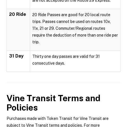
are not accepted on the Route 29 Express.
20 Ride
20 Ride Passes are good for 20 local route
trips. Passes cannot be used on routes 10x,
11x, 21 or 29. Commuter/Regional routes
require the deduction of more than one ride per
trip.
31 Day
Thirty one day passes are valid for 31
consecutive days.
Vine Transit
Terms and
Policies
Purchases made with Token Transit for Vine Transit are
subject to Vine Transit terms and policies. For more