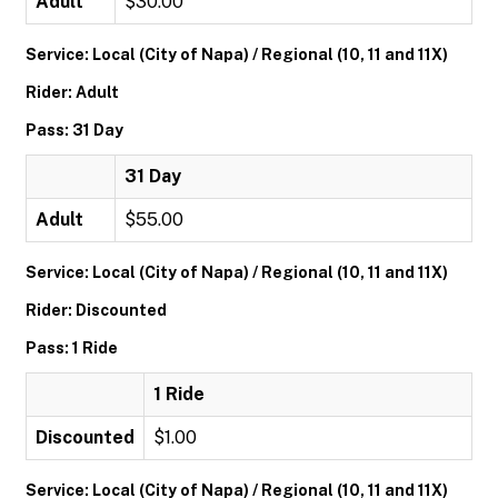
Adult
$30.00
Service: Local (City of Napa) / Regional (10, 11 and 11X)
Rider: Adult
Pass: 31 Day
31 Day
Adult
$55.00
Service: Local (City of Napa) / Regional (10, 11 and 11X)
Rider: Discounted
Pass: 1 Ride
1 Ride
Discounted
$1.00
Service: Local (City of Napa) / Regional (10, 11 and 11X)