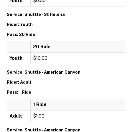
Youth
$0.50
Service: Shuttle - St Helena
Rider: Youth
Pass: 20 Ride
20 Ride
Youth
$10.00
Service: Shuttle - American Canyon
Rider: Adult
Pass: 1 Ride
1 Ride
Adult
$1.00
Service: Shuttle - American Canyon