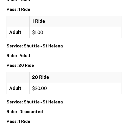
Pass: 1 Ride
1 Ride
Adult
$1.00
Service: Shuttle - St Helena
Rider: Adult
Pass: 20 Ride
20 Ride
Adult
$20.00
Service: Shuttle - St Helena
Rider: Discounted
Pass: 1 Ride