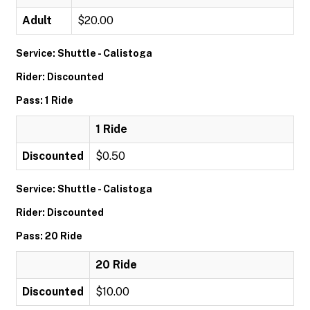
Adult
$20.00
Service: Shuttle - Calistoga
Rider: Discounted
Pass: 1 Ride
1 Ride
Discounted
$0.50
Service: Shuttle - Calistoga
Rider: Discounted
Pass: 20 Ride
20 Ride
Discounted
$10.00