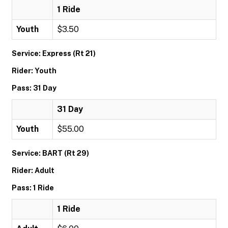
1 Ride
Youth
$3.50
Service: Express (Rt 21)
Rider: Youth
Pass: 31 Day
31 Day
Youth
$55.00
Service: BART (Rt 29)
Rider: Adult
Pass: 1 Ride
1 Ride