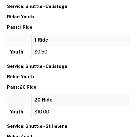
Service: Shuttle - Calistoga
Rider: Youth
Pass: 1 Ride
1 Ride
Youth
$0.50
Service: Shuttle - Calistoga
Rider: Youth
Pass: 20 Ride
20 Ride
Youth
$10.00
Service: Shuttle - St Helena
Rider: Adult