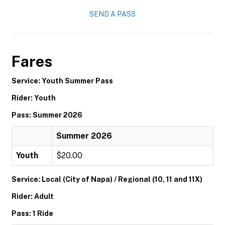
SEND A PASS
Fares
Service: Youth Summer Pass
Rider: Youth
Pass: Summer 2026
Summer 2026
Youth
$20.00
Service: Local (City of Napa) / Regional (10, 11 and 11X)
Rider: Adult
Pass: 1 Ride