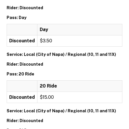
Rider: Discounted
Pass: Day
Day
Discounted
$3.50
Service: Local (City of Napa) / Regional (10, 11 and 11X)
Rider: Discounted
Pass: 20 Ride
20 Ride
Discounted
$15.00
Service: Local (City of Napa) / Regional (10, 11 and 11X)
Rider: Discounted