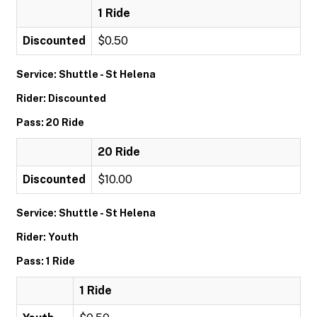
1 Ride
Discounted
$0.50
Service: Shuttle - St Helena
Rider: Discounted
Pass: 20 Ride
20 Ride
Discounted
$10.00
Service: Shuttle - St Helena
Rider: Youth
Pass: 1 Ride
1 Ride