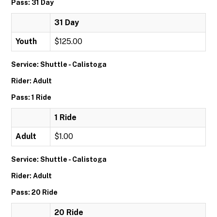
Pass: 31 Day
31 Day
Youth
$125.00
Service: Shuttle - Calistoga
Rider: Adult
Pass: 1 Ride
1 Ride
Adult
$1.00
Service: Shuttle - Calistoga
Rider: Adult
Pass: 20 Ride
20 Ride