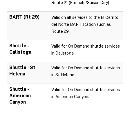
Route 21 (Fairfield/Suisun City)
BART (Rt 29)
Valid on all services to the El Cerrito
del Norte BART station such as
Route 29.
Shuttle -
Valid for On Demand shuttle services
Calistoga
in Calistoga.
Shuttle - St
Valid for On Demand shuttle services
Helena
in St Helena.
Shuttle -
Valid for On Demand shuttle services
American
in American Canyon.
Canyon