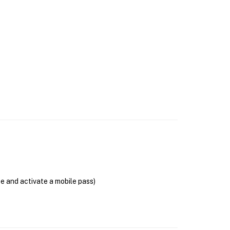
se and activate a mobile pass)