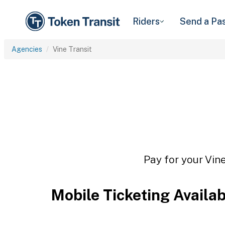
Riders
Send a Pa
Agencies
Vine Transit
Pay for your Vine
Mobile Ticketing Availa