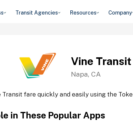
ss
Transit Agencies
Resources
Company
Vine Transit
Napa, CA
 Transit fare quickly and easily using the Toke
ble in These Popular Apps