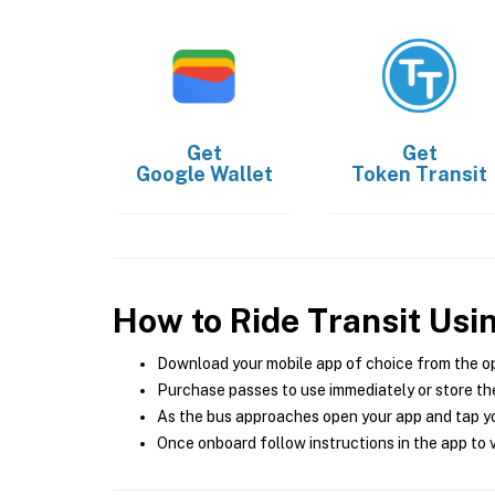
Get
Get
Google Wallet
Token Transit
How to Ride Transit Usi
Download your mobile app of choice from the o
Purchase passes to use immediately or store the
As the bus approaches open your app and tap yo
Once onboard follow instructions in the app to v