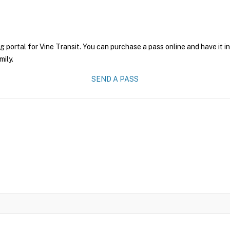
g portal for Vine Transit. You can purchase a pass online and have it i
mily.
SEND A PASS
6