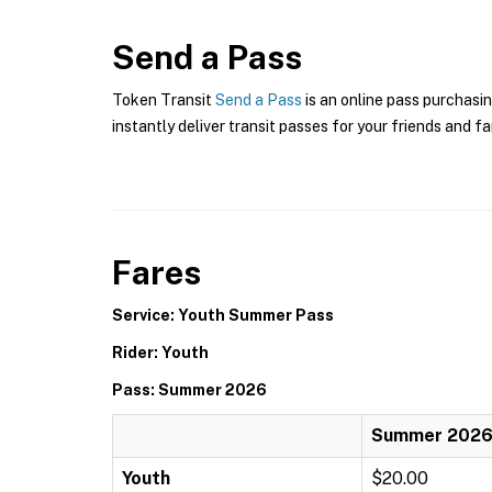
Send a Pass
Token Transit
Send a Pass
is an online pass purchasin
instantly deliver transit passes for your friends and fa
Fares
Service: Youth Summer Pass
Rider: Youth
Pass: Summer 2026
Summer 202
Youth
$20.00