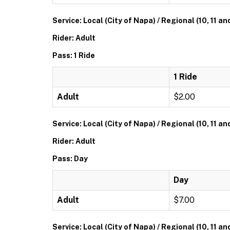
Service: Local (City of Napa) / Regional (10, 11 an
Rider: Adult
Pass: 1 Ride
1 Ride
Adult
$2.00
Service: Local (City of Napa) / Regional (10, 11 an
Rider: Adult
Pass: Day
Day
Adult
$7.00
Service: Local (City of Napa) / Regional (10, 11 an