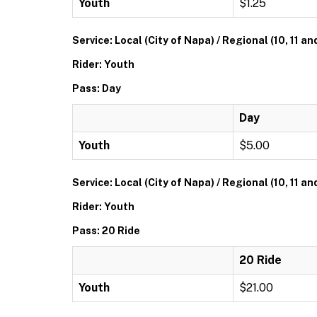
Youth
$1.25
Service: Local (City of Napa) / Regional (10, 11 an
Rider: Youth
Pass: Day
Day
Youth
$5.00
Service: Local (City of Napa) / Regional (10, 11 an
Rider: Youth
Pass: 20 Ride
20 Ride
Youth
$21.00