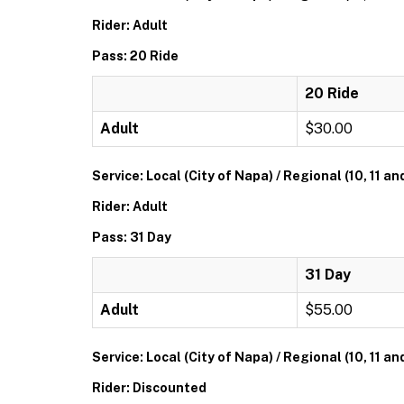
Rider: Adult
Pass: 20 Ride
20 Ride
Adult
$30.00
Service: Local (City of Napa) / Regional (10, 11 an
Rider: Adult
Pass: 31 Day
31 Day
Adult
$55.00
Service: Local (City of Napa) / Regional (10, 11 an
Rider: Discounted