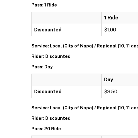
Pass: 1 Ride
1 Ride
Discounted
$1.00
Service: Local (City of Napa) / Regional (10, 11 an
Rider: Discounted
Pass: Day
Day
Discounted
$3.50
Service: Local (City of Napa) / Regional (10, 11 an
Rider: Discounted
Pass: 20 Ride