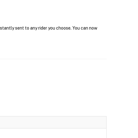
nstantly sent to any rider you choose. You can now