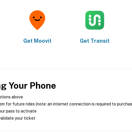
Get
Moovit
Get
Transit
ng Your Phone
ptions above
m for future rides (note: an internet connection is required to purcha
ur pass to activate
alidate your ticket