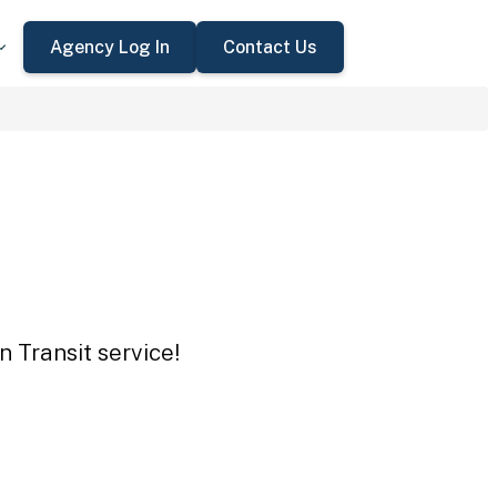
Agency Log In
Contact Us
n Transit service!