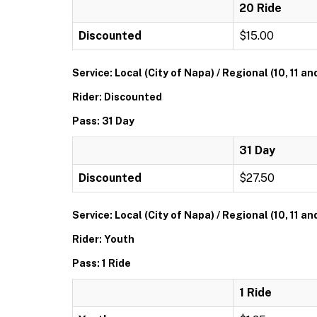
20 Ride
Discounted
$15.00
Service: Local (City of Napa) / Regional (10, 11 an
Rider: Discounted
Pass: 31 Day
31 Day
Discounted
$27.50
Service: Local (City of Napa) / Regional (10, 11 an
Rider: Youth
Pass: 1 Ride
1 Ride