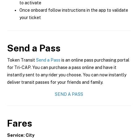
to activate
Once onboard follow instructions in the app to validate
your ticket
Send a Pass
Token Transit
Send a Pass
is an online pass purchasing portal
for Tri-CAP. You can purchase a pass online and have it
instantly sent to any rider you choose. You can now instantly
deliver transit passes for your friends and family.
SEND A PASS
Fares
Service: City