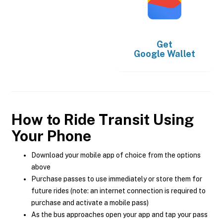
Get
Google Wallet
How to Ride Transit Using
Your Phone
Download your mobile app of choice from the options
above
Purchase passes to use immediately or store them for
future rides (note: an internet connection is required to
purchase and activate a mobile pass)
As the bus approaches open your app and tap your pass