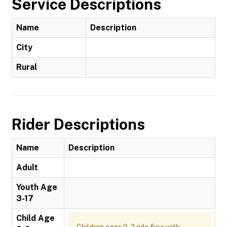
Service Descriptions
Name
Description
City
Rural
Rider Descriptions
Name
Description
Adult
Youth Age
3-17
Child Age