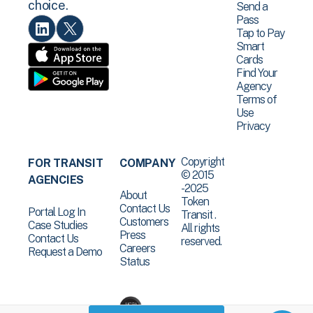
choice.
Send a
Pass
Tap to Pay
Smart
Cards
Find Your
Agency
Terms of
Use
Privacy
Copyright
FOR TRANSIT
COMPANY
© 2015
AGENCIES
-2025
About
Token
Contact Us
Portal Log In
Transit .
Customers
Case Studies
All rights
Press
Contact Us
reserved.
Careers
Request a Demo
Status