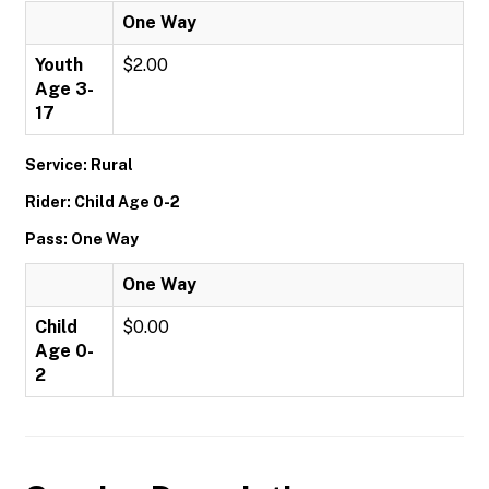
One Way
Youth
$2.00
Age 3-
17
Service: Rural
Rider: Child Age 0-2
Pass: One Way
One Way
Child
$0.00
Age 0-
2