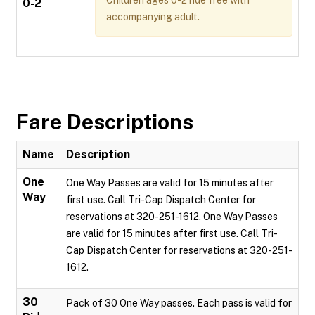
Children ages 0-2 ride free with
0-2
accompanying adult.
Fare Descriptions
Name
Description
One
One Way Passes are valid for 15 minutes after
Way
first use. Call Tri-Cap Dispatch Center for
reservations at 320-251-1612. One Way Passes
are valid for 15 minutes after first use. Call Tri-
Cap Dispatch Center for reservations at 320-251-
1612.
30
Pack of 30 One Way passes. Each pass is valid for