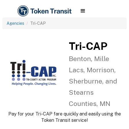
Agencies
Tri-CAP
Tri-CAP
Benton, Mille
Lacs, Morrison,
Sherburne, and
Stearns
Counties, MN
Pay for your Tri-CAP fare quickly and easily using the
Token Transit service!