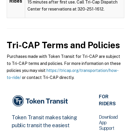
Rides
15 minutes after first use. Call Tri-Cap Dispatch
Center for reservations at 320-251-1612.
Tri-CAP
Terms and Policies
Purchases made with Token Transit for Tri-CAP are subject
to Tri-CAP terms and policies. For more information on these
policies you may visit
https://tricap.org/transportation/how-
to-ride/
or contact Tri-CAP directly.
FOR
RIDERS
Download
Token Transit makes taking
App
public transit the easiest
Support