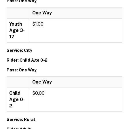
Pass: One Way
One Way
Youth
$1.00
Age 3-
17
Service: City
Rider: Child Age 0-2
Pass: One Way
One Way
Child
$0.00
Age 0-
2
Service: Rural