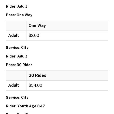
Rider: Adult
Pass: One Way
One Way
Adult
$2.00
Service: City
Rider: Adult
Pass: 30 Rides
30 Rides
Adult
$54.00
Service: City
Rider: Youth Age 3-17