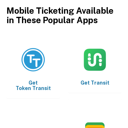
Mobile Ticketing Available
in These Popular Apps
Get
Get
Transit
Token Transit