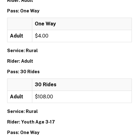
Rider: Adult
Pass: One Way
One Way
Adult
$4.00
Service: Rural
Rider: Adult
Pass: 30 Rides
30 Rides
Adult
$108.00
Service: Rural
Rider: Youth Age 3-17
Pass: One Way