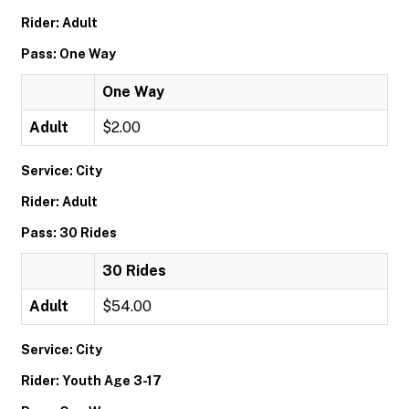
Rider: Adult
Pass: One Way
One Way
Adult
$2.00
Service: City
Rider: Adult
Pass: 30 Rides
30 Rides
Adult
$54.00
Service: City
Rider: Youth Age 3-17