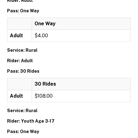
Rider: Adult
Pass: One Way
One Way
Adult
$4.00
Service: Rural
Rider: Adult
Pass: 30 Rides
30 Rides
Adult
$108.00
Service: Rural
Rider: Youth Age 3-17
Pass: One Way