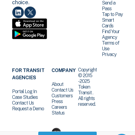
choice.
Send a
Pass
Tap to Pay
Smart
Cards
Find Your
Agency
Terms of
Use
Privacy
Copyright
FOR TRANSIT
COMPANY
© 2015
AGENCIES
-2025
About
Token
Contact Us
Portal Log In
Transit .
Customers
Case Studies
All rights
Press
Contact Us
reserved.
Careers
Request a Demo
Status