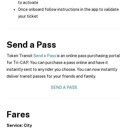
to activate
Once onboard follow instructions in the app to validate
your ticket
Send a Pass
Token Transit
Send a Pass
is an online pass purchasing portal
for Tri-CAP. You can purchase a pass online and have it
instantly sent to any rider you choose. You can now instantly
deliver transit passes for your friends and family.
SEND A PASS
Fares
Service: City