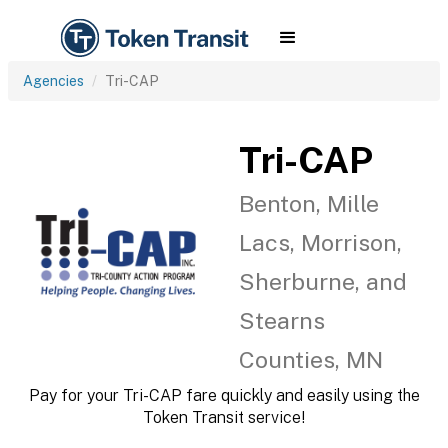
Agencies
Tri-CAP
Tri-CAP
Benton, Mille
Lacs, Morrison,
Sherburne, and
Stearns
Counties, MN
Pay for your Tri-CAP fare quickly and easily using the
Token Transit service!