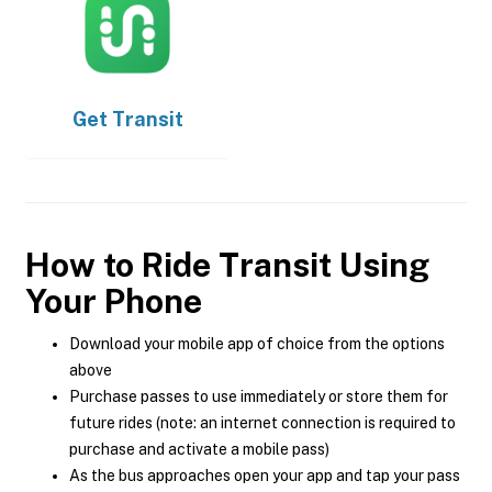
Get
Transit
How to Ride Transit Using
Your Phone
Download your mobile app of choice from the options
above
Purchase passes to use immediately or store them for
future rides (note: an internet connection is required to
purchase and activate a mobile pass)
As the bus approaches open your app and tap your pass