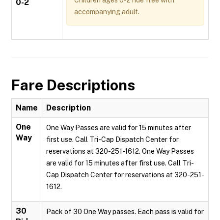
Children ages 0-2 ride free with
0-2
accompanying adult.
Fare Descriptions
Name
Description
One
One Way Passes are valid for 15 minutes after
Way
first use. Call Tri-Cap Dispatch Center for
reservations at 320-251-1612. One Way Passes
are valid for 15 minutes after first use. Call Tri-
Cap Dispatch Center for reservations at 320-251-
1612.
30
Pack of 30 One Way passes. Each pass is valid for