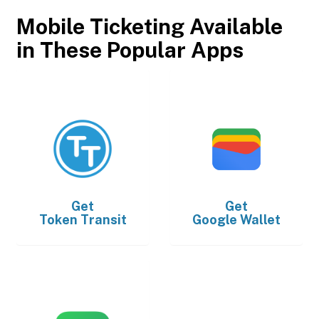
Mobile Ticketing Available
in These Popular Apps
Get
Get
Token Transit
Google Wallet