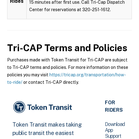
Rides
15 minutes after first use. Call Tri-Cap Dispatch
Center for reservations at 320-251-1612.
Tri-CAP
Terms and Policies
Purchases made with Token Transit for Tri-CAP are subject
to Tri-CAP terms and policies. For more information on these
policies you may visit
https://tricap.org/transportation/how-
to-ride/
or contact Tri-CAP directly.
FOR
RIDERS
Download
Token Transit makes taking
App
public transit the easiest
Support