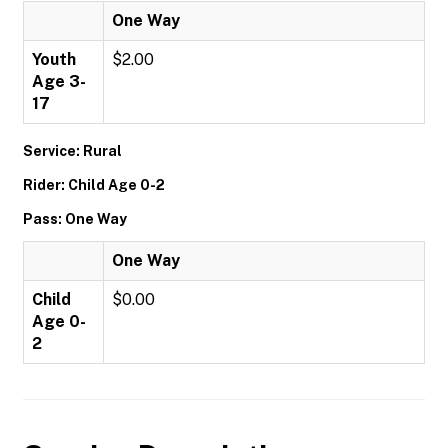
One Way
Youth
$2.00
Age 3-
17
Service: Rural
Rider: Child Age 0-2
Pass: One Way
One Way
Child
$0.00
Age 0-
2