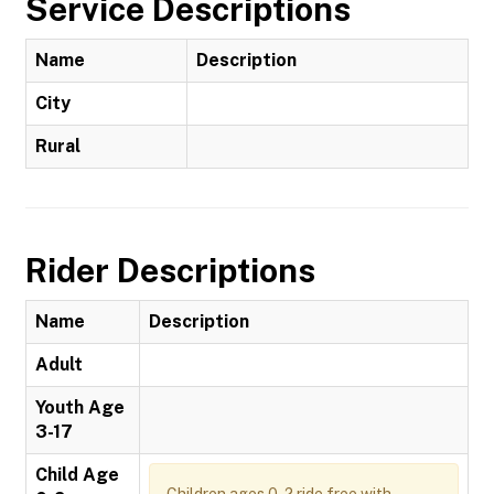
Service Descriptions
Name
Description
City
Rural
Rider Descriptions
Name
Description
Adult
Youth Age
3-17
Child Age