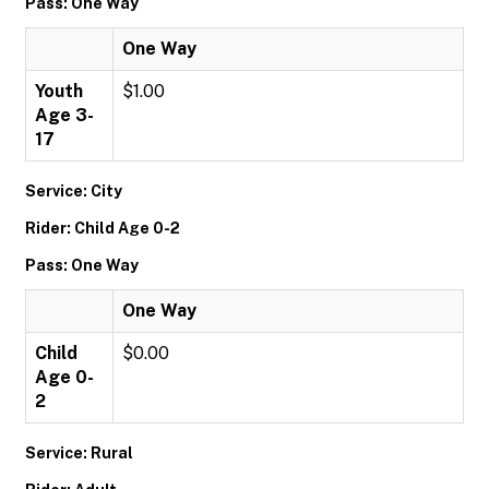
Pass: One Way
One Way
Youth
$1.00
Age 3-
17
Service: City
Rider: Child Age 0-2
Pass: One Way
One Way
Child
$0.00
Age 0-
2
Service: Rural