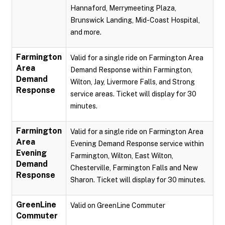
Hannaford, Merrymeeting Plaza,
Brunswick Landing, Mid-Coast Hospital,
and more.
Farmington
Valid for a single ride on Farmington Area
Area
Demand Response within Farmington,
Demand
Wilton, Jay, Livermore Falls, and Strong
Response
service areas. Ticket will display for 30
minutes.
Farmington
Valid for a single ride on Farmington Area
Area
Evening Demand Response service within
Evening
Farmington, Wilton, East Wilton,
Demand
Chesterville, Farmington Falls and New
Response
Sharon. Ticket will display for 30 minutes.
GreenLine
Valid on GreenLine Commuter
Commuter