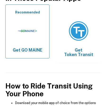
Recommended
Get
GO MAINE
Get
Token Transit
How to Ride Transit Using
Your Phone
Download your mobile app of choice from the options