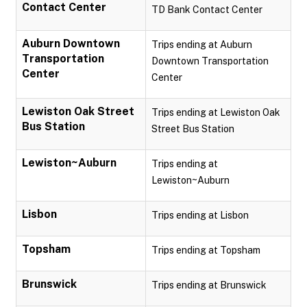
Contact Center
TD Bank Contact Center
Auburn Downtown
Trips ending at Auburn
Transportation
Downtown Transportation
Center
Center
Lewiston Oak Street
Trips ending at Lewiston Oak
Bus Station
Street Bus Station
Lewiston~Auburn
Trips ending at
Lewiston~Auburn
Lisbon
Trips ending at Lisbon
Topsham
Trips ending at Topsham
Brunswick
Trips ending at Brunswick