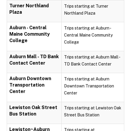
Turner Northland
Trips starting at Turner
Plaza
Northland Plaza
Auburn - Central
Trips starting at Auburn -
Maine Community
Central Maine Community
College
College
Auburn Mall - TD Bank
Trips starting at Auburn Mall -
Contact Center
TD Bank Contact Center
Auburn Downtown
Trips starting at Auburn
Transportation
Downtown Transportation
Center
Center
Lewiston Oak Street
Trips starting at Lewiston Oak
Bus Station
Street Bus Station
Lewiston~Auburn
Trips starting at