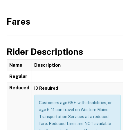
Fares
Rider Descriptions
Name
Description
Regular
Reduced
ID Required
Customers age 65+, with disabilities, or
age 5-11 can travel on Western Maine
Transportation Services at a reduced
fare. Reduced fares are NOT available