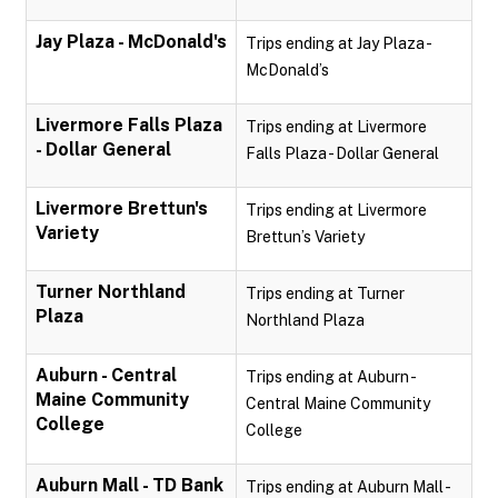
Jay Plaza - McDonald's
Trips ending at Jay Plaza -
McDonald’s
Livermore Falls Plaza
Trips ending at Livermore
- Dollar General
Falls Plaza - Dollar General
Livermore Brettun's
Trips ending at Livermore
Variety
Brettun’s Variety
Turner Northland
Trips ending at Turner
Plaza
Northland Plaza
Auburn - Central
Trips ending at Auburn -
Maine Community
Central Maine Community
College
College
Auburn Mall - TD Bank
Trips ending at Auburn Mall -