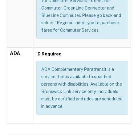
for Commuter Services - GreenLine
Commuter, GreenLine Connector and
BlueLine Commuter. Please go back and
select “Regular” rider type to purchase
fares for Commuter Services.
ADA
ID Required
ADA Complementary Paratransit is a
service that is available to qualified
persons with disabilities. Available on the
Brunswick Link service only. Individuals
must be certified and rides are scheduled
in advance.