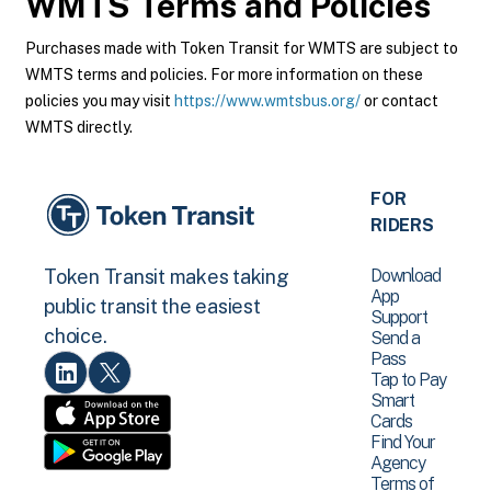
WMTS
Terms and Policies
Purchases made with Token Transit for WMTS are subject to
WMTS terms and policies. For more information on these
policies you may visit
https://www.wmtsbus.org/
or contact
WMTS directly.
FOR
RIDERS
Download
Token Transit makes taking
App
public transit the easiest
Support
choice.
Send a
Pass
Tap to Pay
Smart
Cards
Find Your
Agency
Terms of