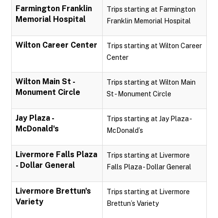
Farmington Franklin
Trips starting at Farmington
Memorial Hospital
Franklin Memorial Hospital
Wilton Career Center
Trips starting at Wilton Career
Center
Wilton Main St -
Trips starting at Wilton Main
Monument Circle
St - Monument Circle
Jay Plaza -
Trips starting at Jay Plaza -
McDonald's
McDonald’s
Livermore Falls Plaza
Trips starting at Livermore
- Dollar General
Falls Plaza - Dollar General
Livermore Brettun's
Trips starting at Livermore
Variety
Brettun’s Variety