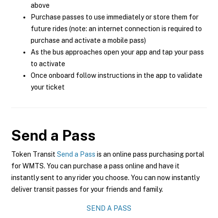
above
Purchase passes to use immediately or store them for
future rides (note: an internet connection is required to
purchase and activate a mobile pass)
As the bus approaches open your app and tap your pass
to activate
Once onboard follow instructions in the app to validate
your ticket
Send a Pass
Token Transit
Send a Pass
is an online pass purchasing portal
for WMTS. You can purchase a pass online and have it
instantly sent to any rider you choose. You can now instantly
deliver transit passes for your friends and family.
SEND A PASS