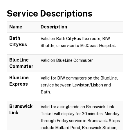
Service Descriptions
Name
Description
Bath
Valid on Bath CityBus flex route, BIW
CityBus
Shuttle, or service to MidCoast Hospital.
BlueLine
Valid on BlueLine Commuter
Commuter
BlueLine
Valid for BIW commuters on the BlueLine,
Express
service between Lewiston/Lisbon and
Bath.
Brunswick
Valid for a single ride on Brunswick Link.
Link
Ticket will display for 30 minutes. Monday
through Friday service in Brunswick. Stops
include Mallard Pond, Brunswick Station,