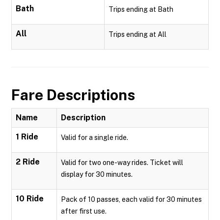
Bath
Trips ending at Bath
All
Trips ending at All
Fare Descriptions
Name
Description
1 Ride
Valid for a single ride.
2 Ride
Valid for two one-way rides. Ticket will
display for 30 minutes.
10 Ride
Pack of 10 passes, each valid for 30 minutes
after first use.