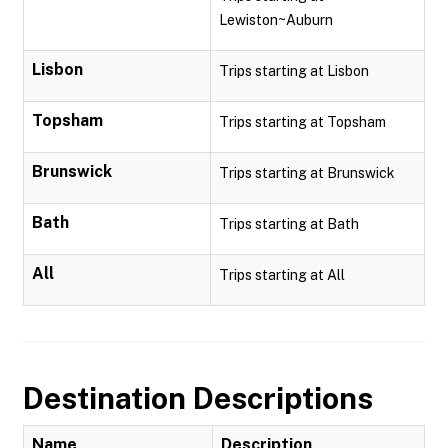
Lewiston~Auburn
Lisbon
Trips starting at Lisbon
Topsham
Trips starting at Topsham
Brunswick
Trips starting at Brunswick
Bath
Trips starting at Bath
All
Trips starting at All
Destination Descriptions
Name
Description