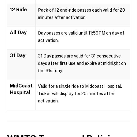
12 Ride
Pack of 12 one-ride passes each valid for 20
minutes after activation.
All Day
Day passes are valid until 11:59PM on day of
activation.
31 Day
31 Day passes are valid for 31 consecutive
days after first use and expire at midnight on
the 31st day.
MidCoast
Valid for a single ride to Midcoast Hospital.
Hospital
Ticket will display for 20 minutes after
activation.