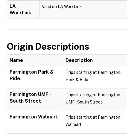
LA
Valid on LA WorxLink
WorxLink
Origin Descriptions
Name
Description
Farmington Park &
Trips starting at Farmington
Ride
Park & Ride
Farmington UMF -
Trips starting at Farmington
South Street
UMF - South Street
Farmington Walmart
Trips starting at Farmington
Walmart