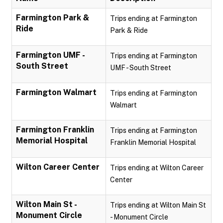
Farmington Park &
Trips ending at Farmington
Ride
Park & Ride
Farmington UMF -
Trips ending at Farmington
South Street
UMF - South Street
Farmington Walmart
Trips ending at Farmington
Walmart
Farmington Franklin
Trips ending at Farmington
Memorial Hospital
Franklin Memorial Hospital
Wilton Career Center
Trips ending at Wilton Career
Center
Wilton Main St -
Trips ending at Wilton Main St
Monument Circle
- Monument Circle