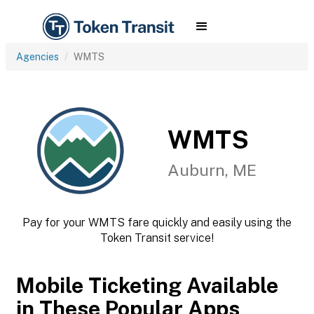
Agencies
WMTS
WMTS
Auburn, ME
Pay for your WMTS fare quickly and easily using the
Token Transit service!
Mobile Ticketing Available
in These Popular Apps