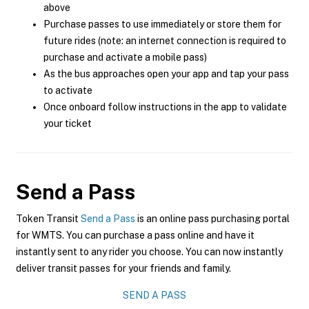
above
Purchase passes to use immediately or store them for
future rides (note: an internet connection is required to
purchase and activate a mobile pass)
As the bus approaches open your app and tap your pass
to activate
Once onboard follow instructions in the app to validate
your ticket
Send a Pass
Token Transit
Send a Pass
is an online pass purchasing portal
for WMTS. You can purchase a pass online and have it
instantly sent to any rider you choose. You can now instantly
deliver transit passes for your friends and family.
SEND A PASS