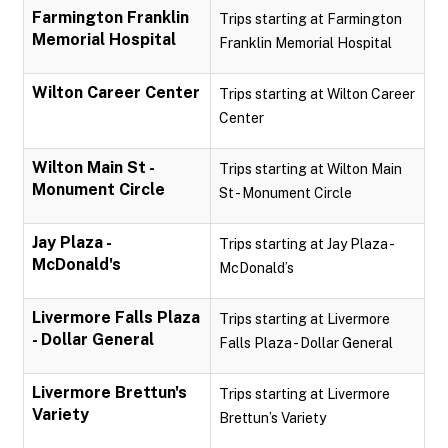
Farmington Franklin
Trips starting at Farmington
Memorial Hospital
Franklin Memorial Hospital
Wilton Career Center
Trips starting at Wilton Career
Center
Wilton Main St -
Trips starting at Wilton Main
Monument Circle
St - Monument Circle
Jay Plaza -
Trips starting at Jay Plaza -
McDonald's
McDonald’s
Livermore Falls Plaza
Trips starting at Livermore
- Dollar General
Falls Plaza - Dollar General
Livermore Brettun's
Trips starting at Livermore
Variety
Brettun’s Variety