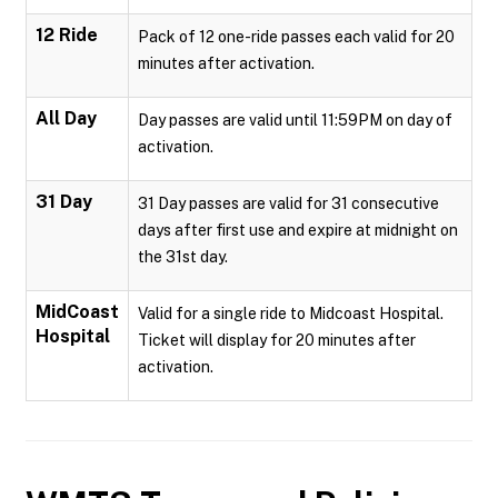
12 Ride
Pack of 12 one-ride passes each valid for 20
minutes after activation.
All Day
Day passes are valid until 11:59PM on day of
activation.
31 Day
31 Day passes are valid for 31 consecutive
days after first use and expire at midnight on
the 31st day.
MidCoast
Valid for a single ride to Midcoast Hospital.
Hospital
Ticket will display for 20 minutes after
activation.