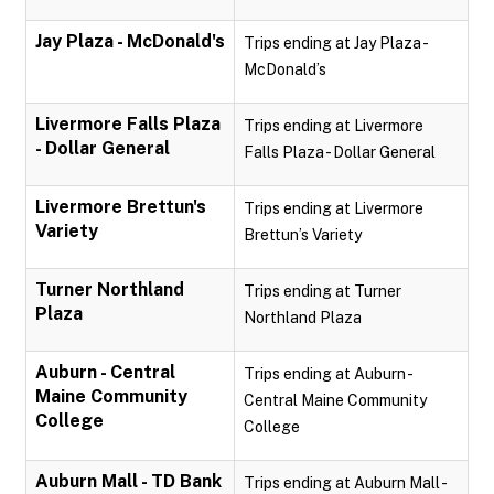
Jay Plaza - McDonald's
Trips ending at Jay Plaza -
McDonald’s
Livermore Falls Plaza
Trips ending at Livermore
- Dollar General
Falls Plaza - Dollar General
Livermore Brettun's
Trips ending at Livermore
Variety
Brettun’s Variety
Turner Northland
Trips ending at Turner
Plaza
Northland Plaza
Auburn - Central
Trips ending at Auburn -
Maine Community
Central Maine Community
College
College
Auburn Mall - TD Bank
Trips ending at Auburn Mall -