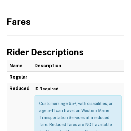
Fares
Rider Descriptions
Name
Description
Regular
Reduced
ID Required
Customers age 65+, with disabilities, or
age 5-11 can travel on Western Maine
Transportation Services at a reduced
fare. Reduced fares are NOT available