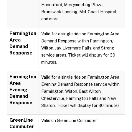
Hannaford, Merrymeeting Plaza,
Brunswick Landing, Mid-Coast Hospital,
and more.
Farmington
Valid for a single ride on Farmington Area
Area
Demand Response within Farmington,
Demand
Wilton, Jay, Livermore Falls, and Strong
Response
service areas. Ticket will display for 30
minutes.
Farmington
Valid for a single ride on Farmington Area
Area
Evening Demand Response service within
Evening
Farmington, Wilton, East Wilton,
Demand
Chesterville, Farmington Falls and New
Response
Sharon. Ticket will display for 30 minutes.
GreenLine
Valid on GreenLine Commuter
Commuter