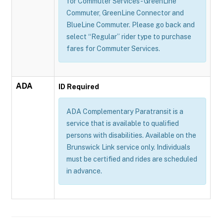
for Commuter Services - GreenLine
Commuter, GreenLine Connector and
BlueLine Commuter. Please go back and
select “Regular” rider type to purchase
fares for Commuter Services.
ADA
ID Required
ADA Complementary Paratransit is a
service that is available to qualified
persons with disabilities. Available on the
Brunswick Link service only. Individuals
must be certified and rides are scheduled
in advance.