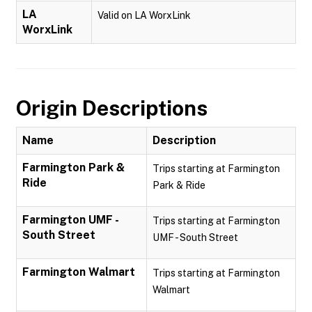
LA
Valid on LA WorxLink
WorxLink
Origin Descriptions
Name
Description
Farmington Park &
Trips starting at Farmington
Ride
Park & Ride
Farmington UMF -
Trips starting at Farmington
South Street
UMF - South Street
Farmington Walmart
Trips starting at Farmington
Walmart