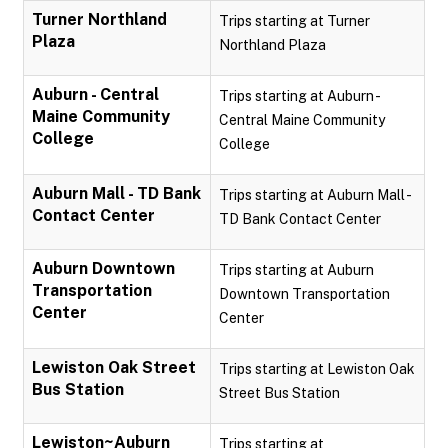
Turner Northland
Trips starting at Turner
Plaza
Northland Plaza
Auburn - Central
Trips starting at Auburn -
Maine Community
Central Maine Community
College
College
Auburn Mall - TD Bank
Trips starting at Auburn Mall -
Contact Center
TD Bank Contact Center
Auburn Downtown
Trips starting at Auburn
Transportation
Downtown Transportation
Center
Center
Lewiston Oak Street
Trips starting at Lewiston Oak
Bus Station
Street Bus Station
Lewiston~Auburn
Trips starting at