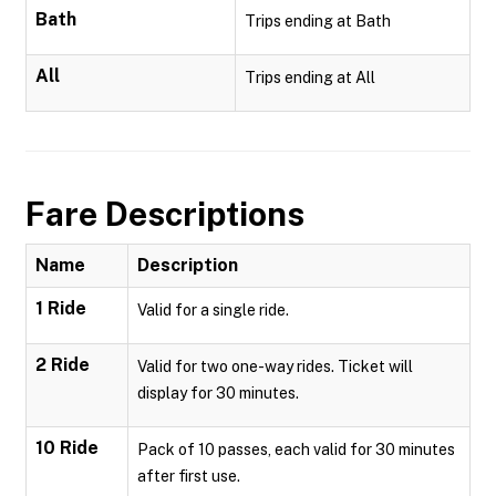
Bath
Trips ending at Bath
All
Trips ending at All
Fare Descriptions
Name
Description
1 Ride
Valid for a single ride.
2 Ride
Valid for two one-way rides. Ticket will
display for 30 minutes.
10 Ride
Pack of 10 passes, each valid for 30 minutes
after first use.