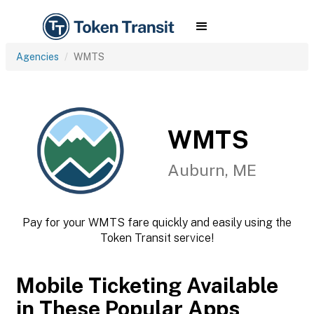
Agencies
WMTS
WMTS
Auburn, ME
Pay for your WMTS fare quickly and easily using the
Token Transit service!
Mobile Ticketing Available
in These Popular Apps