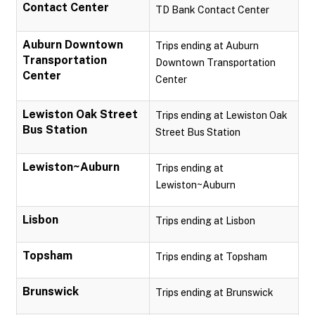
Contact Center
TD Bank Contact Center
Auburn Downtown
Trips ending at Auburn
Transportation
Downtown Transportation
Center
Center
Lewiston Oak Street
Trips ending at Lewiston Oak
Bus Station
Street Bus Station
Lewiston~Auburn
Trips ending at
Lewiston~Auburn
Lisbon
Trips ending at Lisbon
Topsham
Trips ending at Topsham
Brunswick
Trips ending at Brunswick