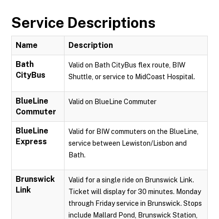
Service Descriptions
Name
Description
Bath
Valid on Bath CityBus flex route, BIW
CityBus
Shuttle, or service to MidCoast Hospital.
BlueLine
Valid on BlueLine Commuter
Commuter
BlueLine
Valid for BIW commuters on the BlueLine,
Express
service between Lewiston/Lisbon and
Bath.
Brunswick
Valid for a single ride on Brunswick Link.
Link
Ticket will display for 30 minutes. Monday
through Friday service in Brunswick. Stops
include Mallard Pond, Brunswick Station,