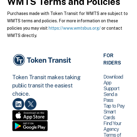
WMTS
Terms and Policies
Purchases made with Token Transit for WMTS are subject to
WMTS terms and policies. For more information on these
policies you may visit
https://www.wmtsbus.org/
or contact
WMTS directly.
FOR
RIDERS
Download
Token Transit makes taking
App
public transit the easiest
Support
choice.
Send a
Pass
Tap to Pay
Smart
Cards
Find Your
Agency
Terms of