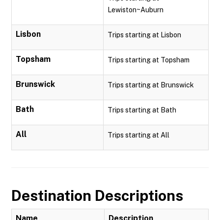
Lewiston~Auburn
Lisbon
Trips starting at Lisbon
Topsham
Trips starting at Topsham
Brunswick
Trips starting at Brunswick
Bath
Trips starting at Bath
All
Trips starting at All
Destination Descriptions
Name
Description