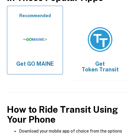
Recommended
Get
GO MAINE
Get
Token Transit
How to Ride Transit Using
Your Phone
Download your mobile app of choice from the options