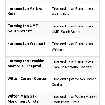
Farmington Park &
Trips ending at Farmington
Ride
Park & Ride
Farmington UMF -
Trips ending at Farmington
South Street
UMF - South Street
Farmington Walmart
Trips ending at Farmington
Walmart
Farmington Franklin
Trips ending at Farmington
Memorial Hospital
Franklin Memorial Hospital
Wilton Career Center
Trips ending at Wilton Career
Center
Wilton Main St -
Trips ending at Wilton Main St
Monument Circle
- Monument Circle