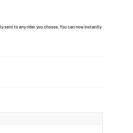
ly sent to any rider you choose. You can now instantly