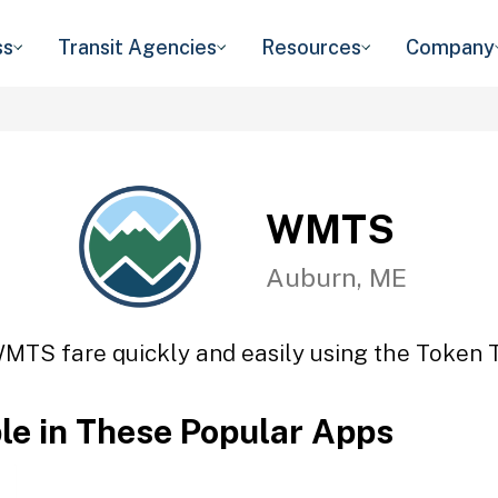
ss
Transit Agencies
Resources
Company
WMTS
Auburn, ME
MTS fare quickly and easily using the Token T
ble in These Popular Apps