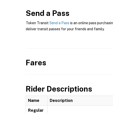
Send a Pass
Token Transit
Send a Pass
is an online pass purchasi
deliver transit passes for your friends and family.
Fares
Rider Descriptions
Name
Description
Regular