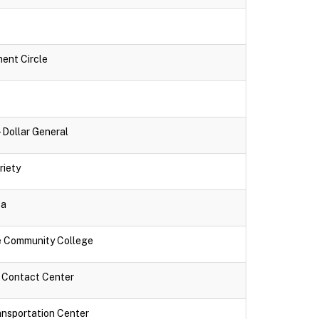
ment Circle
- Dollar General
riety
za
ne Community College
k Contact Center
ansportation Center