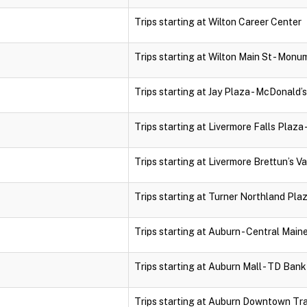
Trips starting at Wilton Career Center
Trips starting at Wilton Main St - Monu
Trips starting at Jay Plaza - McDonald’s
Trips starting at Livermore Falls Plaza 
Trips starting at Livermore Brettun’s Va
Trips starting at Turner Northland Pla
Trips starting at Auburn - Central Mai
Trips starting at Auburn Mall - TD Ban
Trips starting at Auburn Downtown Tr