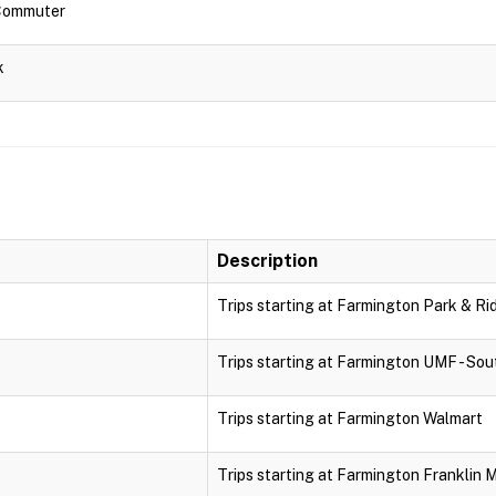
 Commuter
k
Description
Trips starting at Farmington Park & Ri
Trips starting at Farmington UMF - Sou
Trips starting at Farmington Walmart
Trips starting at Farmington Franklin 