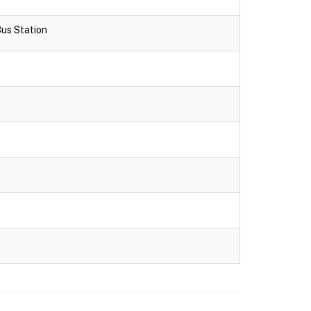
Bus Station