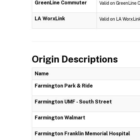
GreenLine Commuter
Valid on GreenLine
LA WorxLink
Valid on LA WorxLin
Origin Descriptions
Name
Farmington Park & Ride
Farmington UMF - South Street
Farmington Walmart
Farmington Franklin Memorial Hospital