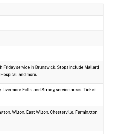
gh Friday service in Brunswick. Stops include Mallard
Hospital, and more.
 Livermore Falls, and Strong service areas. Ticket
gton, Wilton, East Wilton, Chesterville, Farmington