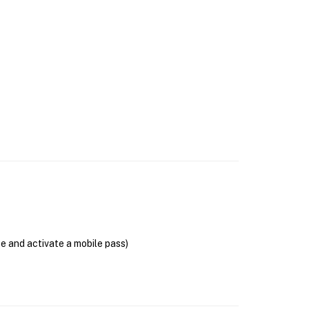
se and activate a mobile pass)