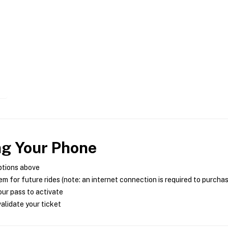
ng Your Phone
ptions above
m for future rides (note: an internet connection is required to purcha
ur pass to activate
alidate your ticket