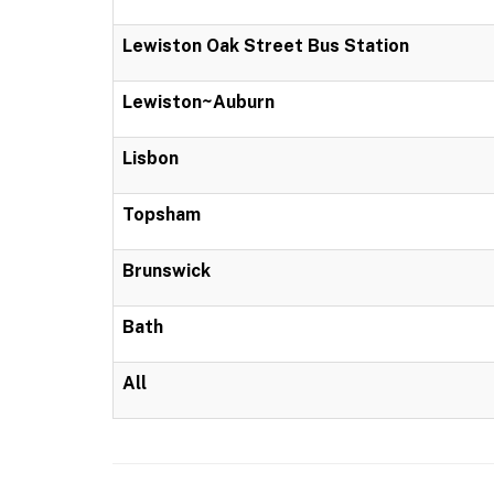
Lewiston Oak Street Bus Station
Lewiston~Auburn
Lisbon
Topsham
Brunswick
Bath
All