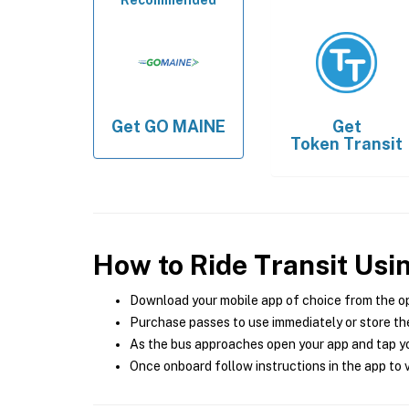
Recommended
Get
GO MAINE
Get
Token Transit
How to Ride Transit Usi
Download your mobile app of choice from the o
Purchase passes to use immediately or store the
As the bus approaches open your app and tap yo
Once onboard follow instructions in the app to v