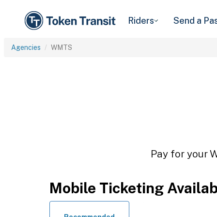
Riders
Send a Pa
Agencies
WMTS
Pay for your W
Mobile Ticketing Availa