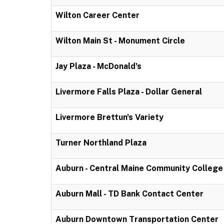
Wilton Career Center
Wilton Main St - Monument Circle
Jay Plaza - McDonald's
Livermore Falls Plaza - Dollar General
Livermore Brettun's Variety
Turner Northland Plaza
Auburn - Central Maine Community College
Auburn Mall - TD Bank Contact Center
Auburn Downtown Transportation Center