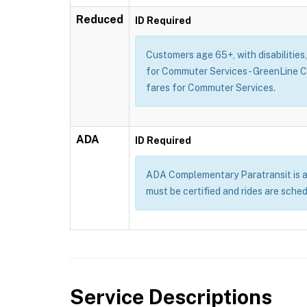
Reduced
ID Required
Customers age 65+, with disabilities
for Commuter Services - GreenLine 
fares for Commuter Services.
ADA
ID Required
ADA Complementary Paratransit is a se
must be certified and rides are sche
Service Descriptions