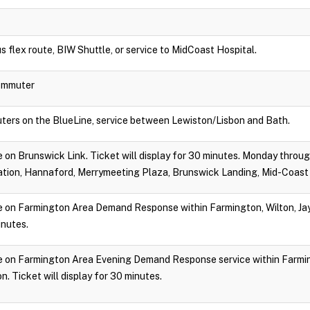
s flex route, BIW Shuttle, or service to MidCoast Hospital.
Commuter
ters on the BlueLine, service between Lewiston/Lisbon and Bath.
ide on Brunswick Link. Ticket will display for 30 minutes. Monday throu
tion, Hannaford, Merrymeeting Plaza, Brunswick Landing, Mid-Coast 
ide on Farmington Area Demand Response within Farmington, Wilton, Jay,
inutes.
ride on Farmington Area Evening Demand Response service within Farmin
. Ticket will display for 30 minutes.