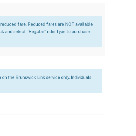
 a reduced fare. Reduced fares are NOT available
 and select “Regular” rider type to purchase
e on the Brunswick Link service only. Individuals