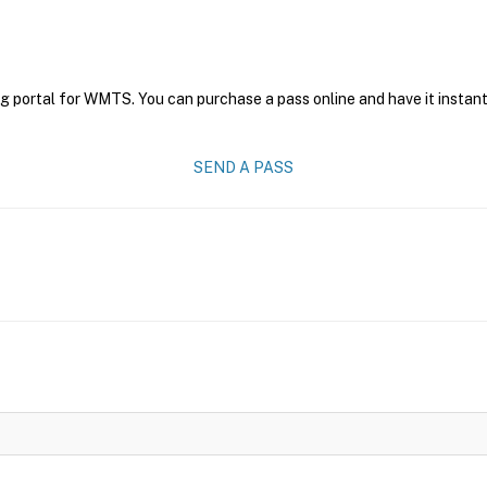
ng portal for WMTS. You can purchase a pass online and have it instant
SEND A PASS