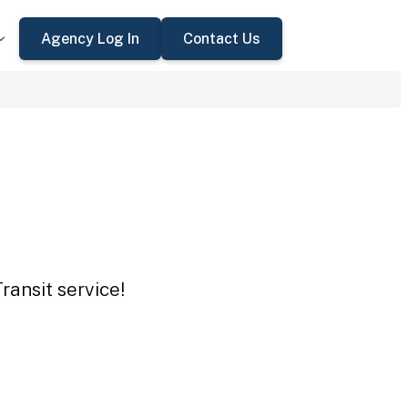
Agency Log In
Contact Us
ransit service!