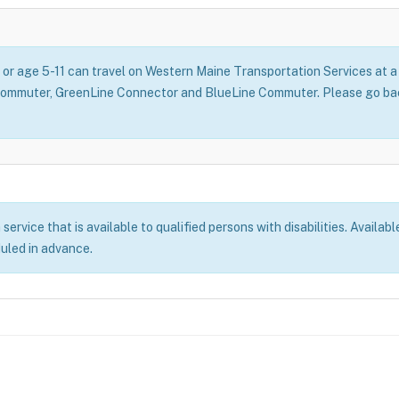
, or age 5-11 can travel on Western Maine Transportation Services at
Commuter, GreenLine Connector and BlueLine Commuter. Please go back
rvice that is available to qualified persons with disabilities. Availabl
duled in advance.