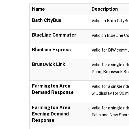
Name
Description
Bath CityBus
Valid on Bath CityBu
BlueLine Commuter
Valid on BlueLine 
BlueLine Express
Valid for BIW commu
Brunswick Link
Valid for a single r
Pond, Brunswick Sta
Farmington Area
Valid for a single r
Demand Response
will display for 30 m
Farmington Area
Valid for a single 
Evening Demand
Falls and New Sharon
Response