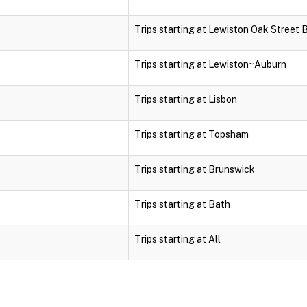
Trips starting at Lewiston Oak Street 
Trips starting at Lewiston~Auburn
Trips starting at Lisbon
Trips starting at Topsham
Trips starting at Brunswick
Trips starting at Bath
Trips starting at All