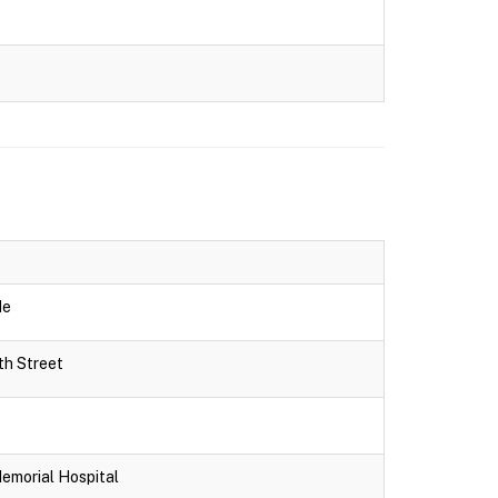
de
th Street
Memorial Hospital