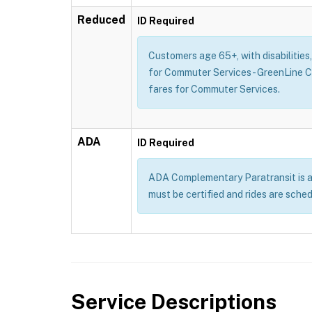
Reduced
ID Required
Customers age 65+, with disabilities
for Commuter Services - GreenLine 
fares for Commuter Services.
ADA
ID Required
ADA Complementary Paratransit is a se
must be certified and rides are sche
Service Descriptions