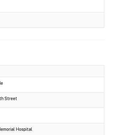
de
th Street
Memorial Hospital