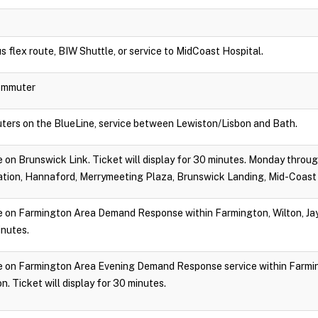
s flex route, BIW Shuttle, or service to MidCoast Hospital.
Commuter
ters on the BlueLine, service between Lewiston/Lisbon and Bath.
ide on Brunswick Link. Ticket will display for 30 minutes. Monday throu
tion, Hannaford, Merrymeeting Plaza, Brunswick Landing, Mid-Coast 
ide on Farmington Area Demand Response within Farmington, Wilton, Jay,
inutes.
ride on Farmington Area Evening Demand Response service within Farmin
. Ticket will display for 30 minutes.