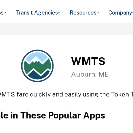
ss
Transit Agencies
Resources
Company
WMTS
Auburn, ME
MTS fare quickly and easily using the Token T
ble in These Popular Apps