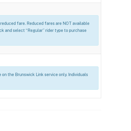
 a reduced fare. Reduced fares are NOT available
 and select “Regular” rider type to purchase
e on the Brunswick Link service only. Individuals