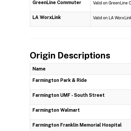
GreenLine Commuter
Valid on GreenLine
LA WorxLink
Valid on LA WorxLin
Origin Descriptions
Name
Farmington Park & Ride
Farmington UMF - South Street
Farmington Walmart
Farmington Franklin Memorial Hospital