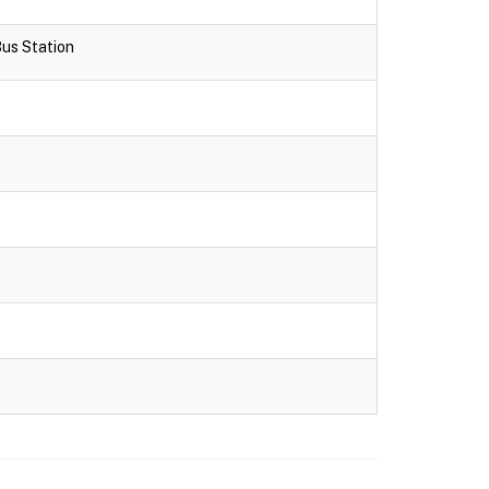
Bus Station