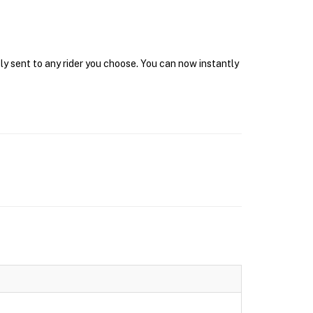
ly sent to any rider you choose. You can now instantly