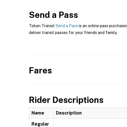
Send a Pass
Token Transit
Send a Pass
is an online pass purchasi
deliver transit passes for your friends and family.
Fares
Rider Descriptions
Name
Description
Regular