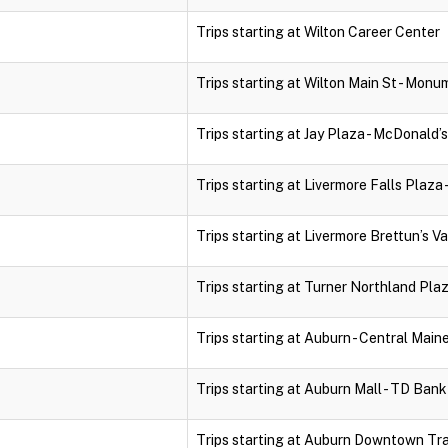
Trips starting at Wilton Career Center
Trips starting at Wilton Main St - Monu
Trips starting at Jay Plaza - McDonald’s
Trips starting at Livermore Falls Plaza 
Trips starting at Livermore Brettun’s Va
Trips starting at Turner Northland Pla
Trips starting at Auburn - Central Mai
Trips starting at Auburn Mall - TD Ban
Trips starting at Auburn Downtown Tr