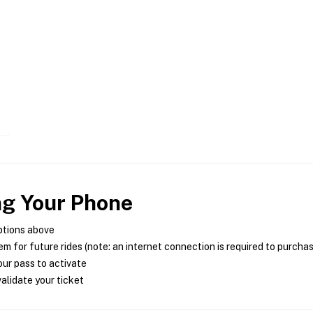
ng Your Phone
ptions above
m for future rides (note: an internet connection is required to purcha
ur pass to activate
alidate your ticket