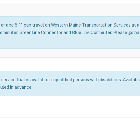
, or age 5-11 can travel on Western Maine Transportation Services at
Commuter, GreenLine Connector and BlueLine Commuter. Please go back
rvice that is available to qualified persons with disabilities. Availabl
duled in advance.