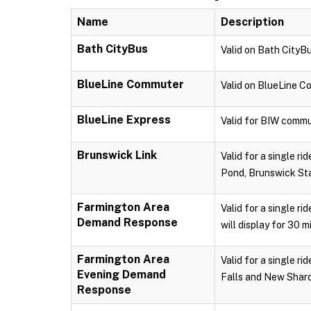
Name
Description
Bath CityBus
Valid on Bath CityBu
BlueLine Commuter
Valid on BlueLine 
BlueLine Express
Valid for BIW commu
Brunswick Link
Valid for a single r
Pond, Brunswick Sta
Farmington Area
Valid for a single r
Demand Response
will display for 30 m
Farmington Area
Valid for a single 
Evening Demand
Falls and New Sharon
Response