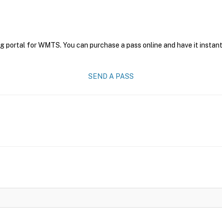
ng portal for WMTS. You can purchase a pass online and have it instant
SEND A PASS