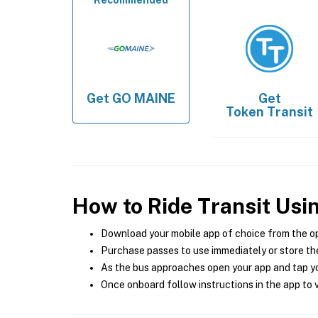
Recommended
Get
GO MAINE
Get
Token Transit
How to Ride Transit Usi
Download your mobile app of choice from the o
Purchase passes to use immediately or store the
As the bus approaches open your app and tap yo
Once onboard follow instructions in the app to v