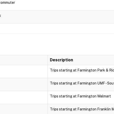
 Commuter
k
Description
Trips starting at Farmington Park & Ri
Trips starting at Farmington UMF - Sou
Trips starting at Farmington Walmart
Trips starting at Farmington Franklin 