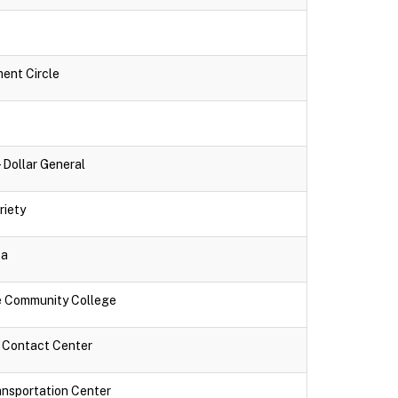
ment Circle
- Dollar General
riety
za
ne Community College
k Contact Center
ansportation Center