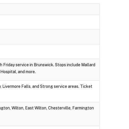
gh Friday service in Brunswick. Stops include Mallard
Hospital, and more.
 Livermore Falls, and Strong service areas. Ticket
gton, Wilton, East Wilton, Chesterville, Farmington