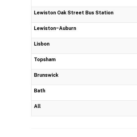
Lewiston Oak Street Bus Station
Lewiston~Auburn
Lisbon
Topsham
Brunswick
Bath
All