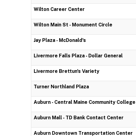
Wilton Career Center
Wilton Main St - Monument Circle
Jay Plaza - McDonald's
Livermore Falls Plaza - Dollar General
Livermore Brettun's Variety
Turner Northland Plaza
Auburn - Central Maine Community College
Auburn Mall - TD Bank Contact Center
Auburn Downtown Transportation Center