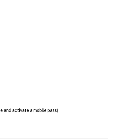
se and activate a mobile pass)