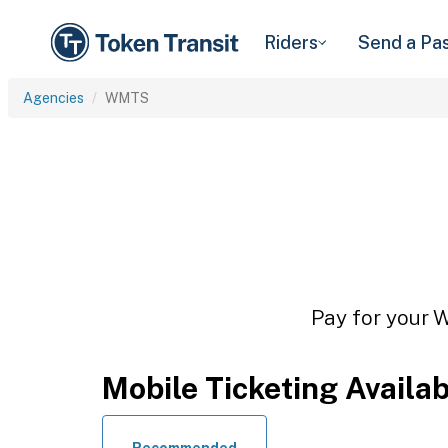
Riders
Send a Pa
Agencies
WMTS
Pay for your W
Mobile Ticketing Availa