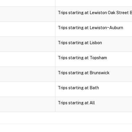
Trips starting at Lewiston Oak Street 
Trips starting at Lewiston~Auburn
Trips starting at Lisbon
Trips starting at Topsham
Trips starting at Brunswick
Trips starting at Bath
Trips starting at All