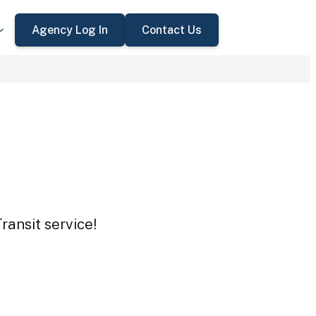
Agency Log In
Contact Us
ransit service!