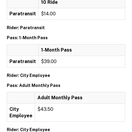
10 Ride
Paratransit
$14.00
Rider: Paratransit
Pass: 1-Month Pass
1-Month Pass
Paratransit
$39.00
Rider: City Employee
Pass: Adult Monthly Pass
Adult Monthly Pass
City
$43.50
Employee
Rider: City Employee