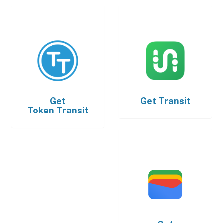
Get
Get
Transit
Token Transit