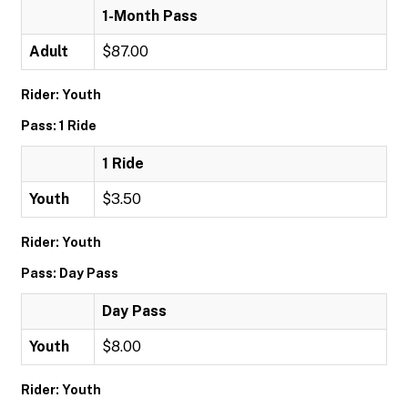
1-Month Pass
Adult
$87.00
Rider: Youth
Pass: 1 Ride
1 Ride
Youth
$3.50
Rider: Youth
Pass: Day Pass
Day Pass
Youth
$8.00
Rider: Youth