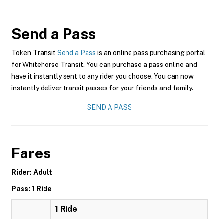
Send a Pass
Token Transit
Send a Pass
is an online pass purchasing portal
for Whitehorse Transit. You can purchase a pass online and
have it instantly sent to any rider you choose. You can now
instantly deliver transit passes for your friends and family.
SEND A PASS
Fares
Rider: Adult
Pass: 1 Ride
1 Ride