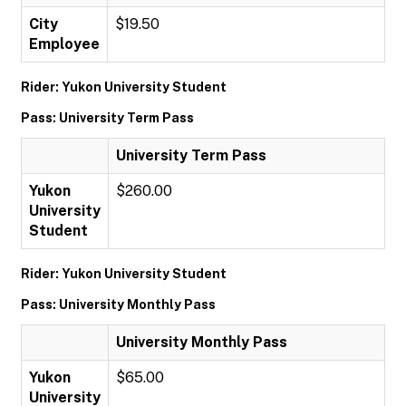
City
$19.50
Employee
Rider: Yukon University Student
Pass: University Term Pass
University Term Pass
Yukon
$260.00
University
Student
Rider: Yukon University Student
Pass: University Monthly Pass
University Monthly Pass
Yukon
$65.00
University