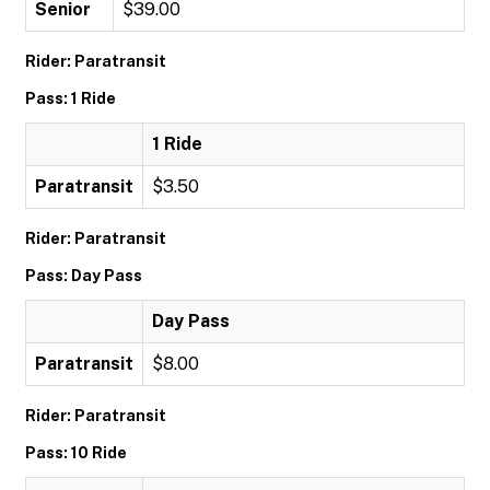
Senior
$39.00
Rider: Paratransit
Pass: 1 Ride
1 Ride
Paratransit
$3.50
Rider: Paratransit
Pass: Day Pass
Day Pass
Paratransit
$8.00
Rider: Paratransit
Pass: 10 Ride