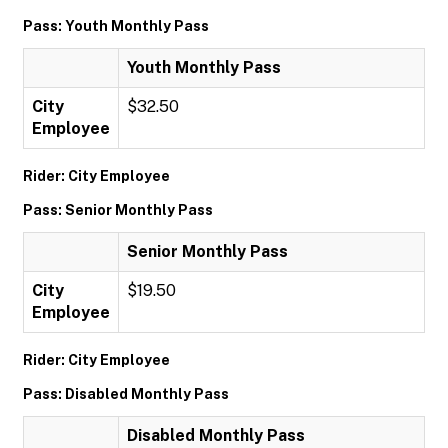
Pass: Youth Monthly Pass
Youth Monthly Pass
City
$32.50
Employee
Rider: City Employee
Pass: Senior Monthly Pass
Senior Monthly Pass
City
$19.50
Employee
Rider: City Employee
Pass: Disabled Monthly Pass
Disabled Monthly Pass