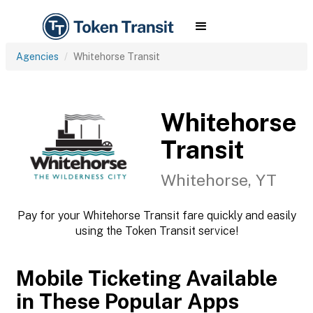
Agencies
Whitehorse Transit
Whitehorse
Transit
Whitehorse, YT
Pay for your Whitehorse Transit fare quickly and easily
using the Token Transit service!
Mobile Ticketing Available
in These Popular Apps