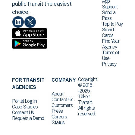
App
public transit the easiest
Support
choice.
Send a
Pass
Tap to Pay
Smart
Cards
Find Your
Agency
Terms of
Use
Privacy
Copyright
FOR TRANSIT
COMPANY
© 2015
AGENCIES
-2025
About
Token
Contact Us
Portal Log In
Transit .
Customers
Case Studies
All rights
Press
Contact Us
reserved.
Careers
Request a Demo
Status