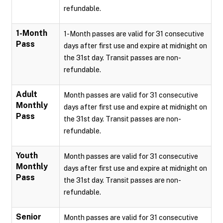
refundable.
1-Month
1-Month passes are valid for 31 consecutive
Pass
days after first use and expire at midnight on
the 31st day. Transit passes are non-
refundable.
Adult
Month passes are valid for 31 consecutive
Monthly
days after first use and expire at midnight on
Pass
the 31st day. Transit passes are non-
refundable.
Youth
Month passes are valid for 31 consecutive
Monthly
days after first use and expire at midnight on
Pass
the 31st day. Transit passes are non-
refundable.
Senior
Month passes are valid for 31 consecutive