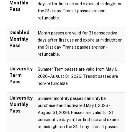
Monthly
days after first use and expire at midnight on
Pass
the 31st day. Transit passes are non-
refundable.
Disabled
Month passes are valid for 31 consecutive
Monthly
days after first use and expire at midnight on
Pass
the 31st day. Transit passes are non-
refundable.
University
Summer Term passes are valid from May 1,
Term
2026 - August 31, 2026. Transit passes are
Pass
non-refundable.
University
Summer monthly passes can only be
Monthly
purchased and activated May 1, 2026 -
Pass
August 31, 2026. Passes are valid for 31
consecutive days after first use and expire
at midnight on the 31st day. Transit passes