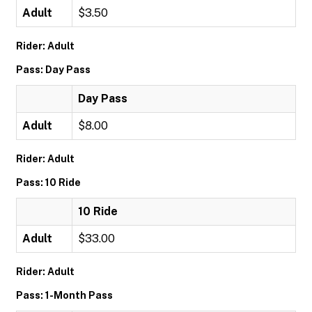
Adult
$3.50
Rider: Adult
Pass: Day Pass
Day Pass
Adult
$8.00
Rider: Adult
Pass: 10 Ride
10 Ride
Adult
$33.00
Rider: Adult
Pass: 1-Month Pass