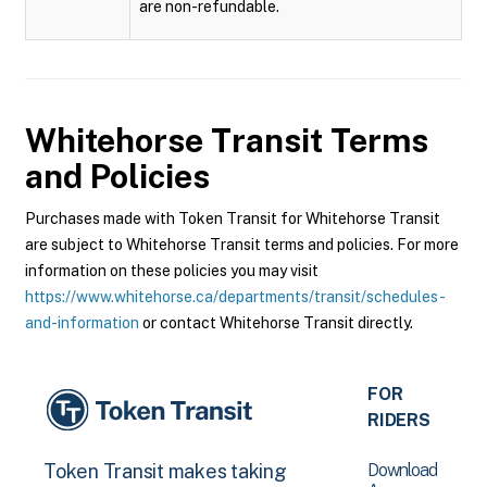
are non-refundable.
Whitehorse Transit
Terms
and Policies
Purchases made with Token Transit for Whitehorse Transit
are subject to Whitehorse Transit terms and policies. For more
information on these policies you may visit
https://www.whitehorse.ca/departments/transit/schedules-
and-information
or contact Whitehorse Transit directly.
FOR
RIDERS
Download
Token Transit makes taking