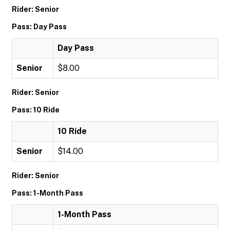
Rider: Senior
Pass: Day Pass
Day Pass
Senior
$8.00
Rider: Senior
Pass: 10 Ride
10 Ride
Senior
$14.00
Rider: Senior
Pass: 1-Month Pass
1-Month Pass