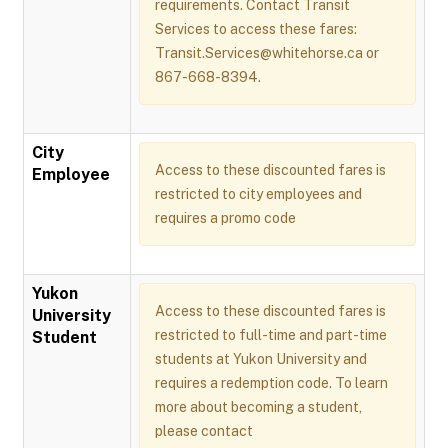
requirements. Contact Transit
Services to access these fares:
Transit.Services@whitehorse.ca or
867-668-8394.
City
Access to these discounted fares is
Employee
restricted to city employees and
requires a promo code
Yukon
Access to these discounted fares is
University
restricted to full-time and part-time
Student
students at Yukon University and
requires a redemption code. To learn
more about becoming a student,
please contact