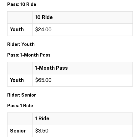
Pass: 10 Ride
10 Ride
Youth
$24.00
Rider: Youth
Pass: 1-Month Pass
1-Month Pass
Youth
$65.00
Rider: Senior
Pass: 1 Ride
1 Ride
Senior
$3.50