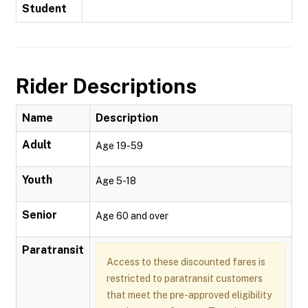
Student
Rider Descriptions
Name
Description
Adult
Age 19-59
Youth
Age 5-18
Senior
Age 60 and over
Paratransit
Access to these discounted fares is
restricted to paratransit customers
that meet the pre-approved eligibility