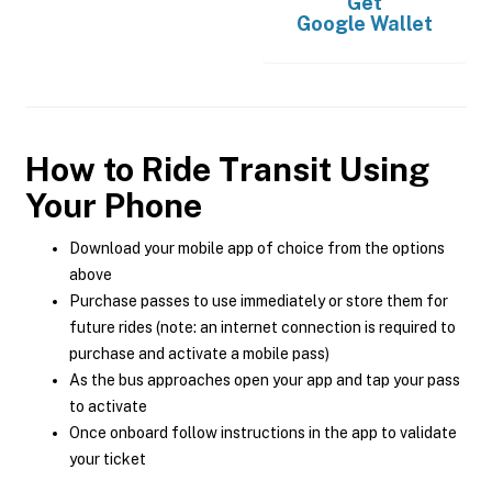
Get
Google Wallet
How to Ride Transit Using
Your Phone
Download your mobile app of choice from the options
above
Purchase passes to use immediately or store them for
future rides (note: an internet connection is required to
purchase and activate a mobile pass)
As the bus approaches open your app and tap your pass
to activate
Once onboard follow instructions in the app to validate
your ticket