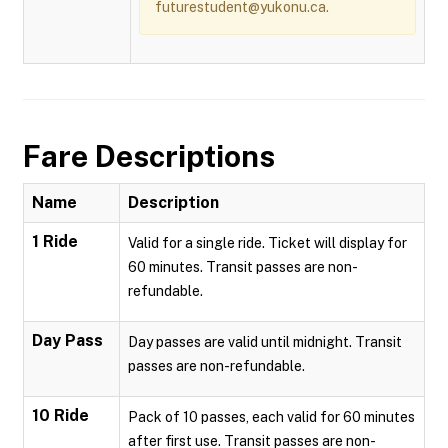
futurestudent@yukonu.ca.
Fare Descriptions
Name
Description
1 Ride
Valid for a single ride. Ticket will display for
60 minutes. Transit passes are non-
refundable.
Day Pass
Day passes are valid until midnight. Transit
passes are non-refundable.
10 Ride
Pack of 10 passes, each valid for 60 minutes
after first use. Transit passes are non-