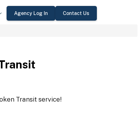
Agency Log In
Contact Us
Transit
oken Transit service!