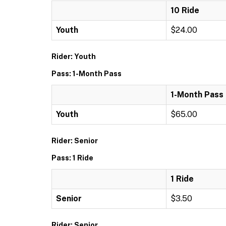
10 Ride
Youth
$24.00
Rider: Youth
Pass: 1-Month Pass
1-Month Pass
Youth
$65.00
Rider: Senior
Pass: 1 Ride
1 Ride
Senior
$3.50
Rider: Senior