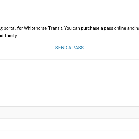
g portal for Whitehorse Transit. You can purchase a pass online and ha
nd family.
SEND A PASS