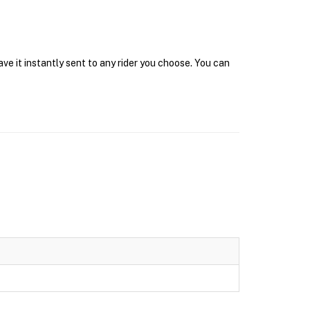
ve it instantly sent to any rider you choose. You can