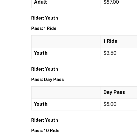
Adult
$87.00
Rider: Youth
Pass: 1 Ride
1 Ride
Youth
$3.50
Rider: Youth
Pass: Day Pass
Day Pass
Youth
$8.00
Rider: Youth
Pass: 10 Ride