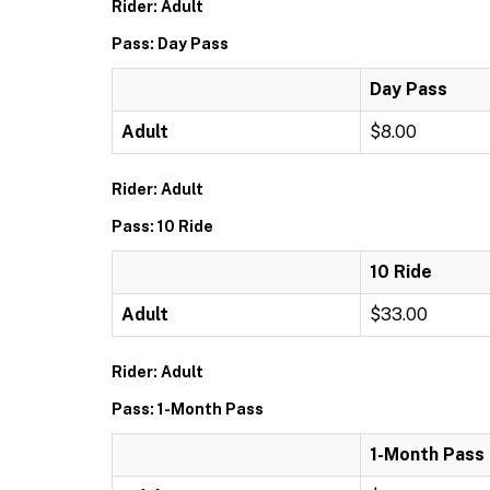
Rider: Adult
Pass: Day Pass
Day Pass
Adult
$8.00
Rider: Adult
Pass: 10 Ride
10 Ride
Adult
$33.00
Rider: Adult
Pass: 1-Month Pass
1-Month Pass