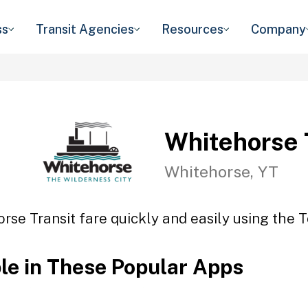
ss
Transit Agencies
Resources
Company
Whitehorse 
Whitehorse, YT
rse Transit fare quickly and easily using the T
ble in These Popular Apps