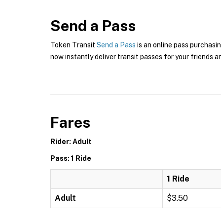
Send a Pass
Token Transit
Send a Pass
is an online pass purchasin
now instantly deliver transit passes for your friends a
Fares
Rider: Adult
Pass: 1 Ride
1 Ride
Adult
$3.50