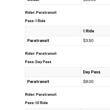
Rider: Paratransit
Pass: 1 Ride
1 Ride
Paratransit
$3.50
Rider: Paratransit
Pass: Day Pass
Day Pass
Paratransit
$8.00
Rider: Paratransit
Pass: 10 Ride