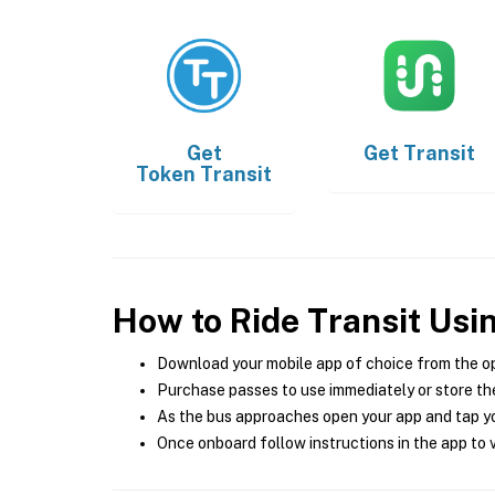
Get
Get
Transit
Token Transit
How to Ride Transit Usi
Download your mobile app of choice from the o
Purchase passes to use immediately or store the
As the bus approaches open your app and tap yo
Once onboard follow instructions in the app to v