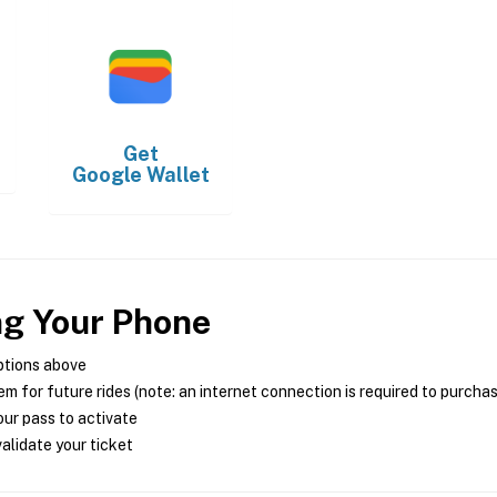
Get
Google Wallet
ng Your Phone
ptions above
m for future rides (note: an internet connection is required to purcha
ur pass to activate
alidate your ticket