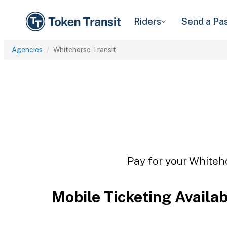
Riders
Send a Pa
Agencies
Whitehorse Transit
Pay for your Whiteho
Mobile Ticketing Availa