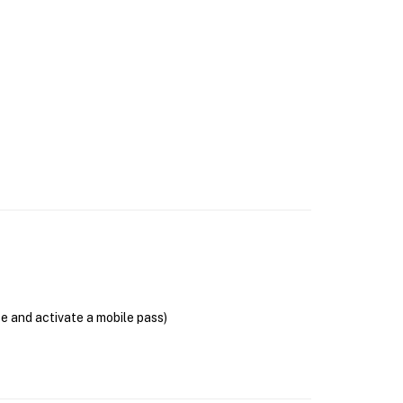
se and activate a mobile pass)