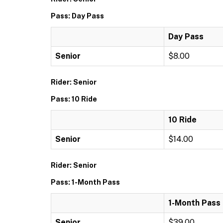
Pass: Day Pass
Day Pass
Senior
$8.00
Rider: Senior
Pass: 10 Ride
10 Ride
Senior
$14.00
Rider: Senior
Pass: 1-Month Pass
1-Month Pass
Senior
$39.00