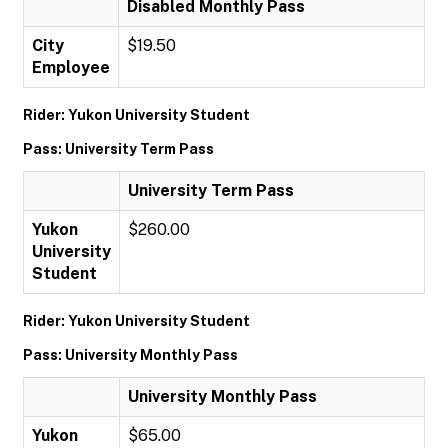
Disabled Monthly Pass
City
$19.50
Employee
Rider: Yukon University Student
Pass: University Term Pass
University Term Pass
Yukon
$260.00
University
Student
Rider: Yukon University Student
Pass: University Monthly Pass
University Monthly Pass
Yukon
$65.00