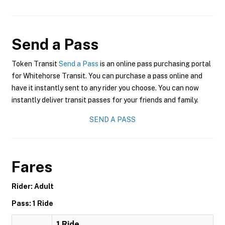
Send a Pass
Token Transit
Send a Pass
is an online pass purchasing portal
for Whitehorse Transit. You can purchase a pass online and
have it instantly sent to any rider you choose. You can now
instantly deliver transit passes for your friends and family.
SEND A PASS
Fares
Rider: Adult
Pass: 1 Ride
1 Ride