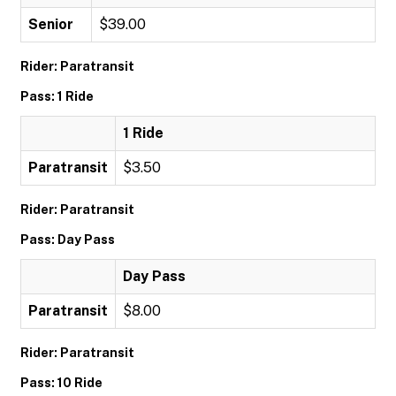
Senior
$39.00
Rider: Paratransit
Pass: 1 Ride
1 Ride
Paratransit
$3.50
Rider: Paratransit
Pass: Day Pass
Day Pass
Paratransit
$8.00
Rider: Paratransit
Pass: 10 Ride