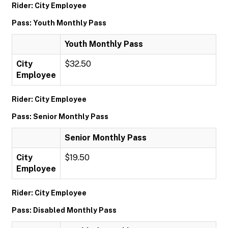
Rider: City Employee
Pass: Youth Monthly Pass
Youth Monthly Pass
City
$32.50
Employee
Rider: City Employee
Pass: Senior Monthly Pass
Senior Monthly Pass
City
$19.50
Employee
Rider: City Employee
Pass: Disabled Monthly Pass