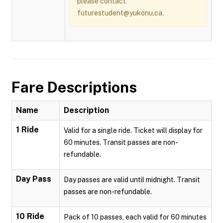
please contact
futurestudent@yukonu.ca.
Fare Descriptions
Name
Description
1 Ride
Valid for a single ride. Ticket will display for
60 minutes. Transit passes are non-
refundable.
Day Pass
Day passes are valid until midnight. Transit
passes are non-refundable.
10 Ride
Pack of 10 passes, each valid for 60 minutes