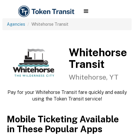
Agencies
Whitehorse Transit
Whitehorse
Transit
Whitehorse, YT
Pay for your Whitehorse Transit fare quickly and easily
using the Token Transit service!
Mobile Ticketing Available
in These Popular Apps