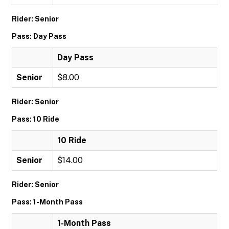
Rider: Senior
Pass: Day Pass
Day Pass
Senior
$8.00
Rider: Senior
Pass: 10 Ride
10 Ride
Senior
$14.00
Rider: Senior
Pass: 1-Month Pass
1-Month Pass