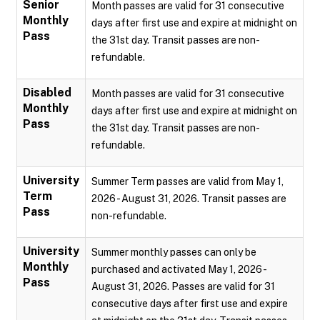
Senior
Month passes are valid for 31 consecutive
Monthly
days after first use and expire at midnight on
Pass
the 31st day. Transit passes are non-
refundable.
Disabled
Month passes are valid for 31 consecutive
Monthly
days after first use and expire at midnight on
Pass
the 31st day. Transit passes are non-
refundable.
University
Summer Term passes are valid from May 1,
Term
2026 - August 31, 2026. Transit passes are
Pass
non-refundable.
University
Summer monthly passes can only be
Monthly
purchased and activated May 1, 2026 -
Pass
August 31, 2026. Passes are valid for 31
consecutive days after first use and expire