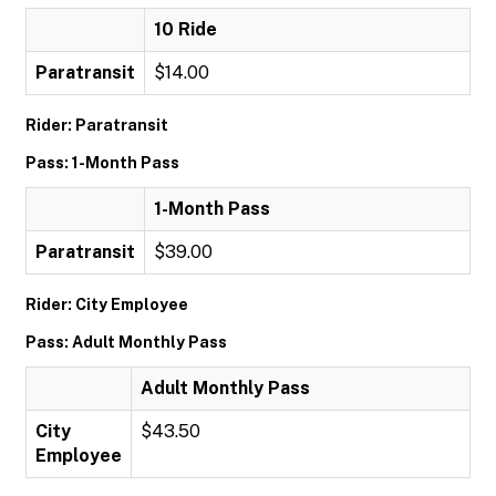
10 Ride
Paratransit
$14.00
Rider: Paratransit
Pass: 1-Month Pass
1-Month Pass
Paratransit
$39.00
Rider: City Employee
Pass: Adult Monthly Pass
Adult Monthly Pass
City
$43.50
Employee