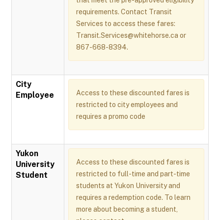
that meet the pre-approved eligibility
requirements. Contact Transit
Services to access these fares:
Transit.Services@whitehorse.ca or
867-668-8394.
City
Access to these discounted fares is
Employee
restricted to city employees and
requires a promo code
Yukon
Access to these discounted fares is
University
restricted to full-time and part-time
Student
students at Yukon University and
requires a redemption code. To learn
more about becoming a student,