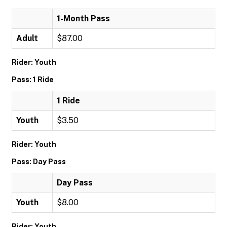
1-Month Pass
Adult
$87.00
Rider: Youth
Pass: 1 Ride
1 Ride
Youth
$3.50
Rider: Youth
Pass: Day Pass
Day Pass
Youth
$8.00
Rider: Youth