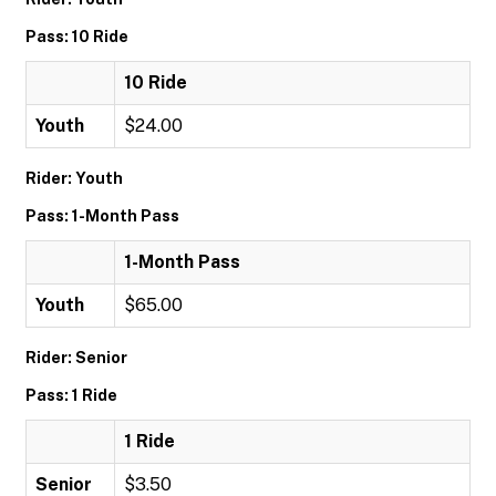
Pass: 10 Ride
10 Ride
Youth
$24.00
Rider: Youth
Pass: 1-Month Pass
1-Month Pass
Youth
$65.00
Rider: Senior
Pass: 1 Ride
1 Ride
Senior
$3.50