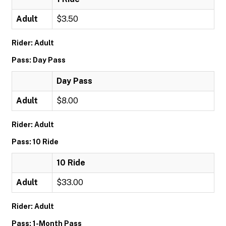
Adult
$3.50
Rider: Adult
Pass: Day Pass
Day Pass
Adult
$8.00
Rider: Adult
Pass: 10 Ride
10 Ride
Adult
$33.00
Rider: Adult
Pass: 1-Month Pass