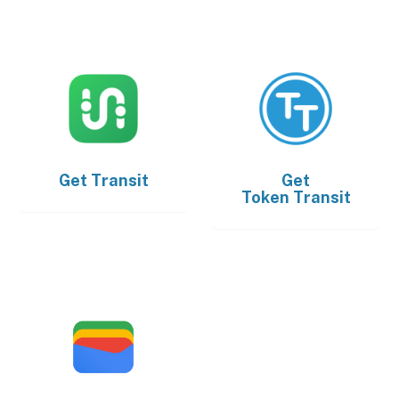
Get
Transit
Get
Token Transit