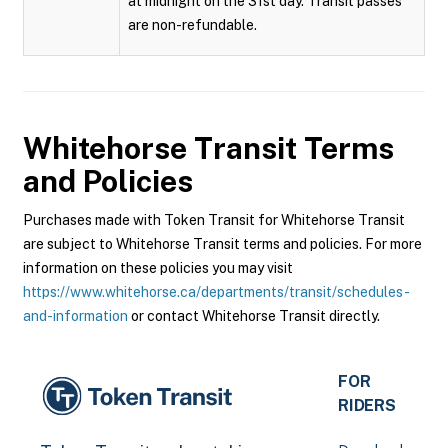
at midnight on the 31st day. Transit passes
are non-refundable.
Whitehorse Transit
Terms
and Policies
Purchases made with Token Transit for Whitehorse Transit
are subject to Whitehorse Transit terms and policies. For more
information on these policies you may visit
https://www.whitehorse.ca/departments/transit/schedules-
and-information
or contact Whitehorse Transit directly.
FOR
RIDERS