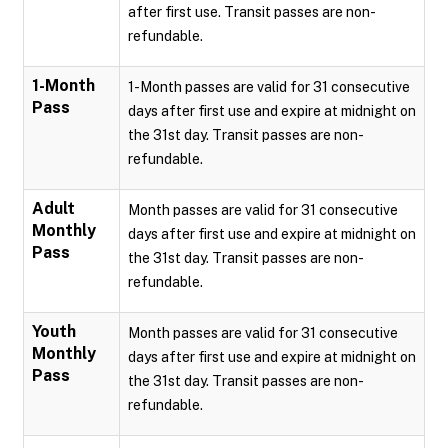
after first use. Transit passes are non-
refundable.
1-Month
1-Month passes are valid for 31 consecutive
Pass
days after first use and expire at midnight on
the 31st day. Transit passes are non-
refundable.
Adult
Month passes are valid for 31 consecutive
Monthly
days after first use and expire at midnight on
Pass
the 31st day. Transit passes are non-
refundable.
Youth
Month passes are valid for 31 consecutive
Monthly
days after first use and expire at midnight on
Pass
the 31st day. Transit passes are non-
refundable.