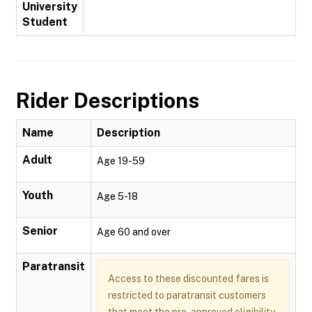
University
Student
Rider Descriptions
Name
Description
Adult
Age 19-59
Youth
Age 5-18
Senior
Age 60 and over
Paratransit
Access to these discounted fares is
restricted to paratransit customers