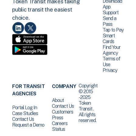
Download
Token Transit makes taking
App
public transit the easiest
Support
choice.
Send a
Pass
Tap to Pay
Smart
Cards
Find Your
Agency
Terms of
Use
Privacy
Copyright
FOR TRANSIT
COMPANY
© 2015
AGENCIES
-2025
About
Token
Contact Us
Portal Log In
Transit .
Customers
Case Studies
All rights
Press
Contact Us
reserved.
Careers
Request a Demo
Status