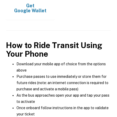
Get
Google Wallet
How to Ride Transit Using
Your Phone
Download your mobile app of choice from the options
above
Purchase passes to use immediately or store them for
future rides (note: an internet connection is required to
purchase and activate a mobile pass)
As the bus approaches open your app and tap your pass
to activate
Once onboard follow instructions in the app to validate
your ticket