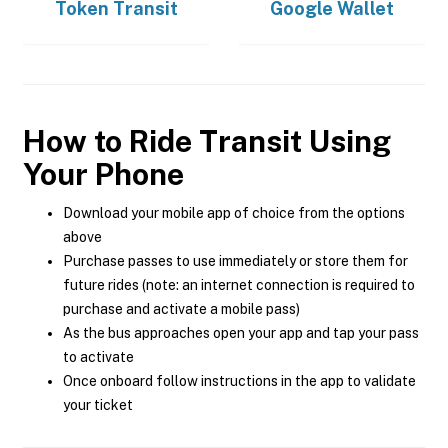
Token Transit
Google Wallet
How to Ride Transit Using
Your Phone
Download your mobile app of choice from the options
above
Purchase passes to use immediately or store them for
future rides (note: an internet connection is required to
purchase and activate a mobile pass)
As the bus approaches open your app and tap your pass
to activate
Once onboard follow instructions in the app to validate
your ticket