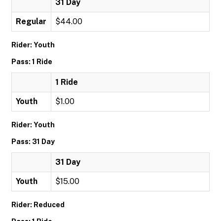
31 Day
Regular
$44.00
Rider: Youth
Pass: 1 Ride
1 Ride
Youth
$1.00
Rider: Youth
Pass: 31 Day
31 Day
Youth
$15.00
Rider: Reduced