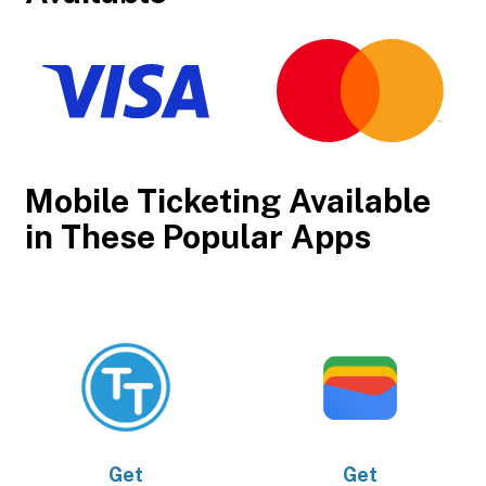
Mobile Ticketing Available
in These Popular Apps
Get
Get