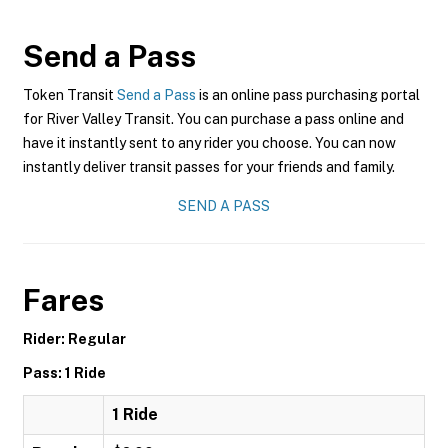
Send a Pass
Token Transit
Send a Pass
is an online pass purchasing portal
for River Valley Transit. You can purchase a pass online and
have it instantly sent to any rider you choose. You can now
instantly deliver transit passes for your friends and family.
SEND A PASS
Fares
Rider: Regular
Pass: 1 Ride
1 Ride