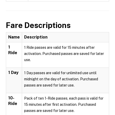
Fare Descriptions
Name
Description
1
1 Ride passes are valid for 15 minutes after
Ride
activation. Purchased passes are saved for later
use.
1 Day
1 Day passes are valid for unlimited use until
midnight on the day of activation. Purchased
passes are saved for later use.
10-
Pack of ten 1-Ride passes, each pass is valid for
Ride
15 minutes after first activation. Purchased
passes are saved for later use.