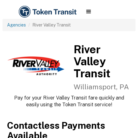
Agencies
River Valley Transit
River
Valley
Transit
Williamsport, PA
Pay for your River Valley Transit fare quickly and
easily using the Token Transit service!
Contactless Payments
Available