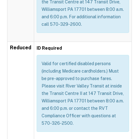
the Transit Centre at 147 Transit Drive,
Williamsport PA 17701 between 8:00 a.m.
and 6:00 p.m. For additional information
call 570-329-2600.
Reduced
ID Required
Valid for certified disabled persons
(including Medicare cardholders.) Must
be pre-approved to purchase fares.
Please visit River Valley Transit at inside
the Transit Centre II at 147 Transit Drive,
Williamsport PA 17701 between 8:00 a.m.
and 6:00 p.m. or contact the RVT
Compliance Officer with questions at
570-326-2500.