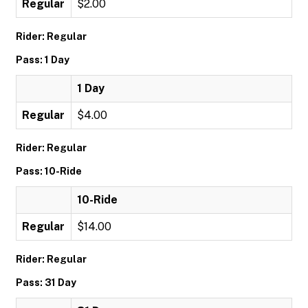
Regular
$2.00
Rider: Regular
Pass: 1 Day
1 Day
Regular
$4.00
Rider: Regular
Pass: 10-Ride
10-Ride
Regular
$14.00
Rider: Regular
Pass: 31 Day