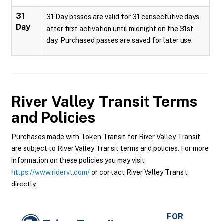
31
31 Day passes are valid for 31 consectutive days
Day
after first activation until midnight on the 31st
day. Purchased passes are saved for later use.
River Valley Transit
Terms
and Policies
Purchases made with Token Transit for River Valley Transit
are subject to River Valley Transit terms and policies. For more
information on these policies you may visit
https://www.ridervt.com/
or contact River Valley Transit
directly.
FOR