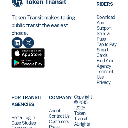
RIDERS
Download
Token Transit makes taking
App
public transit the easiest
Support
choice.
Send a
Pass
Tap to Pay
Smart
Cards
Find Your
Agency
Terms of
Use
Privacy
Copyright
FOR TRANSIT
COMPANY
© 2015
AGENCIES
-2025
About
Token
Contact Us
Portal Log In
Transit .
Customers
Case Studies
All rights
Press