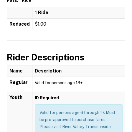
Pass: 1 Ride
1 Ride
Reduced
$1.00
Rider Descriptions
Name
Description
Regular
Valid for persons age 18+.
Youth
ID Required
Valid for persons age 6 through 17. Must
be pre-approved to purchase fares.
Please visit River Valley Transit inside