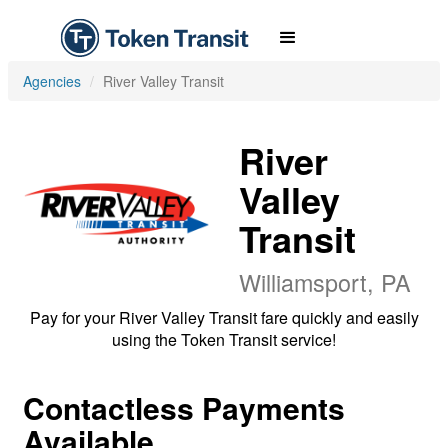
Agencies
River Valley Transit
River
Valley
Transit
Williamsport, PA
Pay for your River Valley Transit fare quickly and easily
using the Token Transit service!
Contactless Payments
Available