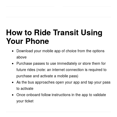
How to Ride Transit Using
Your Phone
Download your mobile app of choice from the options
above
Purchase passes to use immediately or store them for
future rides (note: an internet connection is required to
purchase and activate a mobile pass)
As the bus approaches open your app and tap your pass
to activate
Once onboard follow instructions in the app to validate
your ticket