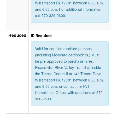
Williamsport PA 17701 between 8:00 a.m.
and 6:00 p.m. For additional information
call 570-329-2600.
Reduced
ID Required
Valid for certified disabled persons
(including Medicare cardholders.) Must
be pre-approved to purchase fares.
Please visit River Valley Transit at inside
the Transit Centre II at 147 Transit Drive,
Williamsport PA 17701 between 8:00 a.m.
and 6:00 p.m. or contact the RVT
Compliance Officer with questions at 570-
326-2500.