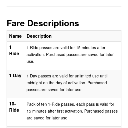
Fare Descriptions
Name
Description
1
1 Ride passes are valid for 15 minutes after
Ride
activation. Purchased passes are saved for later
use.
1 Day
1 Day passes are valid for unlimited use until
midnight on the day of activation. Purchased
passes are saved for later use.
10-
Pack of ten 1-Ride passes, each pass is valid for
Ride
15 minutes after first activation. Purchased passes
are saved for later use.