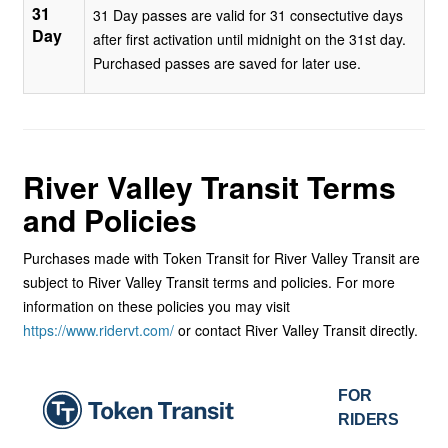
31
31 Day passes are valid for 31 consectutive days
Day
after first activation until midnight on the 31st day.
Purchased passes are saved for later use.
River Valley Transit
Terms
and Policies
Purchases made with Token Transit for River Valley Transit are
subject to River Valley Transit terms and policies. For more
information on these policies you may visit
https://www.ridervt.com/
or contact River Valley Transit directly.
FOR
RIDERS