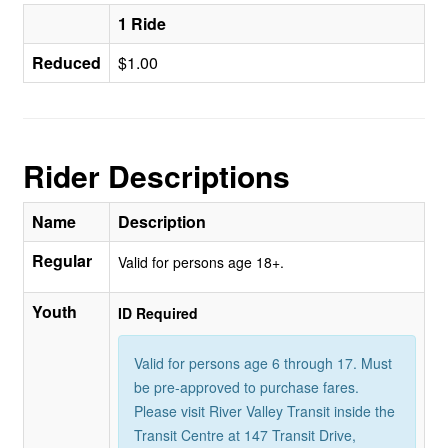
1 Ride
Reduced
$1.00
Rider Descriptions
Name
Description
Regular
Valid for persons age 18+.
Youth
ID Required
Valid for persons age 6 through 17. Must
be pre-approved to purchase fares.
Please visit River Valley Transit inside the
Transit Centre at 147 Transit Drive,