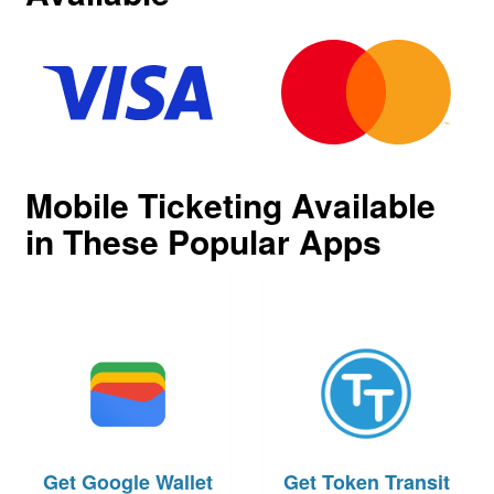
Mobile Ticketing Available
in These Popular Apps
Get
Google Wallet
Get
Token Transit