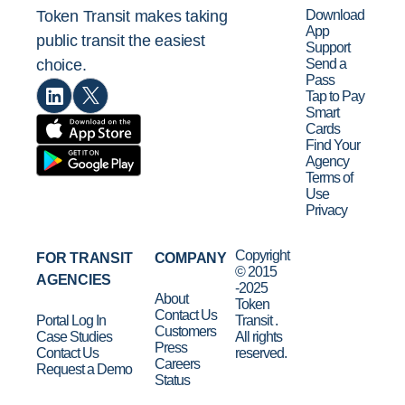
Download
Token Transit makes taking
App
public transit the easiest
Support
Send a
choice.
Pass
Tap to Pay
Smart
Cards
Find Your
Agency
Terms of
Use
Privacy
Copyright
FOR TRANSIT
COMPANY
© 2015
AGENCIES
-2025
About
Token
Contact Us
Portal Log In
Transit .
Customers
Case Studies
All rights
Press
Contact Us
reserved.
Careers
Request a Demo
Status