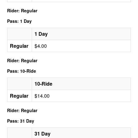
Rider: Regular
Pass: 1 Day
1 Day
Regular
$4.00
Rider: Regular
Pass: 10-Ride
10-Ride
Regular
$14.00
Rider: Regular
Pass: 31 Day
31 Day