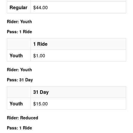
Regular
$44.00
Rider: Youth
Pass: 1 Ride
1 Ride
Youth
$1.00
Rider: Youth
Pass: 31 Day
31 Day
Youth
$15.00
Rider: Reduced
Pass: 1 Ride