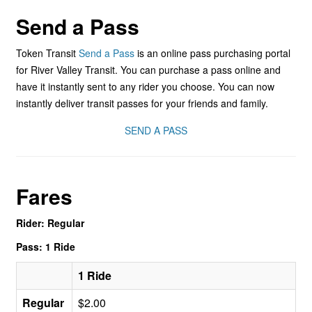
Send a Pass
Token Transit
Send a Pass
is an online pass purchasing portal
for River Valley Transit. You can purchase a pass online and
have it instantly sent to any rider you choose. You can now
instantly deliver transit passes for your friends and family.
SEND A PASS
Fares
Rider: Regular
Pass: 1 Ride
1 Ride
Regular
$2.00