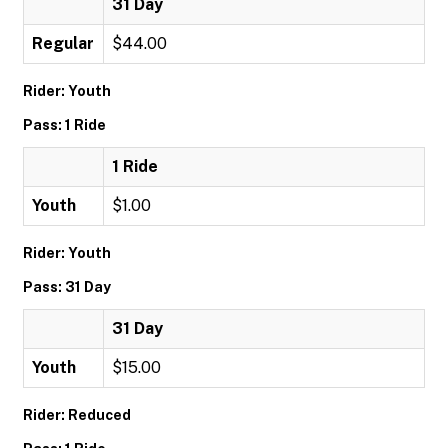
31 Day
Regular
$44.00
Rider: Youth
Pass: 1 Ride
1 Ride
Youth
$1.00
Rider: Youth
Pass: 31 Day
31 Day
Youth
$15.00
Rider: Reduced