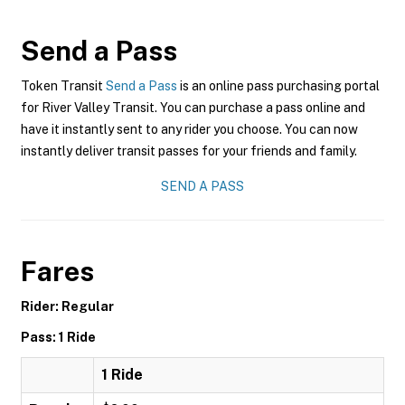
Send a Pass
Token Transit
Send a Pass
is an online pass purchasing portal
for River Valley Transit. You can purchase a pass online and
have it instantly sent to any rider you choose. You can now
instantly deliver transit passes for your friends and family.
SEND A PASS
Fares
Rider: Regular
Pass: 1 Ride
1 Ride