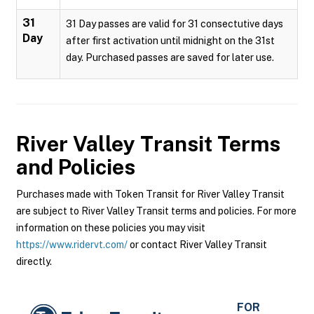
31
31 Day passes are valid for 31 consectutive days
Day
after first activation until midnight on the 31st
day. Purchased passes are saved for later use.
River Valley Transit
Terms
and Policies
Purchases made with Token Transit for River Valley Transit
are subject to River Valley Transit terms and policies. For more
information on these policies you may visit
https://www.ridervt.com/
or contact River Valley Transit
directly.
FOR