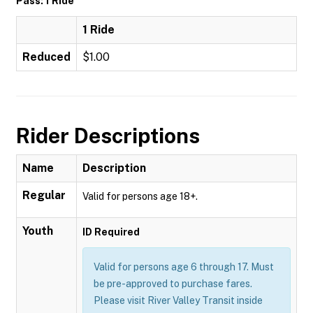
Pass: 1 Ride
1 Ride
Reduced
$1.00
Rider Descriptions
Name
Description
Regular
Valid for persons age 18+.
Youth
ID Required
Valid for persons age 6 through 17. Must
be pre-approved to purchase fares.
Please visit River Valley Transit inside