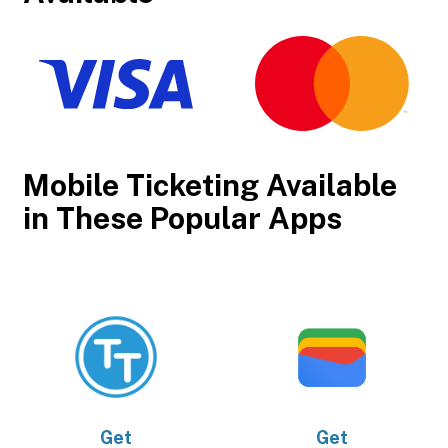
Mobile Ticketing Available
in These Popular Apps
Get
Get