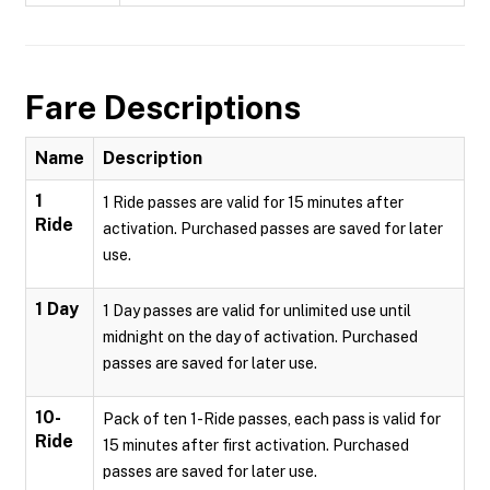
Fare Descriptions
Name
Description
1
1 Ride passes are valid for 15 minutes after
Ride
activation. Purchased passes are saved for later
use.
1 Day
1 Day passes are valid for unlimited use until
midnight on the day of activation. Purchased
passes are saved for later use.
10-
Pack of ten 1-Ride passes, each pass is valid for
Ride
15 minutes after first activation. Purchased
passes are saved for later use.