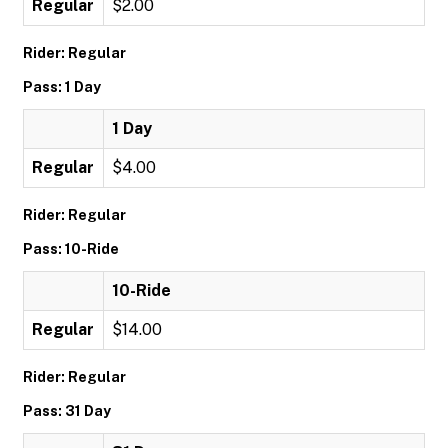
Regular
$2.00
Rider: Regular
Pass: 1 Day
1 Day
Regular
$4.00
Rider: Regular
Pass: 10-Ride
10-Ride
Regular
$14.00
Rider: Regular
Pass: 31 Day