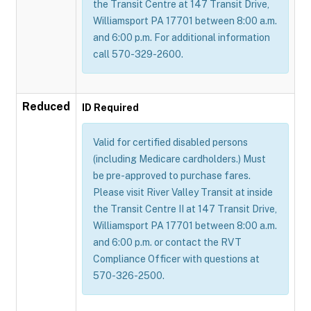
the Transit Centre at 147 Transit Drive,
Williamsport PA 17701 between 8:00 a.m.
and 6:00 p.m. For additional information
call 570-329-2600.
Reduced
ID Required
Valid for certified disabled persons
(including Medicare cardholders.) Must
be pre-approved to purchase fares.
Please visit River Valley Transit at inside
the Transit Centre II at 147 Transit Drive,
Williamsport PA 17701 between 8:00 a.m.
and 6:00 p.m. or contact the RVT
Compliance Officer with questions at
570-326-2500.