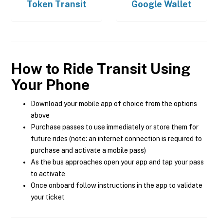
Token Transit
Google Wallet
How to Ride Transit Using
Your Phone
Download your mobile app of choice from the options
above
Purchase passes to use immediately or store them for
future rides (note: an internet connection is required to
purchase and activate a mobile pass)
As the bus approaches open your app and tap your pass
to activate
Once onboard follow instructions in the app to validate
your ticket