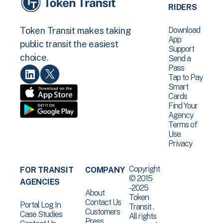
RIDERS
Download
Token Transit makes taking
App
public transit the easiest
Support
choice.
Send a
Pass
Tap to Pay
Smart
Cards
Find Your
Agency
Terms of
Use
Privacy
Copyright
FOR TRANSIT
COMPANY
© 2015
AGENCIES
-2025
About
Token
Contact Us
Portal Log In
Transit .
Customers
Case Studies
All rights
Press