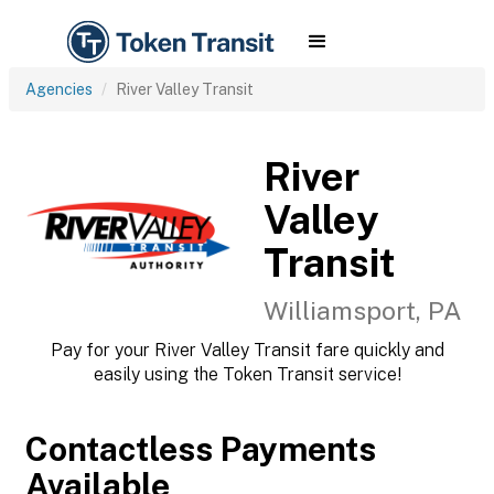
Agencies
River Valley Transit
River
Valley
Transit
Williamsport, PA
Pay for your River Valley Transit fare quickly and
easily using the Token Transit service!
Contactless Payments
Available