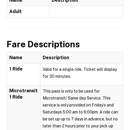
Name
Description
Adult
Fare Descriptions
Name
Description
1 Ride
Valid for a single ride. Ticket will display
for 30 minutes.
Microtransit
This pass is only to be used for
1 Ride
Microtransit/ Same day Service. This
service is only provided on Friday’s and
Saturdays 5:00 am to 6:00pm. A ride can
be set up up to 7 days in advance, but no
later than 2 hours prior to your pick up