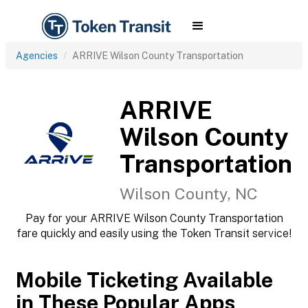
Agencies
ARRIVE Wilson County Transportation
ARRIVE
Wilson County
Transportation
Wilson County, NC
Pay for your ARRIVE Wilson County Transportation
fare quickly and easily using the Token Transit service!
Mobile Ticketing Available
in These Popular Apps