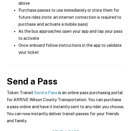
above
Purchase passes to use immediately or store them for
future rides (note: an internet connection is required to
purchase and activate a mobile pass)
As the bus approaches open your app and tap your pass
to activate
Once onboard follow instructions in the app to validate
your ticket
Send a Pass
Token Transit
Send a Pass
is an online pass purchasing portal
for ARRIVE Wilson County Transportation. You can purchase
a pass online and have it instantly sent to any rider you choose.
You can now instantly deliver transit passes for your friends
and family.