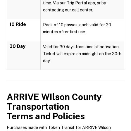
time. Via our Trip Portal app, or by
contacting our call center.
10 Ride
Pack of 10 passes, each valid for 30
minutes after first use.
30 Day
Valid for 30 days from time of activation.
Ticket will expire on midnight on the 30th
day.
ARRIVE Wilson County
Transportation
Terms and Policies
Purchases made with Token Transit for ARRIVE Wilson