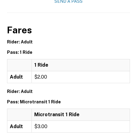
SEND A PASS
Fares
Rider: Adult
Pass: 1 Ride
1 Ride
Adult
$2.00
Rider: Adult
Pass: Microtransit 1 Ride
Microtransit 1 Ride
Adult
$3.00