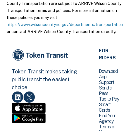
County Transportation are subject to ARRIVE Wilson County
Transportation terms and policies. For more information on
these policies you may visit
https://www.wilsoncountync.gov/departments/transportation
or contact ARRIVE Wilson County Transportation directly.
FOR
RIDERS
Download
Token Transit makes taking
App
public transit the easiest
Support
choice.
Send a
Pass
Tap to Pay
Smart
Cards
Find Your
Agency
Terms of