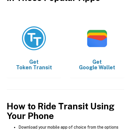
Get
Get
Token Transit
Google Wallet
How to Ride Transit Using
Your Phone
Download your mobile app of choice from the options