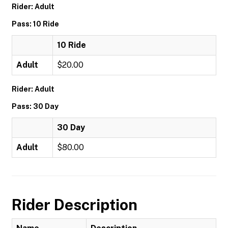
Rider: Adult
Pass: 10 Ride
10 Ride
Adult
$20.00
Rider: Adult
Pass: 30 Day
30 Day
Adult
$80.00
Rider Description