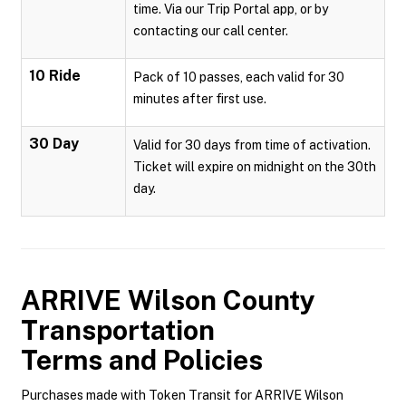
time. Via our Trip Portal app, or by
contacting our call center.
10 Ride
Pack of 10 passes, each valid for 30
minutes after first use.
30 Day
Valid for 30 days from time of activation.
Ticket will expire on midnight on the 30th
day.
ARRIVE Wilson County
Transportation
Terms and Policies
Purchases made with Token Transit for ARRIVE Wilson