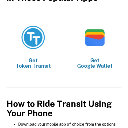
Get
Get
Token Transit
Google Wallet
How to Ride Transit Using
Your Phone
Download your mobile app of choice from the options