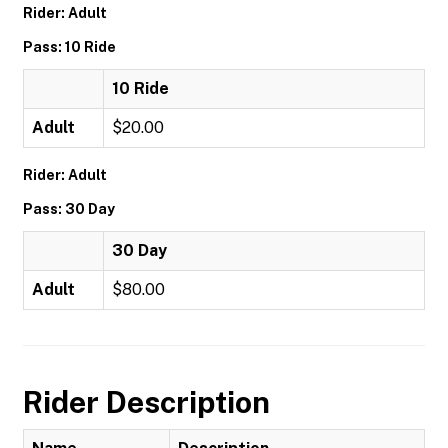
Rider: Adult
Pass: 10 Ride
10 Ride
Adult
$20.00
Rider: Adult
Pass: 30 Day
30 Day
Adult
$80.00
Rider Description