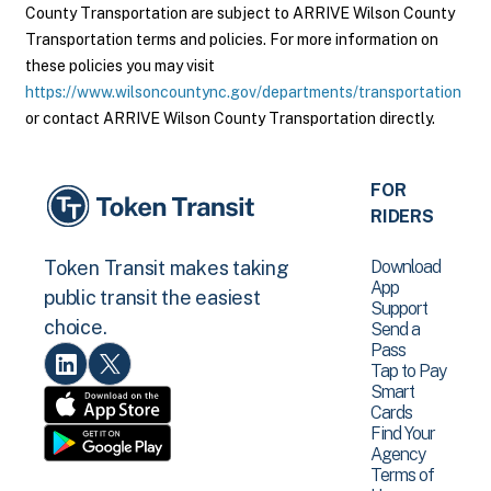
County Transportation are subject to ARRIVE Wilson County
Transportation terms and policies. For more information on
these policies you may visit
https://www.wilsoncountync.gov/departments/transportation
or contact ARRIVE Wilson County Transportation directly.
FOR
RIDERS
Download
Token Transit makes taking
App
public transit the easiest
Support
choice.
Send a
Pass
Tap to Pay
Smart
Cards
Find Your
Agency
Terms of