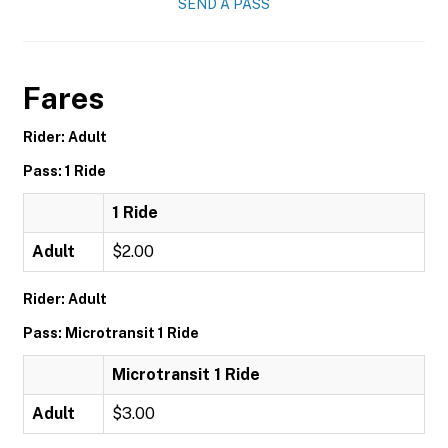
SEND A PASS
Fares
Rider: Adult
Pass: 1 Ride
1 Ride
Adult
$2.00
Rider: Adult
Pass: Microtransit 1 Ride
Microtransit 1 Ride
Adult
$3.00