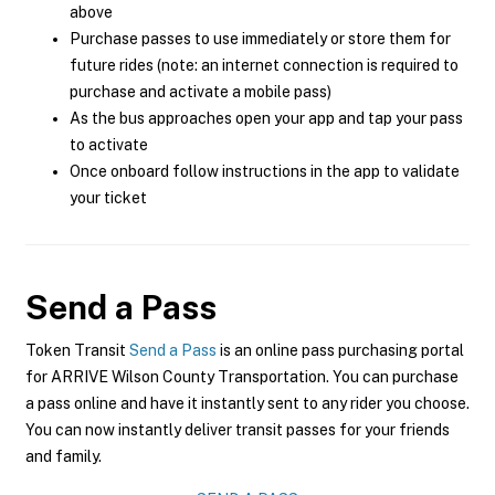
above
Purchase passes to use immediately or store them for
future rides (note: an internet connection is required to
purchase and activate a mobile pass)
As the bus approaches open your app and tap your pass
to activate
Once onboard follow instructions in the app to validate
your ticket
Send a Pass
Token Transit
Send a Pass
is an online pass purchasing portal
for ARRIVE Wilson County Transportation. You can purchase
a pass online and have it instantly sent to any rider you choose.
You can now instantly deliver transit passes for your friends
and family.