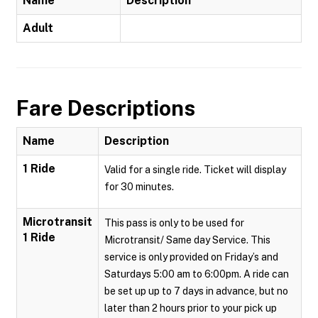
Name
Description
Adult
Fare Descriptions
Name
Description
1 Ride
Valid for a single ride. Ticket will display
for 30 minutes.
Microtransit
This pass is only to be used for
1 Ride
Microtransit/ Same day Service. This
service is only provided on Friday’s and
Saturdays 5:00 am to 6:00pm. A ride can
be set up up to 7 days in advance, but no
later than 2 hours prior to your pick up