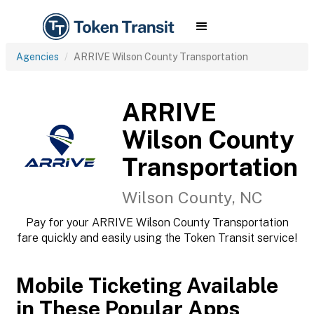
Agencies
ARRIVE Wilson County Transportation
ARRIVE
Wilson County
Transportation
Wilson County, NC
Pay for your ARRIVE Wilson County Transportation
fare quickly and easily using the Token Transit service!
Mobile Ticketing Available
in These Popular Apps