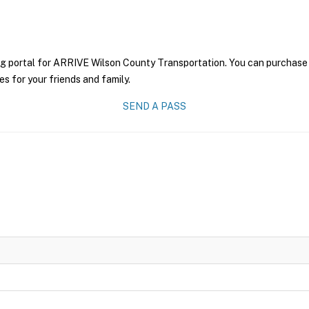
ng portal for ARRIVE Wilson County Transportation. You can purchase a 
es for your friends and family.
SEND A PASS