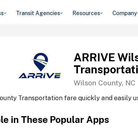
ss
Transit Agencies
Resources
Company
ARRIVE Wil
Transportat
Wilson County, NC
unty Transportation fare quickly and easily us
ble in These Popular Apps