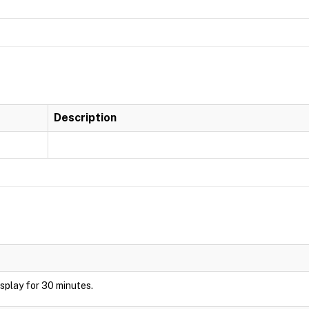
Description
display for 30 minutes.