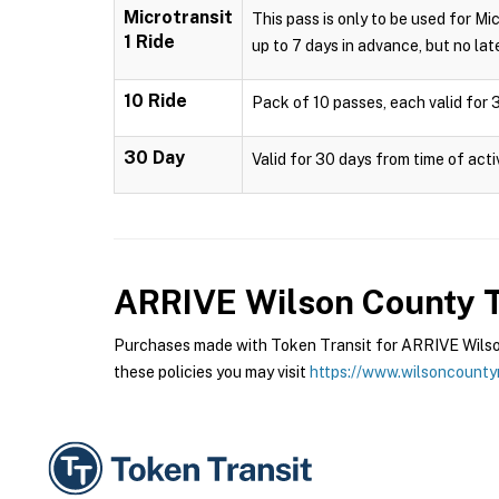
Microtransit
This pass is only to be used for Mi
1 Ride
up to 7 days in advance, but no late
10 Ride
Pack of 10 passes, each valid for 3
30 Day
Valid for 30 days from time of acti
ARRIVE Wilson County T
Purchases made with Token Transit for ARRIVE Wilson
these policies you may visit
https://www.wilsoncounty