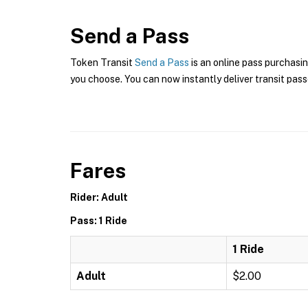
Send a Pass
Token Transit
Send a Pass
is an online pass purchasi
you choose. You can now instantly deliver transit pass
Fares
Rider: Adult
Pass: 1 Ride
1 Ride
Adult
$2.00