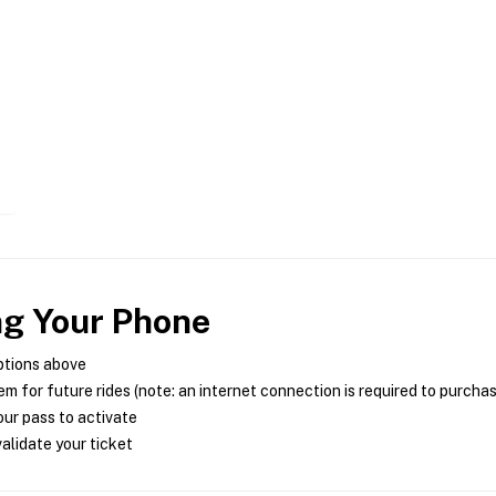
ng Your Phone
ptions above
m for future rides (note: an internet connection is required to purcha
ur pass to activate
alidate your ticket