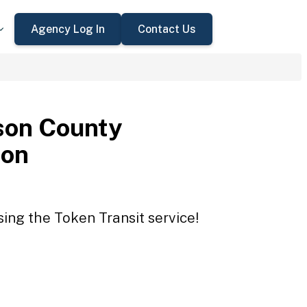
Agency Log In
Contact Us
son County
ion
ing the Token Transit service!