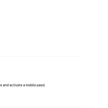
se and activate a mobile pass)