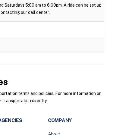
 and Saturdays 5:00 am to 6:00pm. A ride can be set up
 contacting our call center.
es
rtation terms and policies. For more information on
Transportation directly.
AGENCIES
COMPANY
About