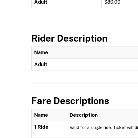
Adult
$80.00
Rider Description
Name
Adult
Fare Descriptions
Name
Description
1 Ride
Valid for a single ride. Ticket will 