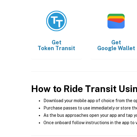
Get
Get
Token Transit
Google Wallet
How to Ride Transit Usi
Download your mobile app of choice from the o
Purchase passes to use immediately or store the
As the bus approaches open your app and tap yo
Once onboard follow instructions in the app to v