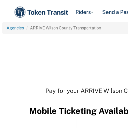
Riders
Send a Pa
Agencies
ARRIVE Wilson County Transportation
Pay for your ARRIVE Wilson Co
Mobile Ticketing Availa