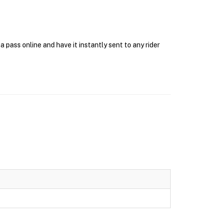
pass online and have it instantly sent to any rider