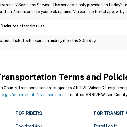
crotransit/ Same day Service. This service is only provided on Friday’s
r than 2 hours prior to your pick up time. Via our Trip Portal app, or by
0 minutes after first use.
vation. Ticket will expire on midnight on the 30th day.
ransportation
Terms and Polici
 County Transportation are subject to ARRIVE Wilson County Transpo
nc.gov/departments/transportation
or contact ARRIVE Wilson County 
FOR RIDERS
FOR TRANSIT 
Download App
Portal Log In