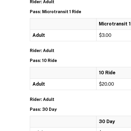
Rider: Adult
Pass: Microtransit 1 Ride
Microtransit 1
Adult
$3.00
Rider: Adult
Pass: 10 Ride
10 Ride
Adult
$20.00
Rider: Adult
Pass: 30 Day
30 Day