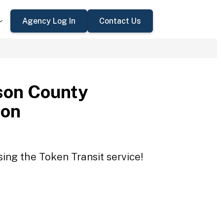
Agency Log In
Contact Us
son County
ion
ing the Token Transit service!