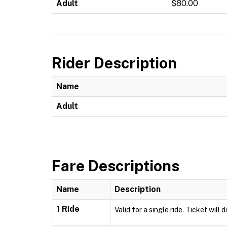
Adult
$80.00
Rider Description
Name
Adult
Fare Descriptions
Name
Description
1 Ride
Valid for a single ride. Ticket will 