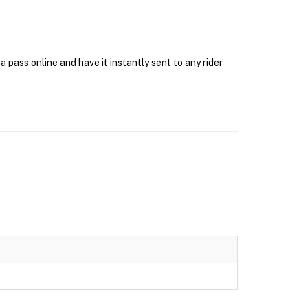
pass online and have it instantly sent to any rider