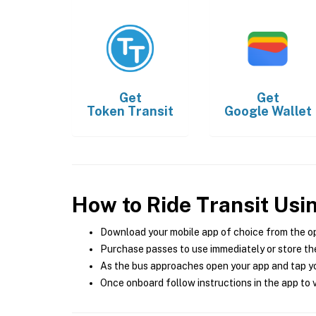
Get
Get
Token Transit
Google Wallet
How to Ride Transit Usi
Download your mobile app of choice from the o
Purchase passes to use immediately or store the
As the bus approaches open your app and tap yo
Once onboard follow instructions in the app to v