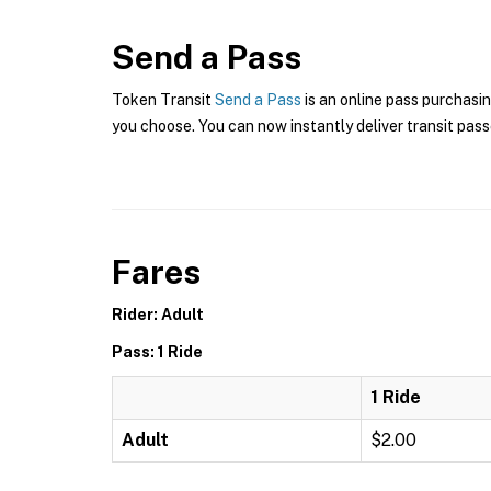
Send a Pass
Token Transit
Send a Pass
is an online pass purchasi
you choose. You can now instantly deliver transit pass
Fares
Rider: Adult
Pass: 1 Ride
1 Ride
Adult
$2.00