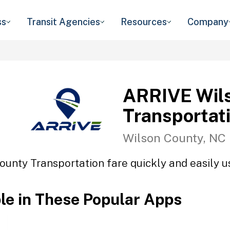
ss
Transit Agencies
Resources
Company
ARRIVE Wil
Transportat
Wilson County, NC
unty Transportation fare quickly and easily us
ble in These Popular Apps