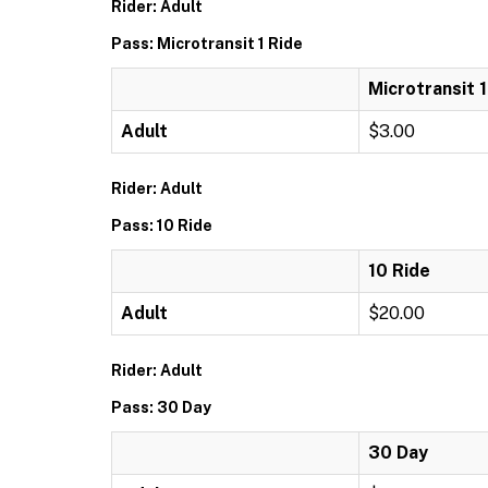
Rider: Adult
Pass: Microtransit 1 Ride
Microtransit 1
Adult
$3.00
Rider: Adult
Pass: 10 Ride
10 Ride
Adult
$20.00
Rider: Adult
Pass: 30 Day
30 Day