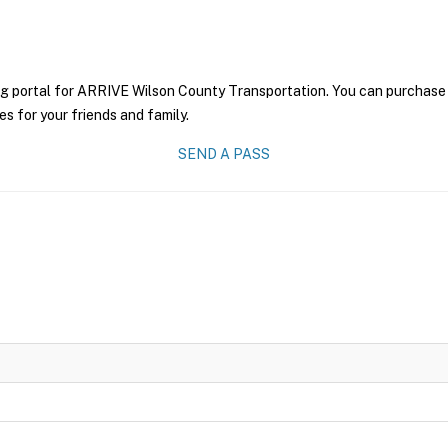
ng portal for ARRIVE Wilson County Transportation. You can purchase a 
es for your friends and family.
SEND A PASS