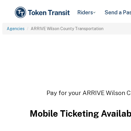
Riders
Send a Pa
Agencies
ARRIVE Wilson County Transportation
Pay for your ARRIVE Wilson Co
Mobile Ticketing Availa