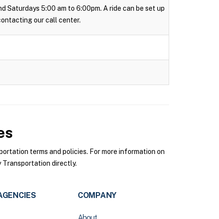
 and Saturdays 5:00 am to 6:00pm. A ride can be set up
 contacting our call center.
es
rtation terms and policies. For more information on
Transportation directly.
AGENCIES
COMPANY
About