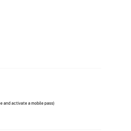
se and activate a mobile pass)