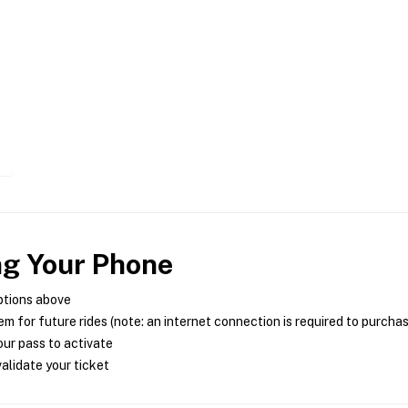
ng Your Phone
ptions above
m for future rides (note: an internet connection is required to purcha
ur pass to activate
alidate your ticket