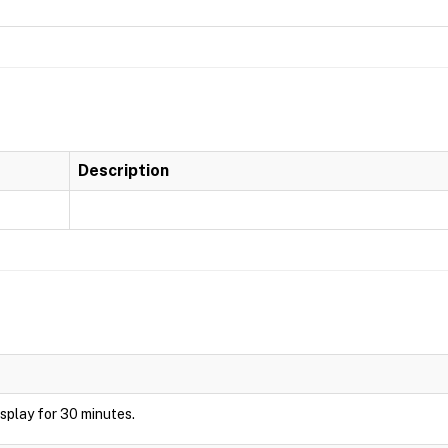
Description
display for 30 minutes.