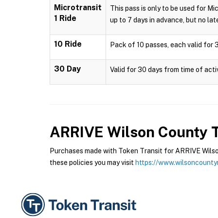
Microtransit
This pass is only to be used for Mi
1 Ride
up to 7 days in advance, but no late
10 Ride
Pack of 10 passes, each valid for 3
30 Day
Valid for 30 days from time of acti
ARRIVE Wilson County T
Purchases made with Token Transit for ARRIVE Wilson
these policies you may visit
https://www.wilsoncounty