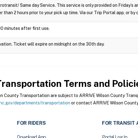
crotransit/ Same day Service. This service is only provided on Friday’s
r than 2 hours prior to your pick up time. Via our Trip Portal app, or by
0 minutes after first use.
vation. Ticket will expire on midnight on the 30th day.
ransportation
Terms and Polici
 County Transportation are subject to ARRIVE Wilson County Transpo
nc.gov/departments/transportation
or contact ARRIVE Wilson County 
FOR RIDERS
FOR TRANSIT 
Download App
Portal Log In