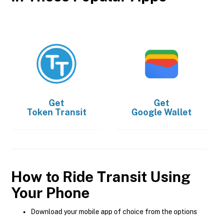
Get
Get
Token Transit
Google Wallet
How to Ride Transit Using
Your Phone
Download your mobile app of choice from the options