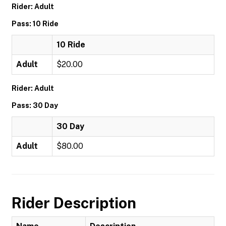
Rider: Adult
Pass: 10 Ride
10 Ride
Adult
$20.00
Rider: Adult
Pass: 30 Day
30 Day
Adult
$80.00
Rider Description