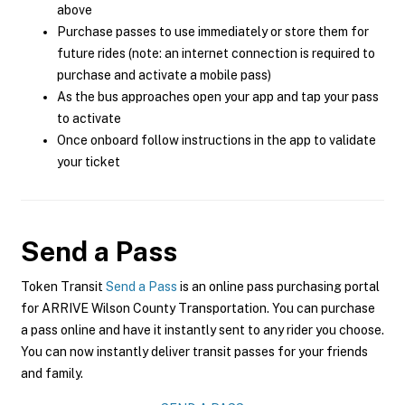
above
Purchase passes to use immediately or store them for
future rides (note: an internet connection is required to
purchase and activate a mobile pass)
As the bus approaches open your app and tap your pass
to activate
Once onboard follow instructions in the app to validate
your ticket
Send a Pass
Token Transit
Send a Pass
is an online pass purchasing portal
for ARRIVE Wilson County Transportation. You can purchase
a pass online and have it instantly sent to any rider you choose.
You can now instantly deliver transit passes for your friends
and family.