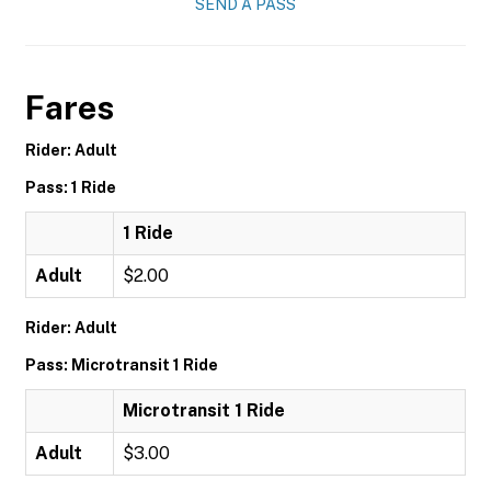
SEND A PASS
Fares
Rider: Adult
Pass: 1 Ride
1 Ride
Adult
$2.00
Rider: Adult
Pass: Microtransit 1 Ride
Microtransit 1 Ride
Adult
$3.00