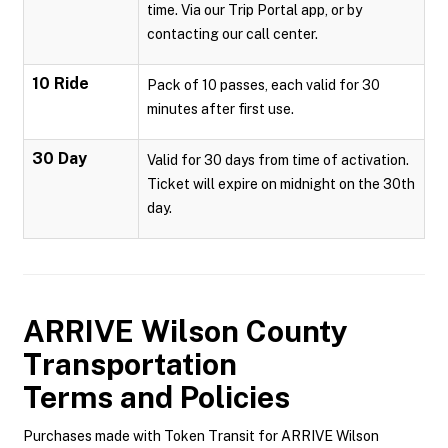
time. Via our Trip Portal app, or by
contacting our call center.
10 Ride
Pack of 10 passes, each valid for 30
minutes after first use.
30 Day
Valid for 30 days from time of activation.
Ticket will expire on midnight on the 30th
day.
ARRIVE Wilson County
Transportation
Terms and Policies
Purchases made with Token Transit for ARRIVE Wilson