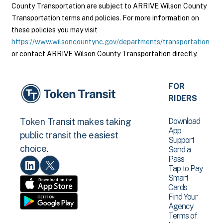
County Transportation are subject to ARRIVE Wilson County
Transportation terms and policies. For more information on
these policies you may visit
https://www.wilsoncountync.gov/departments/transportation
or contact ARRIVE Wilson County Transportation directly.
FOR
RIDERS
Download
Token Transit makes taking
App
public transit the easiest
Support
choice.
Send a
Pass
Tap to Pay
Smart
Cards
Find Your
Agency
Terms of