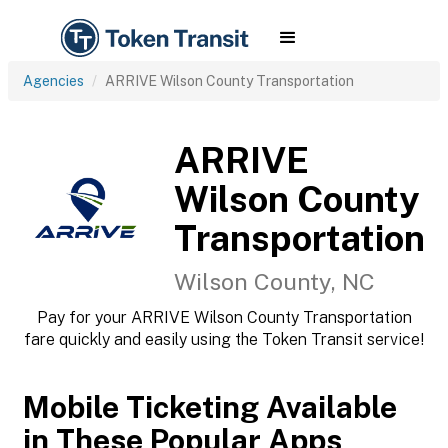
Agencies
ARRIVE Wilson County Transportation
ARRIVE
Wilson County
Transportation
Wilson County, NC
Pay for your ARRIVE Wilson County Transportation
fare quickly and easily using the Token Transit service!
Mobile Ticketing Available
in These Popular Apps