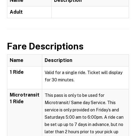
Name
Description
Adult
Fare Descriptions
Name
Description
1 Ride
Valid for a single ride. Ticket will display
for 30 minutes.
Microtransit
This pass is only to be used for
1 Ride
Microtransit/ Same day Service. This
service is only provided on Friday’s and
Saturdays 5:00 am to 6:00pm. A ride can
be set up up to 7 days in advance, but no
later than 2 hours prior to your pick up