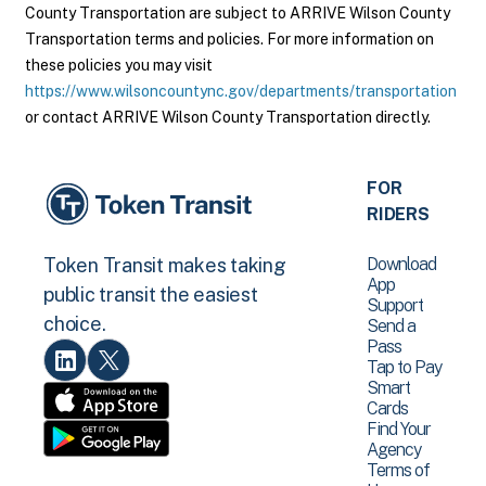
County Transportation are subject to ARRIVE Wilson County
Transportation terms and policies. For more information on
these policies you may visit
https://www.wilsoncountync.gov/departments/transportation
or contact ARRIVE Wilson County Transportation directly.
FOR
RIDERS
Download
Token Transit makes taking
App
public transit the easiest
Support
choice.
Send a
Pass
Tap to Pay
Smart
Cards
Find Your
Agency
Terms of