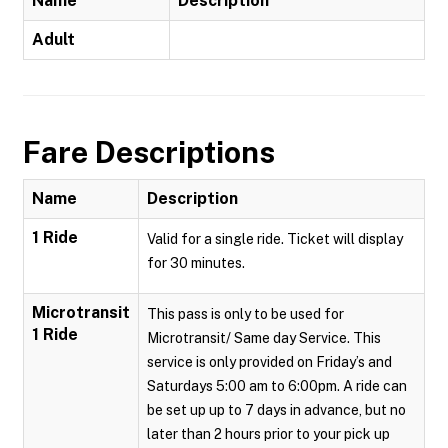
Name
Description
Adult
Fare Descriptions
Name
Description
1 Ride
Valid for a single ride. Ticket will display
for 30 minutes.
Microtransit
This pass is only to be used for
1 Ride
Microtransit/ Same day Service. This
service is only provided on Friday’s and
Saturdays 5:00 am to 6:00pm. A ride can
be set up up to 7 days in advance, but no
later than 2 hours prior to your pick up