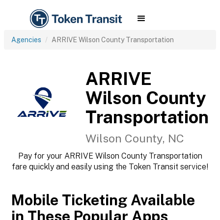
Agencies
ARRIVE Wilson County Transportation
ARRIVE
Wilson County
Transportation
Wilson County, NC
Pay for your ARRIVE Wilson County Transportation
fare quickly and easily using the Token Transit service!
Mobile Ticketing Available
in These Popular Apps