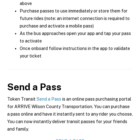
above
Purchase passes to use immediately or store them for
future rides (note: an internet connection is required to
purchase and activate a mobile pass)
As the bus approaches open your app and tap your pass
to activate
Once onboard follow instructions in the app to validate
your ticket
Send a Pass
Token Transit
Send a Pass
is an online pass purchasing portal
for ARRIVE Wilson County Transportation. You can purchase
a pass online and have it instantly sent to any rider you choose.
You can now instantly deliver transit passes for your friends
and family.