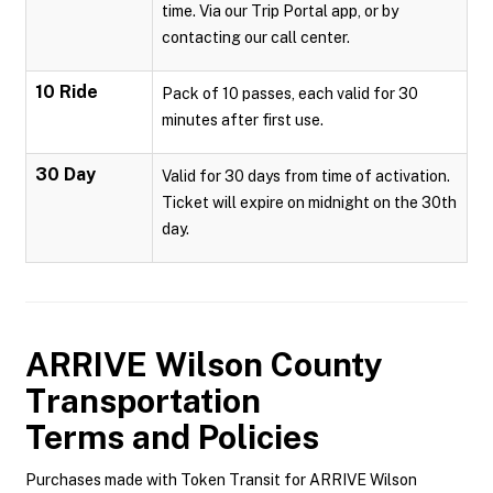
time. Via our Trip Portal app, or by
contacting our call center.
10 Ride
Pack of 10 passes, each valid for 30
minutes after first use.
30 Day
Valid for 30 days from time of activation.
Ticket will expire on midnight on the 30th
day.
ARRIVE Wilson County
Transportation
Terms and Policies
Purchases made with Token Transit for ARRIVE Wilson