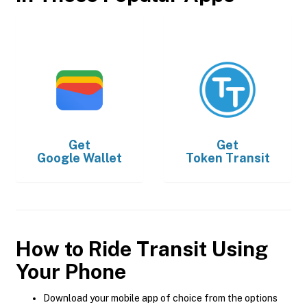
Get
Get
Google Wallet
Token Transit
How to Ride Transit Using
Your Phone
Download your mobile app of choice from the options