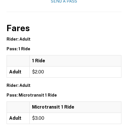
SEND A PASS
Fares
Rider: Adult
Pass: 1 Ride
1 Ride
Adult
$2.00
Rider: Adult
Pass: Microtransit 1 Ride
Microtransit 1 Ride
Adult
$3.00