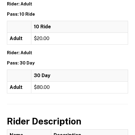
Rider: Adult
Pass: 10 Ride
10 Ride
Adult
$20.00
Rider: Adult
Pass: 30 Day
30 Day
Adult
$80.00
Rider Description