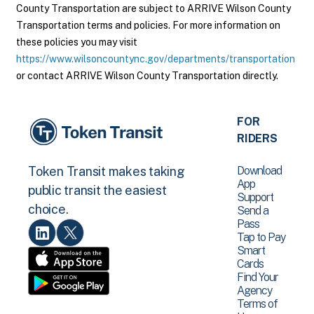
County Transportation are subject to ARRIVE Wilson County
Transportation terms and policies. For more information on
these policies you may visit
https://www.wilsoncountync.gov/departments/transportation
or contact ARRIVE Wilson County Transportation directly.
FOR
RIDERS
Download
Token Transit makes taking
App
public transit the easiest
Support
choice.
Send a
Pass
Tap to Pay
Smart
Cards
Find Your
Agency
Terms of