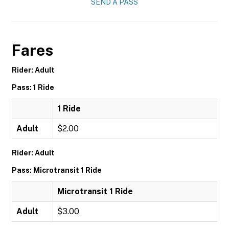
SEND A PASS
Fares
Rider: Adult
Pass: 1 Ride
1 Ride
Adult
$2.00
Rider: Adult
Pass: Microtransit 1 Ride
Microtransit 1 Ride
Adult
$3.00