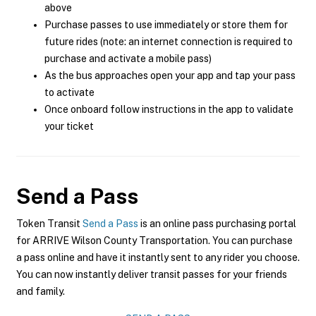
above
Purchase passes to use immediately or store them for
future rides (note: an internet connection is required to
purchase and activate a mobile pass)
As the bus approaches open your app and tap your pass
to activate
Once onboard follow instructions in the app to validate
your ticket
Send a Pass
Token Transit
Send a Pass
is an online pass purchasing portal
for ARRIVE Wilson County Transportation. You can purchase
a pass online and have it instantly sent to any rider you choose.
You can now instantly deliver transit passes for your friends
and family.