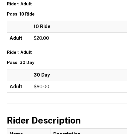
Rider: Adult
Pass: 10 Ride
10 Ride
Adult
$20.00
Rider: Adult
Pass: 30 Day
30 Day
Adult
$80.00
Rider Description