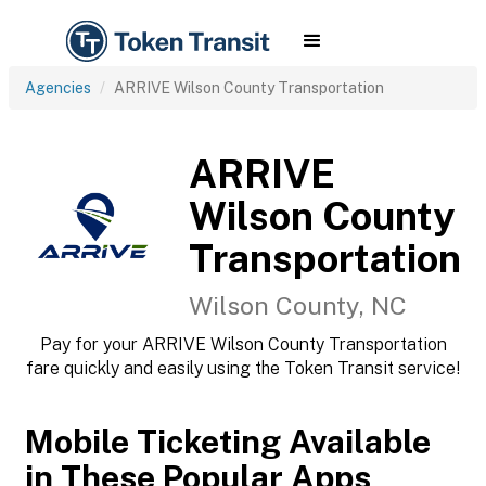
Agencies
ARRIVE Wilson County Transportation
ARRIVE
Wilson County
Transportation
Wilson County, NC
Pay for your ARRIVE Wilson County Transportation
fare quickly and easily using the Token Transit service!
Mobile Ticketing Available
in These Popular Apps