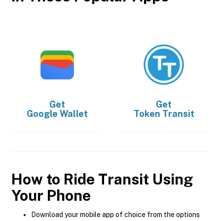
Get
Get
Google Wallet
Token Transit
How to Ride Transit Using
Your Phone
Download your mobile app of choice from the options