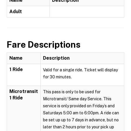
Name
Description
Adult
Fare Descriptions
Name
Description
1 Ride
Valid for a single ride. Ticket will display
for 30 minutes.
Microtransit
This pass is only to be used for
1 Ride
Microtransit/ Same day Service. This
service is only provided on Friday’s and
Saturdays 5:00 am to 6:00pm. A ride can
be set up up to 7 days in advance, but no
later than 2 hours prior to your pick up