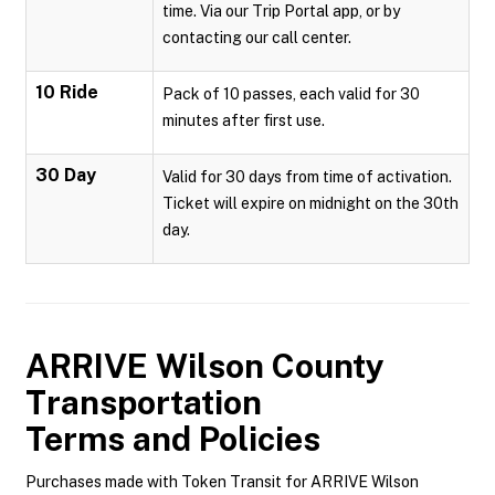
time. Via our Trip Portal app, or by
contacting our call center.
10 Ride
Pack of 10 passes, each valid for 30
minutes after first use.
30 Day
Valid for 30 days from time of activation.
Ticket will expire on midnight on the 30th
day.
ARRIVE Wilson County
Transportation
Terms and Policies
Purchases made with Token Transit for ARRIVE Wilson