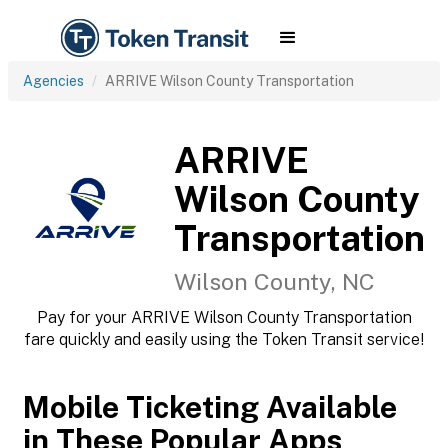
Agencies
ARRIVE Wilson County Transportation
ARRIVE
Wilson County
Transportation
Wilson County, NC
Pay for your ARRIVE Wilson County Transportation
fare quickly and easily using the Token Transit service!
Mobile Ticketing Available
in These Popular Apps