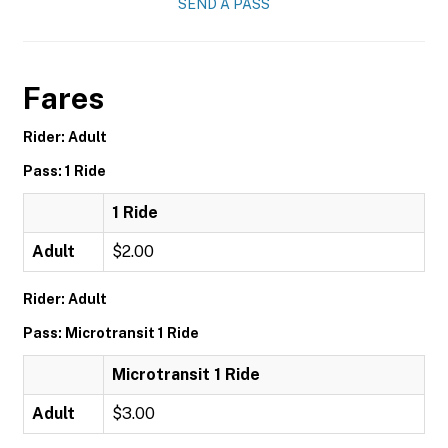
SEND A PASS
Fares
Rider: Adult
Pass: 1 Ride
1 Ride
Adult
$2.00
Rider: Adult
Pass: Microtransit 1 Ride
Microtransit 1 Ride
Adult
$3.00