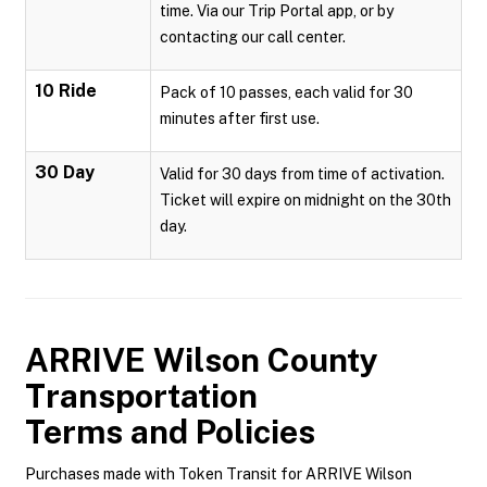
time. Via our Trip Portal app, or by
contacting our call center.
10 Ride
Pack of 10 passes, each valid for 30
minutes after first use.
30 Day
Valid for 30 days from time of activation.
Ticket will expire on midnight on the 30th
day.
ARRIVE Wilson County
Transportation
Terms and Policies
Purchases made with Token Transit for ARRIVE Wilson