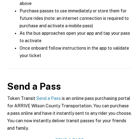
above
Purchase passes to use immediately or store them for
future rides (note: an internet connection is required to
purchase and activate a mobile pass)
As the bus approaches open your app and tap your pass
to activate
Once onboard follow instructions in the app to validate
your ticket
Send a Pass
Token Transit
Send a Pass
is an online pass purchasing portal
for ARRIVE Wilson County Transportation. You can purchase
a pass online and have it instantly sent to any rider you choose.
You can now instantly deliver transit passes for your friends
and family.