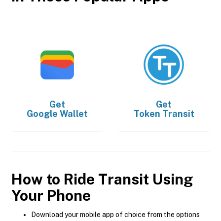
Get
Get
Google Wallet
Token Transit
How to Ride Transit Using
Your Phone
Download your mobile app of choice from the options