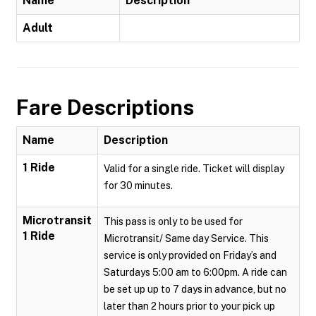
Name
Description
Adult
Fare Descriptions
Name
Description
1 Ride
Valid for a single ride. Ticket will display
for 30 minutes.
Microtransit
This pass is only to be used for
1 Ride
Microtransit/ Same day Service. This
service is only provided on Friday’s and
Saturdays 5:00 am to 6:00pm. A ride can
be set up up to 7 days in advance, but no
later than 2 hours prior to your pick up