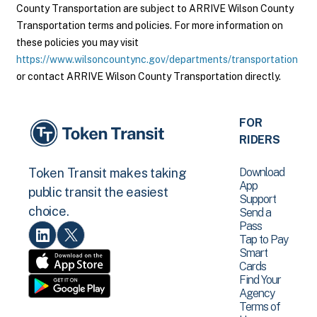
County Transportation are subject to ARRIVE Wilson County
Transportation terms and policies. For more information on
these policies you may visit
https://www.wilsoncountync.gov/departments/transportation
or contact ARRIVE Wilson County Transportation directly.
FOR
RIDERS
Download
Token Transit makes taking
App
public transit the easiest
Support
choice.
Send a
Pass
Tap to Pay
Smart
Cards
Find Your
Agency
Terms of