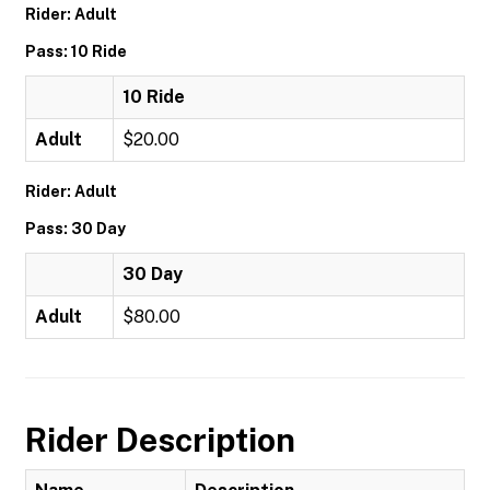
Rider: Adult
Pass: 10 Ride
10 Ride
Adult
$20.00
Rider: Adult
Pass: 30 Day
30 Day
Adult
$80.00
Rider Description