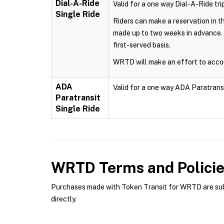
Dial-A-Ride
Valid for a one way Dial-A-Ride trip
Single Ride
Riders can make a reservation in 
made up to two weeks in advance. 
first-served basis.
WRTD will make an effort to accom
ADA
Valid for a one way ADA Paratransit 
Paratransit
Single Ride
WRTD
Terms and Polici
Purchases made with Token Transit for WRTD are subje
directly.