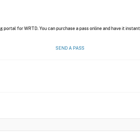
ng portal for WRTD. You can purchase a pass online and have it instant
SEND A PASS