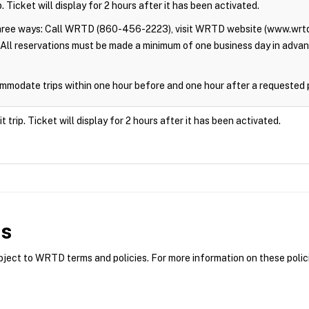
. Ticket will display for 2 hours after it has been activated.
three ways: Call WRTD (860-456-2223), visit WRTD website (www.wrtd
All reservations must be made a minimum of one business day in adva
modate trips within one hour before and one hour after a requested 
trip. Ticket will display for 2 hours after it has been activated.
es
ct to WRTD terms and policies. For more information on these polici