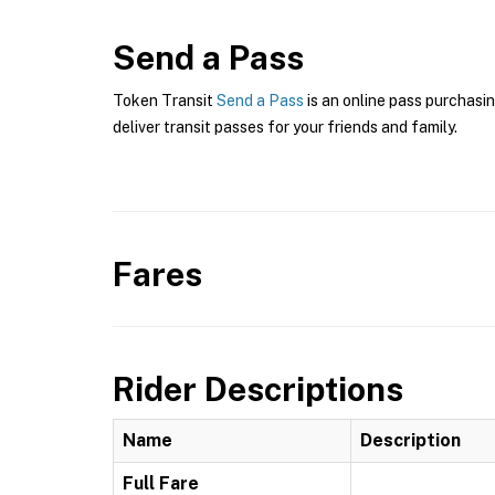
Send a Pass
Token Transit
Send a Pass
is an online pass purchasi
deliver transit passes for your friends and family.
Fares
Rider Descriptions
Name
Description
Full Fare