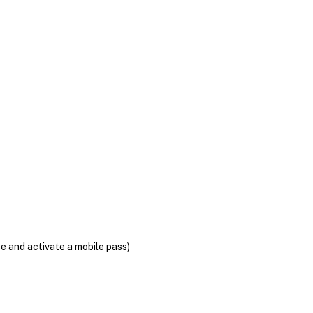
se and activate a mobile pass)