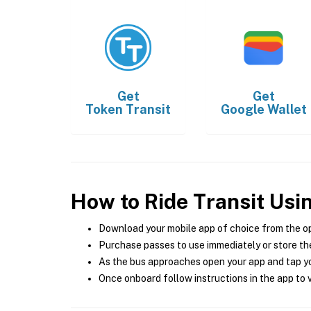
Get
Get
Token Transit
Google Wallet
How to Ride Transit Usi
Download your mobile app of choice from the o
Purchase passes to use immediately or store the
As the bus approaches open your app and tap yo
Once onboard follow instructions in the app to v