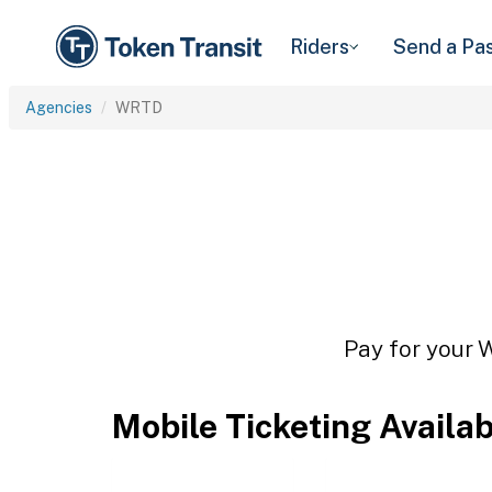
Riders
Send a Pa
Agencies
WRTD
Pay for your 
Mobile Ticketing Availa