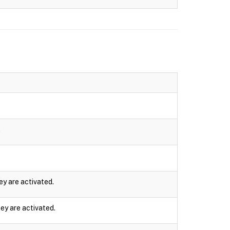
.
ey are activated.
ey are activated.