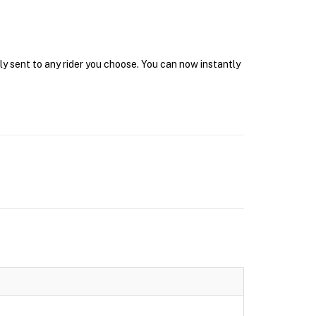
ly sent to any rider you choose. You can now instantly