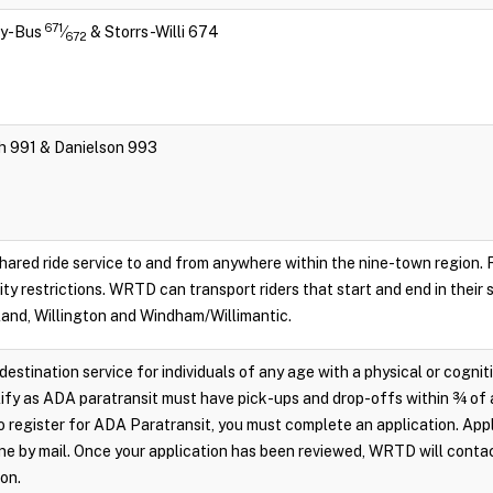
671
ity-Bus
⁄
& Storrs-Willi 674
672
ch 991 & Danielson 993
hared ride service to and from anywhere within the nine-town region. Re
lity restrictions. WRTD can transport riders that start and end in their
land, Willington and Windham/Willimantic.
destination service for individuals of any age with a physical or cognit
ify as ADA paratransit must have pick-ups and drop-offs within ¾ of 
 register for ADA Paratransit, you must complete an application. Appl
e by mail. Once your application has been reviewed, WRTD will conta
ion.