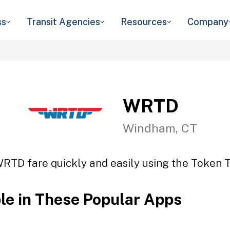
ss
Transit Agencies
Resources
Company
WRTD
Windham, CT
WRTD fare quickly and easily using the Token Tr
ble in These Popular Apps