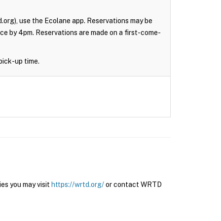
.org), use the Ecolane app. Reservations may be
nce by 4pm. Reservations are made on a first-come-
pick-up time.
es you may visit
https://wrtd.org/
or contact WRTD