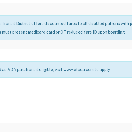
ransit District offers discounted fares to all disabled patrons with pr
s must present medicare card or CT reduced fare ID upon boarding
d as ADA paratransit eligible, visit www.ctada.com to apply.