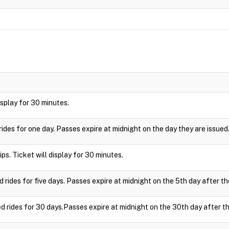
display for 30 minutes.
rides for one day. Passes expire at midnight on the day they are issued
ips. Ticket will display for 30 minutes.
d rides for five days. Passes expire at midnight on the 5th day after th
ed rides for 30 days.Passes expire at midnight on the 30th day after th