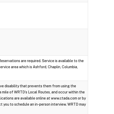
servations are required. Service is available to the
 service area which is Ashford, Chaplin, Columbia,
ive disability that prevents them from using the
a mile of WRTD’s Local Routes, and occur within the
ications are available online at www.ctada.com or by
ct you to schedule an in-person interview. WRTD may