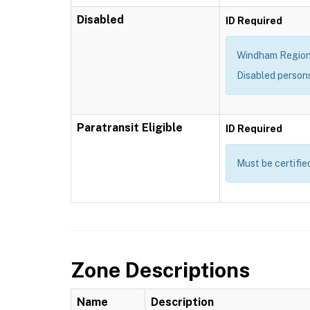
Disabled
ID Required
Windham Region T
Disabled person
Paratransit Eligible
ID Required
Must be certifie
Zone Descriptions
Name
Description