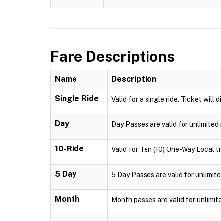
Fare Descriptions
Name
Description
Single Ride
Valid for a single ride. Ticket will 
Day
Day Passes are valid for unlimited 
10-Ride
Valid for Ten (10) One-Way Local tr
5 Day
5 Day Passes are valid for unlimite
Month
Month passes are valid for unlimit