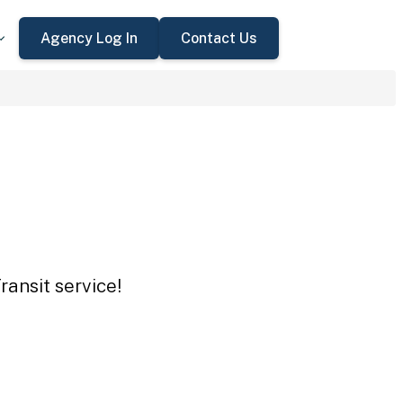
Agency Log In
Contact Us
ansit service!