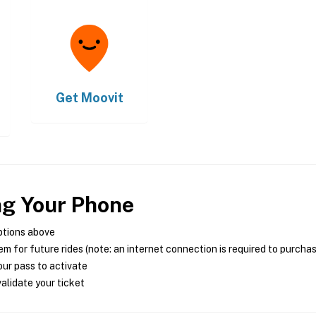
Get
Moovit
ng Your Phone
ptions above
m for future rides (note: an internet connection is required to purcha
ur pass to activate
alidate your ticket