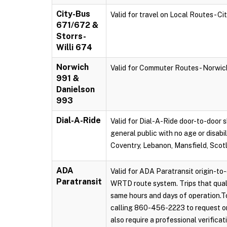
City-Bus
Valid for travel on Local Routes - C
671/672 &
Storrs-
Willi 674
Norwich
Valid for Commuter Routes - Norwi
991 &
Danielson
993
Dial-A-Ride
Valid for Dial-A-Ride door-to-door s
general public with no age or disabi
Coventry, Lebanon, Mansfield, Scot
ADA
Valid for ADA Paratransit origin-to-
Paratransit
WRTD route system. Trips that qual
same hours and days of operation.To
calling 860-456-2223 to request on
also require a professional verificat