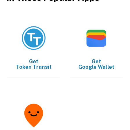
Get
Get
Token Transit
Google Wallet