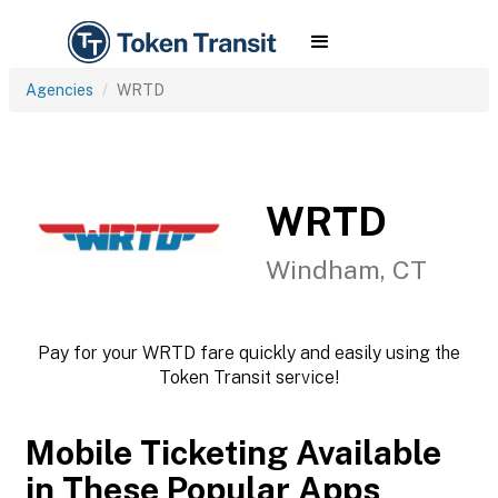
Agencies
WRTD
WRTD
Windham, CT
Pay for your WRTD fare quickly and easily using the
Token Transit service!
Mobile Ticketing Available
in These Popular Apps