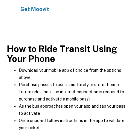
Get
Moovit
How to Ride Transit Using
Your Phone
Download your mobile app of choice from the options
above
Purchase passes to use immediately or store them for
future rides (note: an internet connection is required to
purchase and activate a mobile pass)
As the bus approaches open your app and tap your pass
to activate
Once onboard follow instructions in the app to validate
your ticket