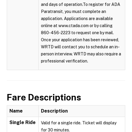
and days of operation.To register for ADA
Paratransit, you must complete an
application. Applications are available
online at www.ctada.com or by calling
860-456-2223 to request one by mail.
Once your application has been reviewed,
WRTD will contact you to schedule an in-
person interview. WRTD may also require a
professional verification.
Fare Descriptions
Name
Description
Single Ride
Valid for a single ride. Ticket will display
for 30 minutes.