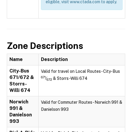
eligible, visit www.ctada.com to apply.
Zone Descriptions
Name
Description
City-Bus
Valid for travel on Local Routes - City-Bus
671/672 &
671
⁄
& Storrs-Willi 674
672
Storrs-
Willi 674
Norwich
Valid for Commuter Routes - Norwich 991 &
991 &
Danielson 993
Danielson
993