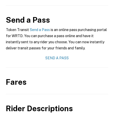
Send a Pass
Token Transit
Send a Pass
is an online pass purchasing portal
for WRTD. You can purchase a pass online and have it
instantly sent to any rider you choose. You can now instantly
deliver transit passes for your friends and family.
SEND A PASS
Fares
Rider Descriptions