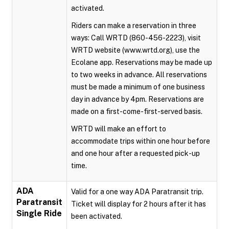
activated.
Riders can make a reservation in three
ways: Call WRTD (860-456-2223), visit
WRTD website (www.wrtd.org), use the
Ecolane app. Reservations may be made up
to two weeks in advance. All reservations
must be made a minimum of one business
day in advance by 4pm. Reservations are
made on a first-come-first-served basis.
WRTD will make an effort to
accommodate trips within one hour before
and one hour after a requested pick-up
time.
ADA
Valid for a one way ADA Paratransit trip.
Paratransit
Ticket will display for 2 hours after it has
Single Ride
been activated.