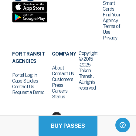
Smart
Cards
Find Your
Agency
Terms of
Use
Privacy
Copyright
FOR TRANSIT
COMPANY
© 2015
AGENCIES
-2025
About
Token
Contact Us
Portal Log In
Transit .
Customers
Case Studies
All rights
Press
Contact Us
reserved.
Careers
Request a Demo
Status
BUY PASSES