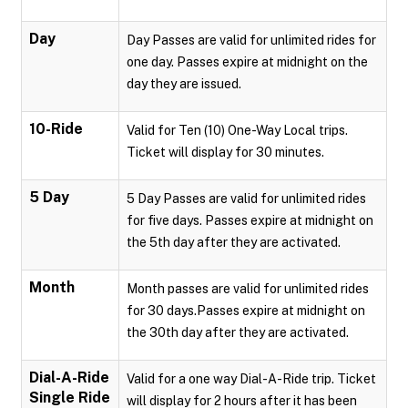
Day
Day Passes are valid for unlimited rides for
one day. Passes expire at midnight on the
day they are issued.
10-Ride
Valid for Ten (10) One-Way Local trips.
Ticket will display for 30 minutes.
5 Day
5 Day Passes are valid for unlimited rides
for five days. Passes expire at midnight on
the 5th day after they are activated.
Month
Month passes are valid for unlimited rides
for 30 days.Passes expire at midnight on
the 30th day after they are activated.
Dial-A-Ride
Valid for a one way Dial-A-Ride trip. Ticket
Single Ride
will display for 2 hours after it has been