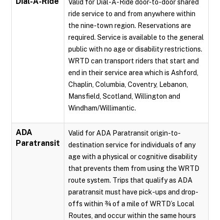
Dial-A-Ride
Valid for Dial-A-Ride door-to-door shared
ride service to and from anywhere within
the nine-town region. Reservations are
required. Service is available to the general
public with no age or disability restrictions.
WRTD can transport riders that start and
end in their service area which is Ashford,
Chaplin, Columbia, Coventry, Lebanon,
Mansfield, Scotland, Willington and
Windham/Willimantic.
ADA
Valid for ADA Paratransit origin-to-
Paratransit
destination service for individuals of any
age with a physical or cognitive disability
that prevents them from using the WRTD
route system. Trips that qualify as ADA
paratransit must have pick-ups and drop-
offs within ¾ of a mile of WRTD’s Local
Routes, and occur within the same hours