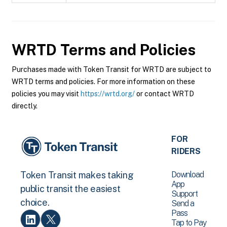
WRTD
Terms and Policies
Purchases made with Token Transit for WRTD are subject to
WRTD terms and policies. For more information on these
policies you may visit
https://wrtd.org/
or contact WRTD
directly.
FOR
RIDERS
Download
Token Transit makes taking
App
public transit the easiest
Support
choice.
Send a
Pass
Tap to Pay