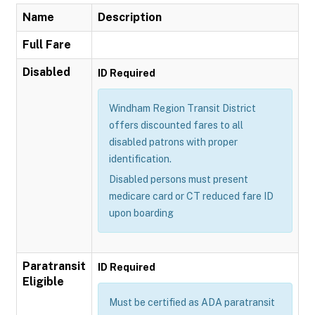
Name
Description
Full Fare
Disabled
ID Required
Windham Region Transit District
offers discounted fares to all
disabled patrons with proper
identification.
Disabled persons must present
medicare card or CT reduced fare ID
upon boarding
Paratransit
ID Required
Eligible
Must be certified as ADA paratransit