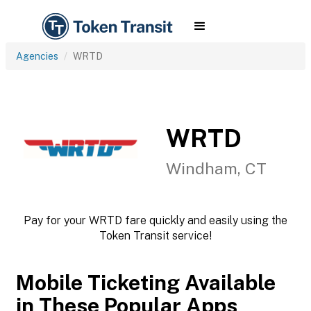
Agencies
WRTD
WRTD
Windham, CT
Pay for your WRTD fare quickly and easily using the
Token Transit service!
Mobile Ticketing Available
in These Popular Apps