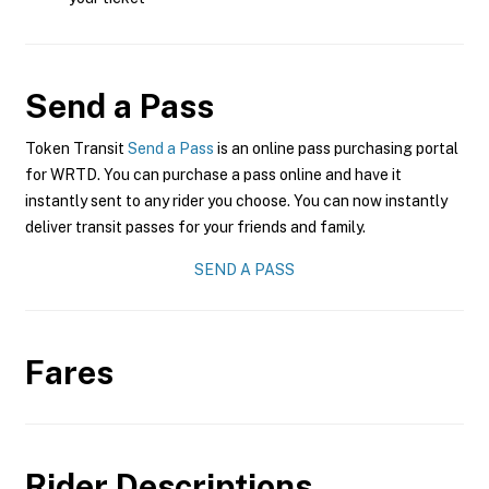
Send a Pass
Token Transit
Send a Pass
is an online pass purchasing portal
for WRTD. You can purchase a pass online and have it
instantly sent to any rider you choose. You can now instantly
deliver transit passes for your friends and family.
SEND A PASS
Fares
Rider Descriptions