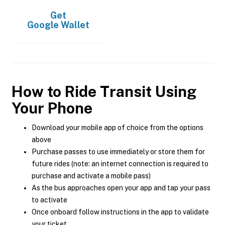
Get
Google Wallet
How to Ride Transit Using
Your Phone
Download your mobile app of choice from the options
above
Purchase passes to use immediately or store them for
future rides (note: an internet connection is required to
purchase and activate a mobile pass)
As the bus approaches open your app and tap your pass
to activate
Once onboard follow instructions in the app to validate
your ticket