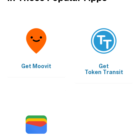
Get
Moovit
Get
Token Transit