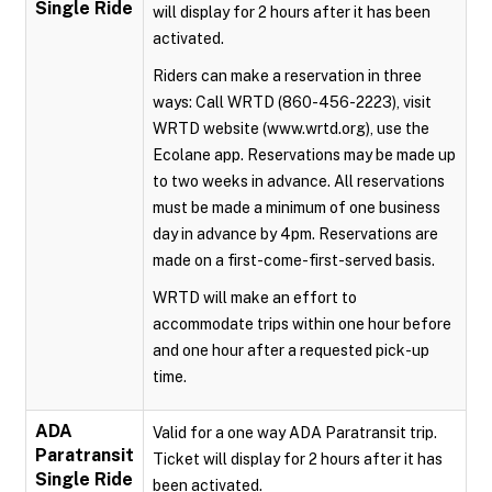
Single Ride
will display for 2 hours after it has been
activated.
Riders can make a reservation in three
ways: Call WRTD (860-456-2223), visit
WRTD website (www.wrtd.org), use the
Ecolane app. Reservations may be made up
to two weeks in advance. All reservations
must be made a minimum of one business
day in advance by 4pm. Reservations are
made on a first-come-first-served basis.
WRTD will make an effort to
accommodate trips within one hour before
and one hour after a requested pick-up
time.
ADA
Valid for a one way ADA Paratransit trip.
Paratransit
Ticket will display for 2 hours after it has
Single Ride
been activated.