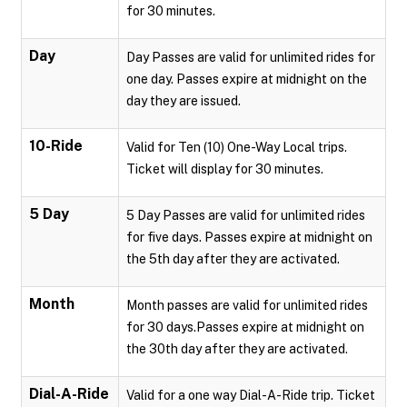
for 30 minutes.
Day
Day Passes are valid for unlimited rides for
one day. Passes expire at midnight on the
day they are issued.
10-Ride
Valid for Ten (10) One-Way Local trips.
Ticket will display for 30 minutes.
5 Day
5 Day Passes are valid for unlimited rides
for five days. Passes expire at midnight on
the 5th day after they are activated.
Month
Month passes are valid for unlimited rides
for 30 days.Passes expire at midnight on
the 30th day after they are activated.
Dial-A-Ride
Valid for a one way Dial-A-Ride trip. Ticket