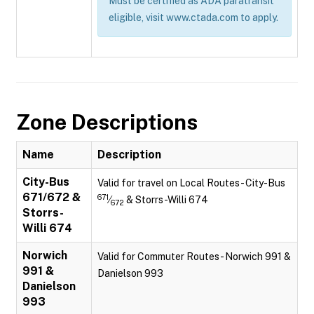
Must be certified as ADA paratransit
eligible, visit www.ctada.com to apply.
Zone Descriptions
Name
Description
City-Bus
Valid for travel on Local Routes - City-Bus
671/672 &
671
⁄
& Storrs-Willi 674
672
Storrs-
Willi 674
Norwich
Valid for Commuter Routes - Norwich 991 &
991 &
Danielson 993
Danielson
993