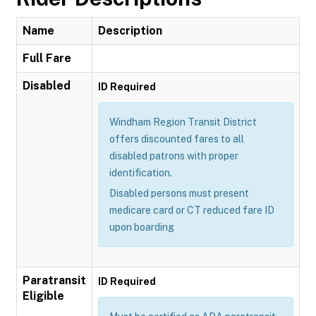
Name
Description
Full Fare
Disabled
ID Required
Windham Region Transit District
offers discounted fares to all
disabled patrons with proper
identification.
Disabled persons must present
medicare card or CT reduced fare ID
upon boarding
Paratransit
ID Required
Eligible