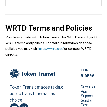
WRTD
Terms and Policies
Purchases made with Token Transit for WRTD are subject to
WRTD terms and policies. For more information on these
policies you may visit
https://wrtd.org/
or contact WRTD
directly.
FOR
RIDERS
Download
Token Transit makes taking
App
public transit the easiest
Support
choice.
Send a
Pass