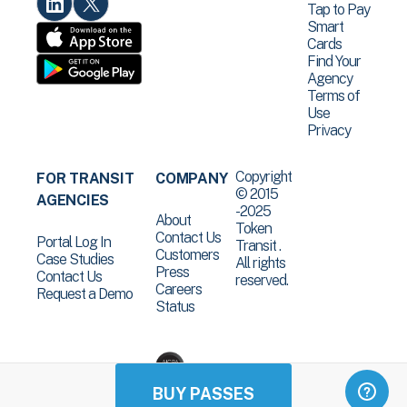
Tap to Pay
Smart
Cards
Find Your
Agency
Terms of
Use
Privacy
Copyright
FOR TRANSIT
COMPANY
© 2015
AGENCIES
-2025
About
Token
Contact Us
Portal Log In
Transit .
Customers
Case Studies
All rights
Press
Contact Us
reserved.
Careers
Request a Demo
Status
BUY PASSES