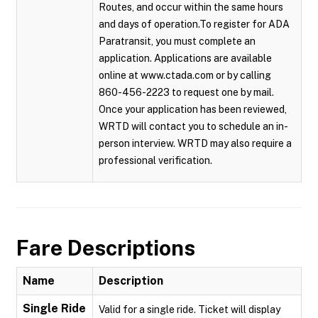
Routes, and occur within the same hours
and days of operation.To register for ADA
Paratransit, you must complete an
application. Applications are available
online at www.ctada.com or by calling
860-456-2223 to request one by mail.
Once your application has been reviewed,
WRTD will contact you to schedule an in-
person interview. WRTD may also require a
professional verification.
Fare Descriptions
Name
Description
Single Ride
Valid for a single ride. Ticket will display