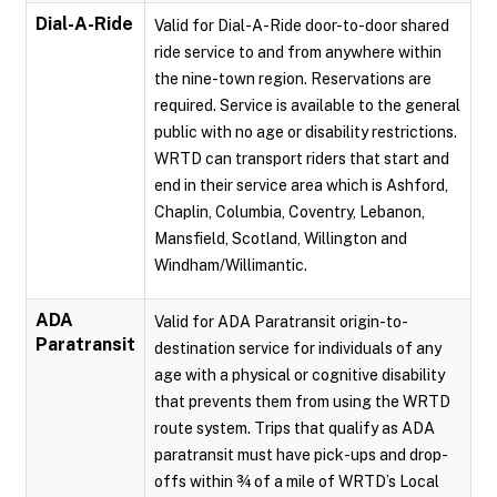
Dial-A-Ride
Valid for Dial-A-Ride door-to-door shared
ride service to and from anywhere within
the nine-town region. Reservations are
required. Service is available to the general
public with no age or disability restrictions.
WRTD can transport riders that start and
end in their service area which is Ashford,
Chaplin, Columbia, Coventry, Lebanon,
Mansfield, Scotland, Willington and
Windham/Willimantic.
ADA
Valid for ADA Paratransit origin-to-
Paratransit
destination service for individuals of any
age with a physical or cognitive disability
that prevents them from using the WRTD
route system. Trips that qualify as ADA
paratransit must have pick-ups and drop-
offs within ¾ of a mile of WRTD’s Local