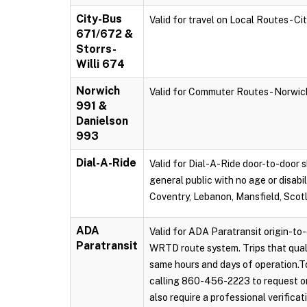
City-Bus
Valid for travel on Local Routes - C
671/672 &
Storrs-
Willi 674
Norwich
Valid for Commuter Routes - Norwi
991 &
Danielson
993
Dial-A-Ride
Valid for Dial-A-Ride door-to-door s
general public with no age or disabi
Coventry, Lebanon, Mansfield, Scot
ADA
Valid for ADA Paratransit origin-to-
Paratransit
WRTD route system. Trips that qual
same hours and days of operation.To
calling 860-456-2223 to request on
also require a professional verificat