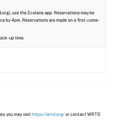
.org), use the Ecolane app. Reservations may be
nce by 4pm. Reservations are made on a first-come-
pick-up time.
es you may visit
https://wrtd.org/
or contact WRTD