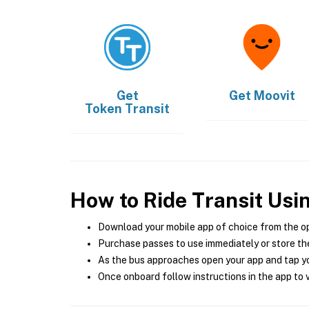
Get
Get
Moovit
Token Transit
How to Ride Transit Usi
Download your mobile app of choice from the o
Purchase passes to use immediately or store the
As the bus approaches open your app and tap yo
Once onboard follow instructions in the app to v