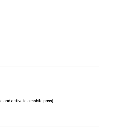
se and activate a mobile pass)