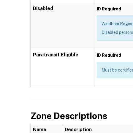
Disabled
ID Required
Windham Region T
Disabled person
Paratransit Eligible
ID Required
Must be certifie
Zone Descriptions
Name
Description