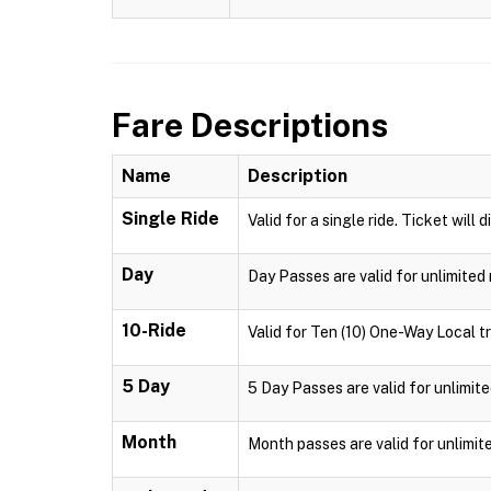
Fare Descriptions
Name
Description
Single Ride
Valid for a single ride. Ticket will 
Day
Day Passes are valid for unlimited 
10-Ride
Valid for Ten (10) One-Way Local tr
5 Day
5 Day Passes are valid for unlimite
Month
Month passes are valid for unlimit