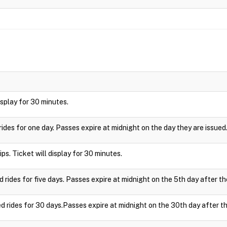
display for 30 minutes.
rides for one day. Passes expire at midnight on the day they are issued
ips. Ticket will display for 30 minutes.
d rides for five days. Passes expire at midnight on the 5th day after th
ed rides for 30 days.Passes expire at midnight on the 30th day after th