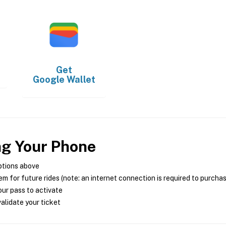
Get
Google Wallet
ng Your Phone
ptions above
m for future rides (note: an internet connection is required to purcha
ur pass to activate
alidate your ticket