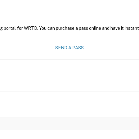
ng portal for WRTD. You can purchase a pass online and have it instant
SEND A PASS