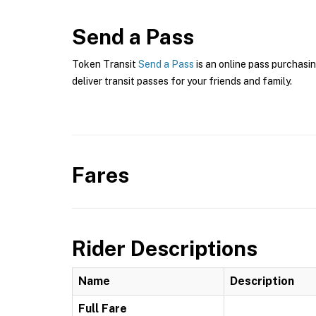
Send a Pass
Token Transit
Send a Pass
is an online pass purchasi
deliver transit passes for your friends and family.
Fares
Rider Descriptions
Name
Description
Full Fare