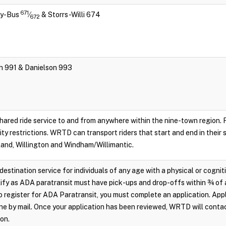
671
ity-Bus
⁄
& Storrs-Willi 674
672
ch 991 & Danielson 993
hared ride service to and from anywhere within the nine-town region. Re
lity restrictions. WRTD can transport riders that start and end in their
land, Willington and Windham/Willimantic.
destination service for individuals of any age with a physical or cognit
ify as ADA paratransit must have pick-ups and drop-offs within ¾ of 
 register for ADA Paratransit, you must complete an application. Appl
e by mail. Once your application has been reviewed, WRTD will conta
ion.