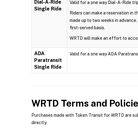
Dial-A-Ride
Valid for a one way Dial-A-Ride trip
Single Ride
Riders can make a reservation in 
made up to two weeks in advance. 
first-served basis.
WRTD will make an effort to accom
ADA
Valid for a one way ADA Paratransit 
Paratransit
Single Ride
WRTD
Terms and Polici
Purchases made with Token Transit for WRTD are subje
directly.