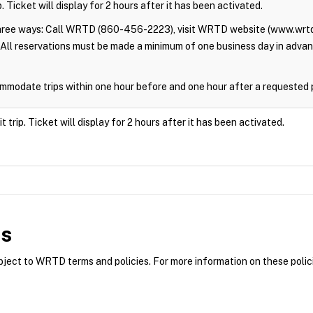
. Ticket will display for 2 hours after it has been activated.
three ways: Call WRTD (860-456-2223), visit WRTD website (www.wrtd
All reservations must be made a minimum of one business day in adva
modate trips within one hour before and one hour after a requested 
trip. Ticket will display for 2 hours after it has been activated.
es
ct to WRTD terms and policies. For more information on these polici