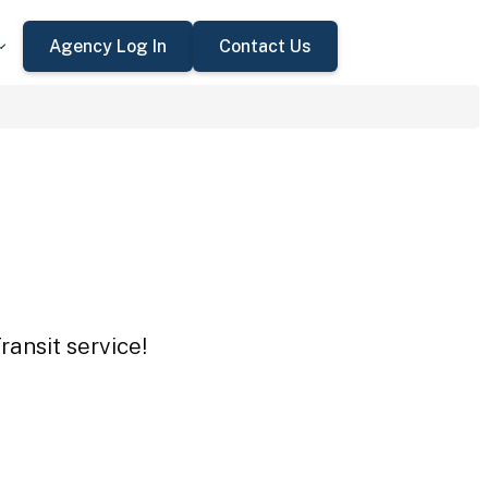
Agency Log In
Contact Us
ansit service!