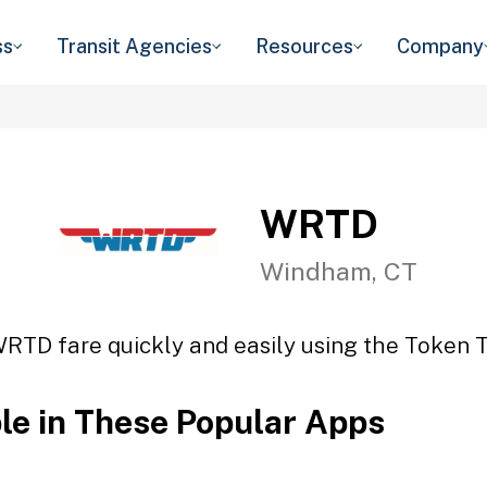
ss
Transit Agencies
Resources
Company
WRTD
Windham, CT
WRTD fare quickly and easily using the Token Tr
ble in These Popular Apps