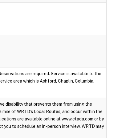
servations are required. Service is available to the
 service area which is Ashford, Chaplin, Columbia,
ive disability that prevents them from using the
a mile of WRTD’s Local Routes, and occur within the
ications are available online at www.ctada.com or by
ct you to schedule an in-person interview. WRTD may