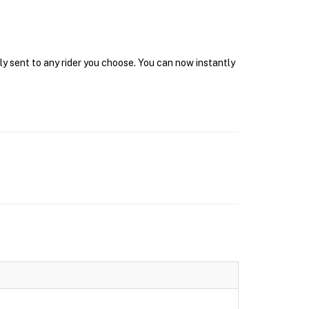
ly sent to any rider you choose. You can now instantly