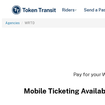
Riders
Send a Pa
Agencies
WRTD
Pay for your 
Mobile Ticketing Availa