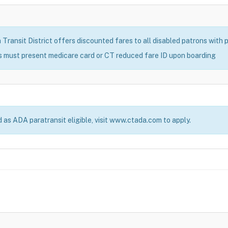
ransit District offers discounted fares to all disabled patrons with pr
s must present medicare card or CT reduced fare ID upon boarding
d as ADA paratransit eligible, visit www.ctada.com to apply.