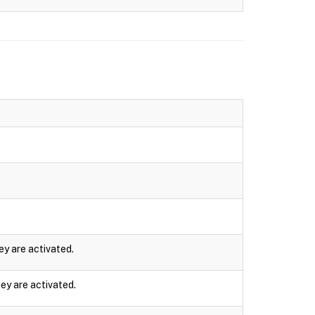
.
ey are activated.
ey are activated.