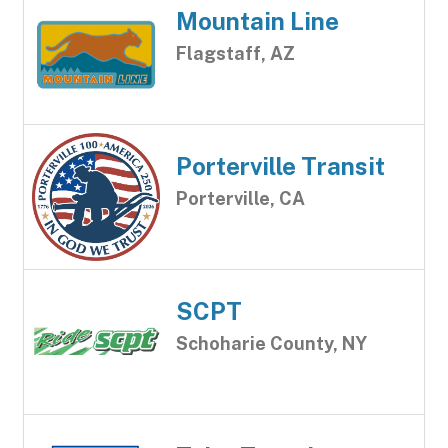
Mountain Line
Flagstaff, AZ
Porterville Transit
Porterville, CA
SCPT
Schoharie County, NY