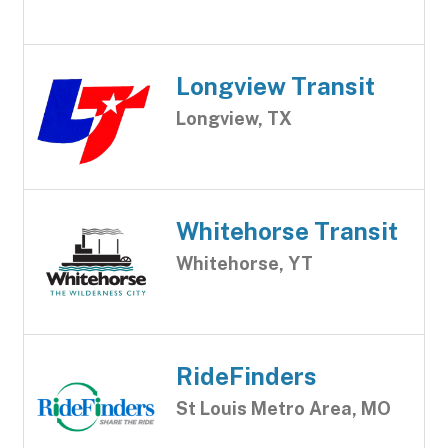
Longview Transit
Longview, TX
Whitehorse Transit
Whitehorse, YT
RideFinders
St Louis Metro Area, MO