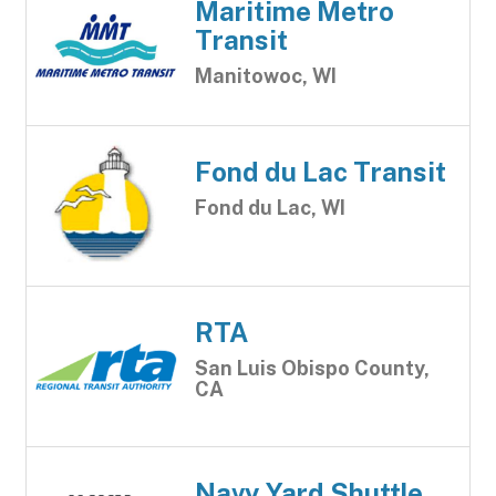
Maritime Metro
Transit
Manitowoc, WI
Fond du Lac Transit
Fond du Lac, WI
RTA
San Luis Obispo County,
CA
Navy Yard Shuttle