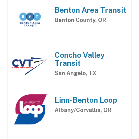
Benton Area Transit
Benton County, OR
Concho Valley
Transit
San Angelo, TX
Linn-Benton Loop
Albany/Corvallis, OR