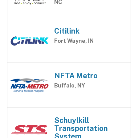
NC
Citilink
Fort Wayne, IN
NFTA Metro
Buffalo, NY
Schuylkill
Transportation
System