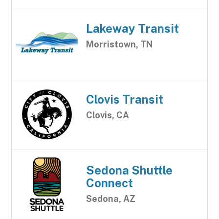
Lakeway Transit
Morristown, TN
Clovis Transit
Clovis, CA
Sedona Shuttle
Connect
Sedona, AZ