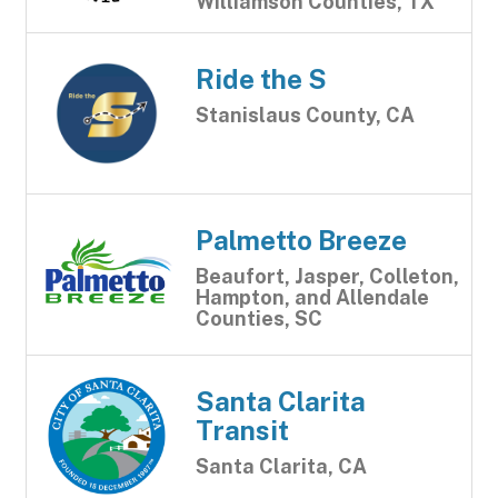
Williamson Counties, TX
Ride the S
Stanislaus County, CA
Palmetto Breeze
Beaufort, Jasper, Colleton,
Hampton, and Allendale
Counties, SC
Santa Clarita
Transit
Santa Clarita, CA