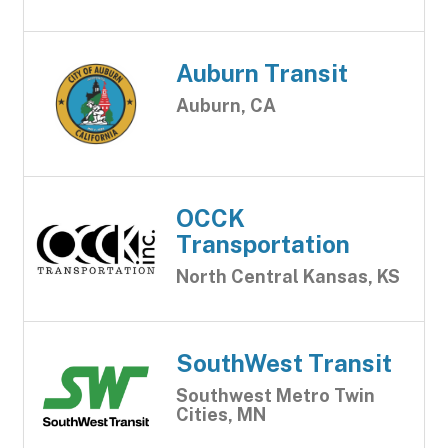
Auburn Transit
Auburn, CA
OCCK
Transportation
North Central Kansas, KS
SouthWest Transit
Southwest Metro Twin
Cities, MN