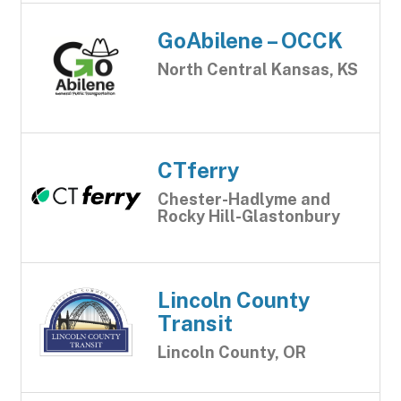
GoAbilene – OCCK
North Central Kansas, KS
CTferry
Chester-Hadlyme and
Rocky Hill-Glastonbury
Lincoln County
Transit
Lincoln County, OR