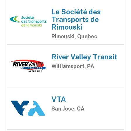
La Société des
Transports de
Rimouski
Rimouski, Quebec
River Valley Transit
Williamsport, PA
VTA
San Jose, CA