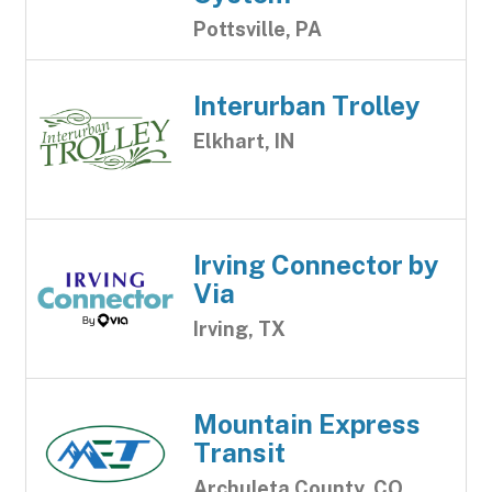
Pottsville, PA
Interurban Trolley
Elkhart, IN
Irving Connector by
Via
Irving, TX
Mountain Express
Transit
Archuleta County, CO