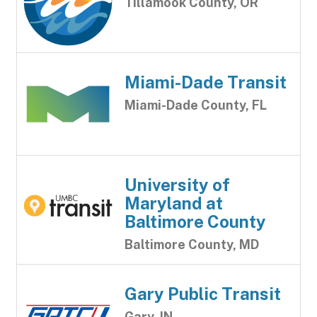
Tillamook County, OR
Miami-Dade Transit
Miami-Dade County, FL
University of
Maryland at
Baltimore County
Baltimore County, MD
Gary Public Transit
Gary, IN