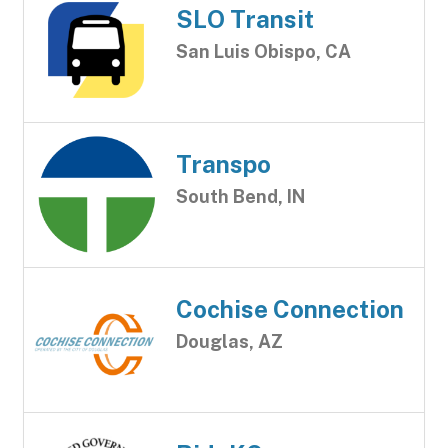
SLO Transit
San Luis Obispo, CA
Transpo
South Bend, IN
Cochise Connection
Douglas, AZ