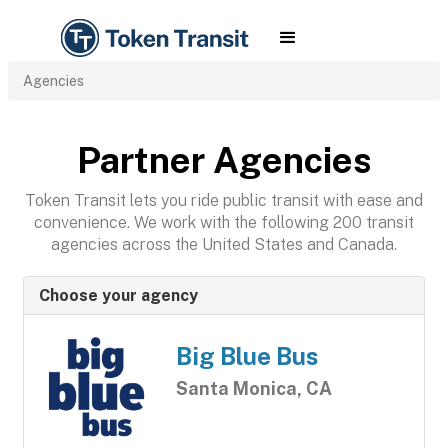
Agencies
Partner Agencies
Token Transit lets you ride public transit with ease and
convenience. We work with the following 200 transit
agencies across the United States and Canada.
Choose your agency
Big Blue Bus
Santa Monica, CA