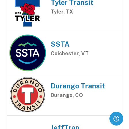
Tyler Transit
Tyler, TX
SSTA
Colchester, VT
Durango Transit
Durango, CO
JeffTran