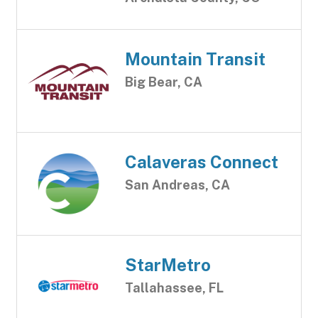
Mountain Transit
Big Bear, CA
Calaveras Connect
San Andreas, CA
StarMetro
Tallahassee, FL