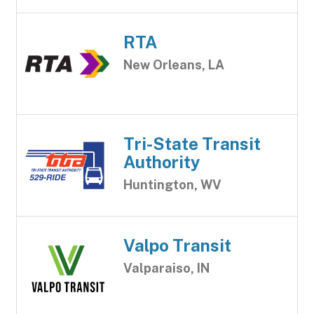
RTA
New Orleans, LA
Tri-State Transit
Authority
Huntington, WV
Valpo Transit
Valparaiso, IN