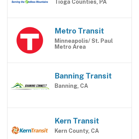
Tioga Counties, PA
Metro Transit
Minneapolis/ St. Paul
Metro Area
Banning Transit
Banning, CA
Kern Transit
Kern County, CA