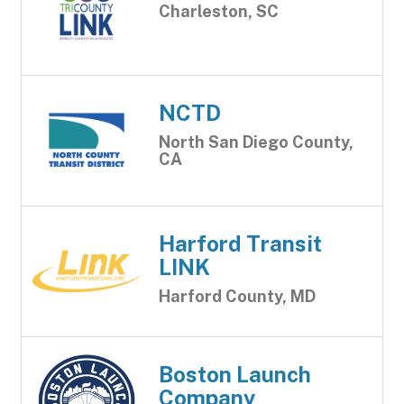
Charleston, SC
NCTD
North San Diego County,
CA
Harford Transit
LINK
Harford County, MD
Boston Launch
Company