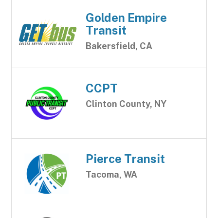
Golden Empire
Transit
Bakersfield, CA
CCPT
Clinton County, NY
Pierce Transit
Tacoma, WA