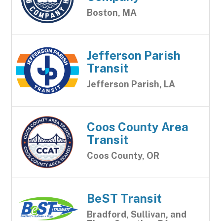
Boston, MA
Jefferson Parish
Transit
Jefferson Parish, LA
Coos County Area
Transit
Coos County, OR
BeST Transit
Bradford, Sullivan, and