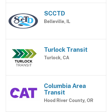
SCCTD
Belleville, IL
Turlock Transit
Turlock, CA
Columbia Area
Transit
Hood River County, OR