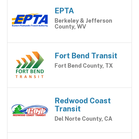
EPTA
Berkeley & Jefferson
County, WV
Fort Bend Transit
Fort Bend County, TX
Redwood Coast
Transit
Del Norte County, CA