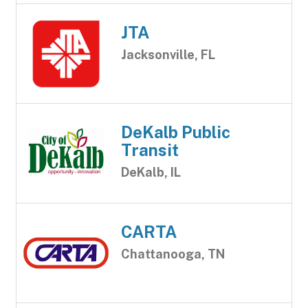
JTA
Jacksonville, FL
DeKalb Public
Transit
DeKalb, IL
CARTA
Chattanooga, TN