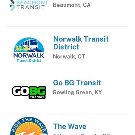
Beaumont, CA
Norwalk Transit
District
Norwalk, CT
Go BG Transit
Bowling Green, KY
The Wave