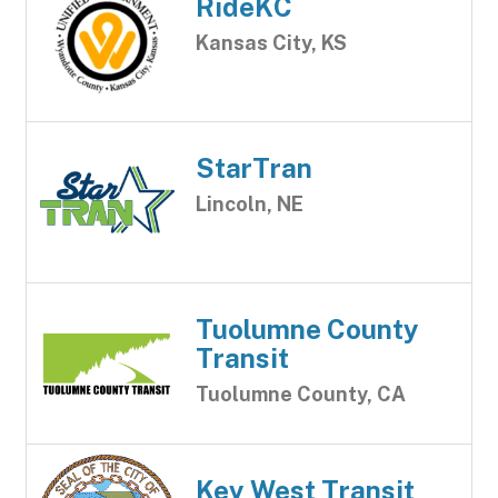
RideKC
Kansas City, KS
StarTran
Lincoln, NE
Tuolumne County
Transit
Tuolumne County, CA
Key West Transit