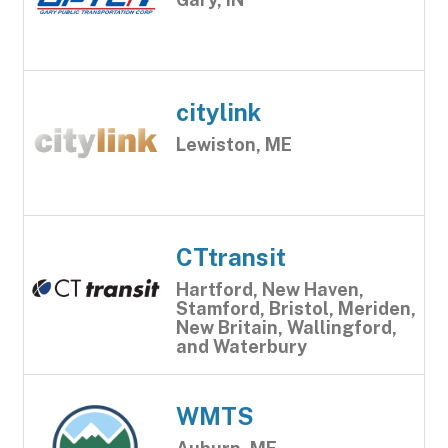
citylink
Lewiston, ME
CTtransit
Hartford, New Haven,
Stamford, Bristol, Meriden,
New Britain, Wallingford,
and Waterbury
WMTS