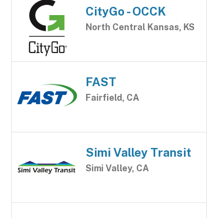
CityGo - OCCK
North Central Kansas, KS
FAST
Fairfield, CA
Simi Valley Transit
Simi Valley, CA