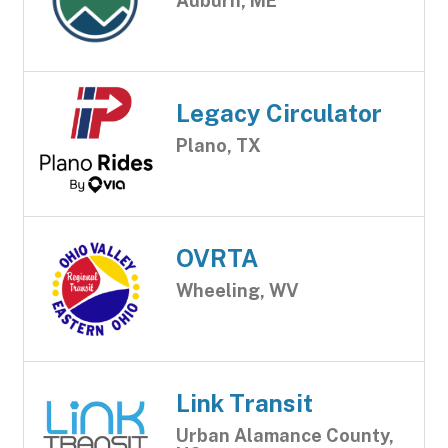
Auburn, ME
Legacy Circulator
Plano, TX
OVRTA
Wheeling, WV
Link Transit
Urban Alamance County,