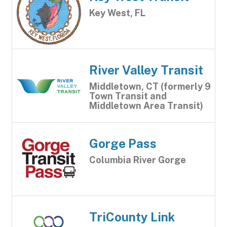
Key West, FL
River Valley Transit
Middletown, CT (formerly 9
Town Transit and
Middletown Area Transit)
Gorge Pass
Columbia River Gorge
TriCounty Link