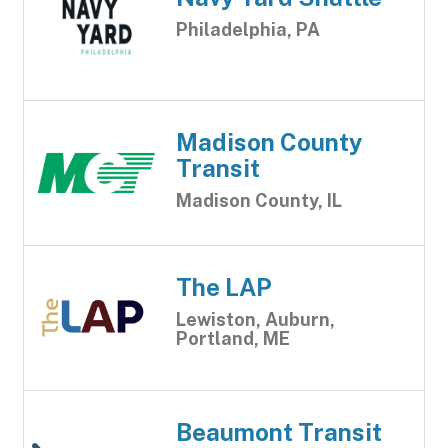
Philadelphia, PA
Madison County
Transit
Madison County, IL
The LAP
Lewiston, Auburn,
Portland, ME
Beaumont Transit