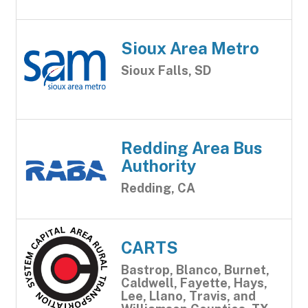
Sioux Area Metro
Sioux Falls, SD
Redding Area Bus
Authority
Redding, CA
CARTS
Bastrop, Blanco, Burnet,
Caldwell, Fayette, Hays,
Lee, Llano, Travis, and