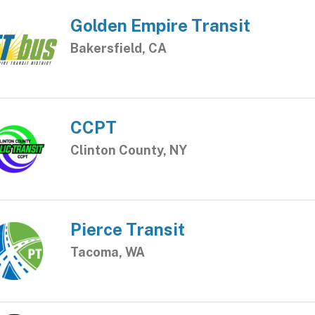
Golden Empire Transit
Bakersfield, CA
CCPT
Clinton County, NY
Pierce Transit
Tacoma, WA