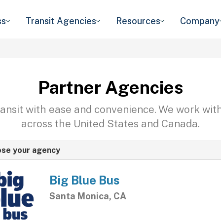
ss
Transit Agencies
Resources
Company
Partner Agencies
transit with ease and convenience. We work wit
across the United States and Canada.
se your agency
Big Blue Bus
Santa Monica, CA