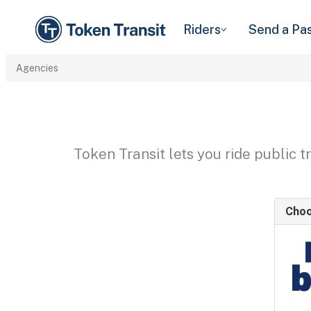
Riders
Send a Pa
Agencies
Token Transit lets you ride public 
Choo