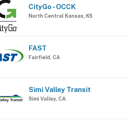
CityGo - OCCK
North Central Kansas, KS
FAST
Fairfield, CA
Simi Valley Transit
Simi Valley, CA