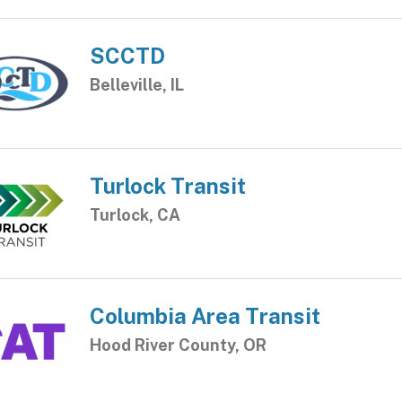
SCCTD
Belleville, IL
Turlock Transit
Turlock, CA
Columbia Area Transit
Hood River County, OR