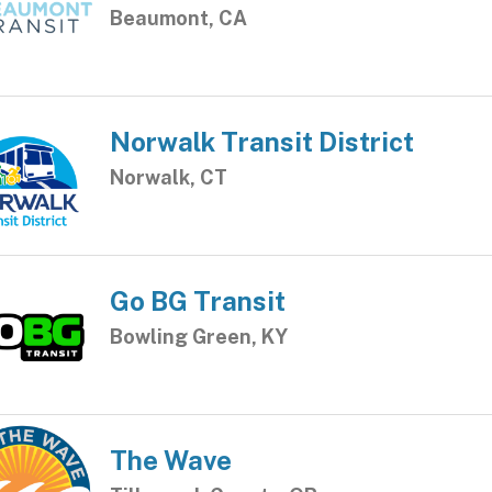
Beaumont, CA
Norwalk Transit District
Norwalk, CT
Go BG Transit
Bowling Green, KY
The Wave