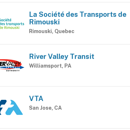
La Société des Transports de
Rimouski
Rimouski, Quebec
River Valley Transit
Williamsport, PA
VTA
San Jose, CA