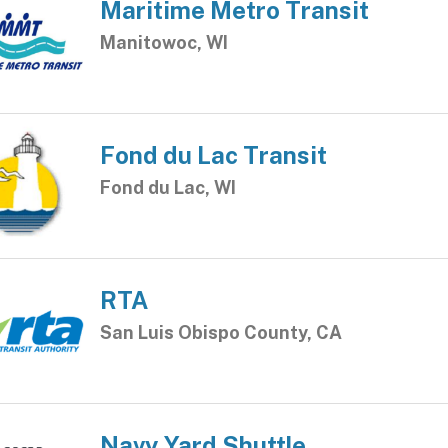
Maritime Metro Transit
Manitowoc, WI
Fond du Lac Transit
Fond du Lac, WI
RTA
San Luis Obispo County, CA
Navy Yard Shuttle