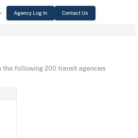
Agency Log In
Contact Us
h the following 200 transit agencies