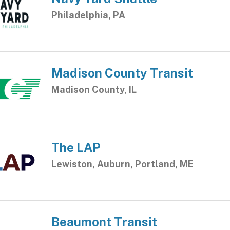
Philadelphia, PA
Madison County Transit
Madison County, IL
The LAP
Lewiston, Auburn, Portland, ME
Beaumont Transit