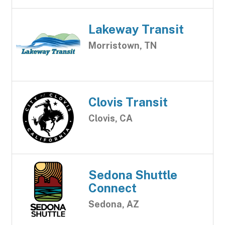
Lakeway Transit
Morristown, TN
Clovis Transit
Clovis, CA
Sedona Shuttle
Connect
Sedona, AZ