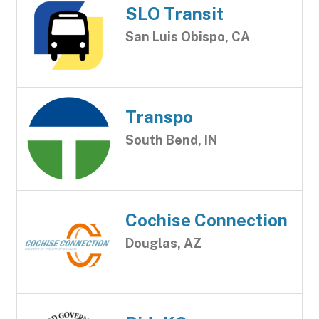
SLO Transit
San Luis Obispo, CA
Transpo
South Bend, IN
Cochise Connection
Douglas, AZ