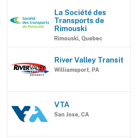
La Société des
Transports de
Rimouski
Rimouski, Quebec
River Valley Transit
Williamsport, PA
VTA
San Jose, CA