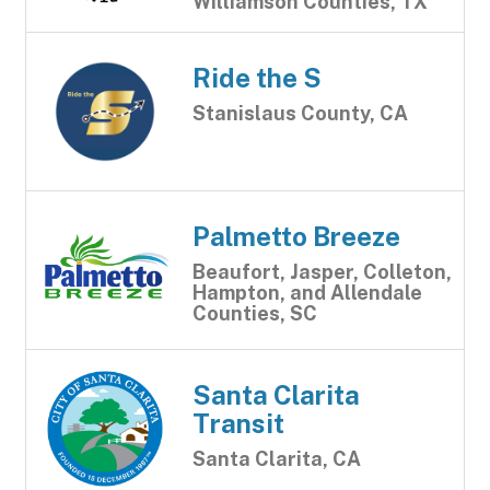
Williamson Counties, TX
Ride the S
Stanislaus County, CA
Palmetto Breeze
Beaufort, Jasper, Colleton,
Hampton, and Allendale
Counties, SC
Santa Clarita
Transit
Santa Clarita, CA