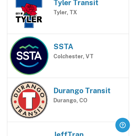
Tyler Transit
Tyler, TX
SSTA
Colchester, VT
Durango Transit
Durango, CO
JeffTran