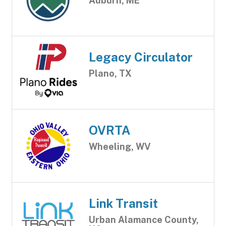
Auburn, ME
Legacy Circulator
Plano, TX
OVRTA
Wheeling, WV
Link Transit
Urban Alamance County,