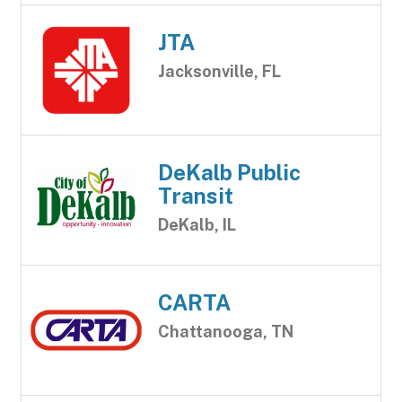
JTA
Jacksonville, FL
DeKalb Public
Transit
DeKalb, IL
CARTA
Chattanooga, TN