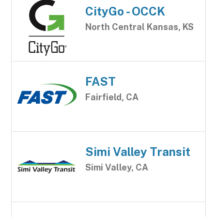
CityGo - OCCK
North Central Kansas, KS
FAST
Fairfield, CA
Simi Valley Transit
Simi Valley, CA