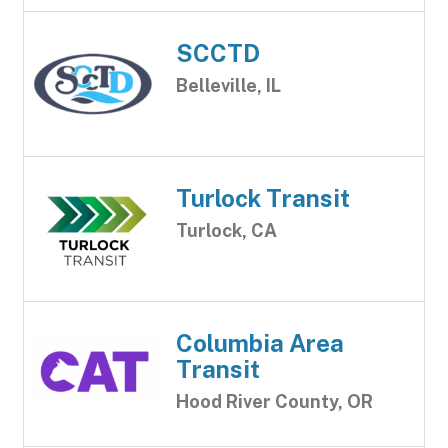
SCCTD
Belleville, IL
Turlock Transit
Turlock, CA
Columbia Area
Transit
Hood River County, OR