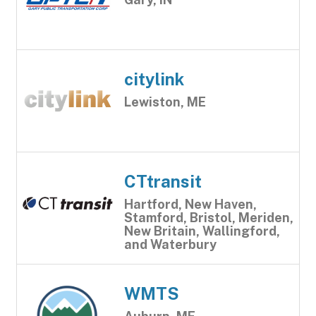
citylink
Lewiston, ME
CTtransit
Hartford, New Haven,
Stamford, Bristol, Meriden,
New Britain, Wallingford,
and Waterbury
WMTS