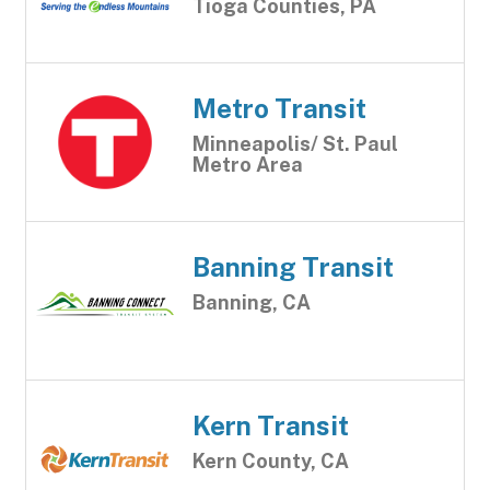
Tioga Counties, PA
Metro Transit
Minneapolis/ St. Paul
Metro Area
Banning Transit
Banning, CA
Kern Transit
Kern County, CA