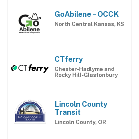
GoAbilene – OCCK
North Central Kansas, KS
CTferry
Chester-Hadlyme and
Rocky Hill-Glastonbury
Lincoln County
Transit
Lincoln County, OR