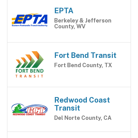
EPTA
Berkeley & Jefferson
County, WV
Fort Bend Transit
Fort Bend County, TX
Redwood Coast
Transit
Del Norte County, CA