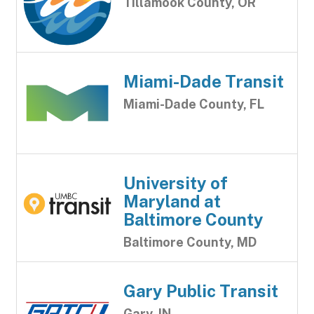
Tillamook County, OR
Miami-Dade Transit
Miami-Dade County, FL
University of
Maryland at
Baltimore County
Baltimore County, MD
Gary Public Transit
Gary, IN