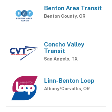
Benton Area Transit
Benton County, OR
Concho Valley
Transit
San Angelo, TX
Linn-Benton Loop
Albany/Corvallis, OR