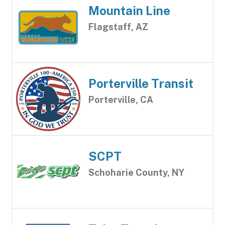
Mountain Line
Flagstaff, AZ
Porterville Transit
Porterville, CA
SCPT
Schoharie County, NY