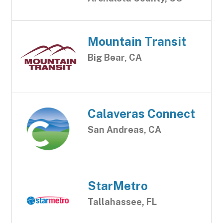
Mountain Transit
Big Bear, CA
Calaveras Connect
San Andreas, CA
StarMetro
Tallahassee, FL