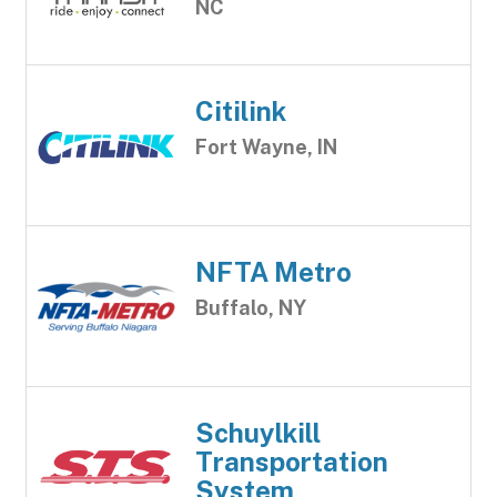
NC
Citilink
Fort Wayne, IN
NFTA Metro
Buffalo, NY
Schuylkill
Transportation
System