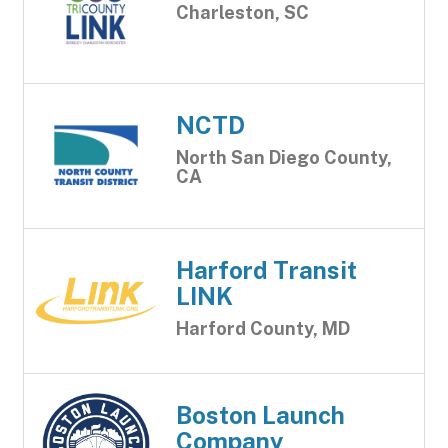
Charleston, SC
NCTD
North San Diego County,
CA
Harford Transit
LINK
Harford County, MD
Boston Launch
Company