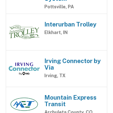
Pottsville, PA
Interurban Trolley
Elkhart, IN
Irving Connector by
Via
Irving, TX
Mountain Express
Transit
Archuleta County, CO