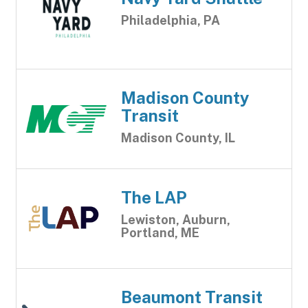
Philadelphia, PA
Madison County
Transit
Madison County, IL
The LAP
Lewiston, Auburn,
Portland, ME
Beaumont Transit