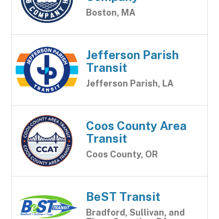
Boston, MA
Jefferson Parish
Transit
Jefferson Parish, LA
Coos County Area
Transit
Coos County, OR
BeST Transit
Bradford, Sullivan, and