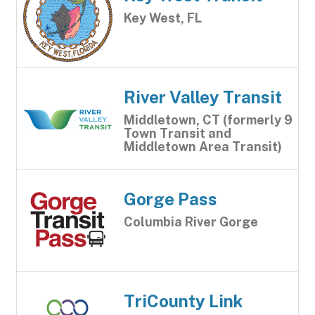
Key West, FL
River Valley Transit
Middletown, CT (formerly 9
Town Transit and
Middletown Area Transit)
Gorge Pass
Columbia River Gorge
TriCounty Link