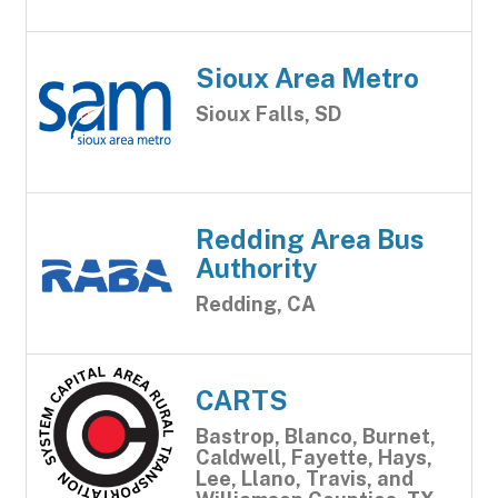
Sioux Area Metro
Sioux Falls, SD
Redding Area Bus
Authority
Redding, CA
CARTS
Bastrop, Blanco, Burnet,
Caldwell, Fayette, Hays,
Lee, Llano, Travis, and