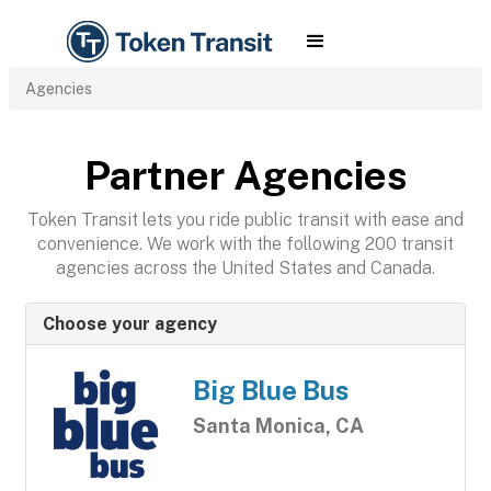
Agencies
Partner Agencies
Token Transit lets you ride public transit with ease and
convenience. We work with the following 200 transit
agencies across the United States and Canada.
Choose your agency
Big Blue Bus
Santa Monica, CA