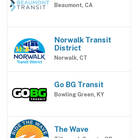
Beaumont, CA
Norwalk Transit
District
Norwalk, CT
Go BG Transit
Bowling Green, KY
The Wave