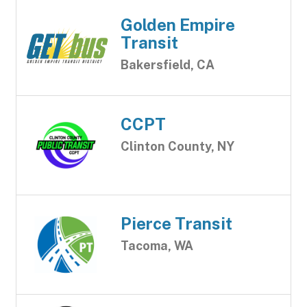
Golden Empire
Transit
Bakersfield, CA
CCPT
Clinton County, NY
Pierce Transit
Tacoma, WA