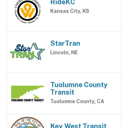
RideKC
Kansas City, KS
StarTran
Lincoln, NE
Tuolumne County
Transit
Tuolumne County, CA
Key West Transit