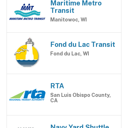
Maritime Metro
Transit
Manitowoc, WI
Fond du Lac Transit
Fond du Lac, WI
RTA
San Luis Obispo County,
CA
Navy Yard Shuttle