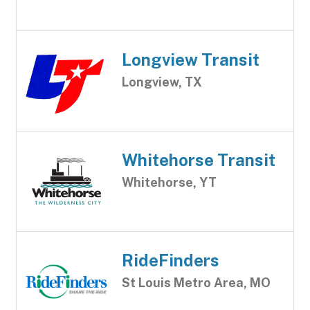
Longview Transit
Longview, TX
Whitehorse Transit
Whitehorse, YT
RideFinders
St Louis Metro Area, MO