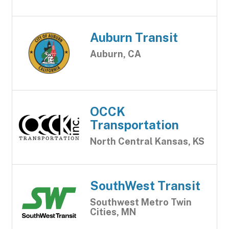
Auburn Transit
Auburn, CA
OCCK
Transportation
North Central Kansas, KS
SouthWest Transit
Southwest Metro Twin
Cities, MN