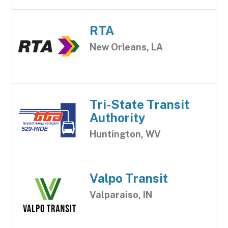
RTA
New Orleans, LA
Tri-State Transit
Authority
Huntington, WV
Valpo Transit
Valparaiso, IN