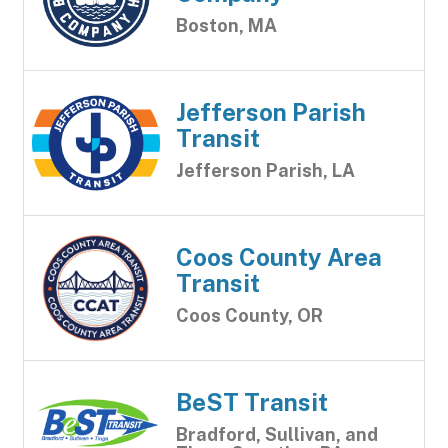
Boston, MA
Jefferson Parish
Transit
Jefferson Parish, LA
Coos County Area
Transit
Coos County, OR
BeST Transit
Bradford, Sullivan, and