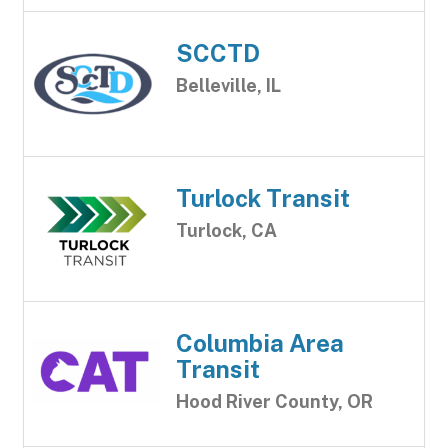
SCCTD
Belleville, IL
Turlock Transit
Turlock, CA
Columbia Area
Transit
Hood River County, OR