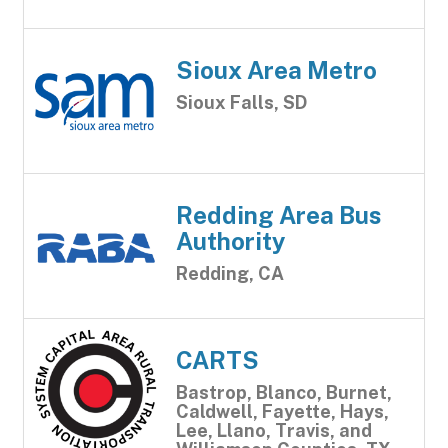
Sioux Area Metro
Sioux Falls, SD
Redding Area Bus
Authority
Redding, CA
CARTS
Bastrop, Blanco, Burnet,
Caldwell, Fayette, Hays,
Lee, Llano, Travis, and