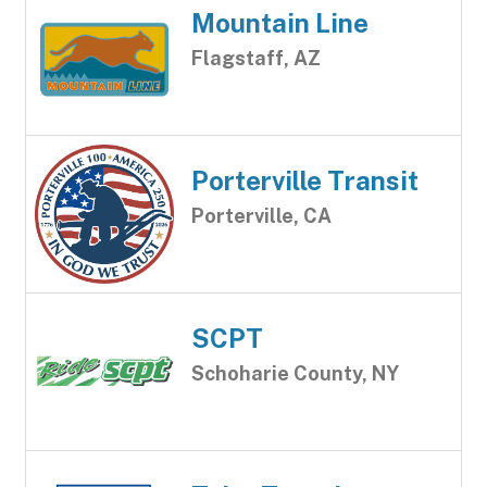
Mountain Line
Flagstaff, AZ
Porterville Transit
Porterville, CA
SCPT
Schoharie County, NY