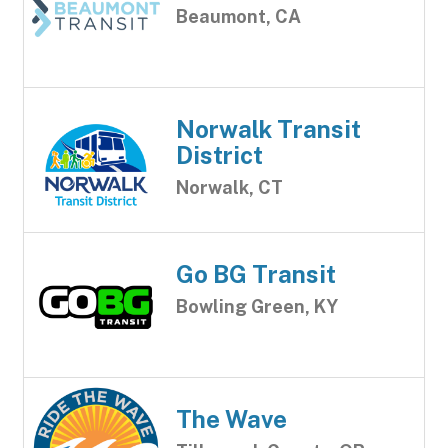
Beaumont, CA
Norwalk Transit
District
Norwalk, CT
Go BG Transit
Bowling Green, KY
The Wave