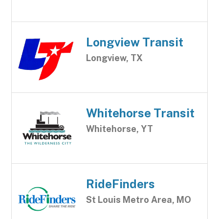
Longview Transit
Longview, TX
Whitehorse Transit
Whitehorse, YT
RideFinders
St Louis Metro Area, MO