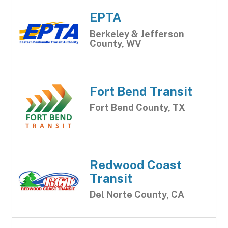
EPTA
Berkeley & Jefferson
County, WV
Fort Bend Transit
Fort Bend County, TX
Redwood Coast
Transit
Del Norte County, CA