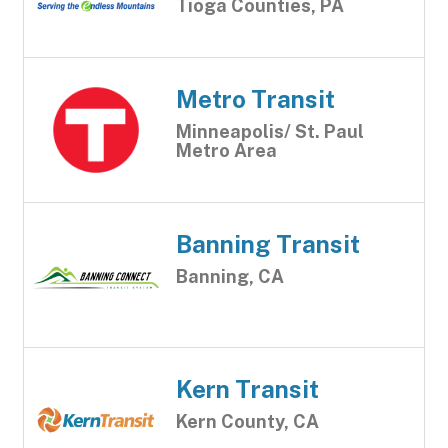
Tioga Counties, PA
Metro Transit
Minneapolis/ St. Paul
Metro Area
Banning Transit
Banning, CA
Kern Transit
Kern County, CA