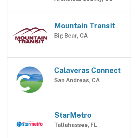
Mountain Transit
Big Bear, CA
Calaveras Connect
San Andreas, CA
StarMetro
Tallahassee, FL