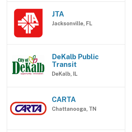
JTA
Jacksonville, FL
DeKalb Public
Transit
DeKalb, IL
CARTA
Chattanooga, TN