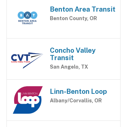
Benton Area Transit
Benton County, OR
Concho Valley
Transit
San Angelo, TX
Linn-Benton Loop
Albany/Corvallis, OR