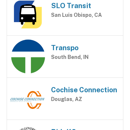
SLO Transit
San Luis Obispo, CA
Transpo
South Bend, IN
Cochise Connection
Douglas, AZ