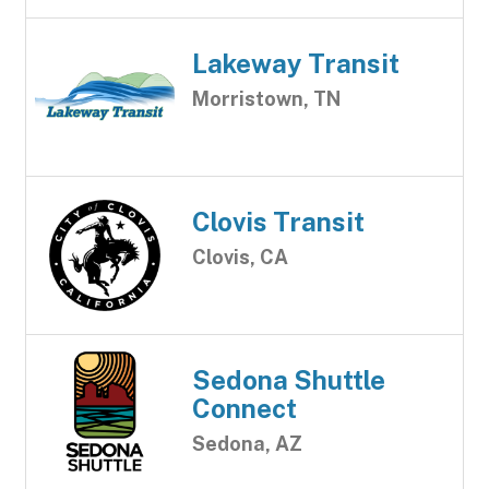
Lakeway Transit
Morristown, TN
Clovis Transit
Clovis, CA
Sedona Shuttle
Connect
Sedona, AZ