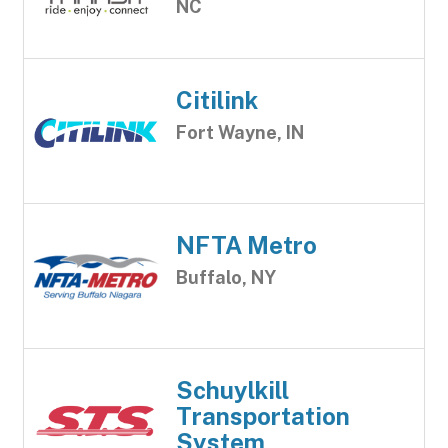
NC
Citilink
Fort Wayne, IN
NFTA Metro
Buffalo, NY
Schuylkill
Transportation
System