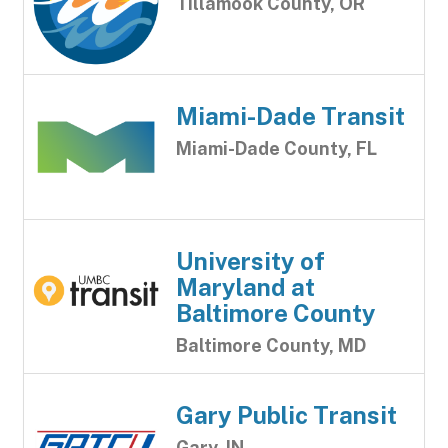
Tillamook County, OR
Miami-Dade Transit
Miami-Dade County, FL
University of
Maryland at
Baltimore County
Baltimore County, MD
Gary Public Transit
Gary, IN