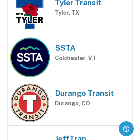
Tyler Transit
Tyler, TX
SSTA
Colchester, VT
Durango Transit
Durango, CO
JeffTran