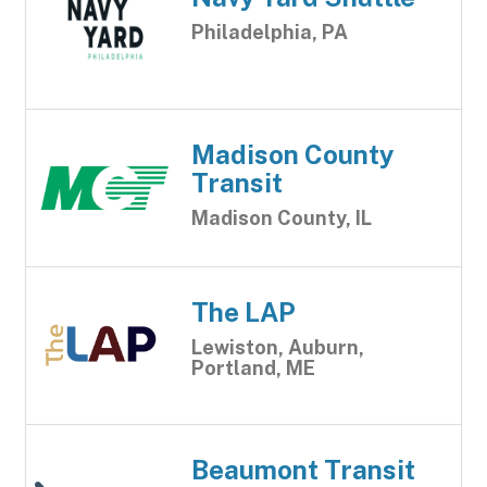
Philadelphia, PA
Madison County
Transit
Madison County, IL
The LAP
Lewiston, Auburn,
Portland, ME
Beaumont Transit