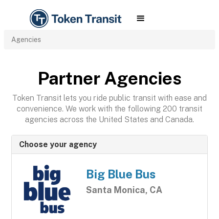
Agencies
Partner Agencies
Token Transit lets you ride public transit with ease and
convenience. We work with the following 200 transit
agencies across the United States and Canada.
Choose your agency
Big Blue Bus
Santa Monica, CA