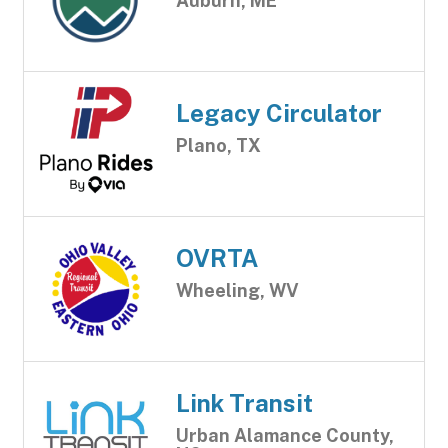
Auburn, ME
Legacy Circulator
Plano, TX
OVRTA
Wheeling, WV
Link Transit
Urban Alamance County,