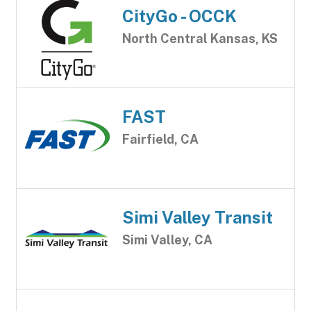
CityGo - OCCK
North Central Kansas, KS
FAST
Fairfield, CA
Simi Valley Transit
Simi Valley, CA