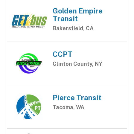
Golden Empire
Transit
Bakersfield, CA
CCPT
Clinton County, NY
Pierce Transit
Tacoma, WA