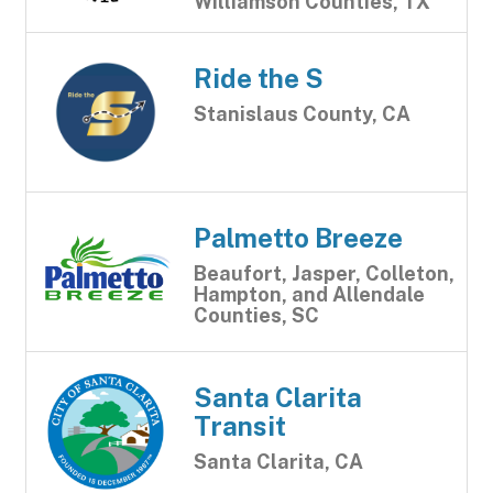
Williamson Counties, TX
Ride the S
Stanislaus County, CA
Palmetto Breeze
Beaufort, Jasper, Colleton,
Hampton, and Allendale
Counties, SC
Santa Clarita
Transit
Santa Clarita, CA