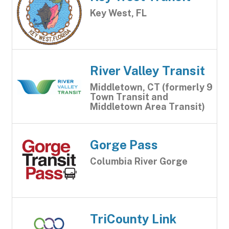
Key West, FL
River Valley Transit
Middletown, CT (formerly 9
Town Transit and
Middletown Area Transit)
Gorge Pass
Columbia River Gorge
TriCounty Link