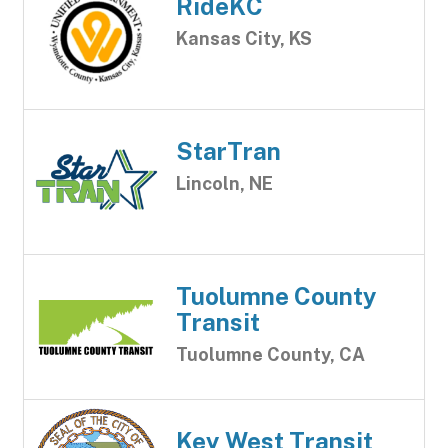
RideKC
Kansas City, KS
StarTran
Lincoln, NE
Tuolumne County
Transit
Tuolumne County, CA
Key West Transit