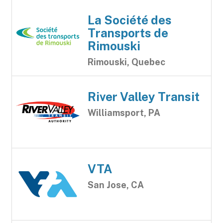
La Société des
Transports de
Rimouski
Rimouski, Quebec
River Valley Transit
Williamsport, PA
VTA
San Jose, CA