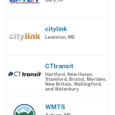
citylink
Lewiston, ME
CTtransit
Hartford, New Haven,
Stamford, Bristol, Meriden,
New Britain, Wallingford,
and Waterbury
WMTS