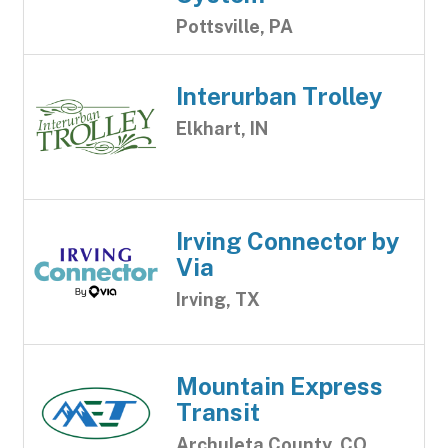
Pottsville, PA
Interurban Trolley
Elkhart, IN
Irving Connector by
Via
Irving, TX
Mountain Express
Transit
Archuleta County, CO