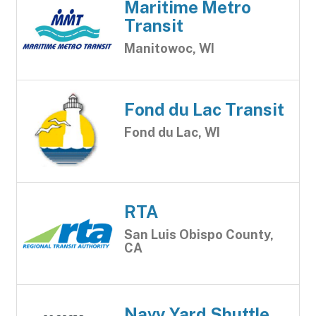
Maritime Metro
Transit
Manitowoc, WI
Fond du Lac Transit
Fond du Lac, WI
RTA
San Luis Obispo County,
CA
Navy Yard Shuttle