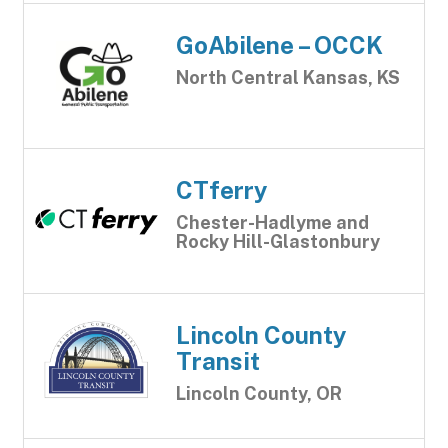
GoAbilene – OCCK
North Central Kansas, KS
CTferry
Chester-Hadlyme and
Rocky Hill-Glastonbury
Lincoln County
Transit
Lincoln County, OR