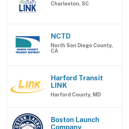
Charleston, SC
NCTD
North San Diego County,
CA
Harford Transit
LINK
Harford County, MD
Boston Launch
Company