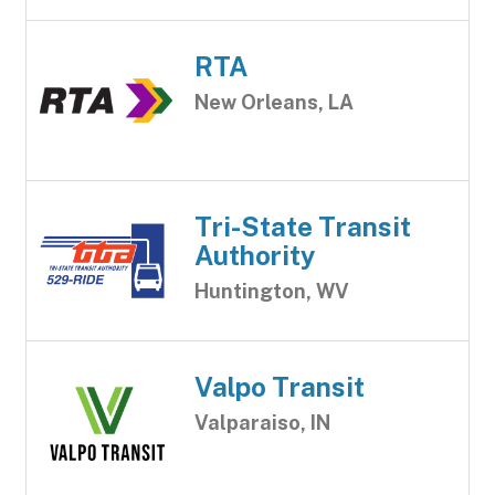
RTA
New Orleans, LA
Tri-State Transit
Authority
Huntington, WV
Valpo Transit
Valparaiso, IN