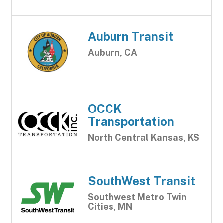
Auburn Transit
Auburn, CA
OCCK
Transportation
North Central Kansas, KS
SouthWest Transit
Southwest Metro Twin
Cities, MN