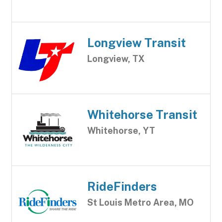
Longview Transit
Longview, TX
Whitehorse Transit
Whitehorse, YT
RideFinders
St Louis Metro Area, MO