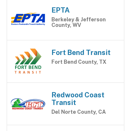
EPTA
Berkeley & Jefferson
County, WV
Fort Bend Transit
Fort Bend County, TX
Redwood Coast
Transit
Del Norte County, CA