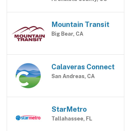
Mountain Transit
Big Bear, CA
Calaveras Connect
San Andreas, CA
StarMetro
Tallahassee, FL