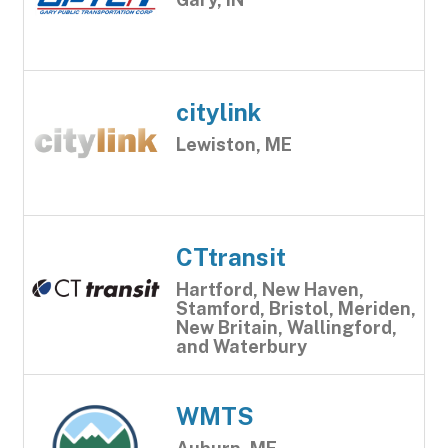
citylink
Lewiston, ME
CTtransit
Hartford, New Haven,
Stamford, Bristol, Meriden,
New Britain, Wallingford,
and Waterbury
WMTS