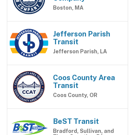
Boston, MA
Jefferson Parish
Transit
Jefferson Parish, LA
Coos County Area
Transit
Coos County, OR
BeST Transit
Bradford, Sullivan, and