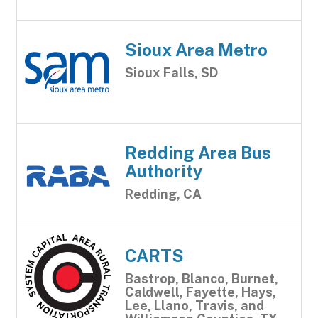
Sioux Area Metro
Sioux Falls, SD
Redding Area Bus
Authority
Redding, CA
CARTS
Bastrop, Blanco, Burnet,
Caldwell, Fayette, Hays,
Lee, Llano, Travis, and