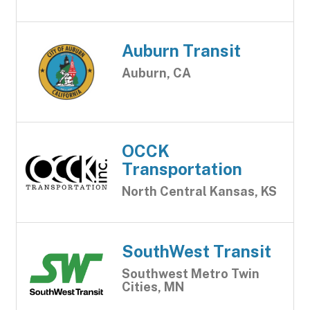
Auburn Transit
Auburn, CA
OCCK
Transportation
North Central Kansas, KS
SouthWest Transit
Southwest Metro Twin
Cities, MN