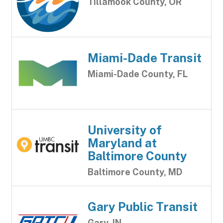
Tillamook County, OR
Miami-Dade Transit
Miami-Dade County, FL
University of
Maryland at
Baltimore County
Baltimore County, MD
Gary Public Transit
Gary, IN