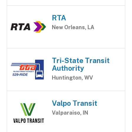
RTA
New Orleans, LA
Tri-State Transit
Authority
Huntington, WV
Valpo Transit
Valparaiso, IN