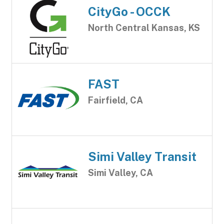
CityGo - OCCK
North Central Kansas, KS
FAST
Fairfield, CA
Simi Valley Transit
Simi Valley, CA