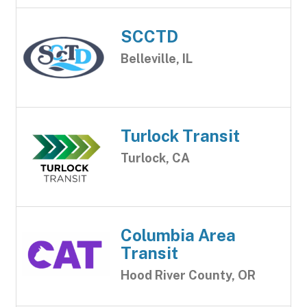
SCCTD
Belleville, IL
Turlock Transit
Turlock, CA
Columbia Area
Transit
Hood River County, OR