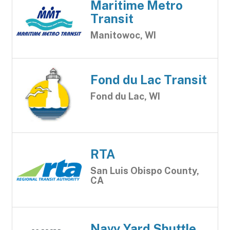
Maritime Metro
Transit
Manitowoc, WI
Fond du Lac Transit
Fond du Lac, WI
RTA
San Luis Obispo County,
CA
Navy Yard Shuttle