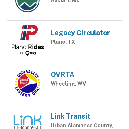
Auburn, ME
Legacy Circulator
Plano, TX
OVRTA
Wheeling, WV
Link Transit
Urban Alamance County,