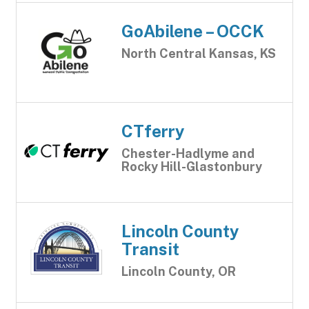
GoAbilene – OCCK
North Central Kansas, KS
CTferry
Chester-Hadlyme and
Rocky Hill-Glastonbury
Lincoln County
Transit
Lincoln County, OR