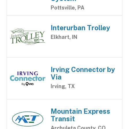
Pottsville, PA
Interurban Trolley
Elkhart, IN
Irving Connector by
Via
Irving, TX
Mountain Express
Transit
Archuleta County, CO