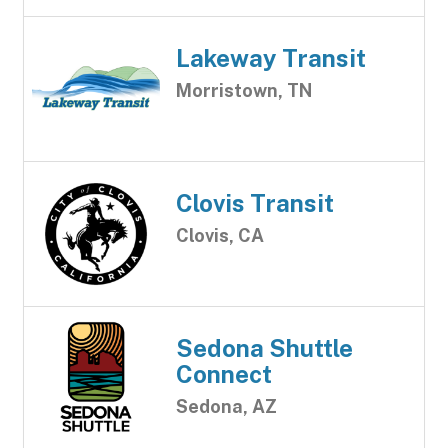
Lakeway Transit
Morristown, TN
Clovis Transit
Clovis, CA
Sedona Shuttle
Connect
Sedona, AZ