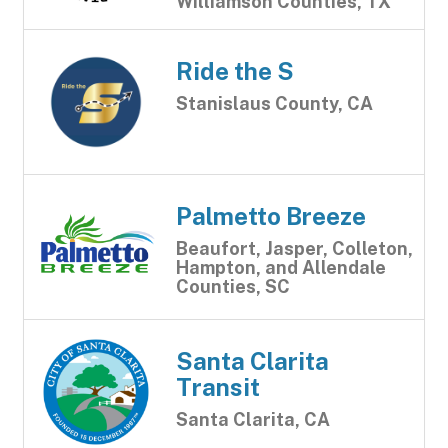
Williamson Counties, TX
Ride the S
Stanislaus County, CA
Palmetto Breeze
Beaufort, Jasper, Colleton,
Hampton, and Allendale
Counties, SC
Santa Clarita
Transit
Santa Clarita, CA