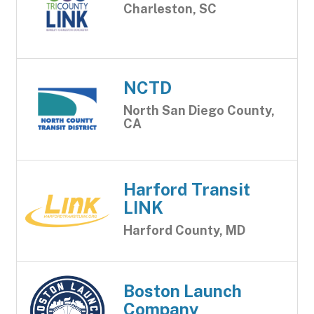
Charleston, SC
NCTD
North San Diego County,
CA
Harford Transit
LINK
Harford County, MD
Boston Launch
Company