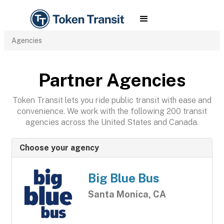
Agencies
Partner Agencies
Token Transit lets you ride public transit with ease and
convenience. We work with the following 200 transit
agencies across the United States and Canada.
Choose your agency
Big Blue Bus
Santa Monica, CA