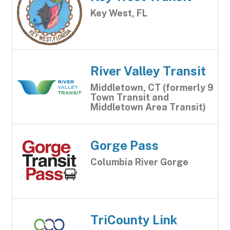
Key West, FL
River Valley Transit
Middletown, CT (formerly 9
Town Transit and
Middletown Area Transit)
Gorge Pass
Columbia River Gorge
TriCounty Link