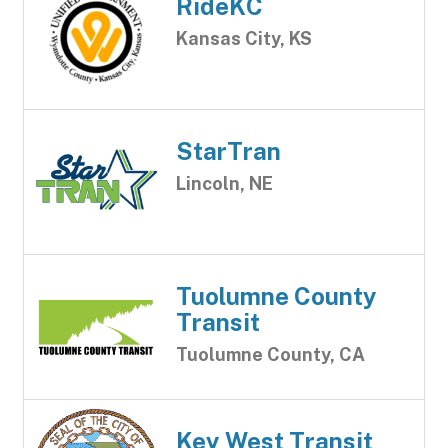
RideKC
Kansas City, KS
StarTran
Lincoln, NE
Tuolumne County
Transit
Tuolumne County, CA
Key West Transit