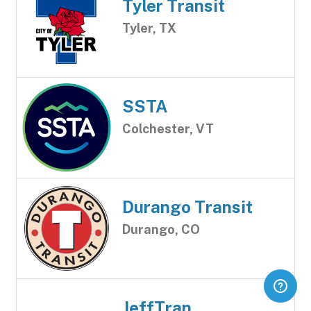
Tyler Transit
Tyler, TX
SSTA
Colchester, VT
Durango Transit
Durango, CO
JeffTran