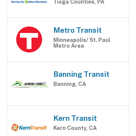
Tioga Counties, PA
Metro Transit
Minneapolis/ St. Paul
Metro Area
Banning Transit
Banning, CA
Kern Transit
Kern County, CA