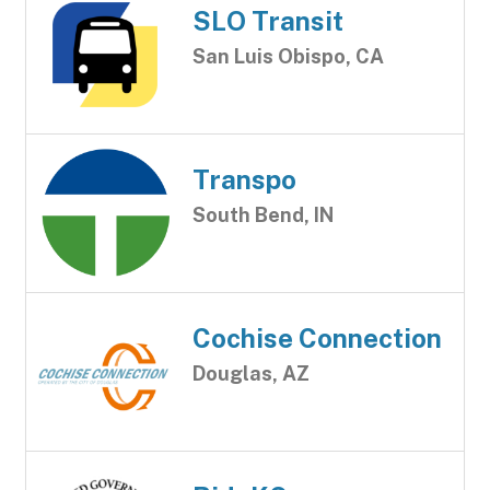
SLO Transit
San Luis Obispo, CA
Transpo
South Bend, IN
Cochise Connection
Douglas, AZ