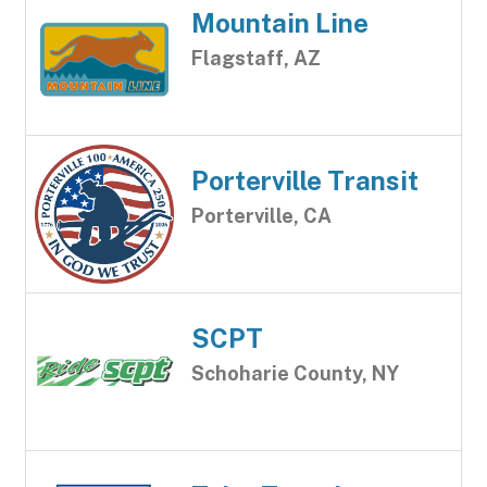
Mountain Line
Flagstaff, AZ
Porterville Transit
Porterville, CA
SCPT
Schoharie County, NY