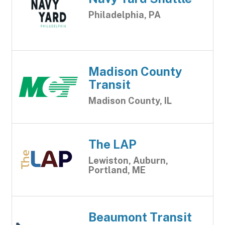
Philadelphia, PA
Madison County
Transit
Madison County, IL
The LAP
Lewiston, Auburn,
Portland, ME
Beaumont Transit