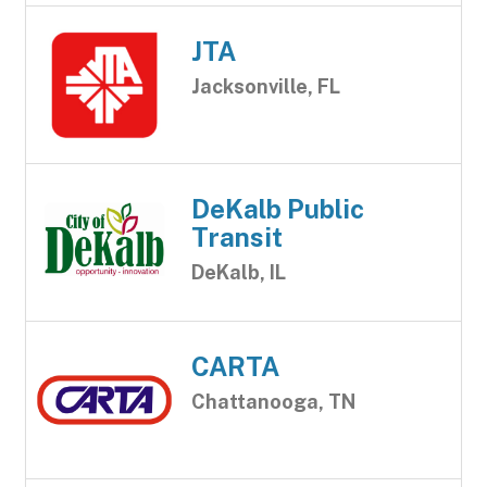
JTA
Jacksonville, FL
DeKalb Public
Transit
DeKalb, IL
CARTA
Chattanooga, TN