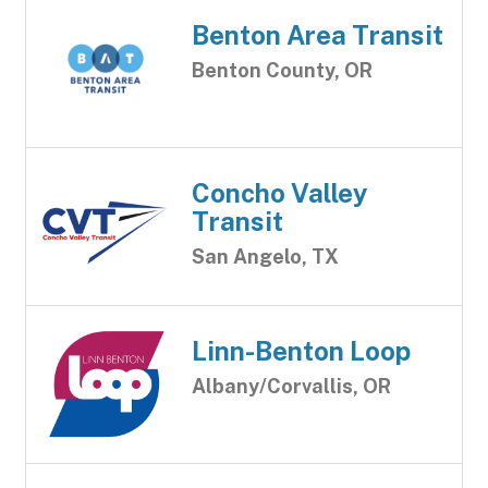
Benton Area Transit
Benton County, OR
Concho Valley
Transit
San Angelo, TX
Linn-Benton Loop
Albany/Corvallis, OR