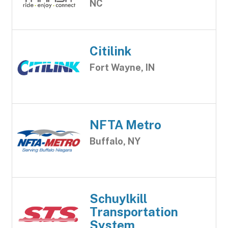
NC
Citilink
Fort Wayne, IN
NFTA Metro
Buffalo, NY
Schuylkill
Transportation
System