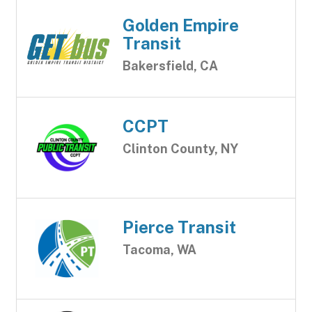
Golden Empire
Transit
Bakersfield, CA
CCPT
Clinton County, NY
Pierce Transit
Tacoma, WA