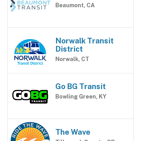
Beaumont, CA
Norwalk Transit
District
Norwalk, CT
Go BG Transit
Bowling Green, KY
The Wave