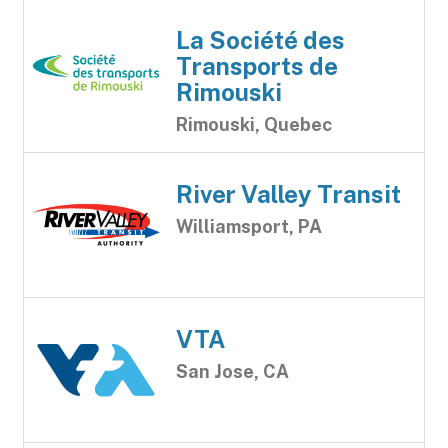
La Société des
Transports de
Rimouski
Rimouski, Quebec
River Valley Transit
Williamsport, PA
VTA
San Jose, CA