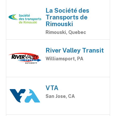
La Société des
Transports de
Rimouski
Rimouski, Quebec
River Valley Transit
Williamsport, PA
VTA
San Jose, CA