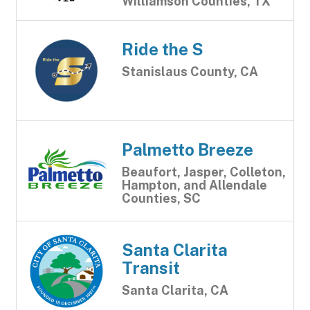
Williamson Counties, TX
Ride the S
Stanislaus County, CA
Palmetto Breeze
Beaufort, Jasper, Colleton,
Hampton, and Allendale
Counties, SC
Santa Clarita
Transit
Santa Clarita, CA