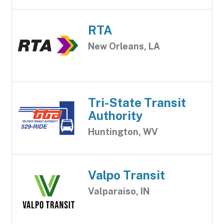
RTA
New Orleans, LA
Tri-State Transit
Authority
Huntington, WV
Valpo Transit
Valparaiso, IN