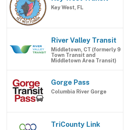
Key West, FL
River Valley Transit
Middletown, CT (formerly 9
Town Transit and
Middletown Area Transit)
Gorge Pass
Columbia River Gorge
TriCounty Link