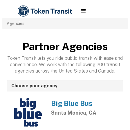
Agencies
Partner Agencies
Token Transit lets you ride public transit with ease and
convenience. We work with the following 200 transit
agencies across the United States and Canada.
Choose your agency
Big Blue Bus
Santa Monica, CA