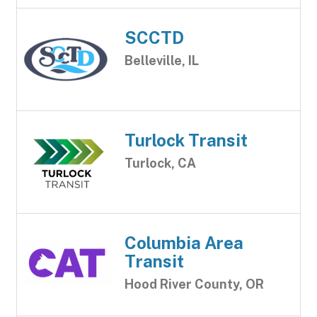
SCCTD
Belleville, IL
Turlock Transit
Turlock, CA
Columbia Area
Transit
Hood River County, OR