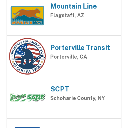
Mountain Line
Flagstaff, AZ
Porterville Transit
Porterville, CA
SCPT
Schoharie County, NY