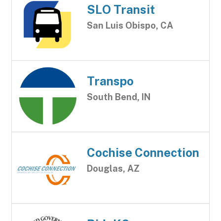
SLO Transit
San Luis Obispo, CA
Transpo
South Bend, IN
Cochise Connection
Douglas, AZ