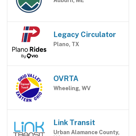
Auburn, ME
Legacy Circulator
Plano, TX
OVRTA
Wheeling, WV
Link Transit
Urban Alamance County,