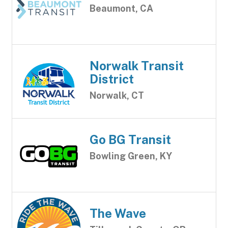
Beaumont, CA
Norwalk Transit
District
Norwalk, CT
Go BG Transit
Bowling Green, KY
The Wave