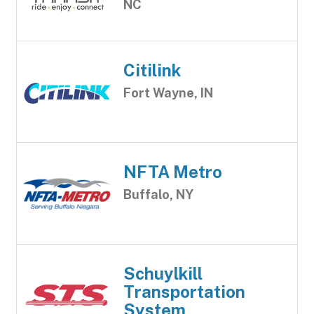
NC
Citilink
Fort Wayne, IN
NFTA Metro
Buffalo, NY
Schuylkill
Transportation
System