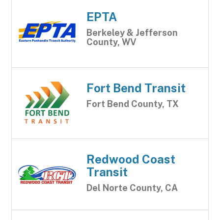
EPTA
Berkeley & Jefferson
County, WV
Fort Bend Transit
Fort Bend County, TX
Redwood Coast
Transit
Del Norte County, CA