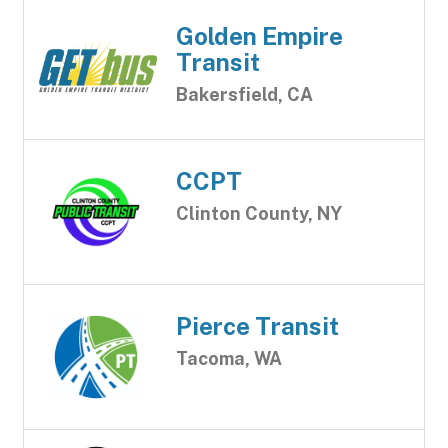
Golden Empire
Transit
Bakersfield, CA
CCPT
Clinton County, NY
Pierce Transit
Tacoma, WA