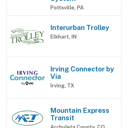
Pottsville, PA
Interurban Trolley
Elkhart, IN
Irving Connector by
Via
Irving, TX
Mountain Express
Transit
Archuleta County, CO