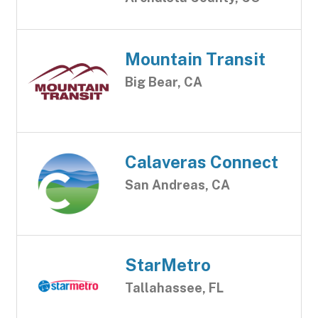
Mountain Transit
Big Bear, CA
Calaveras Connect
San Andreas, CA
StarMetro
Tallahassee, FL