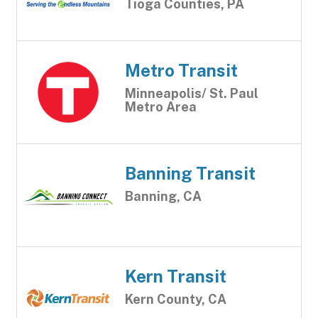
Tioga Counties, PA
Metro Transit
Minneapolis/ St. Paul
Metro Area
Banning Transit
Banning, CA
Kern Transit
Kern County, CA