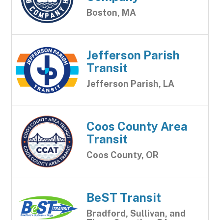
Boston, MA
Jefferson Parish
Transit
Jefferson Parish, LA
Coos County Area
Transit
Coos County, OR
BeST Transit
Bradford, Sullivan, and