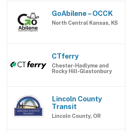
GoAbilene – OCCK
North Central Kansas, KS
CTferry
Chester-Hadlyme and
Rocky Hill-Glastonbury
Lincoln County
Transit
Lincoln County, OR