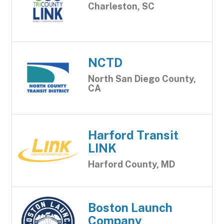
Charleston, SC
NCTD
North San Diego County,
CA
Harford Transit
LINK
Harford County, MD
Boston Launch
Company