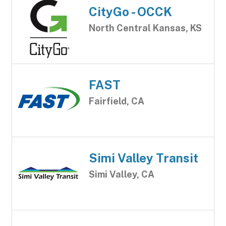
CityGo - OCCK
North Central Kansas, KS
FAST
Fairfield, CA
Simi Valley Transit
Simi Valley, CA