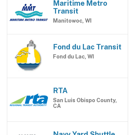
Maritime Metro
Transit
Manitowoc, WI
Fond du Lac Transit
Fond du Lac, WI
RTA
San Luis Obispo County,
CA
Navy Yard Shuttle