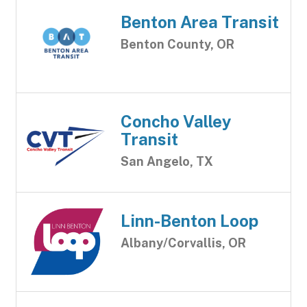
Benton Area Transit
Benton County, OR
Concho Valley
Transit
San Angelo, TX
Linn-Benton Loop
Albany/Corvallis, OR