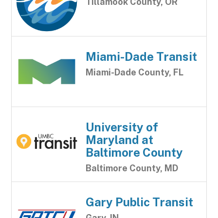
Tillamook County, OR
Miami-Dade Transit
Miami-Dade County, FL
University of
Maryland at
Baltimore County
Baltimore County, MD
Gary Public Transit
Gary, IN