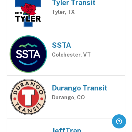
Tyler Transit
Tyler, TX
SSTA
Colchester, VT
Durango Transit
Durango, CO
JeffTran