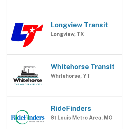
Longview Transit
Longview, TX
Whitehorse Transit
Whitehorse, YT
RideFinders
St Louis Metro Area, MO