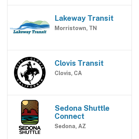
Lakeway Transit
Morristown, TN
Clovis Transit
Clovis, CA
Sedona Shuttle
Connect
Sedona, AZ