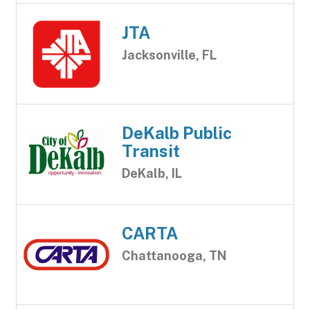
JTA
Jacksonville, FL
DeKalb Public
Transit
DeKalb, IL
CARTA
Chattanooga, TN