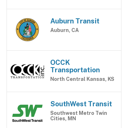
Auburn Transit
Auburn, CA
OCCK
Transportation
North Central Kansas, KS
SouthWest Transit
Southwest Metro Twin
Cities, MN