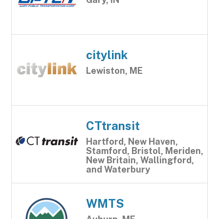
citylink
Lewiston, ME
CTtransit
Hartford, New Haven,
Stamford, Bristol, Meriden,
New Britain, Wallingford,
and Waterbury
WMTS