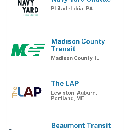
Philadelphia, PA
Madison County
Transit
Madison County, IL
The LAP
Lewiston, Auburn,
Portland, ME
Beaumont Transit