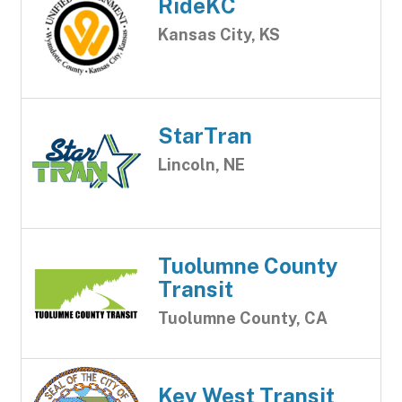
RideKC
Kansas City, KS
StarTran
Lincoln, NE
Tuolumne County
Transit
Tuolumne County, CA
Key West Transit