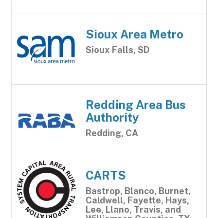
Sioux Area Metro
Sioux Falls, SD
Redding Area Bus
Authority
Redding, CA
CARTS
Bastrop, Blanco, Burnet,
Caldwell, Fayette, Hays,
Lee, Llano, Travis, and