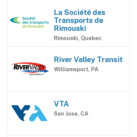
La Société des
Transports de
Rimouski
Rimouski, Quebec
River Valley Transit
Williamsport, PA
VTA
San Jose, CA