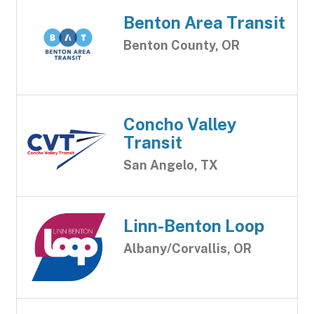
Benton Area Transit
Benton County, OR
Concho Valley
Transit
San Angelo, TX
Linn-Benton Loop
Albany/Corvallis, OR