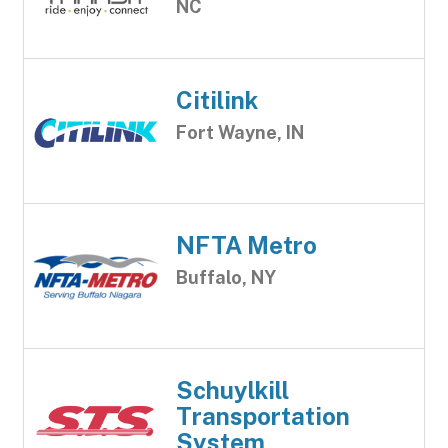
NC
Citilink
Fort Wayne, IN
NFTA Metro
Buffalo, NY
Schuylkill
Transportation
System