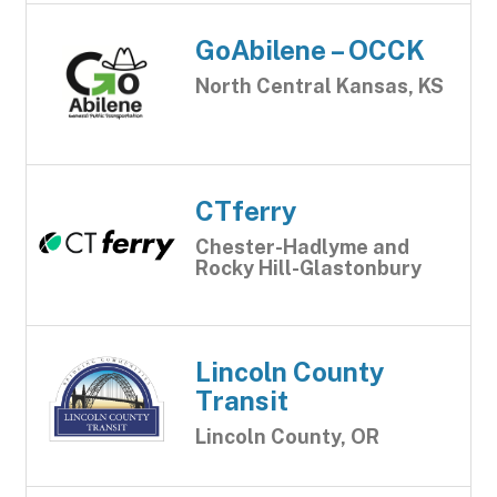
GoAbilene – OCCK
North Central Kansas, KS
CTferry
Chester-Hadlyme and
Rocky Hill-Glastonbury
Lincoln County
Transit
Lincoln County, OR