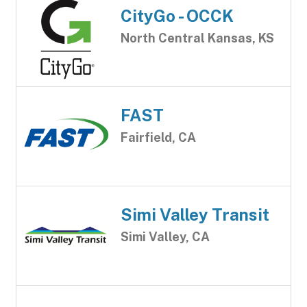
CityGo - OCCK
North Central Kansas, KS
FAST
Fairfield, CA
Simi Valley Transit
Simi Valley, CA