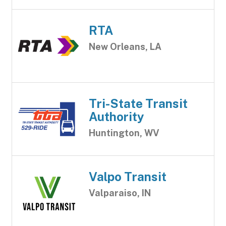
RTA
New Orleans, LA
Tri-State Transit
Authority
Huntington, WV
Valpo Transit
Valparaiso, IN