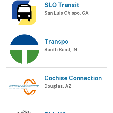
SLO Transit
San Luis Obispo, CA
Transpo
South Bend, IN
Cochise Connection
Douglas, AZ