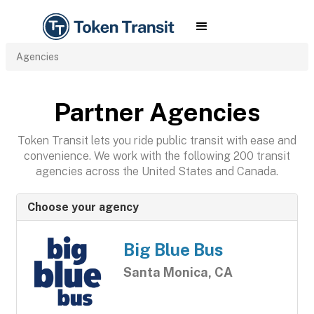
Agencies
Partner Agencies
Token Transit lets you ride public transit with ease and
convenience. We work with the following 200 transit
agencies across the United States and Canada.
Choose your agency
Big Blue Bus
Santa Monica, CA