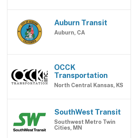
Auburn Transit
Auburn, CA
OCCK
Transportation
North Central Kansas, KS
SouthWest Transit
Southwest Metro Twin
Cities, MN