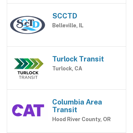
SCCTD
Belleville, IL
Turlock Transit
Turlock, CA
Columbia Area
Transit
Hood River County, OR