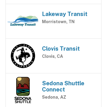
Lakeway Transit
Morristown, TN
Clovis Transit
Clovis, CA
Sedona Shuttle
Connect
Sedona, AZ