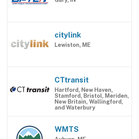
citylink
Lewiston, ME
CTtransit
Hartford, New Haven,
Stamford, Bristol, Meriden,
New Britain, Wallingford,
and Waterbury
WMTS