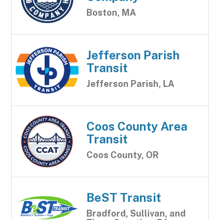
Boston, MA
Jefferson Parish
Transit
Jefferson Parish, LA
Coos County Area
Transit
Coos County, OR
BeST Transit
Bradford, Sullivan, and