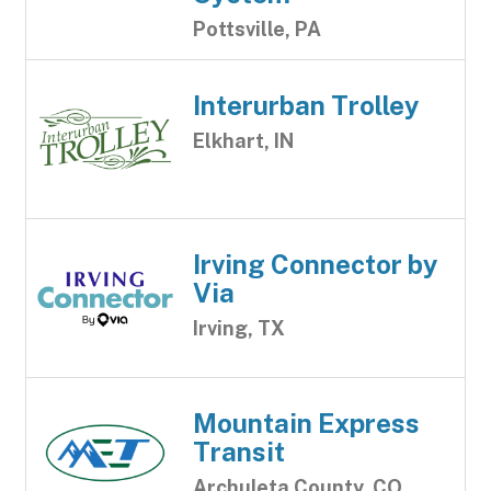
Pottsville, PA
Interurban Trolley
Elkhart, IN
Irving Connector by
Via
Irving, TX
Mountain Express
Transit
Archuleta County, CO