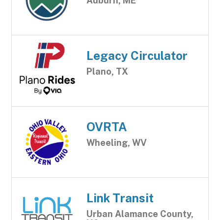
Auburn, ME
Legacy Circulator
Plano, TX
OVRTA
Wheeling, WV
Link Transit
Urban Alamance County,