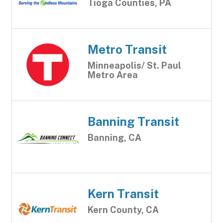
Tioga Counties, PA
Metro Transit
Minneapolis/ St. Paul
Metro Area
Banning Transit
Banning, CA
Kern Transit
Kern County, CA