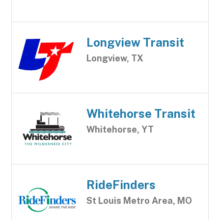
Longview Transit
Longview, TX
Whitehorse Transit
Whitehorse, YT
RideFinders
St Louis Metro Area, MO