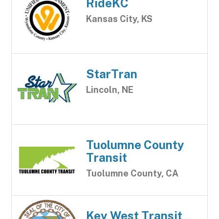
RideKC
Kansas City, KS
StarTran
Lincoln, NE
Tuolumne County
Transit
Tuolumne County, CA
Key West Transit