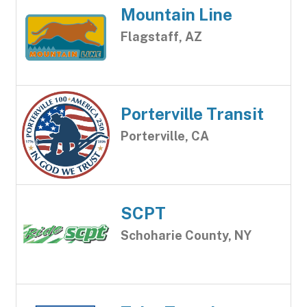
Mountain Line
Flagstaff, AZ
Porterville Transit
Porterville, CA
SCPT
Schoharie County, NY