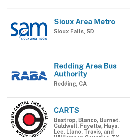
Sioux Area Metro
Sioux Falls, SD
Redding Area Bus
Authority
Redding, CA
CARTS
Bastrop, Blanco, Burnet,
Caldwell, Fayette, Hays,
Lee, Llano, Travis, and