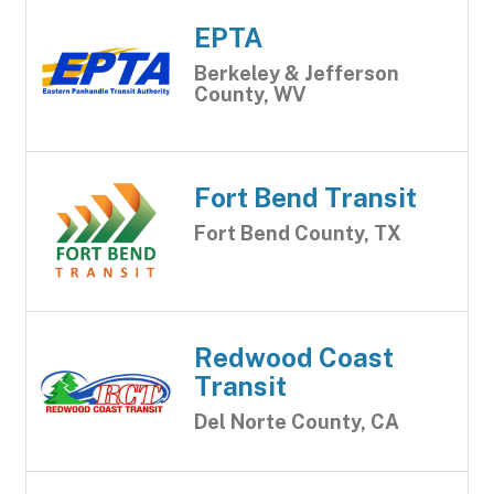
EPTA
Berkeley & Jefferson
County, WV
Fort Bend Transit
Fort Bend County, TX
Redwood Coast
Transit
Del Norte County, CA