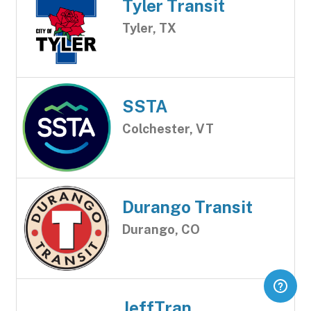
Tyler Transit
Tyler, TX
SSTA
Colchester, VT
Durango Transit
Durango, CO
JeffTran