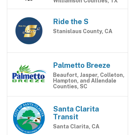
Williamson Counties, TX
Ride the S
Stanislaus County, CA
Palmetto Breeze
Beaufort, Jasper, Colleton,
Hampton, and Allendale
Counties, SC
Santa Clarita
Transit
Santa Clarita, CA