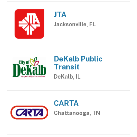
JTA
Jacksonville, FL
DeKalb Public
Transit
DeKalb, IL
CARTA
Chattanooga, TN