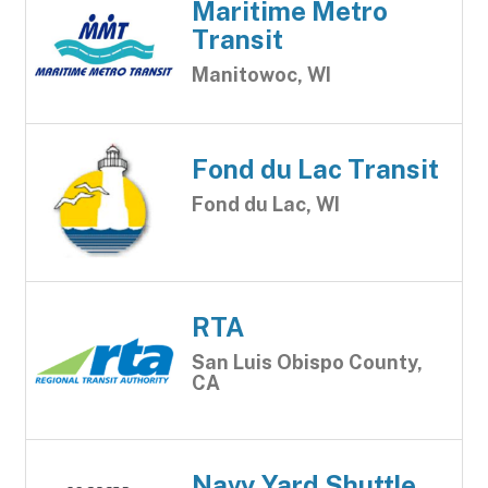
Maritime Metro
Transit
Manitowoc, WI
Fond du Lac Transit
Fond du Lac, WI
RTA
San Luis Obispo County,
CA
Navy Yard Shuttle