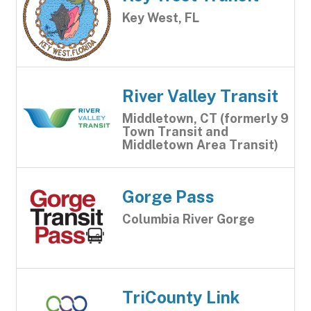
Key West, FL
River Valley Transit
Middletown, CT (formerly 9
Town Transit and
Middletown Area Transit)
Gorge Pass
Columbia River Gorge
TriCounty Link