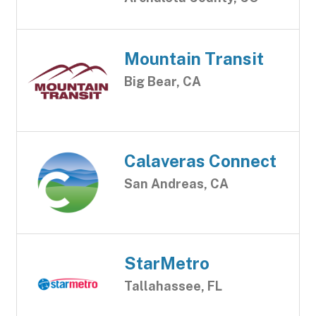
Mountain Transit
Big Bear, CA
Calaveras Connect
San Andreas, CA
StarMetro
Tallahassee, FL