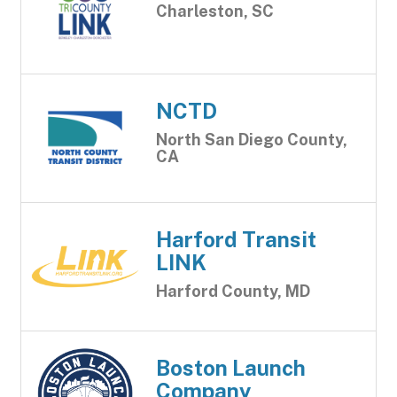
Charleston, SC
NCTD
North San Diego County,
CA
Harford Transit
LINK
Harford County, MD
Boston Launch
Company