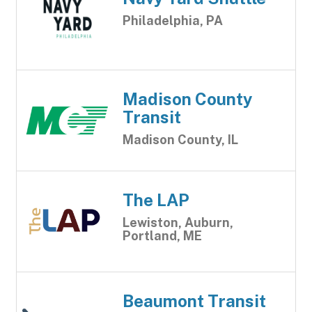
Philadelphia, PA
Madison County
Transit
Madison County, IL
The LAP
Lewiston, Auburn,
Portland, ME
Beaumont Transit