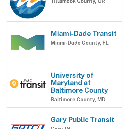
Tillamook County, OR
Miami-Dade Transit
Miami-Dade County, FL
University of
Maryland at
Baltimore County
Baltimore County, MD
Gary Public Transit
Gary, IN