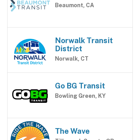
Beaumont, CA
Norwalk Transit
District
Norwalk, CT
Go BG Transit
Bowling Green, KY
The Wave