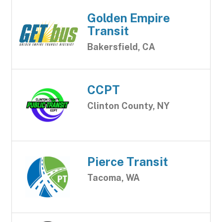
Golden Empire
Transit
Bakersfield, CA
CCPT
Clinton County, NY
Pierce Transit
Tacoma, WA