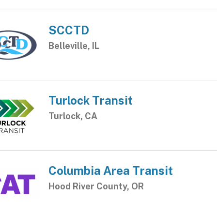
SCCTD
Belleville, IL
Turlock Transit
Turlock, CA
Columbia Area Transit
Hood River County, OR