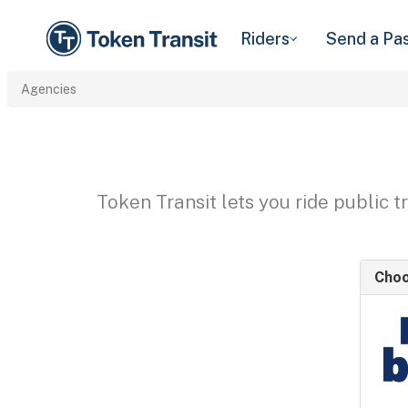
Riders
Send a Pa
Agencies
Token Transit lets you ride public 
Choo