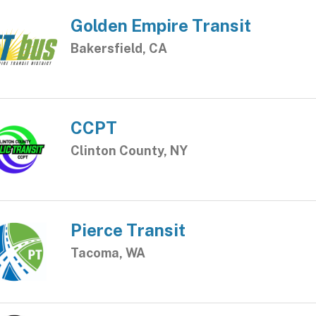
Golden Empire Transit
Bakersfield, CA
CCPT
Clinton County, NY
Pierce Transit
Tacoma, WA