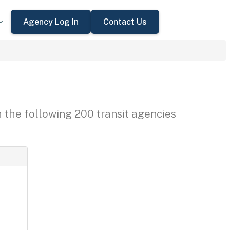
Agency Log In
Contact Us
h the following 200 transit agencies