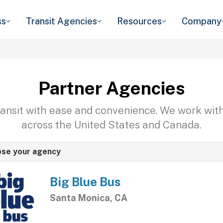
ss
Transit Agencies
Resources
Company
Partner Agencies
transit with ease and convenience. We work wit
across the United States and Canada.
se your agency
Big Blue Bus
Santa Monica, CA