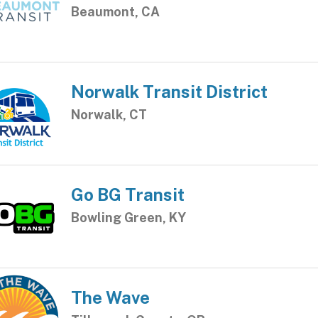
Beaumont, CA
Norwalk Transit District
Norwalk, CT
Go BG Transit
Bowling Green, KY
The Wave