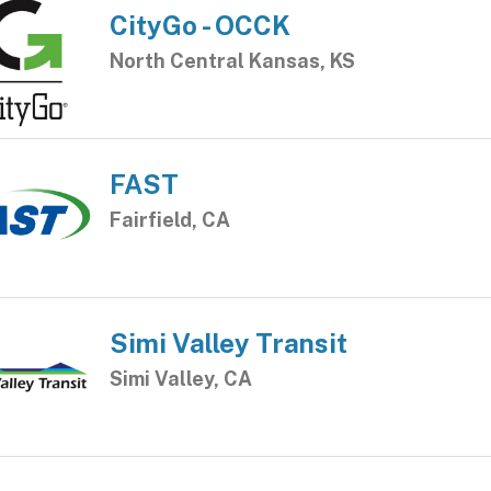
CityGo - OCCK
North Central Kansas, KS
FAST
Fairfield, CA
Simi Valley Transit
Simi Valley, CA