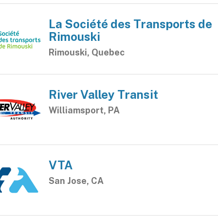
La Société des Transports de
Rimouski
Rimouski, Quebec
River Valley Transit
Williamsport, PA
VTA
San Jose, CA