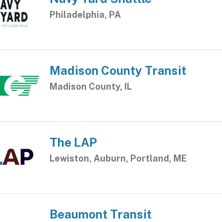
Philadelphia, PA
Madison County Transit
Madison County, IL
The LAP
Lewiston, Auburn, Portland, ME
Beaumont Transit