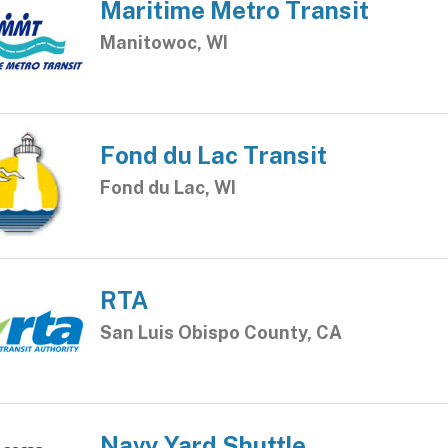
Maritime Metro Transit
Manitowoc, WI
Fond du Lac Transit
Fond du Lac, WI
RTA
San Luis Obispo County, CA
Navy Yard Shuttle