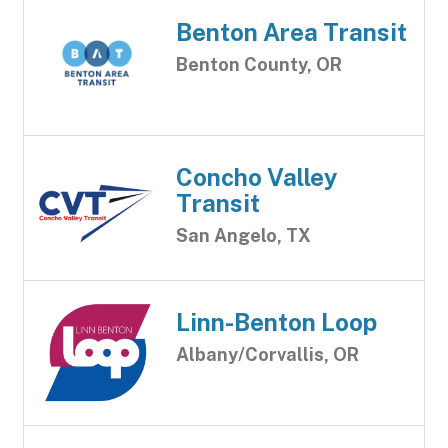
Benton Area Transit
Benton County, OR
Concho Valley
Transit
San Angelo, TX
Linn-Benton Loop
Albany/Corvallis, OR