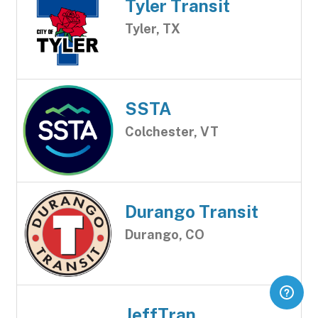
Tyler Transit
Tyler, TX
SSTA
Colchester, VT
Durango Transit
Durango, CO
JeffTran