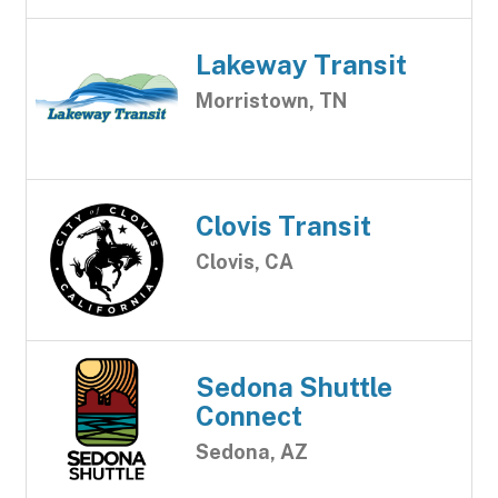
Lakeway Transit
Morristown, TN
Clovis Transit
Clovis, CA
Sedona Shuttle
Connect
Sedona, AZ