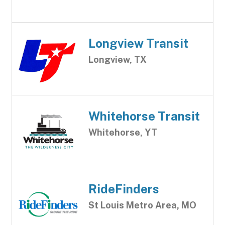
Longview Transit
Longview, TX
Whitehorse Transit
Whitehorse, YT
RideFinders
St Louis Metro Area, MO