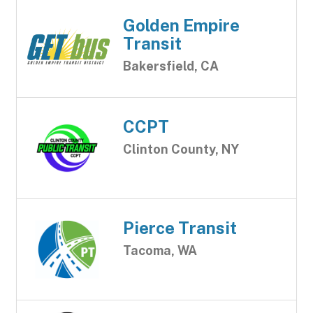
Golden Empire
Transit
Bakersfield, CA
CCPT
Clinton County, NY
Pierce Transit
Tacoma, WA