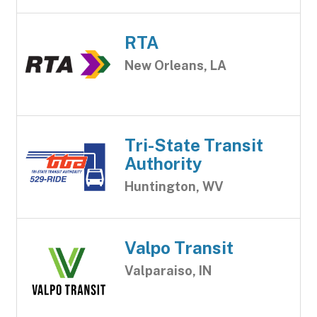
RTA
New Orleans, LA
Tri-State Transit
Authority
Huntington, WV
Valpo Transit
Valparaiso, IN