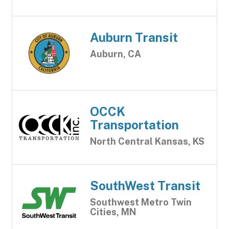
Auburn Transit
Auburn, CA
OCCK
Transportation
North Central Kansas, KS
SouthWest Transit
Southwest Metro Twin
Cities, MN