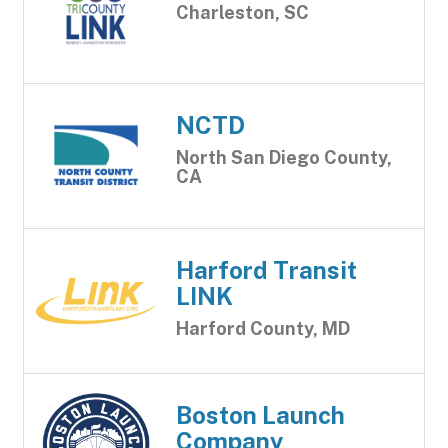
Charleston, SC
NCTD
North San Diego County,
CA
Harford Transit
LINK
Harford County, MD
Boston Launch
Company