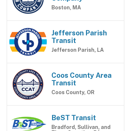
Boston, MA
Jefferson Parish
Transit
Jefferson Parish, LA
Coos County Area
Transit
Coos County, OR
BeST Transit
Bradford, Sullivan, and