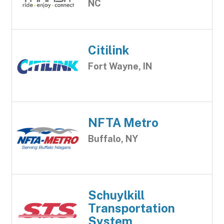
NC
Citilink
Fort Wayne, IN
NFTA Metro
Buffalo, NY
Schuylkill
Transportation
System