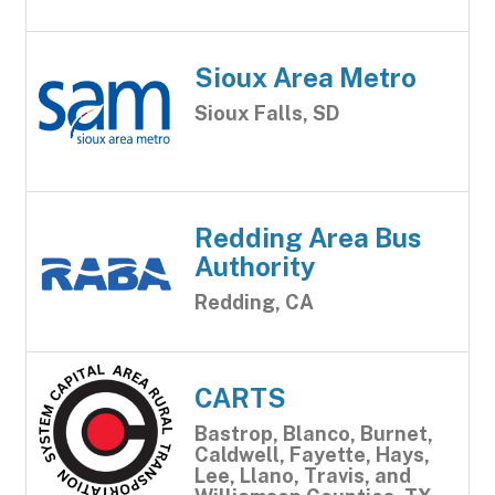
Sioux Area Metro
Sioux Falls, SD
Redding Area Bus
Authority
Redding, CA
CARTS
Bastrop, Blanco, Burnet,
Caldwell, Fayette, Hays,
Lee, Llano, Travis, and