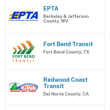
EPTA
Berkeley & Jefferson
County, WV
Fort Bend Transit
Fort Bend County, TX
Redwood Coast
Transit
Del Norte County, CA