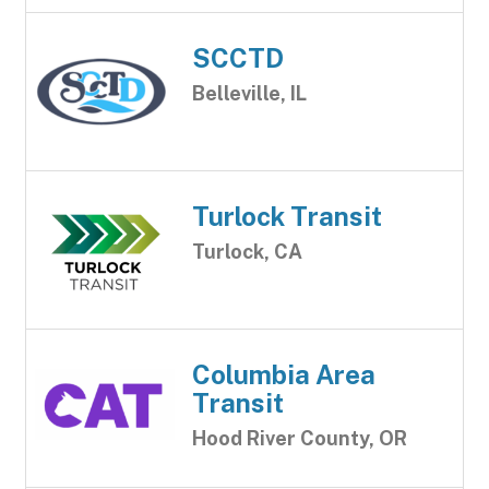
SCCTD
Belleville, IL
Turlock Transit
Turlock, CA
Columbia Area
Transit
Hood River County, OR