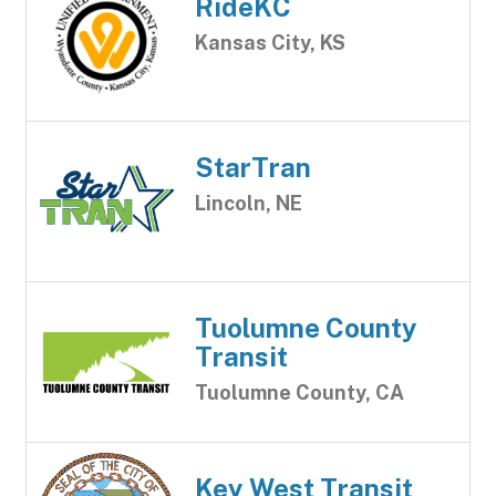
RideKC
Kansas City, KS
StarTran
Lincoln, NE
Tuolumne County
Transit
Tuolumne County, CA
Key West Transit