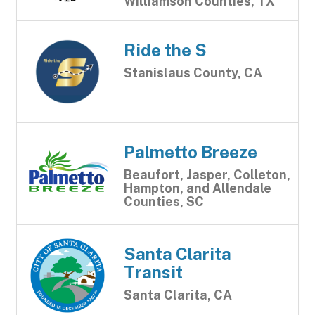
Williamson Counties, TX
Ride the S
Stanislaus County, CA
Palmetto Breeze
Beaufort, Jasper, Colleton,
Hampton, and Allendale
Counties, SC
Santa Clarita
Transit
Santa Clarita, CA