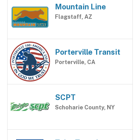
Mountain Line
Flagstaff, AZ
Porterville Transit
Porterville, CA
SCPT
Schoharie County, NY