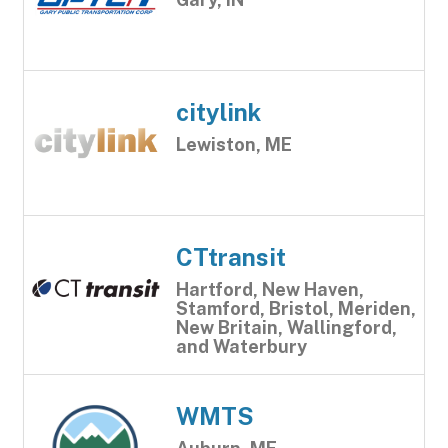
citylink
Lewiston, ME
CTtransit
Hartford, New Haven,
Stamford, Bristol, Meriden,
New Britain, Wallingford,
and Waterbury
WMTS