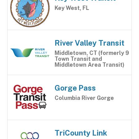
Key West, FL
River Valley Transit
Middletown, CT (formerly 9
Town Transit and
Middletown Area Transit)
Gorge Pass
Columbia River Gorge
TriCounty Link