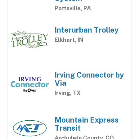
Pottsville, PA
Interurban Trolley
Elkhart, IN
Irving Connector by
Via
Irving, TX
Mountain Express
Transit
Archuleta County, CO