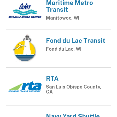
Maritime Metro
Transit
Manitowoc, WI
Fond du Lac Transit
Fond du Lac, WI
RTA
San Luis Obispo County,
CA
Navy Yard Shuttle