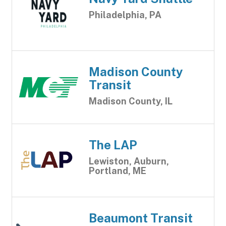
Philadelphia, PA
Madison County
Transit
Madison County, IL
The LAP
Lewiston, Auburn,
Portland, ME
Beaumont Transit