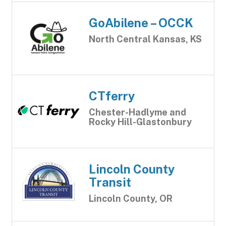
GoAbilene – OCCK
North Central Kansas, KS
CTferry
Chester-Hadlyme and
Rocky Hill-Glastonbury
Lincoln County
Transit
Lincoln County, OR