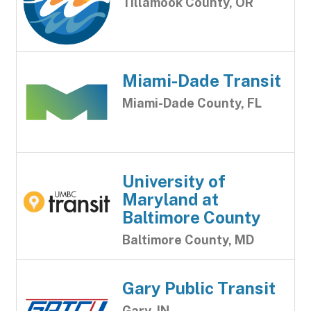
Tillamook County, OR
Miami-Dade Transit
Miami-Dade County, FL
University of
Maryland at
Baltimore County
Baltimore County, MD
Gary Public Transit
Gary, IN