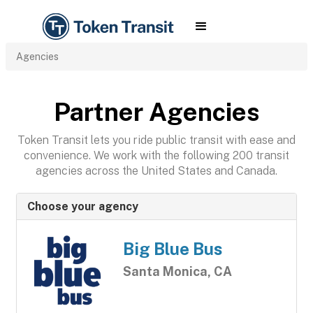
Agencies
Partner Agencies
Token Transit lets you ride public transit with ease and
convenience. We work with the following 200 transit
agencies across the United States and Canada.
Choose your agency
Big Blue Bus
Santa Monica, CA