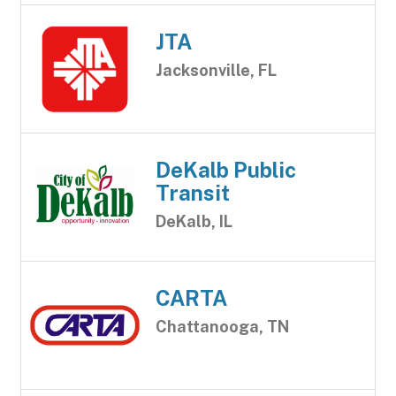
JTA
Jacksonville, FL
DeKalb Public
Transit
DeKalb, IL
CARTA
Chattanooga, TN