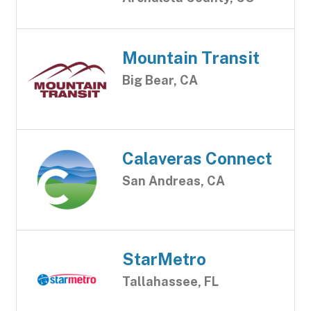
Mountain Transit
Big Bear, CA
Calaveras Connect
San Andreas, CA
StarMetro
Tallahassee, FL