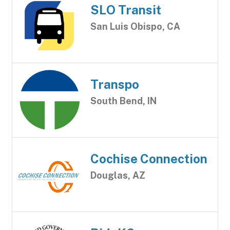
SLO Transit
San Luis Obispo, CA
Transpo
South Bend, IN
Cochise Connection
Douglas, AZ