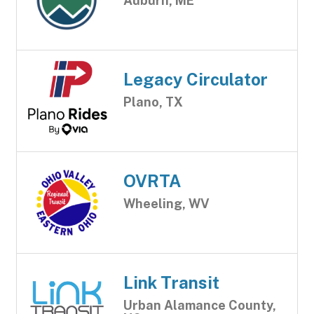
Auburn, ME
Legacy Circulator
Plano, TX
OVRTA
Wheeling, WV
Link Transit
Urban Alamance County,