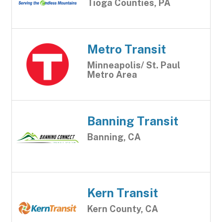
Tioga Counties, PA
Metro Transit
Minneapolis/ St. Paul
Metro Area
Banning Transit
Banning, CA
Kern Transit
Kern County, CA