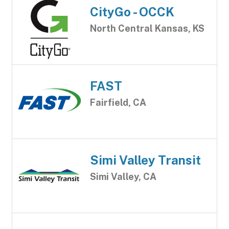
CityGo - OCCK
North Central Kansas, KS
FAST
Fairfield, CA
Simi Valley Transit
Simi Valley, CA