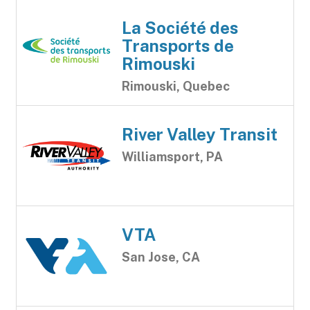
La Société des
Transports de
Rimouski
Rimouski, Quebec
River Valley Transit
Williamsport, PA
VTA
San Jose, CA