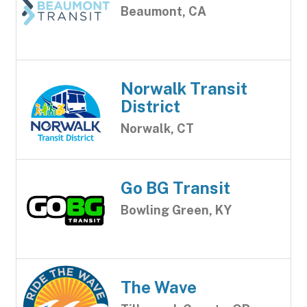
Beaumont, CA
Norwalk Transit
District
Norwalk, CT
Go BG Transit
Bowling Green, KY
The Wave