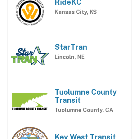
RideKC
Kansas City, KS
StarTran
Lincoln, NE
Tuolumne County
Transit
Tuolumne County, CA
Key West Transit