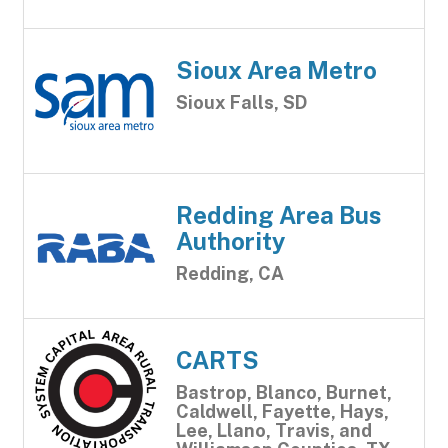
Sioux Area Metro
Sioux Falls, SD
Redding Area Bus
Authority
Redding, CA
CARTS
Bastrop, Blanco, Burnet,
Caldwell, Fayette, Hays,
Lee, Llano, Travis, and