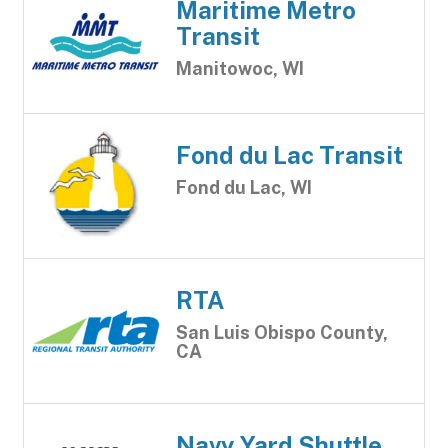
Maritime Metro
Transit
Manitowoc, WI
Fond du Lac Transit
Fond du Lac, WI
RTA
San Luis Obispo County,
CA
Navy Yard Shuttle