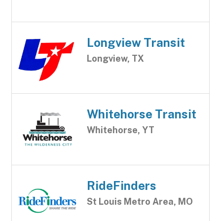
Longview Transit
Longview, TX
Whitehorse Transit
Whitehorse, YT
RideFinders
St Louis Metro Area, MO