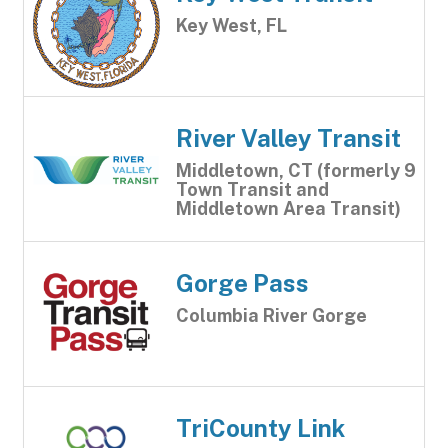
Key West, FL
River Valley Transit
Middletown, CT (formerly 9
Town Transit and
Middletown Area Transit)
Gorge Pass
Columbia River Gorge
TriCounty Link