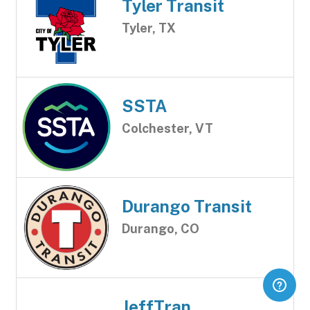
Tyler Transit
Tyler, TX
SSTA
Colchester, VT
Durango Transit
Durango, CO
JeffTran