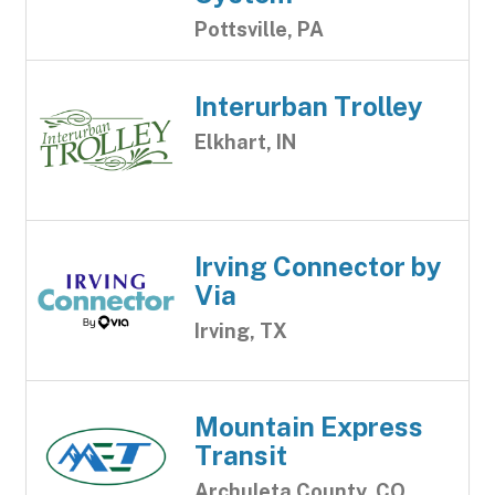
Pottsville, PA
Interurban Trolley
Elkhart, IN
Irving Connector by
Via
Irving, TX
Mountain Express
Transit
Archuleta County, CO