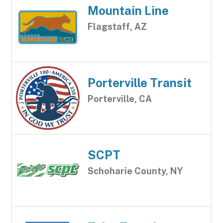
Mountain Line
Flagstaff, AZ
Porterville Transit
Porterville, CA
SCPT
Schoharie County, NY