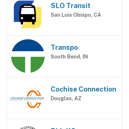
SLO Transit
San Luis Obispo, CA
Transpo
South Bend, IN
Cochise Connection
Douglas, AZ