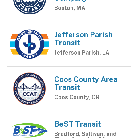
Boston, MA
Jefferson Parish
Transit
Jefferson Parish, LA
Coos County Area
Transit
Coos County, OR
BeST Transit
Bradford, Sullivan, and