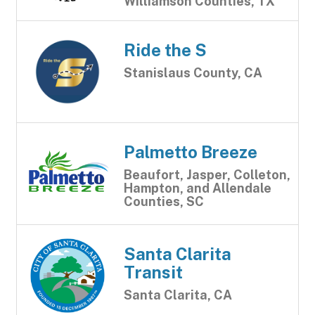
Williamson Counties, TX
Ride the S
Stanislaus County, CA
Palmetto Breeze
Beaufort, Jasper, Colleton,
Hampton, and Allendale
Counties, SC
Santa Clarita
Transit
Santa Clarita, CA