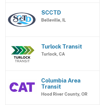
SCCTD
Belleville, IL
Turlock Transit
Turlock, CA
Columbia Area
Transit
Hood River County, OR