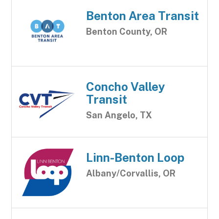
Benton Area Transit
Benton County, OR
Concho Valley
Transit
San Angelo, TX
Linn-Benton Loop
Albany/Corvallis, OR