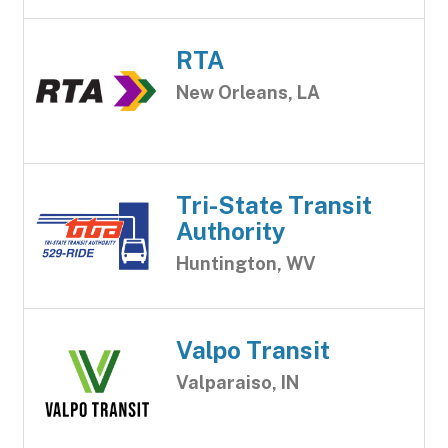
RTA
New Orleans, LA
Tri-State Transit
Authority
Huntington, WV
Valpo Transit
Valparaiso, IN