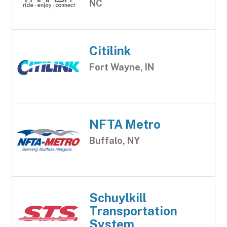
NC
Citilink
Fort Wayne, IN
NFTA Metro
Buffalo, NY
Schuylkill
Transportation
System