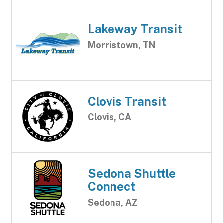
Lakeway Transit
Morristown, TN
Clovis Transit
Clovis, CA
Sedona Shuttle
Connect
Sedona, AZ