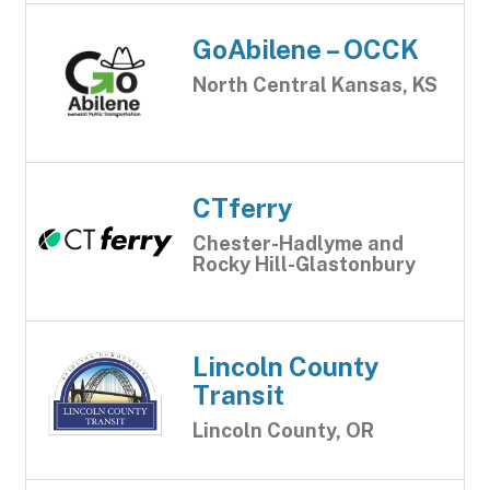
GoAbilene – OCCK
North Central Kansas, KS
CTferry
Chester-Hadlyme and
Rocky Hill-Glastonbury
Lincoln County
Transit
Lincoln County, OR