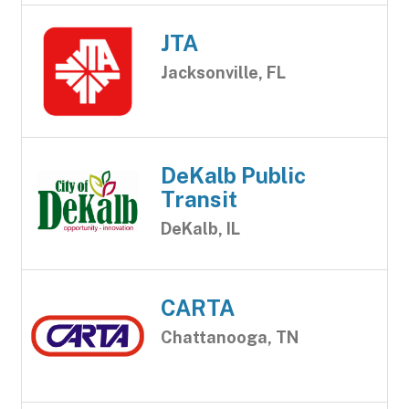
JTA
Jacksonville, FL
DeKalb Public
Transit
DeKalb, IL
CARTA
Chattanooga, TN