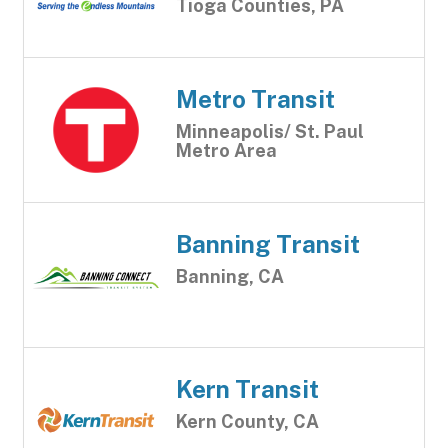
Tioga Counties, PA
Metro Transit
Minneapolis/ St. Paul
Metro Area
Banning Transit
Banning, CA
Kern Transit
Kern County, CA