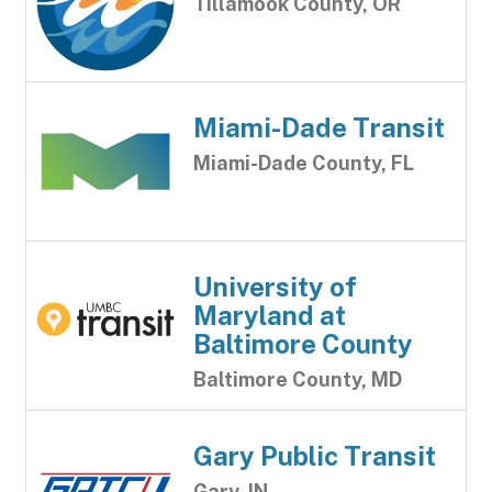
Tillamook County, OR
Miami-Dade Transit
Miami-Dade County, FL
University of
Maryland at
Baltimore County
Baltimore County, MD
Gary Public Transit
Gary, IN