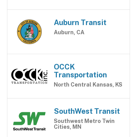
Auburn Transit
Auburn, CA
OCCK
Transportation
North Central Kansas, KS
SouthWest Transit
Southwest Metro Twin
Cities, MN