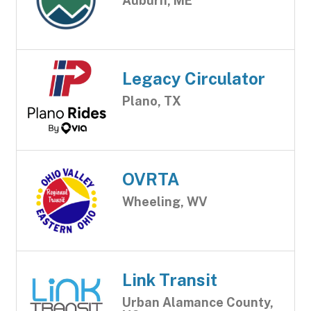
Auburn, ME
Legacy Circulator
Plano, TX
OVRTA
Wheeling, WV
Link Transit
Urban Alamance County,