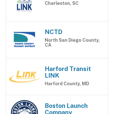
Charleston, SC
NCTD
North San Diego County,
CA
Harford Transit
LINK
Harford County, MD
Boston Launch
Company