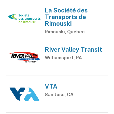
La Société des
Transports de
Rimouski
Rimouski, Quebec
River Valley Transit
Williamsport, PA
VTA
San Jose, CA