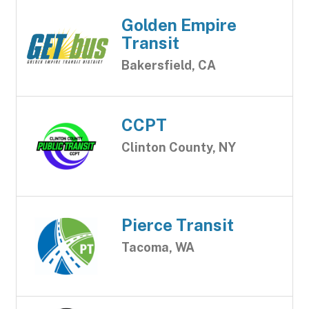
Golden Empire
Transit
Bakersfield, CA
CCPT
Clinton County, NY
Pierce Transit
Tacoma, WA