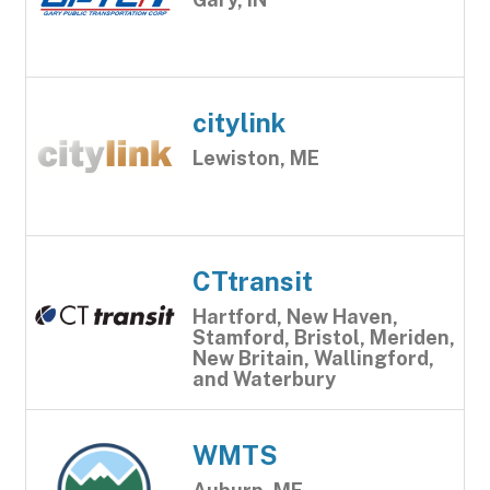
citylink
Lewiston, ME
CTtransit
Hartford, New Haven,
Stamford, Bristol, Meriden,
New Britain, Wallingford,
and Waterbury
WMTS