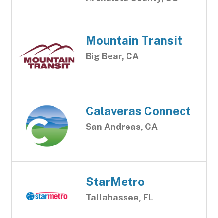
Mountain Transit
Big Bear, CA
Calaveras Connect
San Andreas, CA
StarMetro
Tallahassee, FL