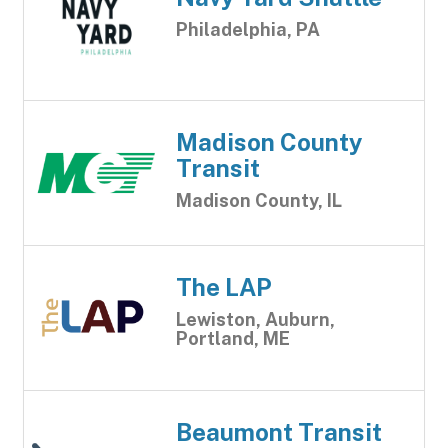
Philadelphia, PA
Madison County
Transit
Madison County, IL
The LAP
Lewiston, Auburn,
Portland, ME
Beaumont Transit