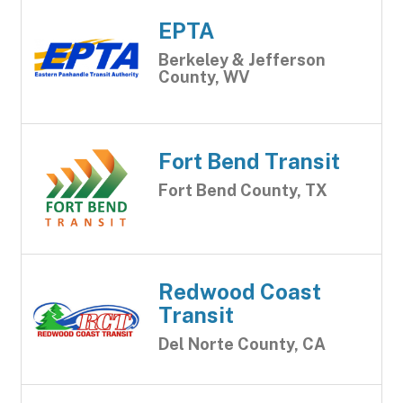
EPTA
Berkeley & Jefferson
County, WV
Fort Bend Transit
Fort Bend County, TX
Redwood Coast
Transit
Del Norte County, CA