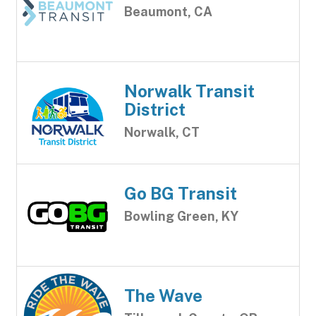
Beaumont, CA
Norwalk Transit
District
Norwalk, CT
Go BG Transit
Bowling Green, KY
The Wave