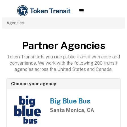
Agencies
Partner Agencies
Token Transit lets you ride public transit with ease and
convenience. We work with the following 200 transit
agencies across the United States and Canada.
Choose your agency
Big Blue Bus
Santa Monica, CA