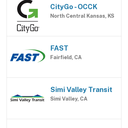
CityGo - OCCK
North Central Kansas, KS
FAST
Fairfield, CA
Simi Valley Transit
Simi Valley, CA