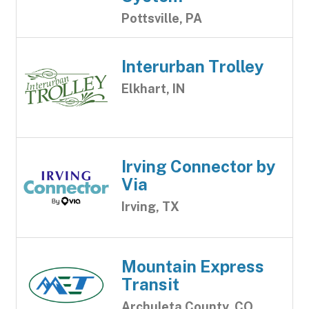
Pottsville, PA
Interurban Trolley
Elkhart, IN
Irving Connector by
Via
Irving, TX
Mountain Express
Transit
Archuleta County, CO