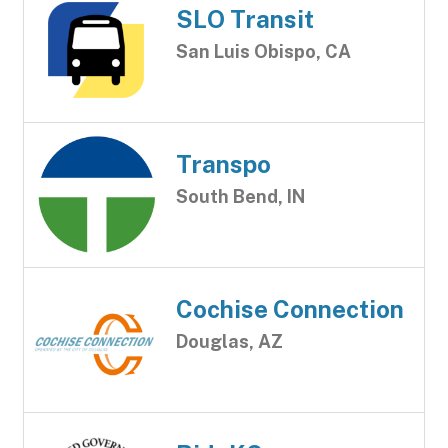
SLO Transit
San Luis Obispo, CA
Transpo
South Bend, IN
Cochise Connection
Douglas, AZ