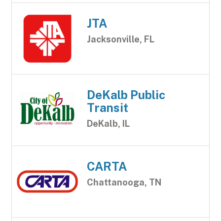
JTA
Jacksonville, FL
DeKalb Public
Transit
DeKalb, IL
CARTA
Chattanooga, TN