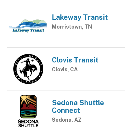
Lakeway Transit
Morristown, TN
Clovis Transit
Clovis, CA
Sedona Shuttle
Connect
Sedona, AZ