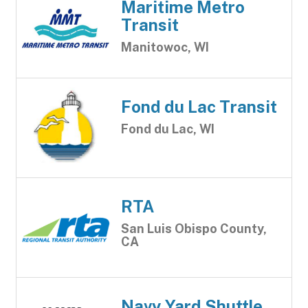
Maritime Metro
Transit
Manitowoc, WI
Fond du Lac Transit
Fond du Lac, WI
RTA
San Luis Obispo County,
CA
Navy Yard Shuttle