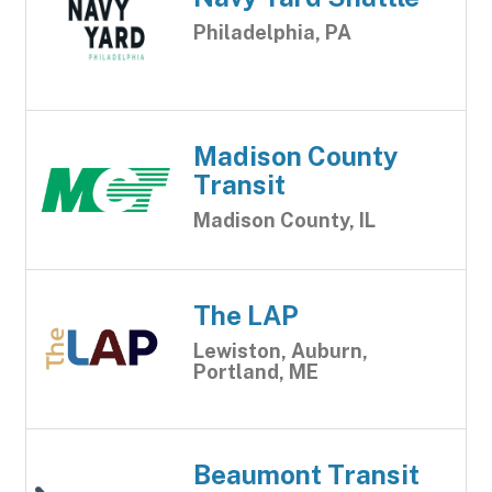
Philadelphia, PA
Madison County
Transit
Madison County, IL
The LAP
Lewiston, Auburn,
Portland, ME
Beaumont Transit