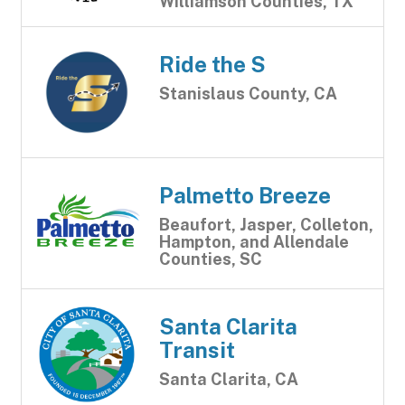
Williamson Counties, TX
Ride the S
Stanislaus County, CA
Palmetto Breeze
Beaufort, Jasper, Colleton,
Hampton, and Allendale
Counties, SC
Santa Clarita
Transit
Santa Clarita, CA