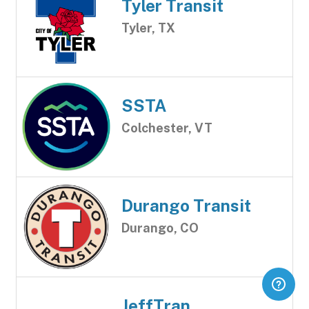
Tyler Transit
Tyler, TX
SSTA
Colchester, VT
Durango Transit
Durango, CO
JeffTran