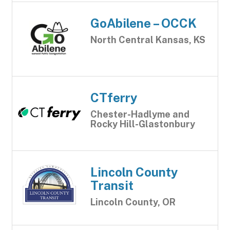
GoAbilene – OCCK
North Central Kansas, KS
CTferry
Chester-Hadlyme and
Rocky Hill-Glastonbury
Lincoln County
Transit
Lincoln County, OR