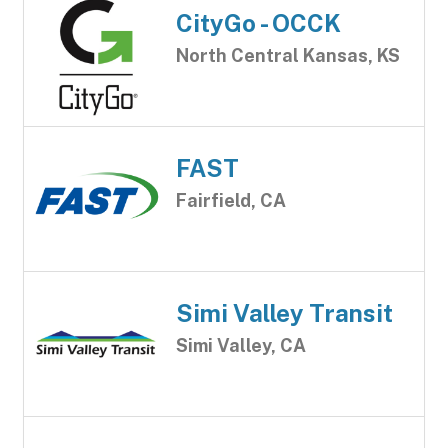
CityGo - OCCK
North Central Kansas, KS
FAST
Fairfield, CA
Simi Valley Transit
Simi Valley, CA