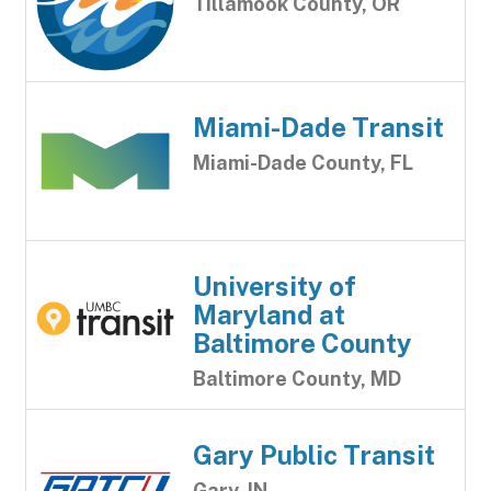
Tillamook County, OR
Miami-Dade Transit
Miami-Dade County, FL
University of
Maryland at
Baltimore County
Baltimore County, MD
Gary Public Transit
Gary, IN