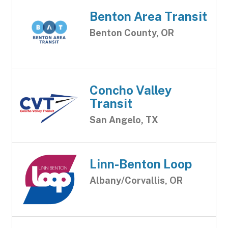
Benton Area Transit
Benton County, OR
Concho Valley
Transit
San Angelo, TX
Linn-Benton Loop
Albany/Corvallis, OR