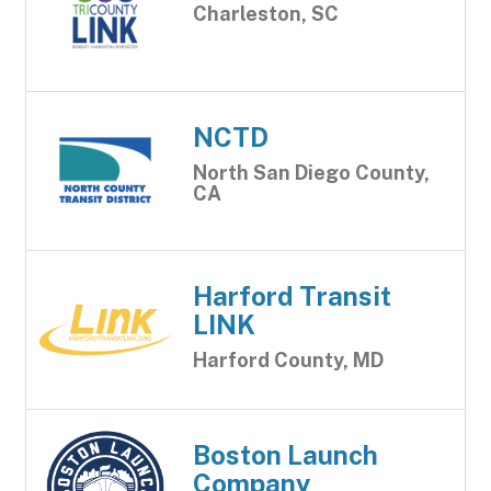
Charleston, SC
NCTD
North San Diego County,
CA
Harford Transit
LINK
Harford County, MD
Boston Launch
Company