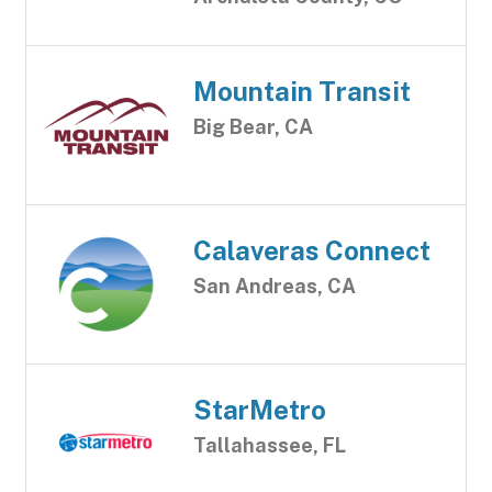
Mountain Transit
Big Bear, CA
Calaveras Connect
San Andreas, CA
StarMetro
Tallahassee, FL