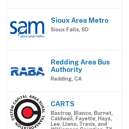
Sioux Area Metro
Sioux Falls, SD
Redding Area Bus
Authority
Redding, CA
CARTS
Bastrop, Blanco, Burnet,
Caldwell, Fayette, Hays,
Lee, Llano, Travis, and