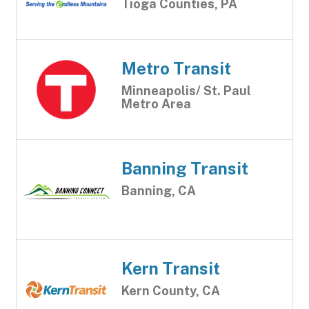
Tioga Counties, PA
Metro Transit
Minneapolis/ St. Paul
Metro Area
Banning Transit
Banning, CA
Kern Transit
Kern County, CA