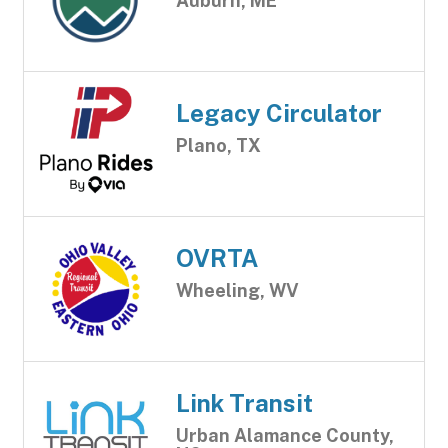
Auburn, ME
Legacy Circulator
Plano, TX
OVRTA
Wheeling, WV
Link Transit
Urban Alamance County,