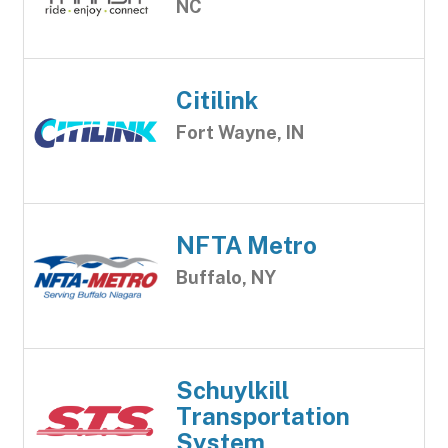
NC
Citilink
Fort Wayne, IN
NFTA Metro
Buffalo, NY
Schuylkill
Transportation
System