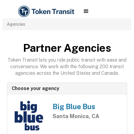
Agencies
Partner Agencies
Token Transit lets you ride public transit with ease and
convenience. We work with the following 200 transit
agencies across the United States and Canada.
Choose your agency
Big Blue Bus
Santa Monica, CA