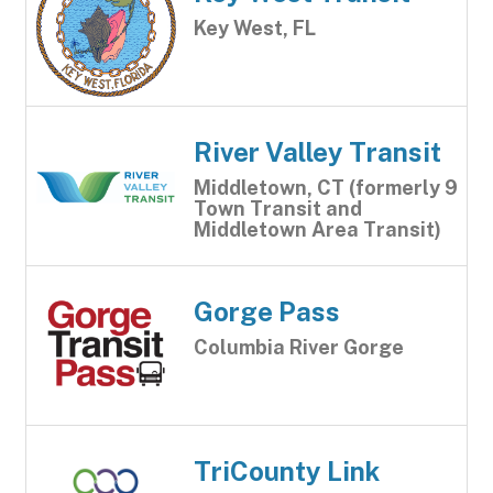
Key West, FL
River Valley Transit
Middletown, CT (formerly 9
Town Transit and
Middletown Area Transit)
Gorge Pass
Columbia River Gorge
TriCounty Link