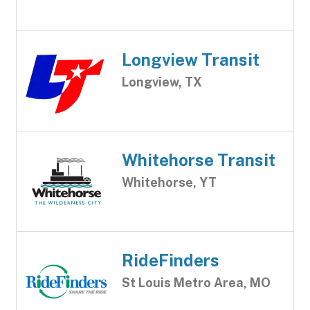
Longview Transit
Longview, TX
Whitehorse Transit
Whitehorse, YT
RideFinders
St Louis Metro Area, MO