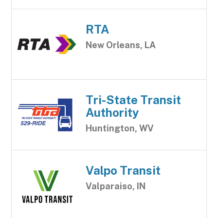
RTA
New Orleans, LA
Tri-State Transit
Authority
Huntington, WV
Valpo Transit
Valparaiso, IN