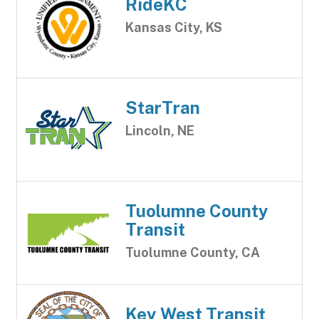
RideKC
Kansas City, KS
StarTran
Lincoln, NE
Tuolumne County
Transit
Tuolumne County, CA
Key West Transit