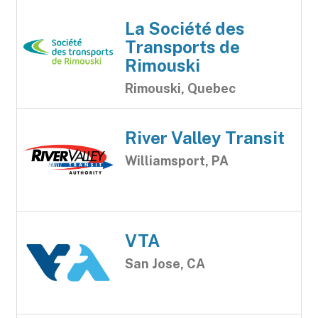
La Société des
Transports de
Rimouski
Rimouski, Quebec
River Valley Transit
Williamsport, PA
VTA
San Jose, CA