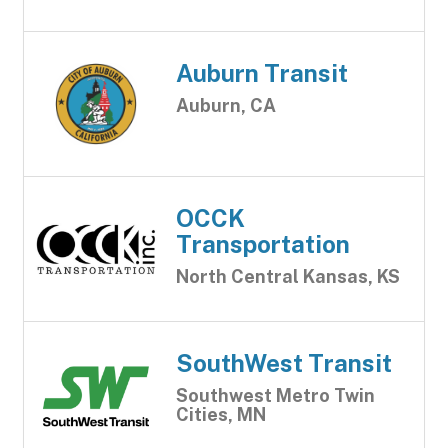
Auburn Transit
Auburn, CA
OCCK
Transportation
North Central Kansas, KS
SouthWest Transit
Southwest Metro Twin
Cities, MN