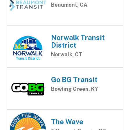
Beaumont, CA
Norwalk Transit
District
Norwalk, CT
Go BG Transit
Bowling Green, KY
The Wave