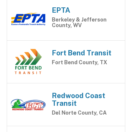
EPTA
Berkeley & Jefferson
County, WV
Fort Bend Transit
Fort Bend County, TX
Redwood Coast
Transit
Del Norte County, CA