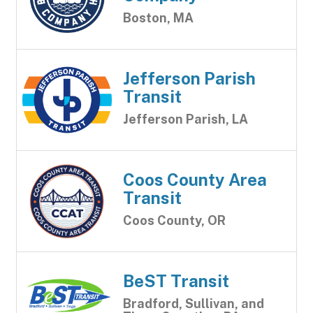
Boston, MA
Jefferson Parish
Transit
Jefferson Parish, LA
Coos County Area
Transit
Coos County, OR
BeST Transit
Bradford, Sullivan, and