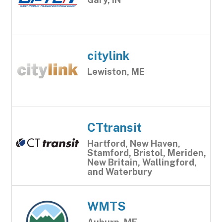
citylink
Lewiston, ME
CTtransit
Hartford, New Haven,
Stamford, Bristol, Meriden,
New Britain, Wallingford,
and Waterbury
WMTS