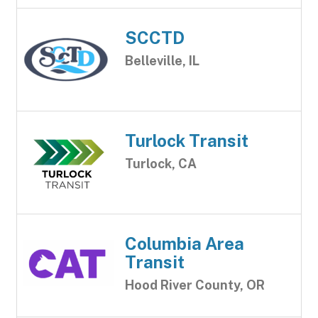
SCCTD
Belleville, IL
Turlock Transit
Turlock, CA
Columbia Area
Transit
Hood River County, OR