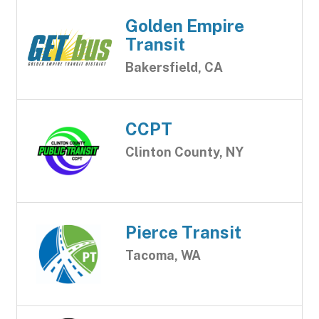
Golden Empire
Transit
Bakersfield, CA
CCPT
Clinton County, NY
Pierce Transit
Tacoma, WA