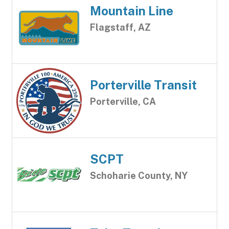
Mountain Line
Flagstaff, AZ
Porterville Transit
Porterville, CA
SCPT
Schoharie County, NY