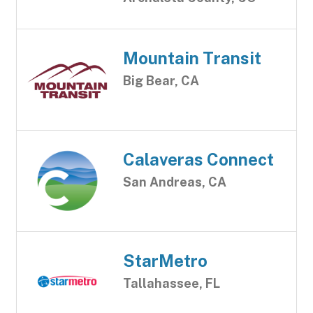
Mountain Transit
Big Bear, CA
Calaveras Connect
San Andreas, CA
StarMetro
Tallahassee, FL