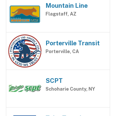
Mountain Line
Flagstaff, AZ
Porterville Transit
Porterville, CA
SCPT
Schoharie County, NY