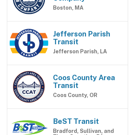
Boston, MA
Jefferson Parish
Transit
Jefferson Parish, LA
Coos County Area
Transit
Coos County, OR
BeST Transit
Bradford, Sullivan, and