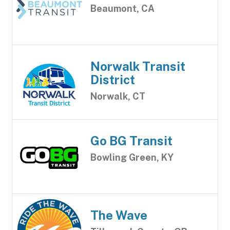
Beaumont, CA
Norwalk Transit
District
Norwalk, CT
Go BG Transit
Bowling Green, KY
The Wave