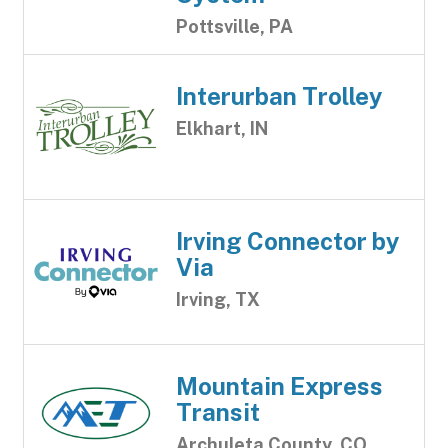
Pottsville, PA
Interurban Trolley
Elkhart, IN
Irving Connector by
Via
Irving, TX
Mountain Express
Transit
Archuleta County, CO