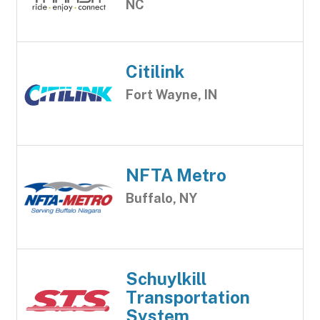
NC
Citilink
Fort Wayne, IN
NFTA Metro
Buffalo, NY
Schuylkill
Transportation
System