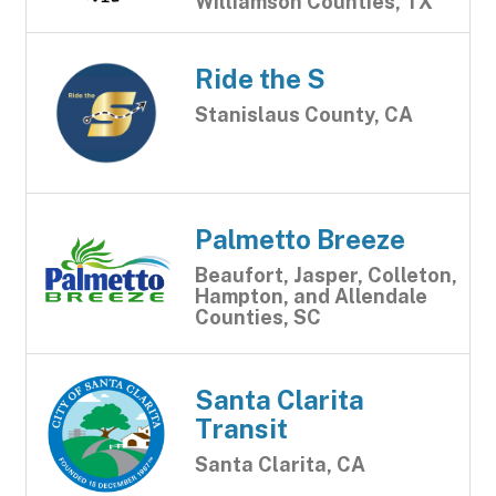
Williamson Counties, TX
Ride the S
Stanislaus County, CA
Palmetto Breeze
Beaufort, Jasper, Colleton,
Hampton, and Allendale
Counties, SC
Santa Clarita
Transit
Santa Clarita, CA