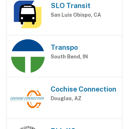
SLO Transit
San Luis Obispo, CA
Transpo
South Bend, IN
Cochise Connection
Douglas, AZ