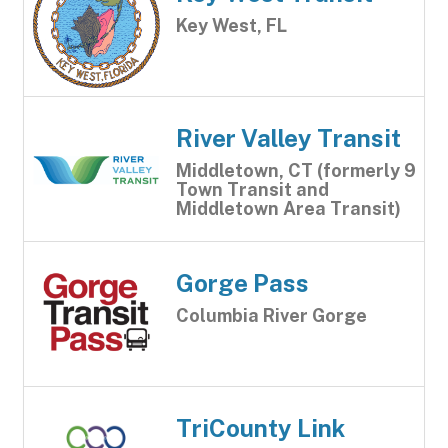
Key West, FL
River Valley Transit
Middletown, CT (formerly 9
Town Transit and
Middletown Area Transit)
Gorge Pass
Columbia River Gorge
TriCounty Link