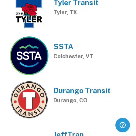
Tyler Transit
Tyler, TX
SSTA
Colchester, VT
Durango Transit
Durango, CO
JeffTran