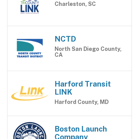
Charleston, SC
NCTD
North San Diego County,
CA
Harford Transit
LINK
Harford County, MD
Boston Launch
Company