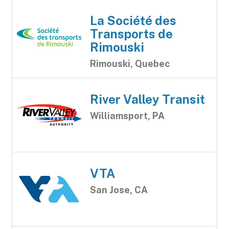
La Société des
Transports de
Rimouski
Rimouski, Quebec
River Valley Transit
Williamsport, PA
VTA
San Jose, CA