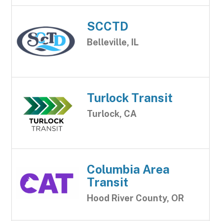
SCCTD
Belleville, IL
Turlock Transit
Turlock, CA
Columbia Area
Transit
Hood River County, OR