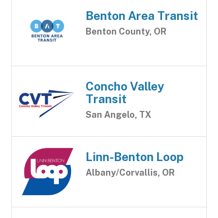
Benton Area Transit
Benton County, OR
Concho Valley
Transit
San Angelo, TX
Linn-Benton Loop
Albany/Corvallis, OR