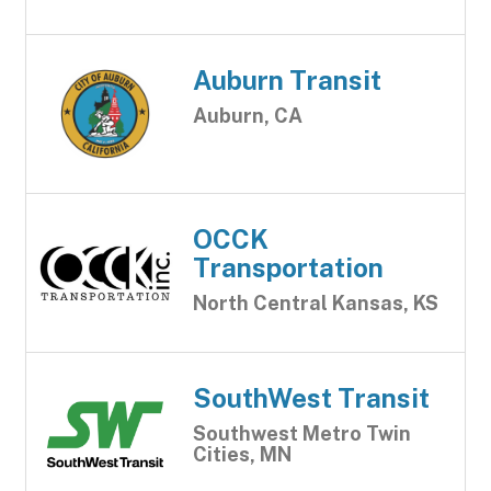
Auburn Transit
Auburn, CA
OCCK
Transportation
North Central Kansas, KS
SouthWest Transit
Southwest Metro Twin
Cities, MN