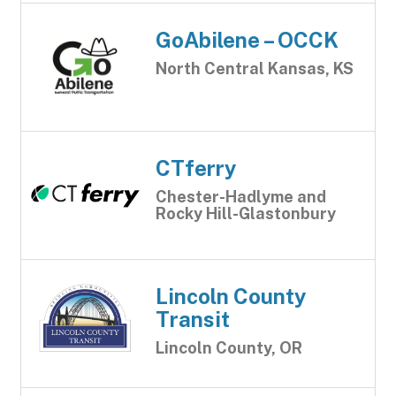
GoAbilene – OCCK
North Central Kansas, KS
CTferry
Chester-Hadlyme and
Rocky Hill-Glastonbury
Lincoln County
Transit
Lincoln County, OR