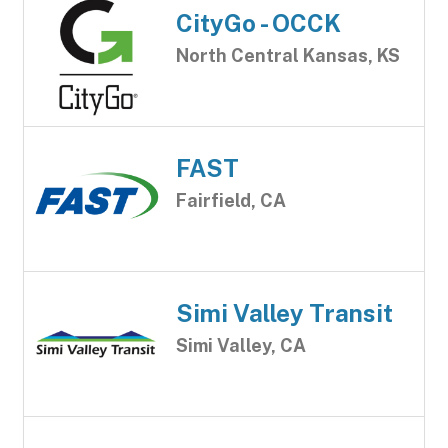
CityGo - OCCK
North Central Kansas, KS
FAST
Fairfield, CA
Simi Valley Transit
Simi Valley, CA