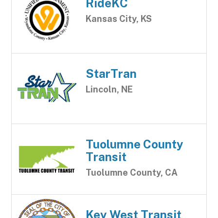
RideKC
Kansas City, KS
StarTran
Lincoln, NE
Tuolumne County
Transit
Tuolumne County, CA
Key West Transit