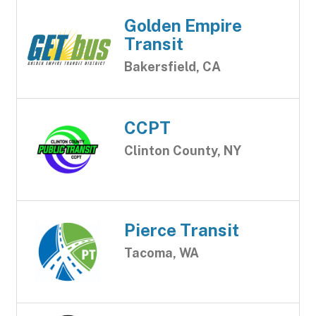
Golden Empire
Transit
Bakersfield, CA
CCPT
Clinton County, NY
Pierce Transit
Tacoma, WA