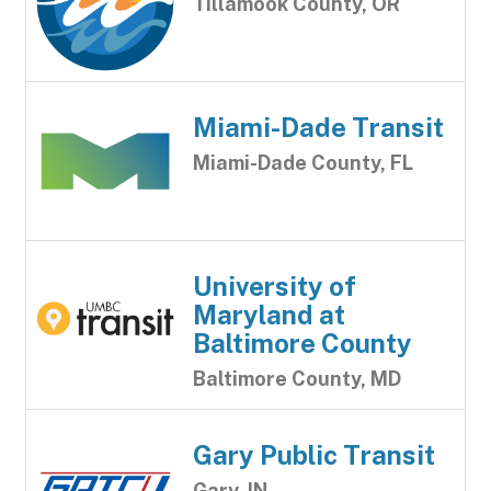
Tillamook County, OR
Miami-Dade Transit
Miami-Dade County, FL
University of
Maryland at
Baltimore County
Baltimore County, MD
Gary Public Transit
Gary, IN