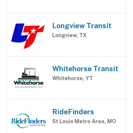
Longview Transit
Longview, TX
Whitehorse Transit
Whitehorse, YT
RideFinders
St Louis Metro Area, MO