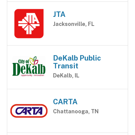
JTA
Jacksonville, FL
DeKalb Public
Transit
DeKalb, IL
CARTA
Chattanooga, TN