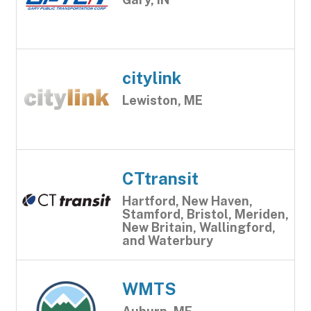
citylink
Lewiston, ME
CTtransit
Hartford, New Haven,
Stamford, Bristol, Meriden,
New Britain, Wallingford,
and Waterbury
WMTS