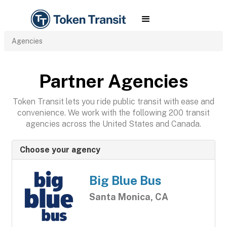
Agencies
Partner Agencies
Token Transit lets you ride public transit with ease and
convenience. We work with the following 200 transit
agencies across the United States and Canada.
Choose your agency
Big Blue Bus
Santa Monica, CA