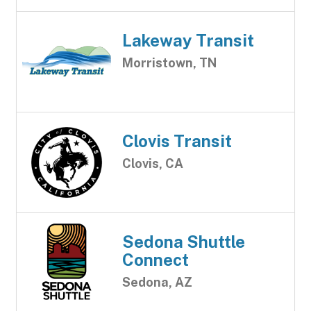
Lakeway Transit
Morristown, TN
Clovis Transit
Clovis, CA
Sedona Shuttle
Connect
Sedona, AZ