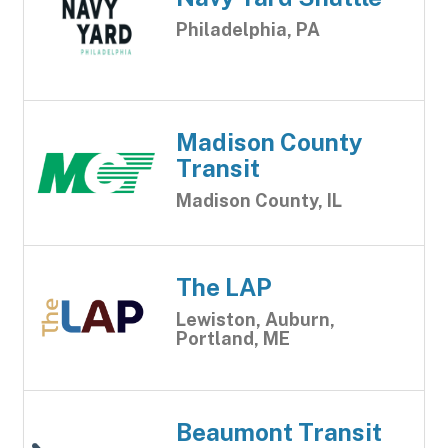
Philadelphia, PA
Madison County
Transit
Madison County, IL
The LAP
Lewiston, Auburn,
Portland, ME
Beaumont Transit