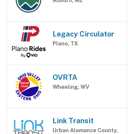
Auburn, ME
Legacy Circulator
Plano, TX
OVRTA
Wheeling, WV
Link Transit
Urban Alamance County,