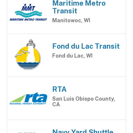
Maritime Metro
Transit
Manitowoc, WI
Fond du Lac Transit
Fond du Lac, WI
RTA
San Luis Obispo County,
CA
Navy Yard Shuttle