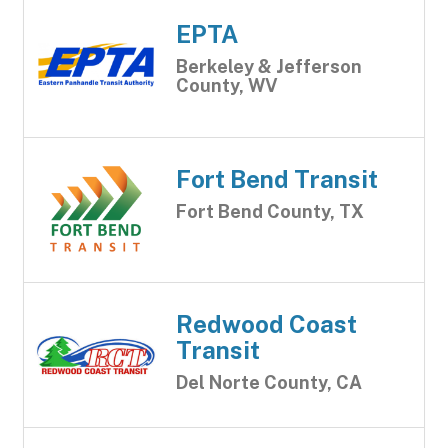
EPTA
Berkeley & Jefferson
County, WV
Fort Bend Transit
Fort Bend County, TX
Redwood Coast
Transit
Del Norte County, CA