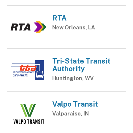
RTA
New Orleans, LA
Tri-State Transit
Authority
Huntington, WV
Valpo Transit
Valparaiso, IN