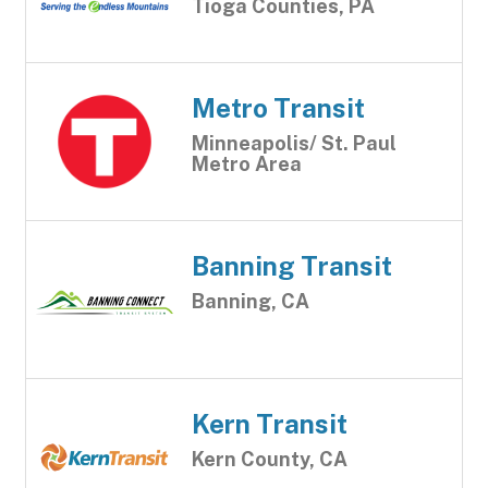
Tioga Counties, PA
Metro Transit
Minneapolis/ St. Paul
Metro Area
Banning Transit
Banning, CA
Kern Transit
Kern County, CA