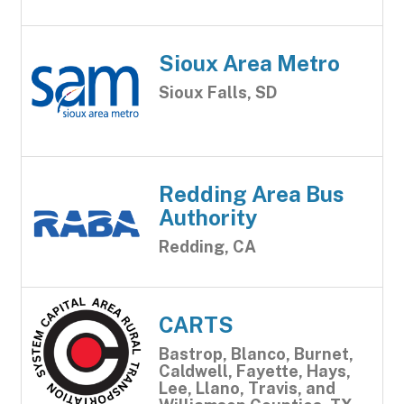
Sioux Area Metro
Sioux Falls, SD
Redding Area Bus
Authority
Redding, CA
CARTS
Bastrop, Blanco, Burnet,
Caldwell, Fayette, Hays,
Lee, Llano, Travis, and